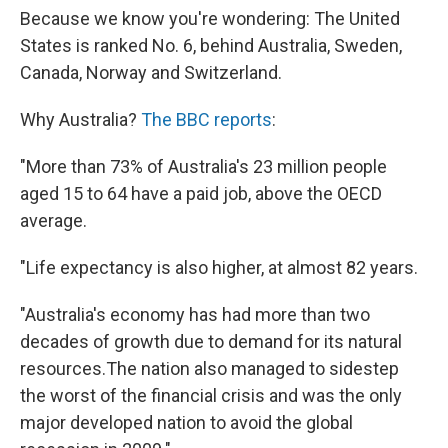
Because we know you're wondering: The United
States is ranked No. 6, behind Australia, Sweden,
Canada, Norway and Switzerland.
Why Australia?
The BBC reports
:
"More than 73% of Australia's 23 million people
aged 15 to 64 have a paid job, above the OECD
average.
"Life expectancy is also higher, at almost 82 years.
"Australia's economy has had more than two
decades of growth due to demand for its natural
resources.The nation also managed to sidestep
the worst of the financial crisis and was the only
major developed nation to avoid the global