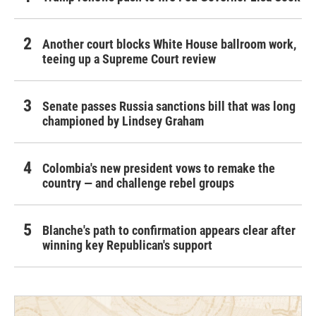
Another court blocks White House ballroom work,
teeing up a Supreme Court review
Senate passes Russia sanctions bill that was long
championed by Lindsey Graham
Colombia's new president vows to remake the
country — and challenge rebel groups
Blanche's path to confirmation appears clear after
winning key Republican's support