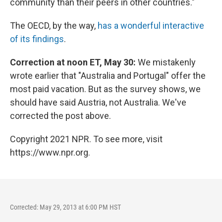
community than their peers in other countries."
The OECD, by the way,
has a wonderful interactive
of its findings
.
Correction at noon ET, May 30:
We mistakenly
wrote earlier that "Australia and Portugal" offer the
most paid vacation. But as the survey shows, we
should have said Austria, not Australia. We've
corrected the post above.
Copyright 2021 NPR. To see more, visit
https://www.npr.org.
Corrected: May 29, 2013 at 6:00 PM HST