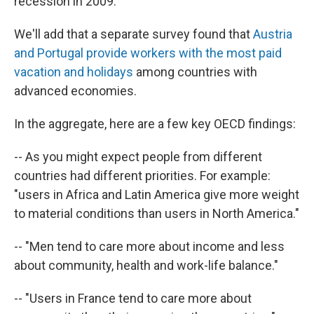
recession in 2009."
We'll add that a separate survey found that
Austria
and Portugal provide workers with the most paid
vacation and holidays
among countries with
advanced economies.
In the aggregate, here are a few key OECD findings:
-- As you might expect people from different
countries had different priorities. For example:
"users in Africa and Latin America give more weight
to material conditions than users in North America."
-- "Men tend to care more about income and less
about community, health and work-life balance."
-- "Users in France tend to care more about