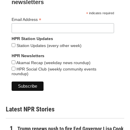
newsletters
*
indicates required
*
Email Address
HPR Station Updates
Station Updates (every other week)
HPR Newsletters
Akamai Recap (weekday news roundup)
HPR Social Club (weekly community events
roundup)
Latest NPR Stories
Trump renews push to fire Fed Governor Lisa Cook