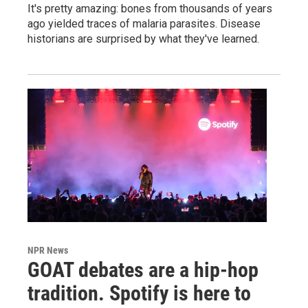
It's pretty amazing: bones from thousands of years
ago yielded traces of malaria parasites. Disease
historians are surprised by what they've learned.
NPR News
GOAT debates are a hip-hop
tradition. Spotify is here to