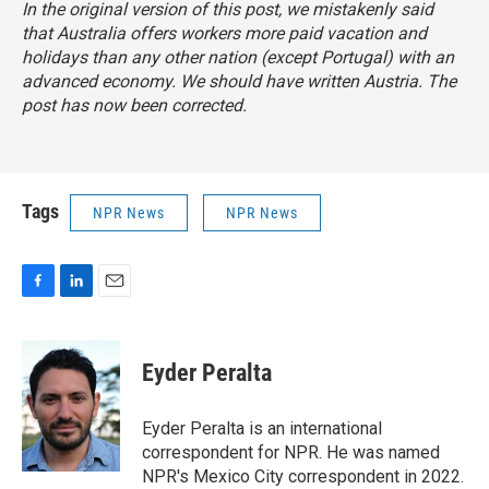
In the original version of this post, we mistakenly said
that Australia offers workers more paid vacation and
holidays than any other nation (except Portugal) with an
advanced economy. We should have written Austria. The
post has now been corrected.
Tags
NPR News
NPR News
F
L
E
a
i
m
c
n
a
e
k
i
Eyder Peralta
b
e
l
o
d
o
I
Eyder Peralta is an international
k
n
correspondent for NPR. He was named
NPR's Mexico City correspondent in 2022.