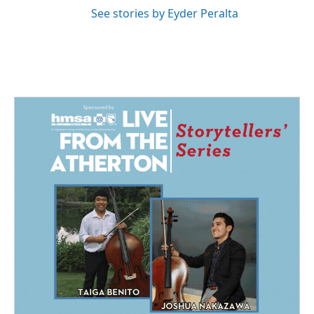
See stories by Eyder Peralta