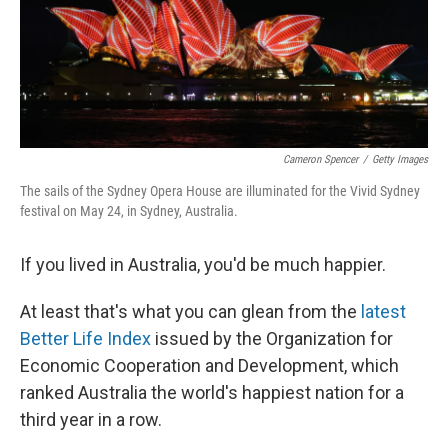
Cameron Spencer
/
Getty Images
The sails of the Sydney Opera House are illuminated for the Vivid Sydney
festival on May 24, in Sydney, Australia.
If you lived in Australia, you'd be much happier.
At least that's what you can glean from the
latest
Better Life Index
issued by the Organization for
Economic Cooperation and Development, which
ranked Australia the world's happiest nation for a
third year in a row.