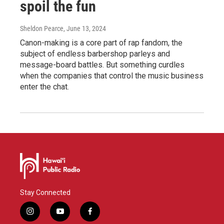
spoil the fun
Sheldon Pearce
, June 13, 2024
Canon-making is a core part of rap fandom, the
subject of endless barbershop parleys and
message-board battles. But something curdles
when the companies that control the music business
enter the chat.
Stay Connected
i
y
f