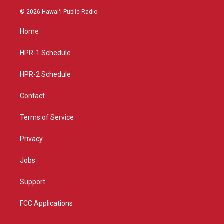
n
o
a
s
u
c
© 2026 Hawaiʻi Public Radio
t
t
e
a
u
b
Home
g
b
o
r
e
o
a
k
HPR-1 Schedule
m
HPR-2 Schedule
Contact
Terms of Service
Privacy
Jobs
Support
FCC Applications