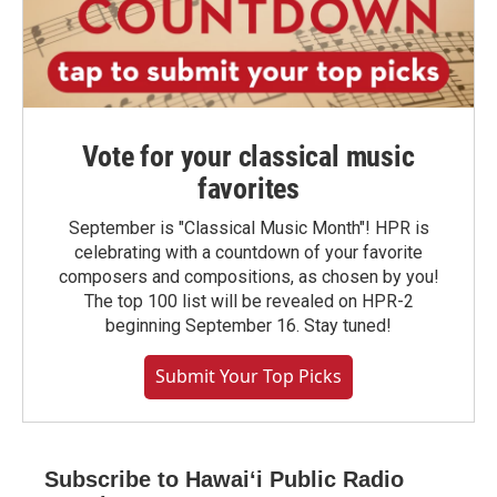
Vote for your classical music
favorites
September is "Classical Music Month"! HPR is
celebrating with a countdown of your favorite
composers and compositions, as chosen by you!
The top 100 list will be revealed on HPR-2
beginning September 16. Stay tuned!
Submit Your Top Picks
Subscribe to Hawaiʻi Public Radio