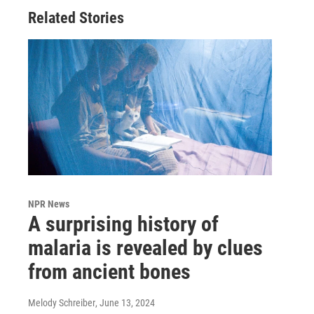
Related Stories
NPR News
A surprising history of
malaria is revealed by clues
from ancient bones
Melody Schreiber
, June 13, 2024