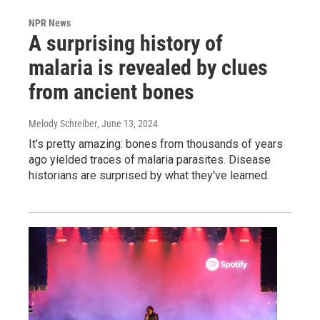
NPR News
A surprising history of
malaria is revealed by clues
from ancient bones
Melody Schreiber
, June 13, 2024
It's pretty amazing: bones from thousands of years
ago yielded traces of malaria parasites. Disease
historians are surprised by what they've learned.