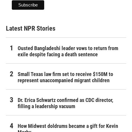
Latest NPR Stories
Ousted Bangladeshi leader vows to return from
exile despite facing a death sentence
Small Texas law firm set to receive $150M to
represent unaccompanied migrant children
Dr. Erica Schwartz confirmed as CDC director,
filling a leadership vacuum
How Midwest doldrums became a gift for Kevin