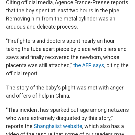
Citing official media, Agence France-Presse reports
that the boy spent at least two hours in the pipe.
Removing him from the metal cylinder was an
arduous and delicate process.
"Firefighters and doctors spent nearly an hour
taking the tube apart piece by piece with pliers and
saws and finally recovered the newborn, whose
placenta was still attached,"
the AFP says
, citing the
official report.
The story of the baby's plight was met with anger
and offers of help in China.
"This incident has sparked outrage among netizens
who were extremely disgusted by this story,"
reports the
Shanghaiist website
, which also has a
video of the rescue that some of our readers may