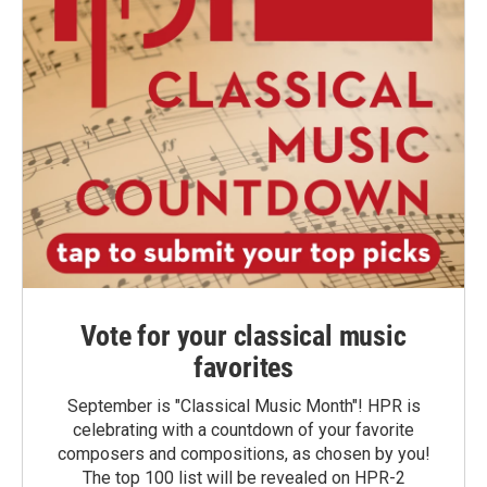
Vote for your classical music
favorites
September is "Classical Music Month"! HPR is
celebrating with a countdown of your favorite
composers and compositions, as chosen by you!
The top 100 list will be revealed on HPR-2