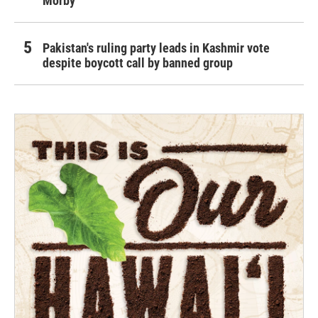
Morby
Pakistan's ruling party leads in Kashmir vote
despite boycott call by banned group