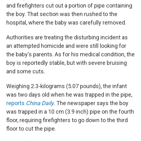
and firefighters cut out a portion of pipe containing
the boy. That section was then rushed to the
hospital, where the baby was carefully removed.
Authorities are treating the disturbing incident as
an attempted homicide and were still looking for
the baby's parents. As for his medical condition, the
boy is reportedly stable, but with severe bruising
and some cuts.
Weighing 2.3-kilograms (5.07 pounds), the infant
was two days old when he was trapped in the pipe,
reports
China Daily
. The newspaper says the boy
was trapped in a 10 cm (3.9 inch) pipe on the fourth
floor, requiring firefighters to go down to the third
floor to cut the pipe.