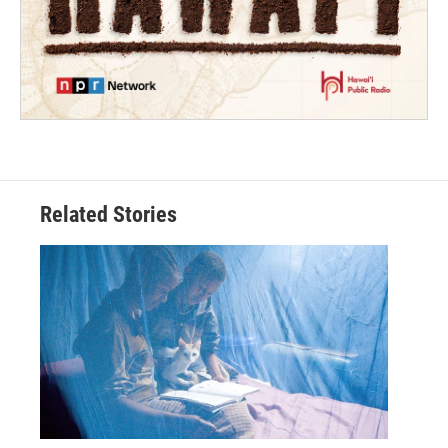
Related Stories