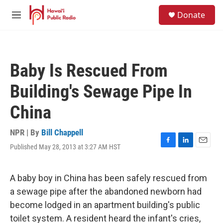
Skip to main content
S
Donate
e
M
a
e
r
n
c
u
h
Baby Is Rescued From
u
e
Building's Sewage Pipe In
r
y
China
NPR | By
Bill Chappell
Published May 28, 2013 at 3:27 AM HST
F
L
E
a
i
m
c
n
a
e
k
i
A baby boy in China has been safely rescued from
b
e
l
a sewage pipe after the abandoned newborn had
o
d
o
I
become lodged in an apartment building's public
k
n
toilet system. A resident heard the infant's cries,