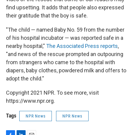
find upsetting. It adds that people also expressed
their gratitude that the boy is safe.
"The child — named Baby No. 59 from the number
of his hospital incubator — was reported safe in a
nearby hospital,"
The Associated Press reports
,
"and news of the rescue prompted an outpouring
from strangers who came to the hospital with
diapers, baby clothes, powdered milk and offers to
adopt the child."
Copyright 2021 NPR. To see more, visit
https://www.npr.org.
Tags
NPR News
NPR News