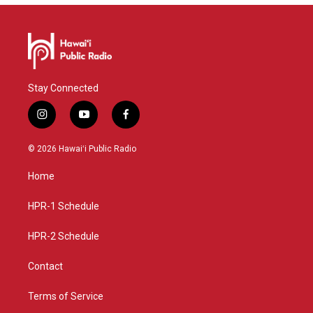
Stay Connected
i
y
f
n
o
a
s
u
c
© 2026 Hawaiʻi Public Radio
t
t
e
a
u
b
Home
g
b
o
r
e
o
a
k
HPR-1 Schedule
m
HPR-2 Schedule
Contact
Terms of Service