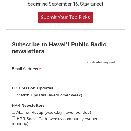
beginning September 16. Stay tuned!
Submit Your Top Picks
Subscribe to Hawaiʻi Public Radio
newsletters
*
indicates required
*
Email Address
HPR Station Updates
Station Updates (every other week)
HPR Newsletters
Akamai Recap (weekday news roundup)
HPR Social Club (weekly community events
roundup)