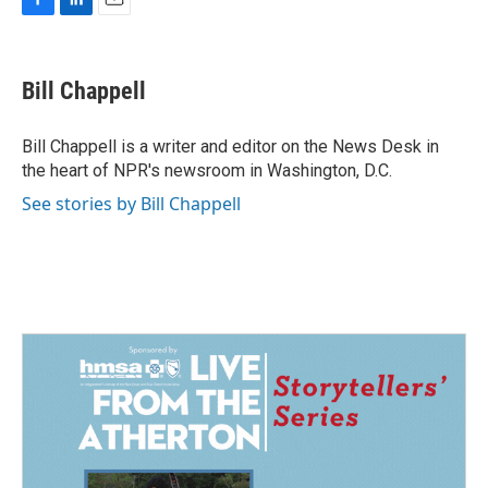
F
L
E
a
i
m
c
n
a
e
k
i
Bill Chappell
b
e
l
o
d
o
I
Bill Chappell is a writer and editor on the News Desk in
k
n
the heart of NPR's newsroom in Washington, D.C.
See stories by Bill Chappell