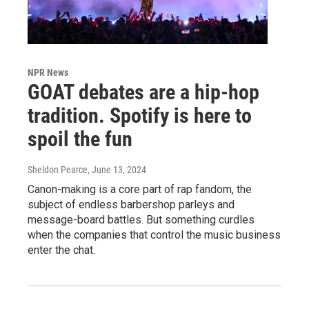
NPR News
GOAT debates are a hip-hop
tradition. Spotify is here to
spoil the fun
Sheldon Pearce
, June 13, 2024
Canon-making is a core part of rap fandom, the
subject of endless barbershop parleys and
message-board battles. But something curdles
when the companies that control the music business
enter the chat.