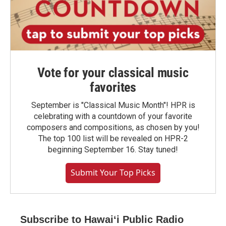
Vote for your classical music
favorites
September is "Classical Music Month"! HPR is
celebrating with a countdown of your favorite
composers and compositions, as chosen by you!
The top 100 list will be revealed on HPR-2
beginning September 16. Stay tuned!
Submit Your Top Picks
Subscribe to Hawaiʻi Public Radio