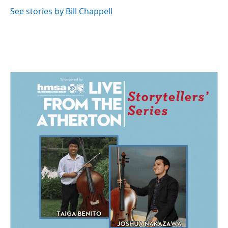
See stories by Bill Chappell