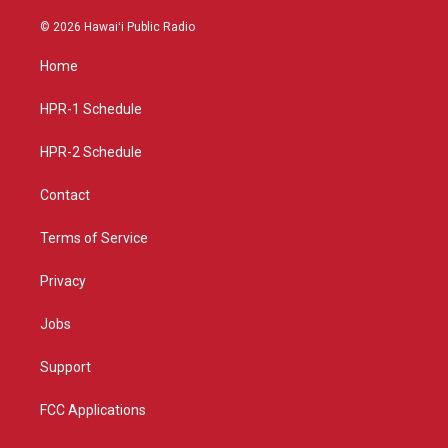
n
o
a
s
u
c
© 2026 Hawaiʻi Public Radio
t
t
e
a
u
b
Home
g
b
o
r
e
o
a
k
HPR-1 Schedule
m
HPR-2 Schedule
Contact
Terms of Service
Privacy
Jobs
Support
FCC Applications