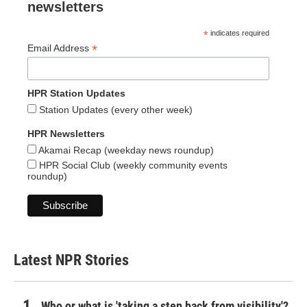
newsletters
*
indicates required
*
Email Address
HPR Station Updates
Station Updates (every other week)
HPR Newsletters
Akamai Recap (weekday news roundup)
HPR Social Club (weekly community events
roundup)
Latest NPR Stories
Who or what is 'taking a step back from visibility'?