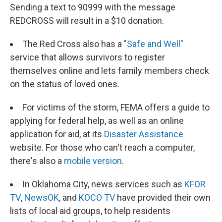
Sending a text to 90999 with the message
REDCROSS will result in a $10 donation.
The Red Cross also has a
"Safe and Well"
service that allows survivors to register
themselves online and lets family members check
on the status of loved ones.
For victims of the storm, FEMA offers a guide to
applying for federal help, as well as an online
application for aid, at its
Disaster Assistance
website. For those who can't reach a computer,
there's also a
mobile version
.
In Oklahoma City, news services such as
KFOR
TV
,
NewsOK
, and
KOCO TV
have provided their own
lists of local aid groups, to help residents