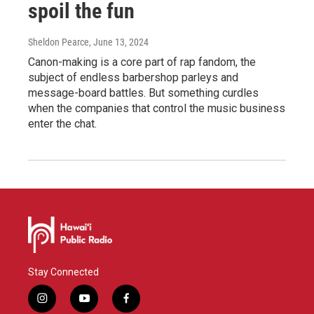
spoil the fun
Sheldon Pearce
, June 13, 2024
Canon-making is a core part of rap fandom, the
subject of endless barbershop parleys and
message-board battles. But something curdles
when the companies that control the music business
enter the chat.
Stay Connected
i
y
f