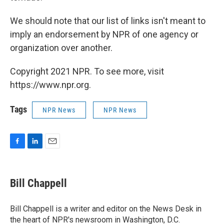
We should note that our list of links isn't meant to
imply an endorsement by NPR of one agency or
organization over another.
Copyright 2021 NPR. To see more, visit
https://www.npr.org.
Tags
NPR News
NPR News
F
L
E
a
i
m
c
n
a
e
k
i
Bill Chappell
b
e
l
o
d
o
I
Bill Chappell is a writer and editor on the News Desk in
k
n
the heart of NPR's newsroom in Washington, D.C.