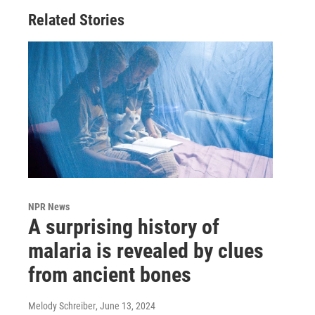
Related Stories
NPR News
A surprising history of
malaria is revealed by clues
from ancient bones
Melody Schreiber
, June 13, 2024