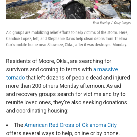
Brett Deering
/
Getty Images
Aid groups are mobilizing relief efforts to help victims of the storm. Here,
Candice Lopez, left, and Stephanie Davis help clean debris from Thelma
Cox's mobile home near Shawnee, Okla., after it was destroyed Monday.
Residents of Moore, Okla., are searching for
survivors and coming to terms with
a massive
tornado
that left dozens of people dead and injured
more than 200 others Monday afternoon. As aid
and recovery groups search for victims and try to
reunite loved ones, they're also seeking donations
and coordinating housing:
The
American Red Cross of Oklahoma City
offers several ways to help, online or by phone.