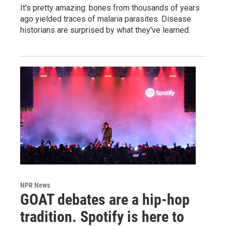
It's pretty amazing: bones from thousands of years
ago yielded traces of malaria parasites. Disease
historians are surprised by what they've learned.
NPR News
GOAT debates are a hip-hop
tradition. Spotify is here to