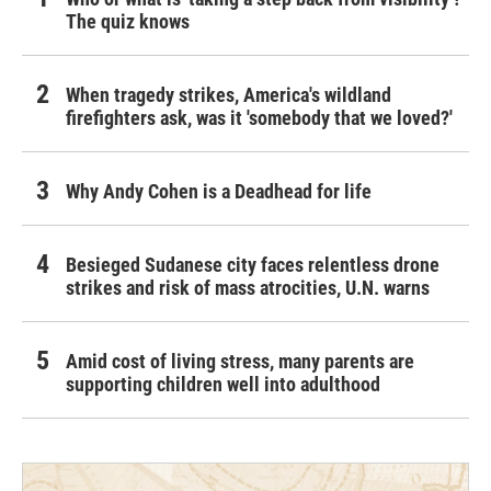
The quiz knows
When tragedy strikes, America's wildland
firefighters ask, was it 'somebody that we loved?'
Why Andy Cohen is a Deadhead for life
Besieged Sudanese city faces relentless drone
strikes and risk of mass atrocities, U.N. warns
Amid cost of living stress, many parents are
supporting children well into adulthood