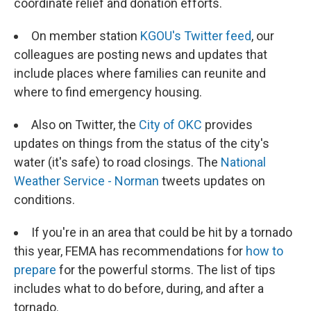
coordinate relief and donation efforts.
On member station
KGOU's Twitter feed
, our
colleagues are posting news and updates that
include places where families can reunite and
where to find emergency housing.
Also on Twitter, the
City of OKC
provides
updates on things from the status of the city's
water (it's safe) to road closings. The
National
Weather Service - Norman
tweets updates on
conditions.
If you're in an area that could be hit by a tornado
this year, FEMA has recommendations for
how to
prepare
for the powerful storms. The list of tips
includes what to do before, during, and after a
tornado.