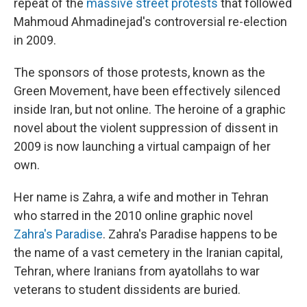
repeat of the
massive street protests
that followed
Mahmoud Ahmadinejad's controversial re-election
in 2009.
The sponsors of those protests, known as the
Green Movement, have been effectively silenced
inside Iran, but not online. The heroine of a graphic
novel about the violent suppression of dissent in
2009 is now launching a virtual campaign of her
own.
Her name is Zahra, a wife and mother in Tehran
who starred in the 2010 online graphic novel
Zahra's Paradise
. Zahra's Paradise happens to be
the name of a vast cemetery in the Iranian capital,
Tehran, where Iranians from ayatollahs to war
veterans to student dissidents are buried.