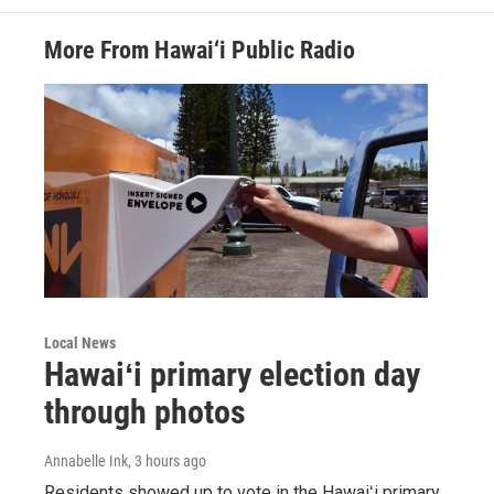
More From Hawai‘i Public Radio
Local News
Hawaiʻi primary election day
through photos
Annabelle Ink
, 3 hours ago
Residents showed up to vote in the Hawaiʻi primary