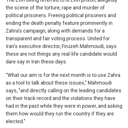
the scene of the torture, rape and murder of
political prisoners. Freeing political prisoners and
ending the death penalty feature prominently in
Zahra's campaign, along with demands for a
transparent and fair voting process. United for
Iran's executive director, Firuzeh Mahmoudi, says
these are not things any real-life candidate would
dare say in Iran these days.
"What our aim is for the next month is to use Zahra
as a tool to talk about these issues," Mahmoudi
says, "and directly calling on the leading candidates
on their track record and the violations they have
had in the past while they were in power, and asking
them how would they run the country if they are
elected."