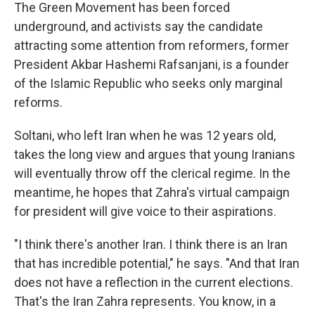
The Green Movement has been forced
underground, and activists say the candidate
attracting some attention from reformers, former
President Akbar Hashemi Rafsanjani, is a founder
of the Islamic Republic who seeks only marginal
reforms.
Soltani, who left Iran when he was 12 years old,
takes the long view and argues that young Iranians
will eventually throw off the clerical regime. In the
meantime, he hopes that Zahra's virtual campaign
for president will give voice to their aspirations.
"I think there's another Iran. I think there is an Iran
that has incredible potential," he says. "And that Iran
does not have a reflection in the current elections.
That's the Iran Zahra represents. You know, in a