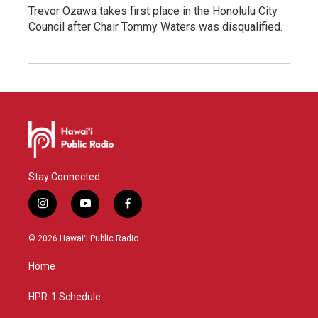
Trevor Ozawa takes first place in the Honolulu City
Council after Chair Tommy Waters was disqualified.
Stay Connected
i
y
f
n
o
a
s
u
c
© 2026 Hawaiʻi Public Radio
t
t
e
a
u
b
Home
g
b
o
r
e
o
a
k
HPR-1 Schedule
m