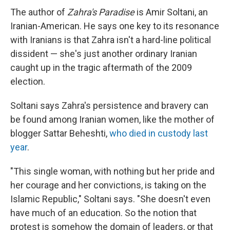
The author of
Zahra's Paradise
is Amir Soltani, an
Iranian-American. He says one key to its resonance
with Iranians is that Zahra isn't a hard-line political
dissident — she's just another ordinary Iranian
caught up in the tragic aftermath of the 2009
election.
Soltani says Zahra's persistence and bravery can
be found among Iranian women, like the mother of
blogger Sattar Beheshti,
who died in custody last
year
.
"This single woman, with nothing but her pride and
her courage and her convictions, is taking on the
Islamic Republic," Soltani says. "She doesn't even
have much of an education. So the notion that
protest is somehow the domain of leaders, or that