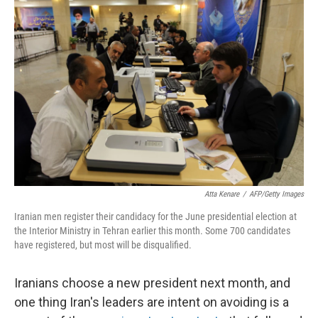
Atta Kenare
/
AFP/Getty Images
Iranian men register their candidacy for the June presidential election at
the Interior Ministry in Tehran earlier this month. Some 700 candidates
have registered, but most will be disqualified.
Iranians choose a new president next month, and
one thing Iran's leaders are intent on avoiding is a