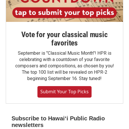
Vote for your classical music
favorites
September is "Classical Music Month"! HPR is
celebrating with a countdown of your favorite
composers and compositions, as chosen by you!
The top 100 list will be revealed on HPR-2
beginning September 16. Stay tuned!
Submit Your Top Picks
Subscribe to Hawaiʻi Public Radio
newsletters