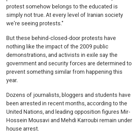
protest somehow belongs to the educated is
simply not true. At every level of Iranian society
we're seeing protests."
But these behind-closed-door protests have
nothing like the impact of the 2009 public
demonstrations, and activists in exile say the
government and security forces are determined to
prevent something similar from happening this
year.
Dozens of journalists, bloggers and students have
been arrested in recent months, according to the
United Nations, and leading opposition figures Mir-
Hossein Mousavi and Mehdi Karroubi remain under
house arrest.