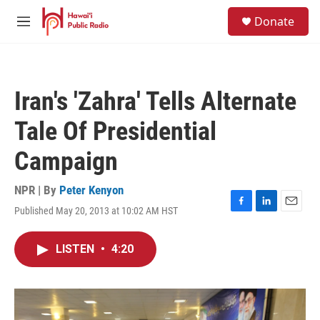
Skip to main content
S
Donate
e
M
a
e
r
n
c
u
h
Iran's 'Zahra' Tells Alternate
u
e
Tale Of Presidential
r
y
Campaign
NPR | By
Peter Kenyon
Published May 20, 2013 at 10:02 AM HST
F
L
E
a
i
m
c
n
a
LISTEN
•
4:20
e
k
i
b
e
l
o
d
o
I
k
n