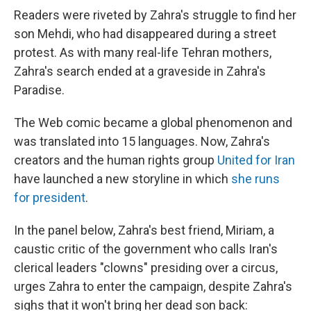
Readers were riveted by Zahra's struggle to find her
son Mehdi, who had disappeared during a street
protest. As with many real-life Tehran mothers,
Zahra's search ended at a graveside in Zahra's
Paradise.
The Web comic became a global phenomenon and
was translated into 15 languages. Now, Zahra's
creators and the human rights group
United for Iran
have launched a new storyline in which
she runs
for president
.
In the panel below, Zahra's best friend, Miriam, a
caustic critic of the government who calls Iran's
clerical leaders "clowns" presiding over a circus,
urges Zahra to enter the campaign, despite Zahra's
sighs that it won't bring her dead son back: