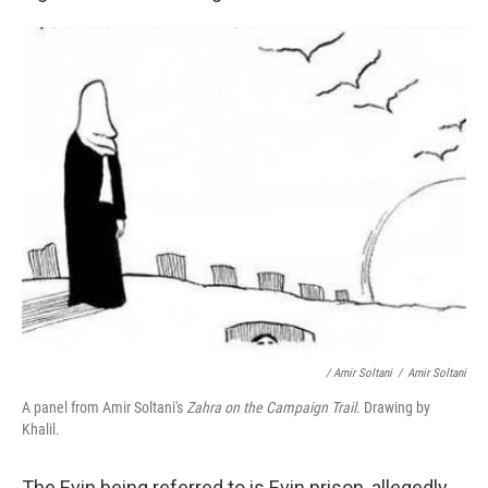
/ Amir Soltani
/
Amir Soltani
A panel from Amir Soltani's
Zahra on the Campaign Trail
. Drawing by
Khalil.
The Evin being referred to is Evin prison, allegedly