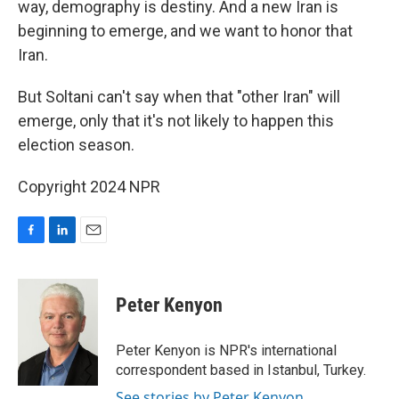
way, demography is destiny. And a new Iran is
beginning to emerge, and we want to honor that
Iran.
But Soltani can't say when that "other Iran" will
emerge, only that it's not likely to happen this
election season.
Copyright 2024 NPR
F
L
E
a
i
m
c
n
a
e
k
i
Peter Kenyon
b
e
l
o
d
o
I
Peter Kenyon is NPR's international
k
n
correspondent based in Istanbul, Turkey.
See stories by Peter Kenyon