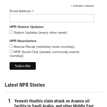
*
indicates required
*
Email Address
HPR Station Updates
Station Updates (every other week)
HPR Newsletters
Akamai Recap (weekday news roundup)
HPR Social Club (weekly community events
roundup)
Latest NPR Stories
Yemen's Houthis claim attack on Aramco oil
facility in Saudi Arabia, and other Middle East