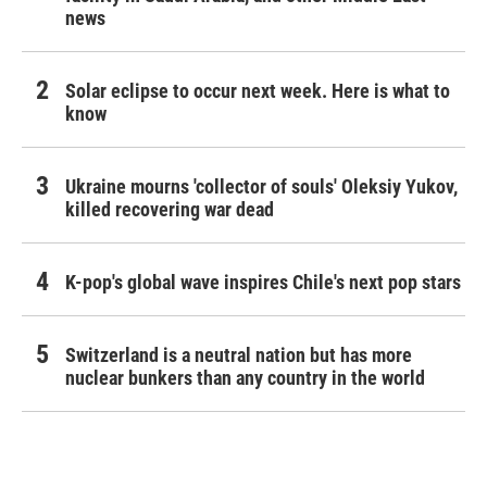
news
Solar eclipse to occur next week. Here is what to
know
Ukraine mourns 'collector of souls' Oleksiy Yukov,
killed recovering war dead
K-pop's global wave inspires Chile's next pop stars
Switzerland is a neutral nation but has more
nuclear bunkers than any country in the world