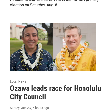
election on Saturday, Aug. 8
Local News
Ozawa leads race for Honolulu
City Council
Audrey McAvoy
, 5 hours ago