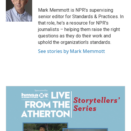
o
d
o
I
Mark Memmott is NPR's supervising
k
n
senior editor for Standards & Practices. In
that role, he's a resource for NPR's
journalists – helping them raise the right
questions as they do their work and
uphold the organization's standards.
See stories by Mark Memmott