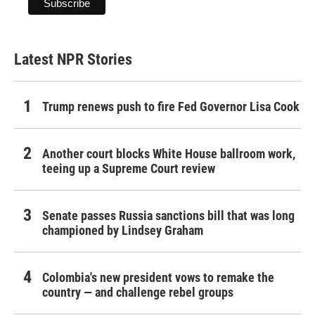
Latest NPR Stories
Trump renews push to fire Fed Governor Lisa Cook
Another court blocks White House ballroom work,
teeing up a Supreme Court review
Senate passes Russia sanctions bill that was long
championed by Lindsey Graham
Colombia's new president vows to remake the
country — and challenge rebel groups