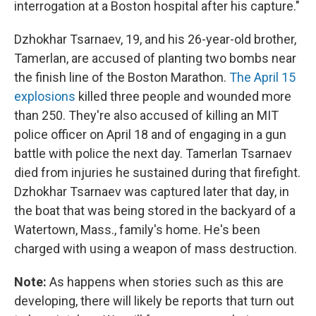
interrogation at a Boston hospital after his capture."
Dzhokhar Tsarnaev, 19, and his 26-year-old brother,
Tamerlan, are accused of planting two bombs near
the finish line of the Boston Marathon.
The April 15
explosions
killed three people and wounded more
than 250. They're also accused of killing an MIT
police officer on April 18 and of engaging in a gun
battle with police the next day. Tamerlan Tsarnaev
died from injuries he sustained during that firefight.
Dzhokhar Tsarnaev was captured later that day, in
the boat that was being stored in the backyard of a
Watertown, Mass., family's home. He's been
charged with using a weapon of mass destruction.
Note:
As happens when stories such as this are
developing, there will likely be reports that turn out