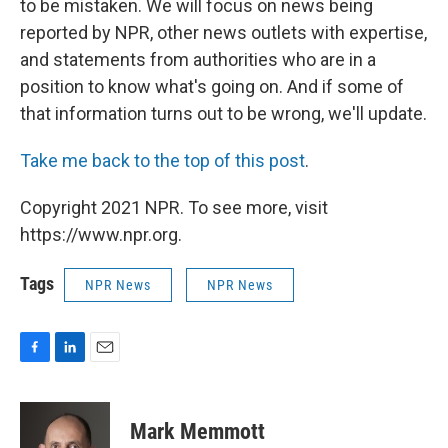
to be mistaken. We will focus on news being
reported by NPR, other news outlets with expertise,
and statements from authorities who are in a
position to know what's going on. And if some of
that information turns out to be wrong, we'll update.
Take me back to the top of this post
.
Copyright 2021 NPR. To see more, visit
https://www.npr.org.
Tags
NPR News
NPR News
F
L
E
a
i
m
c
n
a
e
k
i
Mark Memmott
b
e
l