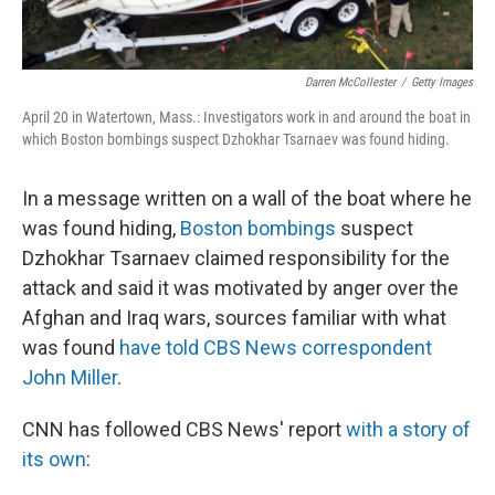
Darren McCollester
/
Getty Images
April 20 in Watertown, Mass.: Investigators work in and around the boat in
which Boston bombings suspect Dzhokhar Tsarnaev was found hiding.
In a message written on a wall of the boat where he
was found hiding,
Boston bombings
suspect
Dzhokhar Tsarnaev claimed responsibility for the
attack and said it was motivated by anger over the
Afghan and Iraq wars, sources familiar with what
was found
have told CBS News correspondent
John Miller
.
CNN has followed CBS News' report
with a story of
its own
: