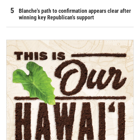
Blanche's path to confirmation appears clear after
winning key Republican's support