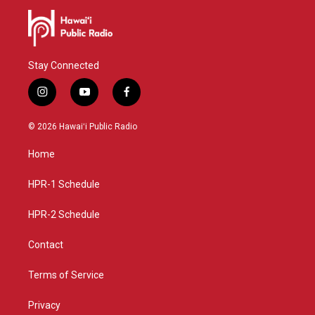
Stay Connected
i
y
f
n
o
a
s
u
c
© 2026 Hawaiʻi Public Radio
t
t
e
a
u
b
Home
g
b
o
r
e
o
a
k
HPR-1 Schedule
m
HPR-2 Schedule
Contact
Terms of Service
Privacy