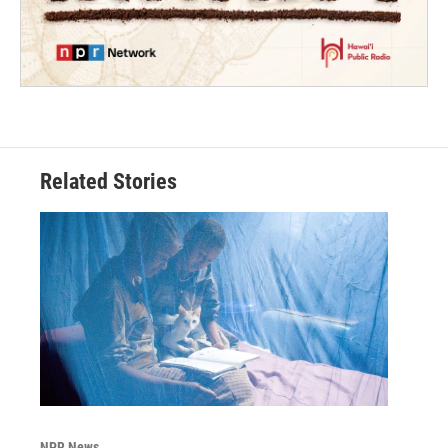
Related Stories
NPR News