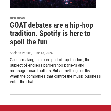
NPR News
GOAT debates are a hip-hop
tradition. Spotify is here to
spoil the fun
Sheldon Pearce
, June 13, 2024
Canon-making is a core part of rap fandom, the
subject of endless barbershop parleys and
message-board battles. But something curdles
when the companies that control the music business
enter the chat.