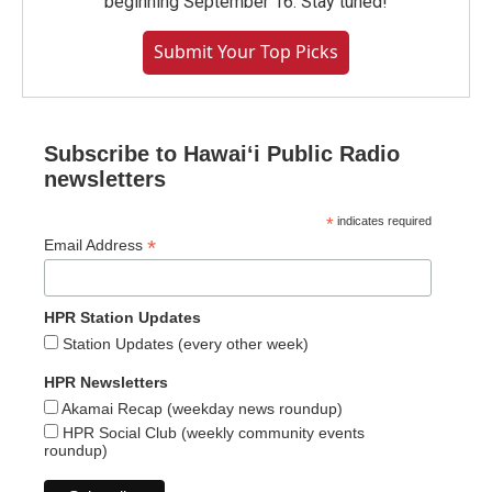
beginning September 16. Stay tuned!
Submit Your Top Picks
Subscribe to Hawaiʻi Public Radio
newsletters
*
indicates required
*
Email Address
HPR Station Updates
Station Updates (every other week)
HPR Newsletters
Akamai Recap (weekday news roundup)
HPR Social Club (weekly community events
roundup)