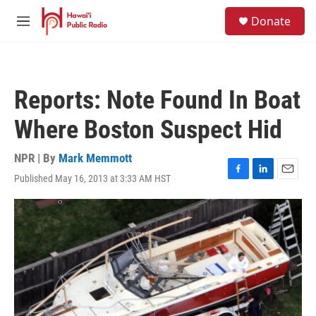
Skip to main content
S
Donate
e
M
a
e
r
n
c
u
h
Reports: Note Found In Boat
u
e
Where Boston Suspect Hid
r
y
NPR | By
Mark Memmott
Published May 16, 2013 at 3:33 AM HST
F
L
E
a
i
m
c
n
a
e
k
i
b
e
l
o
d
o
I
k
n