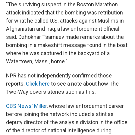
"The surviving suspect in the Boston Marathon
attack indicated that the bombing was retribution
for what he called U.S. attacks against Muslims in
Afghanistan and Iraq, a law enforcement official
said. Dzhokhar Tsarnaev made remarks about the
bombing in a makeshift message found in the boat
where he was captured in the backyard of a
Watertown, Mass., home."
NPR has not independently confirmed those
reports.
Click here
to see a note about how The
Two-Way covers stories such as this.
CBS News' Miller
, whose law enforcement career
before joining the network included a stint as
deputy director of the analysis division in the office
of the director of national intelligence during