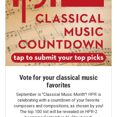
Vote for your classical music
favorites
September is "Classical Music Month"! HPR is
celebrating with a countdown of your favorite
composers and compositions, as chosen by you!
The top 100 list will be revealed on HPR-2