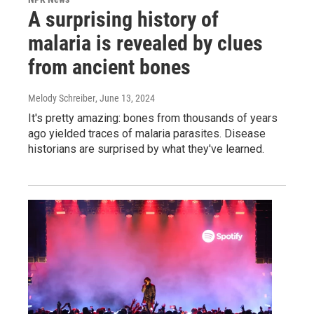
A surprising history of
malaria is revealed by clues
from ancient bones
Melody Schreiber
, June 13, 2024
It's pretty amazing: bones from thousands of years
ago yielded traces of malaria parasites. Disease
historians are surprised by what they've learned.