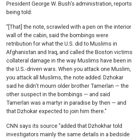
President George W. Bush's administration, reports
being told:
"[That] the note, scrawled with a pen on the interior
wall of the cabin, said the bombings were
retribution for what the U.S. did to Muslims in
Afghanistan and Iraq, and called the Boston victims
collateral damage in the way Muslims have been in
the U.S.-driven wars. When you attack one Muslim,
you attack all Muslims, the note added. Dzhokar
said he didn't mourn older brother Tamerlan — the
other suspect in the bombings — and said
Tamerlan was a martyr in paradise by then — and
that Dzhokar expected to join him there."
CNN says its source "added that Dzhokhar told
investigators mainly the same details in a bedside