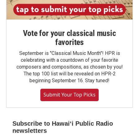
Vote for your classical music
favorites
September is "Classical Music Month"! HPR is
celebrating with a countdown of your favorite
composers and compositions, as chosen by you!
The top 100 list will be revealed on HPR-2
beginning September 16. Stay tuned!
Submit Your Top Picks
Subscribe to Hawaiʻi Public Radio
newsletters