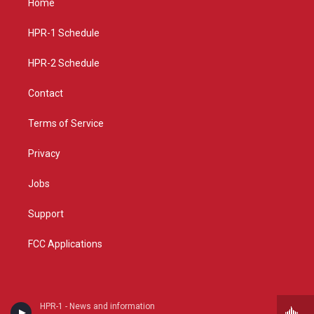
Home
g
b
o
r
e
o
a
k
HPR-1 Schedule
m
HPR-2 Schedule
Contact
Terms of Service
Privacy
Jobs
Support
FCC Applications
HPR-1 - News and information