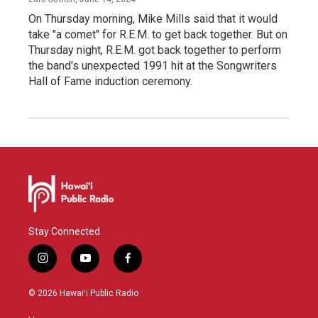
On Thursday morning, Mike Mills said that it would
take "a comet" for R.E.M. to get back together. But on
Thursday night, R.E.M. got back together to perform
the band's unexpected 1991 hit at the Songwriters
Hall of Fame induction ceremony.
Stay Connected
i
y
f
n
o
a
s
u
c
© 2026 Hawaiʻi Public Radio
t
t
e
a
u
b