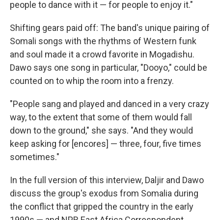
people to dance with it — for people to enjoy it."
Shifting gears paid off: The band's unique pairing of
Somali songs with the rhythms of Western funk
and soul made it a crowd favorite in Mogadishu.
Dawo says one song in particular, "Dooyo," could be
counted on to whip the room into a frenzy.
"People sang and played and danced in a very crazy
way, to the extent that some of them would fall
down to the ground," she says. "And they would
keep asking for [encores] — three, four, five times
sometimes."
In the full version of this interview, Daljir and Dawo
discuss the group's exodus from Somalia during
the conflict that gripped the country in the early
1990s — and NPR East Africa Correspondent