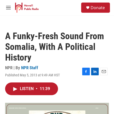
Skip to main content
S
Donate
e
M
a
e
r
n
c
u
h
A Funky-Fresh Sound From
u
e
Somalia, With A Political
r
y
History
NPR | By
NPR Staff
Published May 5, 2013 at 9:49 AM HST
F
L
E
a
i
m
c
n
a
LISTEN
•
11:39
e
k
i
b
e
l
o
d
o
I
k
n