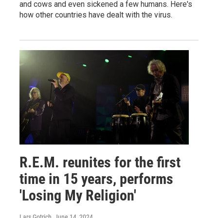
and cows and even sickened a few humans. Here's
how other countries have dealt with the virus.
R.E.M. reunites for the first
time in 15 years, performs
'Losing My Religion'
Lars Gotrich
, June 14, 2024