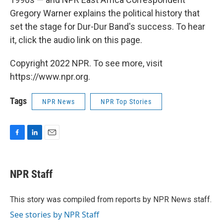
Gregory Warner explains the political history that
set the stage for Dur-Dur Band's success. To hear
it, click the audio link on this page.
Copyright 2022 NPR. To see more, visit
https://www.npr.org.
Tags
NPR News
NPR Top Stories
F
L
E
a
i
m
c
n
a
e
k
i
NPR Staff
b
e
l
o
d
o
I
This story was compiled from reports by NPR News staff.
k
n
See stories by NPR Staff