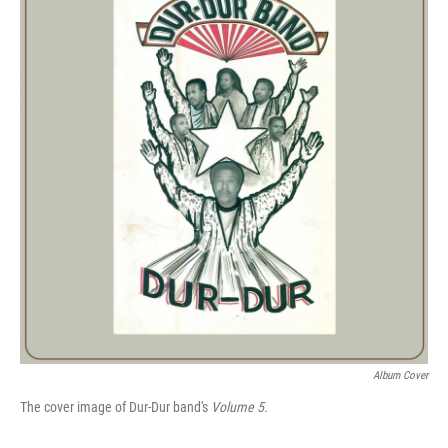
Album Cover
The cover image of Dur-Dur band's
Volume 5.