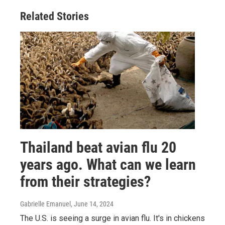
Related Stories
Thailand beat avian flu 20
years ago. What can we learn
from their strategies?
Gabrielle Emanuel
, June 14, 2024
The U.S. is seeing a surge in avian flu. It's in chickens