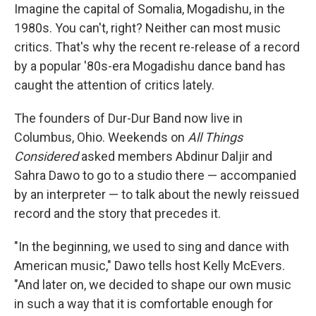
Imagine the capital of Somalia, Mogadishu, in the
1980s. You can't, right? Neither can most music
critics. That's why the recent re-release of a record
by a popular '80s-era Mogadishu dance band has
caught the attention of critics lately.
The founders of Dur-Dur Band now live in
Columbus, Ohio. Weekends on
All Things
Considered
asked members Abdinur Daljir and
Sahra Dawo to go to a studio there — accompanied
by an interpreter — to talk about the newly reissued
record and the story that precedes it.
"In the beginning, we used to sing and dance with
American music," Dawo tells host Kelly McEvers.
"And later on, we decided to shape our own music
in such a way that it is comfortable enough for