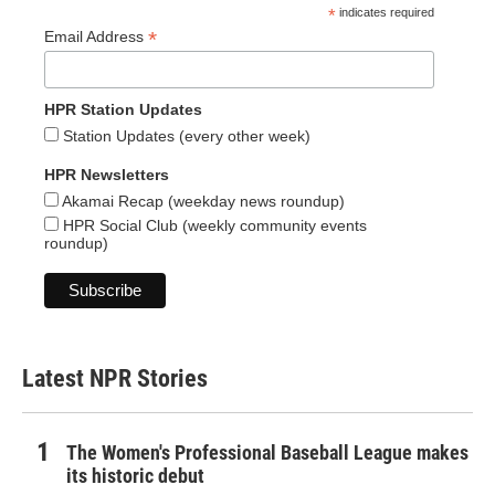
*
indicates required
*
Email Address
HPR Station Updates
Station Updates (every other week)
HPR Newsletters
Akamai Recap (weekday news roundup)
HPR Social Club (weekly community events
roundup)
Latest NPR Stories
The Women's Professional Baseball League makes
its historic debut