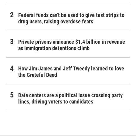
Federal funds can't be used to give test strips to
drug users, raising overdose fears
Private prisons announce $1.4 billion in revenue
as immigration detentions climb
How Jim James and Jeff Tweedy learned to love
the Grateful Dead
Data centers are a political issue crossing party
lines, driving voters to candidates