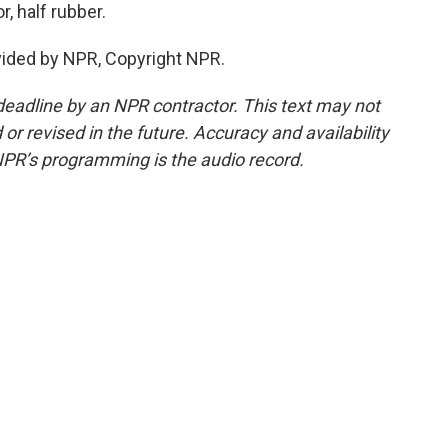
, half rubber.
vided by NPR, Copyright NPR.
deadline by an NPR contractor. This text may not
or revised in the future. Accuracy and availability
NPR’s programming is the audio record.