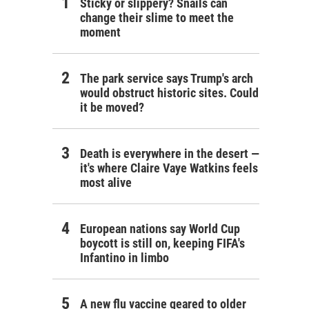
Sticky or slippery? Snails can
change their slime to meet the
moment
The park service says Trump's arch
would obstruct historic sites. Could
it be moved?
Death is everywhere in the desert —
it's where Claire Vaye Watkins feels
most alive
European nations say World Cup
boycott is still on, keeping FIFA's
Infantino in limbo
A new flu vaccine geared to older