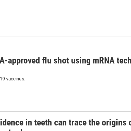
DA-approved flu shot using mRNA tec
19 vaccines.
dence in teeth can trace the origins