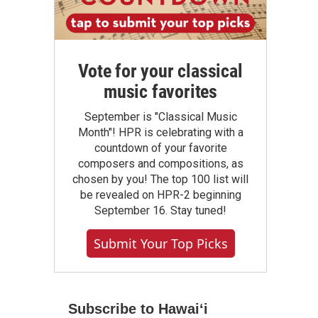
Vote for your classical
music favorites
September is "Classical Music
Month"! HPR is celebrating with a
countdown of your favorite
composers and compositions, as
chosen by you! The top 100 list will
be revealed on HPR-2 beginning
September 16. Stay tuned!
Submit Your Top Picks
Subscribe to Hawaiʻi