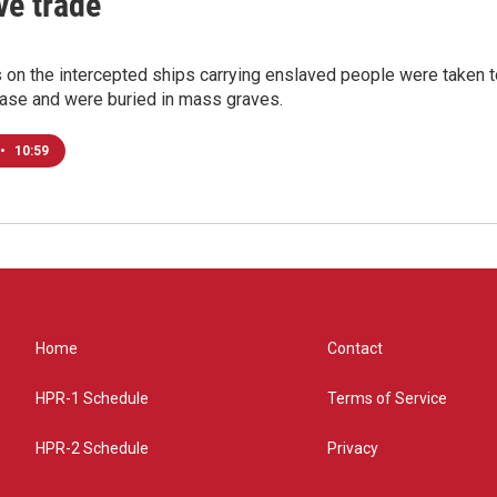
ve trade
 on the intercepted ships carrying enslaved people were taken 
ease and were buried in mass graves.
•
10:59
Home
Contact
HPR-1 Schedule
Terms of Service
HPR-2 Schedule
Privacy