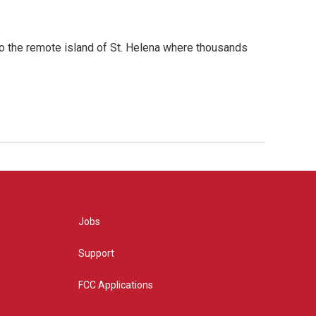
to the remote island of St. Helena where thousands
Jobs
Support
FCC Applications