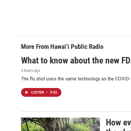
More From Hawai‘i Public Radio
What to know about the new F
4 hours ago
The flu shot uses the same technology as the COVID-
LISTEN
•
5:52
How evi