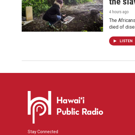
the sla
4 hours ago
The Africans
died of dis
LISTEN
Stay Connected