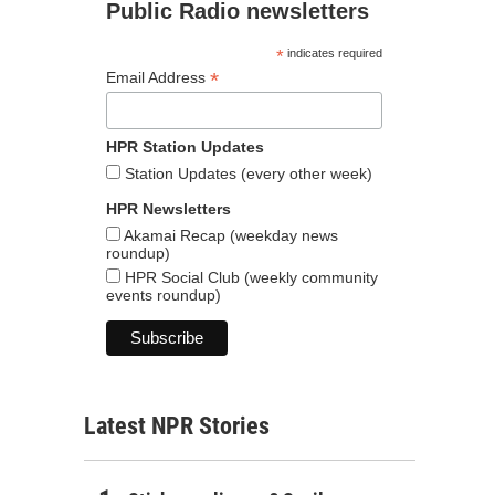
Public Radio newsletters
*
indicates required
*
Email Address
HPR Station Updates
Station Updates (every other week)
HPR Newsletters
Akamai Recap (weekday news
roundup)
HPR Social Club (weekly community
events roundup)
Latest NPR Stories