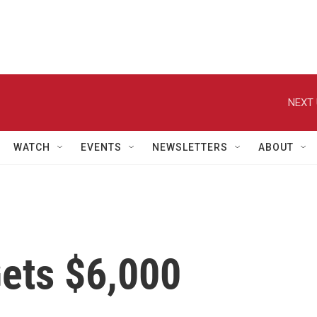
NEXT 
WATCH
EVENTS
NEWSLETTERS
ABOUT
Gets $6,000