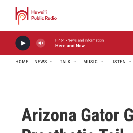
Skip to main content
HPR-1 - News and information
Here and Now
HOME
NEWS
TALK
MUSIC
LISTEN
Arizona Gator 