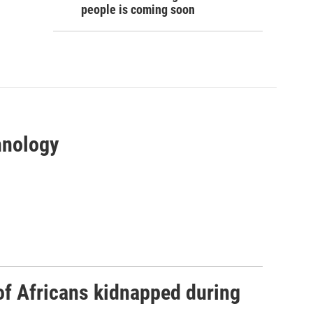
people is coming soon
hnology
 of Africans kidnapped during