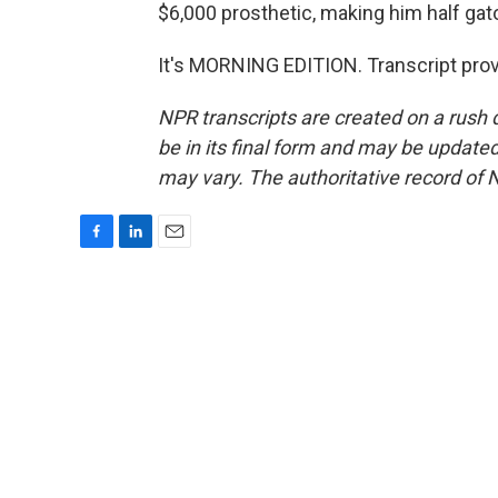
$6,000 prosthetic, making him half gator
It's MORNING EDITION. Transcript pro
NPR transcripts are created on a rush 
be in its final form and may be updated 
may vary. The authoritative record of 
F
L
E
a
i
m
c
n
a
e
k
i
b
e
l
o
d
o
I
k
n