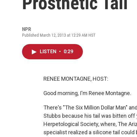
Prosthetic Tail
NPR
Published March 12, 2013 at 12:29 AM HST
LISTEN
•
0:29
RENEE MONTAGNE, HOST:
Good morning, I'm Renee Montagne.
There's "The Six Million Dollar Man" and
Stubbs because his tail was bitten off
Herpetological Society, where, The Ari
specialist realized a silicone tail cou