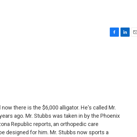
F
L
E
a
i
m
c
n
a
e
k
i
b
e
l
o
d
o
I
k
n
 now there is the $6,000 alligator. He's called Mr.
 years ago. Mr. Stubbs was taken in by the Phoenix
zona Republic reports, an orthopedic care
ld be designed for him. Mr. Stubbs now sports a