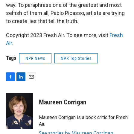
way. To paraphrase one of the greatest and most
selfish of them all, Pablo Picasso, artists are trying
to create lies that tell the truth.
Copyright 2023 Fresh Air. To see more, visit
Fresh
Air
.
Tags
NPR News
NPR Top Stories
F
L
E
a
i
m
c
n
a
e
k
i
Maureen Corrigan
b
e
l
o
d
o
I
Maureen Corrigan is a book critic for Fresh
k
n
Air.
See stories by Maureen Corrigan