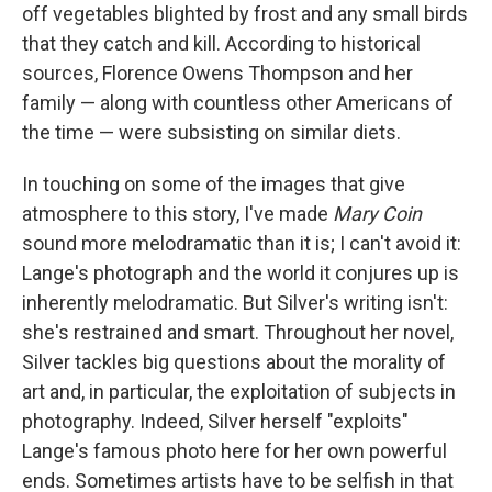
off vegetables blighted by frost and any small birds
that they catch and kill. According to historical
sources, Florence Owens Thompson and her
family — along with countless other Americans of
the time — were subsisting on similar diets.
In touching on some of the images that give
atmosphere to this story, I've made
Mary Coin
sound more melodramatic than it is; I can't avoid it:
Lange's photograph and the world it conjures up is
inherently melodramatic. But Silver's writing isn't:
she's restrained and smart. Throughout her novel,
Silver tackles big questions about the morality of
art and, in particular, the exploitation of subjects in
photography. Indeed, Silver herself "exploits"
Lange's famous photo here for her own powerful
ends. Sometimes artists have to be selfish in that