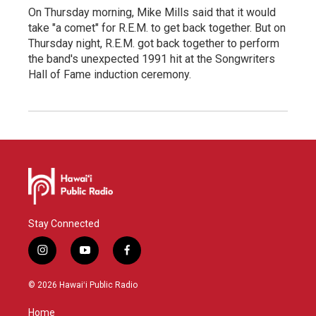
On Thursday morning, Mike Mills said that it would
take "a comet" for R.E.M. to get back together. But on
Thursday night, R.E.M. got back together to perform
the band's unexpected 1991 hit at the Songwriters
Hall of Fame induction ceremony.
Stay Connected
i
y
f
n
o
a
s
u
c
© 2026 Hawaiʻi Public Radio
t
t
e
a
u
b
Home