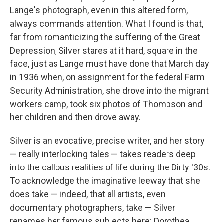
Lange's photograph, even in this altered form,
always commands attention. What I found is that,
far from romanticizing the suffering of the Great
Depression, Silver stares at it hard, square in the
face, just as Lange must have done that March day
in 1936 when, on assignment for the federal Farm
Security Administration, she drove into the migrant
workers camp, took six photos of Thompson and
her children and then drove away.
Silver is an evocative, precise writer, and her story
— really interlocking tales — takes readers deep
into the callous realities of life during the Dirty '30s.
To acknowledge the imaginative leeway that she
does take — indeed, that all artists, even
documentary photographers, take — Silver
renames her famous subjects here: Dorothea