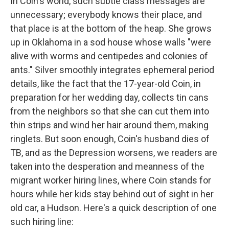
In Coin's world, such subtle class messages are
unnecessary; everybody knows their place, and
that place is at the bottom of the heap. She grows
up in Oklahoma in a sod house whose walls "were
alive with worms and centipedes and colonies of
ants." Silver smoothly integrates ephemeral period
details, like the fact that the 17-year-old Coin, in
preparation for her wedding day, collects tin cans
from the neighbors so that she can cut them into
thin strips and wind her hair around them, making
ringlets. But soon enough, Coin's husband dies of
TB, and as the Depression worsens, we readers are
taken into the desperation and meanness of the
migrant worker hiring lines, where Coin stands for
hours while her kids stay behind out of sight in her
old car, a Hudson. Here's a quick description of one
such hiring line: