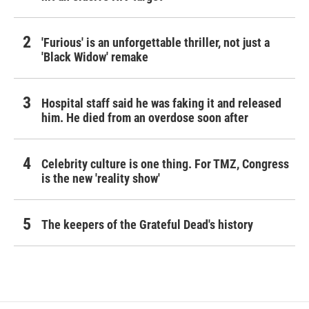
'Furious' is an unforgettable thriller, not just a
'Black Widow' remake
Hospital staff said he was faking it and released
him. He died from an overdose soon after
Celebrity culture is one thing. For TMZ, Congress
is the new 'reality show'
The keepers of the Grateful Dead's history