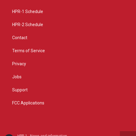
g
b
o
r
e
o
a
k
HPR-1 Schedule
m
HPR-2 Schedule
Contact
Terms of Service
Privacy
Jobs
Support
FCC Applications