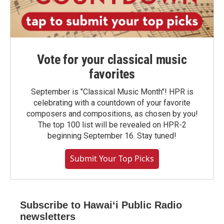
Vote for your classical music
favorites
September is "Classical Music Month"! HPR is
celebrating with a countdown of your favorite
composers and compositions, as chosen by you!
The top 100 list will be revealed on HPR-2
beginning September 16. Stay tuned!
Submit Your Top Picks
Subscribe to Hawaiʻi Public Radio
newsletters