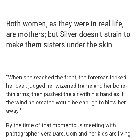
Both women, as they were in real life,
are mothers; but Silver doesn't strain to
make them sisters under the skin.
"When she reached the front, the foreman looked
her over, judged her wizened frame and her bone-
thin arms, then pushed the air with his hand as if
the wind he created would be enough to blow her
away."
By the time of that momentous meeting with
photographer Vera Dare, Coin and her kids are living