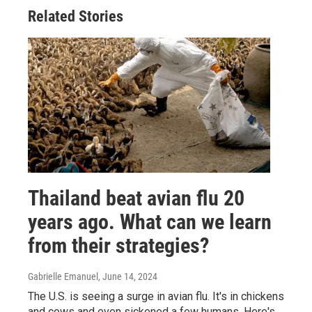
Related Stories
Thailand beat avian flu 20
years ago. What can we learn
from their strategies?
Gabrielle Emanuel
, June 14, 2024
The U.S. is seeing a surge in avian flu. It's in chickens
and cows and even sickened a few humans. Here's