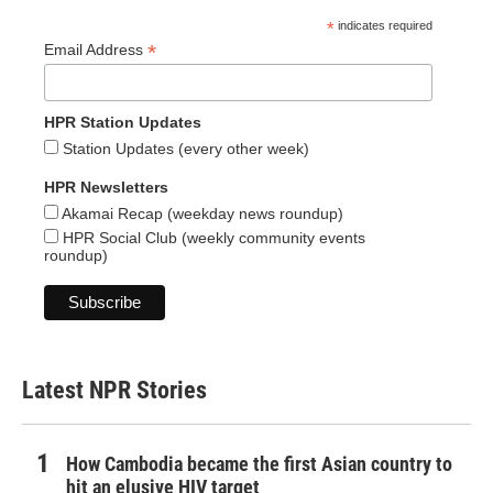
*
indicates required
*
Email Address
HPR Station Updates
Station Updates (every other week)
HPR Newsletters
Akamai Recap (weekday news roundup)
HPR Social Club (weekly community events
roundup)
Latest NPR Stories
How Cambodia became the first Asian country to
hit an elusive HIV target