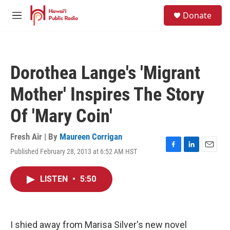
Skip to main content
S
Donate
e
M
a
e
r
n
c
u
h
Dorothea Lange's 'Migrant
u
e
Mother' Inspires The Story
r
y
Of 'Mary Coin'
Fresh Air | By
Maureen Corrigan
Published February 28, 2013 at 6:52 AM HST
F
L
E
a
i
m
c
n
a
LISTEN
•
5:50
e
k
i
b
e
l
o
d
o
I
k
n
I shied away from Marisa Silver's new novel