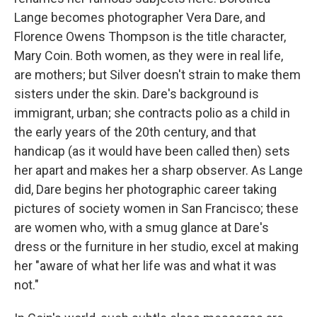
Lange becomes photographer Vera Dare, and
Florence Owens Thompson is the title character,
Mary Coin. Both women, as they were in real life,
are mothers; but Silver doesn't strain to make them
sisters under the skin. Dare's background is
immigrant, urban; she contracts polio as a child in
the early years of the 20th century, and that
handicap (as it would have been called then) sets
her apart and makes her a sharp observer. As Lange
did, Dare begins her photographic career taking
pictures of society women in San Francisco; these
are women who, with a smug glance at Dare's
dress or the furniture in her studio, excel at making
her "aware of what her life was and what it was
not."