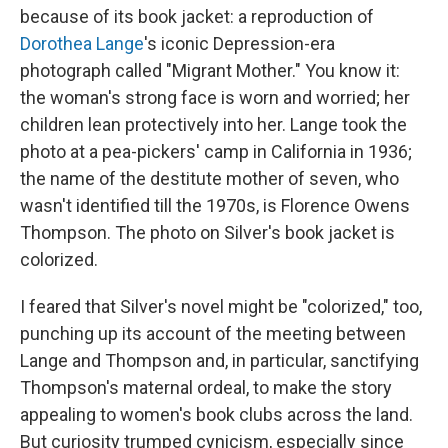
because of its book jacket: a reproduction of
Dorothea Lange
's iconic Depression-era
photograph called "Migrant Mother." You know it:
the woman's strong face is worn and worried; her
children lean protectively into her. Lange took the
photo at a pea-pickers' camp in California in 1936;
the name of the destitute mother of seven, who
wasn't identified till the 1970s, is Florence Owens
Thompson. The photo on Silver's book jacket is
colorized.
I feared that Silver's novel might be "colorized," too,
punching up its account of the meeting between
Lange and Thompson and, in particular, sanctifying
Thompson's maternal ordeal, to make the story
appealing to women's book clubs across the land.
But curiosity trumped cynicism, especially since