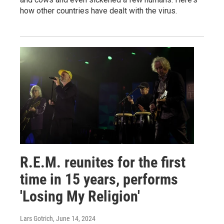
how other countries have dealt with the virus.
R.E.M. reunites for the first
time in 15 years, performs
'Losing My Religion'
Lars Gotrich
, June 14, 2024