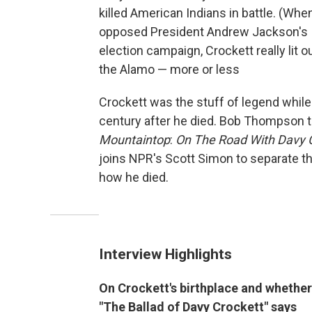
killed American Indians in battle. (W
opposed President Andrew Jackson's In
election campaign, Crockett really lit o
the Alamo — more or less
Crockett was the stuff of legend while
century after he died. Bob Thompson te
Mountaintop
:
On The Road With Davy C
joins NPR's Scott Simon to separate t
how he died.
Interview Highlights
On Crockett's birthplace and whether 
"The Ballad of Davy Crockett" says