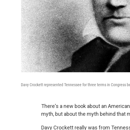
Davy Crockett represented Tennessee for three terms in Congress bef
There's a new book about an American 
myth, but about the myth behind that 
Davy Crockett really was from Tennesse