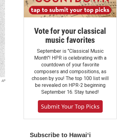
Vote for your classical
music favorites
September is "Classical Music
Month"! HPR is celebrating with a
countdown of your favorite
composers and compositions, as
chosen by you! The top 100 list will
AP
be revealed on HPR-2 beginning
September 16. Stay tuned!
Submit Your Top Picks
Subscribe to Hawaiʻi