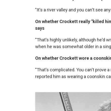
"It's a river valley and you can't see a
On whether Crockett really "killed hi
says
"That's highly unlikely, although he'd w
when he was somewhat older in a sing
On whether Crockett wore a coonski
"That's complicated. You can't prove a
reported him as wearing a coonskin ca