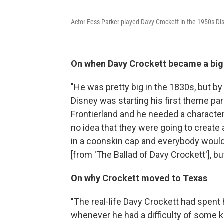
Actor Fess Parker played Davy Crockett in the 1950s Dis
On when Davy Crockett became a bi
"He was pretty big in the 1830s, but by
Disney was starting his first theme par
Frontierland and he needed a character
no idea that they were going to create
in a coonskin cap and everybody would
[from 'The Ballad of Davy Crockett'], b
On why Crockett moved to Texas
"The real-life Davy Crockett had spent
whenever he had a difficulty of some k