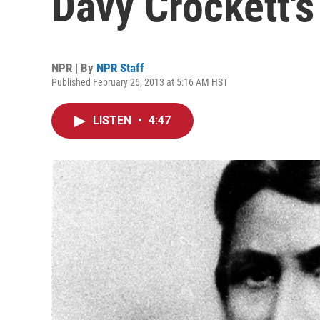
Davy Crockett'
NPR | By
NPR Staff
Published February 26, 2013 at 5:16 AM HST
LISTEN
•
4:47