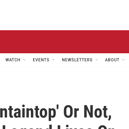
WATCH
EVENTS
NEWSLETTERS
ABOUT
taintop' Or Not,