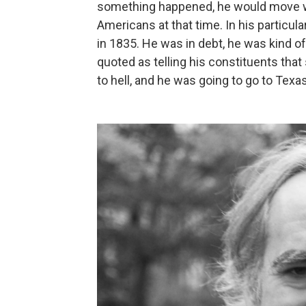
something happened, he would move w
Americans at that time. In his particul
in 1835. He was in debt, he was kind o
quoted as telling his constituents that
to hell, and he was going to go to Texas