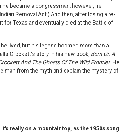
hen he became a congressman, however, he
dian Removal Act.) And then, after losing a re-
ut for Texas and eventually died at the Battle of
 he lived, but his legend boomed more than a
lls Crockett's story in his new book,
Born On A
rockett And The Ghosts Of The Wild Frontier
. He
he man from the myth and explain the mystery of
it's really on a mountaintop, as the 1950s song