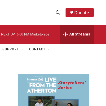
Donate
S
S
e
h
a
r
All Streams
NEXT UP:
6:00 PM
Marketplace
o
c
h
w
Q
SUPPORT
CONTACT
u
S
e
r
e
y
a
r
c
h