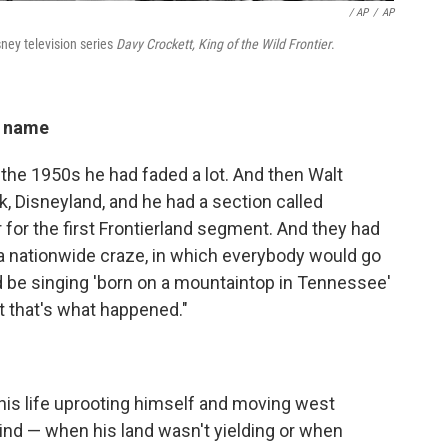
/ AP
/
AP
ney television series
Davy Crockett, King of the Wild Frontier
.
g name
 the 1950s he had faded a lot. And then Walt
k, Disneyland, and he had a section called
 for the first Frontierland segment. And they had
 a nationwide craze, in which everybody would go
 be singing 'born on a mountaintop in Tennessee'
ut that's what happened."
 his life uprooting himself and moving west
ind — when his land wasn't yielding or when