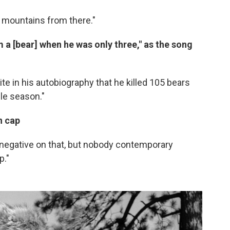
ny mountains from there."
m a [bear] when he was only three," as the song
rite in his autobiography that he killed 105 bears
le season."
n
cap
 negative on that, but nobody contemporary
p."