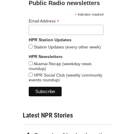
Public Radio newsletters
*
indicates required
*
Email Address
HPR Station Updates
Station Updates (every other week)
HPR Newsletters
Akamai Recap (weekday news
roundup)
HPR Social Club (weekly community
events roundup)
Latest NPR Stories