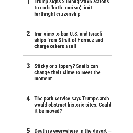
Trump signs 2 immigration actions
to curb 'birth tourism,' limit
birthright citizenship
Iran aims to ban U.S. and Israeli
ships from Strait of Hormuz and
charge others a toll
Sticky or slippery? Snails can
change their slime to meet the
moment
The park service says Trump's arch
would obstruct historic sites. Could
it be moved?
Death is everywhere in the desert —