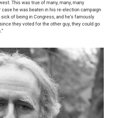
est. This was true of many, many, many
ar case he was beaten in his re-election campaign
f sick of being in Congress, and he's famously
 since they voted for the other guy, they could go
."