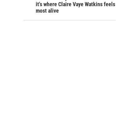
it's where Claire Vaye Watkins feels
most alive