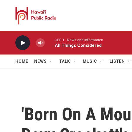
Skip to main content
HPR-1 - News and information
All Things Considered
HOME
NEWS
TALK
MUSIC
LISTEN
'Born On A Moun