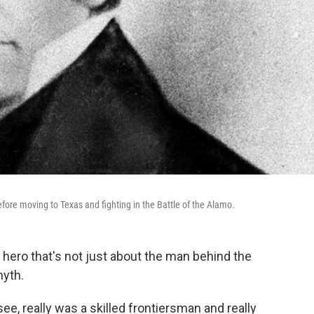
ore moving to Texas and fighting in the Battle of the Alamo.
hero that's not just about the man behind the
myth.
e, really was a skilled frontiersman and really