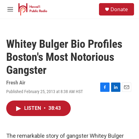
Skip to main content
S
Donate
e
M
a
e
r
n
c
u
h
Whitey Bulger Bio Profiles
u
e
Boston's Most Notorious
r
y
Gangster
Fresh Air
Published February 25, 2013 at 8:38 AM HST
F
L
E
a
i
m
c
n
a
LISTEN
•
38:43
e
k
i
b
e
l
o
d
o
I
k
n
The remarkable story of gangster Whitey Bulger