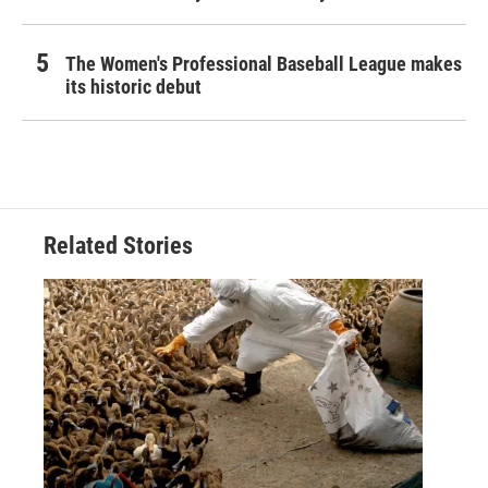
The Women's Professional Baseball League makes
its historic debut
Related Stories