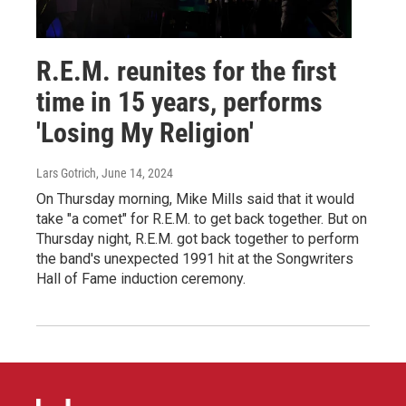
R.E.M. reunites for the first
time in 15 years, performs
'Losing My Religion'
Lars Gotrich
, June 14, 2024
On Thursday morning, Mike Mills said that it would
take "a comet" for R.E.M. to get back together. But on
Thursday night, R.E.M. got back together to perform
the band's unexpected 1991 hit at the Songwriters
Hall of Fame induction ceremony.