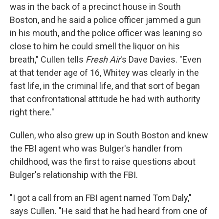
was in the back of a precinct house in South
Boston, and he said a police officer jammed a gun
in his mouth, and the police officer was leaning so
close to him he could smell the liquor on his
breath," Cullen tells
Fresh Air
's Dave Davies. "Even
at that tender age of 16, Whitey was clearly in the
fast life, in the criminal life, and that sort of began
that confrontational attitude he had with authority
right there."
Cullen, who also grew up in South Boston and knew
the FBI agent who was Bulger's handler from
childhood, was the first to raise questions about
Bulger's relationship with the FBI.
"I got a call from an FBI agent named Tom Daly,"
says Cullen. "He said that he had heard from one of