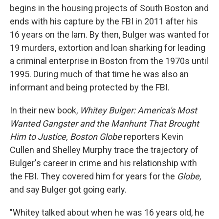
begins in the housing projects of South Boston and
ends with his capture by the FBI in 2011 after his
16 years on the lam. By then, Bulger was wanted for
19 murders, extortion and loan sharking for leading
a criminal enterprise in Boston from the 1970s until
1995. During much of that time he was also an
informant and being protected by the FBI.
In their new book,
Whitey Bulger: America's Most
Wanted Gangster and the Manhunt That Brought
Him to Justice, Boston Globe
reporters Kevin
Cullen and Shelley Murphy trace the trajectory of
Bulger's career in crime and his relationship with
the FBI. They covered him for years for the
Globe,
and say Bulger got going early.
"Whitey talked about when he was 16 years old, he