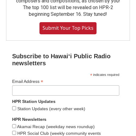
composers and compositions, as chosen by you!
The top 100 list will be revealed on HPR-2
beginning September 16. Stay tuned!
Submit Your Top Picks
Subscribe to Hawaiʻi Public Radio
newsletters
*
indicates required
*
Email Address
HPR Station Updates
Station Updates (every other week)
HPR Newsletters
Akamai Recap (weekday news roundup)
HPR Social Club (weekly community events