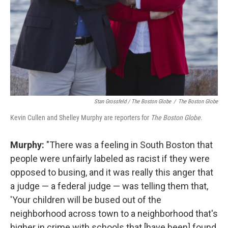
Stan Grossfeld / The Boston Globe
/
The Boston Globe
Kevin Cullen and Shelley Murphy are reporters for
The Boston Globe.
Murphy:
"There was a feeling in South Boston that
people were unfairly labeled as racist if they were
opposed to busing, and it was really this anger that
a judge — a federal judge — was telling them that,
'Your children will be bused out of the
neighborhood across town to a neighborhood that's
higher in crime with schools that [have been] found