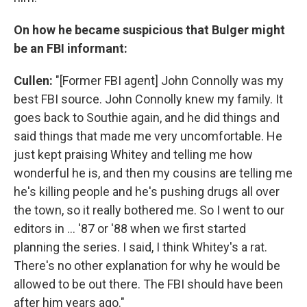
On how he became suspicious that Bulger might
be an FBI informant:
Cullen:
"[Former FBI agent] John Connolly was my
best FBI source. John Connolly knew my family. It
goes back to Southie again, and he did things and
said things that made me very uncomfortable. He
just kept praising Whitey and telling me how
wonderful he is, and then my cousins are telling me
he's killing people and he's pushing drugs all over
the town, so it really bothered me. So I went to our
editors in ... '87 or '88 when we first started
planning the series. I said, I think Whitey's a rat.
There's no other explanation for why he would be
allowed to be out there. The FBI should have been
after him years ago."