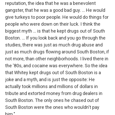
reputation, the idea that he was a benevolent
gangster, that he was a good bad guy. ... He would
give turkeys to poor people. He would do things for
people who were down on their luck. I think the
biggest myth ... is that he kept drugs out of South
Boston. ... If you look back and you go through the
studies, there was just as much drug abuse and
just as much drugs flowing around South Boston, if
not more, than other neighborhoods. I lived there in
the '80s, and cocaine was everywhere. So the idea
that Whitey kept drugs out of South Boston is a
joke and a myth, and is just the opposite: He
actually took millions and millions of dollars in
tribute and extorted money from drug dealers in
South Boston. The only ones he chased out of
South Boston were the ones who wouldn't pay
him."