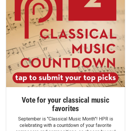
Vote for your classical music
favorites
September is "Classical Music Month"! HPR is
celebrating with a countdown of your favorite