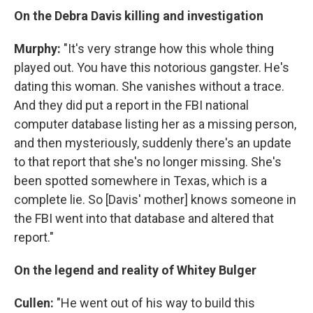
On the Debra Davis killing and investigation
Murphy:
"It's very strange how this whole thing
played out. You have this notorious gangster. He's
dating this woman. She vanishes without a trace.
And they did put a report in the FBI national
computer database listing her as a missing person,
and then mysteriously, suddenly there's an update
to that report that she's no longer missing. She's
been spotted somewhere in Texas, which is a
complete lie. So [Davis' mother] knows someone in
the FBI went into that database and altered that
report."
On the legend and reality of Whitey Bulger
Cullen:
"He went out of his way to build this