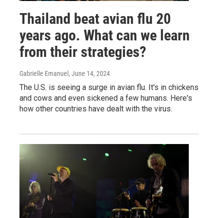
Thailand beat avian flu 20
years ago. What can we learn
from their strategies?
Gabrielle Emanuel
, June 14, 2024
The U.S. is seeing a surge in avian flu. It's in chickens
and cows and even sickened a few humans. Here's
how other countries have dealt with the virus.