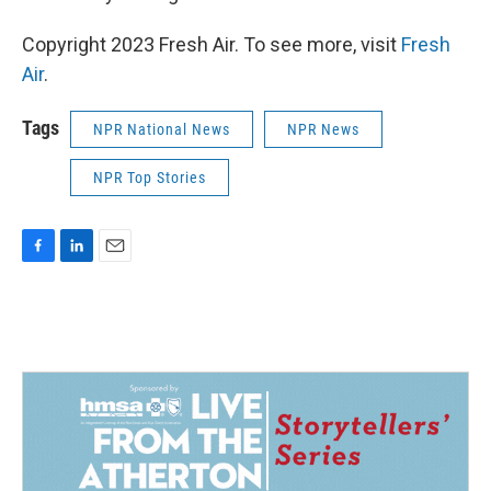
Copyright 2023 Fresh Air. To see more, visit
Fresh
Air
.
Tags
NPR National News
NPR News
NPR Top Stories
F
L
E
a
i
m
c
n
a
e
k
i
b
e
l
o
d
o
I
k
n