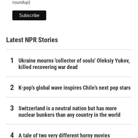
roundup)
Latest NPR Stories
Ukraine mourns 'collector of souls' Oleksiy Yukov,
killed recovering war dead
K-pop's global wave inspires Chile's next pop stars
Switzerland is a neutral nation but has more
nuclear bunkers than any country in the world
A tale of two very different horny movies