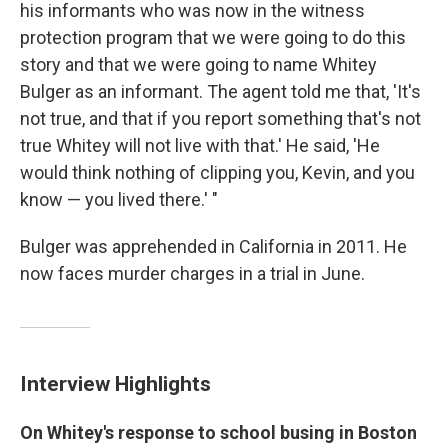
his informants who was now in the witness
protection program that we were going to do this
story and that we were going to name Whitey
Bulger as an informant. The agent told me that, 'It's
not true, and that if you report something that's not
true Whitey will not live with that.' He said, 'He
would think nothing of clipping you, Kevin, and you
know — you lived there.' "
Bulger was apprehended in California in 2011. He
now faces murder charges in a trial in June.
Interview Highlights
On Whitey's response to school busing in Boston