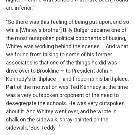
are inferior.'
"So there was this feeling of being put-upon, and so
while [Whitey's brother] Billy Bulger became one of
the most outspoken political opponents of busing,
Whitey was working behind the scenes ... And what
we found from talking to some of his former
associates is that one of the things he did was
drive over to Brookline — to President John F.
Kennedy's birthplace — and firebomb his birthplace.
Part of the motivation was Ted Kennedy at the time
was a very outspoken proponent of the need to
desegregate the schools. He was very outspoken
about it. And Whitey went over, and he wrote in
chalk on the sidewalk, spray-painted on the
sidewalk, 'Bus Teddy.' "