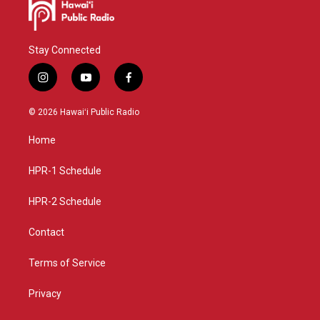
Stay Connected
i
y
f
n
o
a
s
u
c
© 2026 Hawaiʻi Public Radio
t
t
e
a
u
b
Home
g
b
o
r
e
o
a
k
HPR-1 Schedule
m
HPR-2 Schedule
Contact
Terms of Service
Privacy