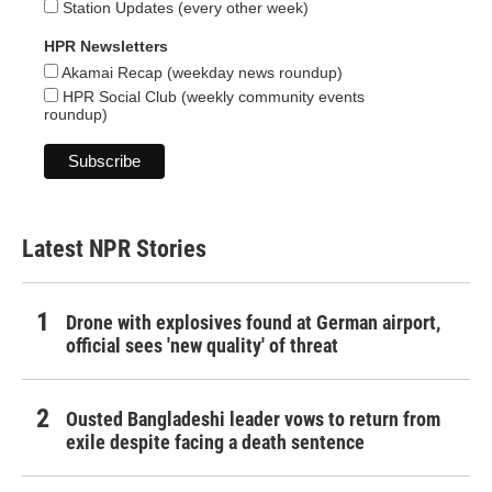
Station Updates (every other week)
HPR Newsletters
Akamai Recap (weekday news roundup)
HPR Social Club (weekly community events
roundup)
Latest NPR Stories
Drone with explosives found at German airport,
official sees 'new quality' of threat
Ousted Bangladeshi leader vows to return from
exile despite facing a death sentence