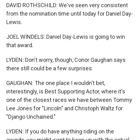
DAVID ROTHSCHILD: We've seen very consistent
from the nomination time until today for Daniel Day-
Lewis.
JOEL WINDELS: Daniel Day-Lewis is going to win
that award.
LYDEN: Don't worry, though, Conor Gaughan says
there still could be a few surprises.
GAUGHAN: The one place I wouldn't bet,
interestingly, is Best Supporting Actor, where it's
one of the closest races we have between Tommy
Lee Jones for "Lincoln" and Christoph Waltz for
"Django Unchained."
LYDEN: If you do have anything riding on the
awards, you might want to keep up with the actual