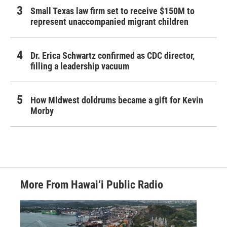
Small Texas law firm set to receive $150M to
represent unaccompanied migrant children
Dr. Erica Schwartz confirmed as CDC director,
filling a leadership vacuum
How Midwest doldrums became a gift for Kevin
Morby
More From Hawai‘i Public Radio