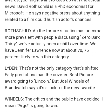
news. David Rothschild is a PhD economist for
Microsoft. He says negative press about anything
related to a film could hurt an actor's chances.
ROTHSCHILD: As the torture situation has become
more prevalent with people discussing "Zero Dark
Thirty," we've actually seen a shift over time. We
have Jennifer Lawrence now at about 70, 75
percent likely to win this category.
LYDEN: That's not the only category that's shifted.
Early predictions had the coveted Best Picture
award going to "Lincoln." But Joel Windels of
Brandwatch says it's a lock for the new favorite.
WINDELS: The critics and the public have decided. I
mean, "Argo" is going to win.