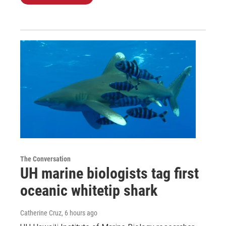
The Conversation
UH marine biologists tag first
oceanic whitetip shark
Catherine Cruz
, 6 hours ago