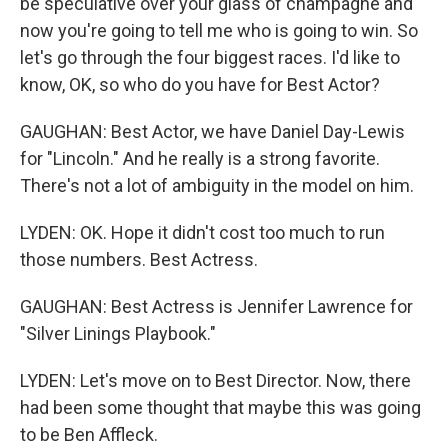
be speculative over your glass of champagne and
now you're going to tell me who is going to win. So
let's go through the four biggest races. I'd like to
know, OK, so who do you have for Best Actor?
GAUGHAN: Best Actor, we have Daniel Day-Lewis
for "Lincoln." And he really is a strong favorite.
There's not a lot of ambiguity in the model on him.
LYDEN: OK. Hope it didn't cost too much to run
those numbers. Best Actress.
GAUGHAN: Best Actress is Jennifer Lawrence for
"Silver Linings Playbook."
LYDEN: Let's move on to Best Director. Now, there
had been some thought that maybe this was going
to be Ben Affleck.