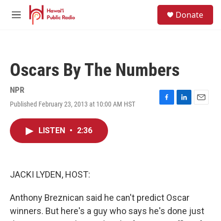
Skip to main content
S
Donate
e
M
a
e
r
n
c
u
h
Oscars By The Numbers
u
e
r
NPR
y
Published February 23, 2013 at 10:00 AM HST
F
L
E
a
i
m
c
n
a
LISTEN
•
2:36
e
k
i
b
e
l
o
d
o
I
k
n
JACKI LYDEN, HOST:
Anthony Breznican said he can't predict Oscar
winners. But here's a guy who says he's done just