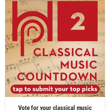
Vote for your classical music