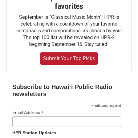
favorites
September is "Classical Music Month"! HPR is
celebrating with a countdown of your favorite
composers and compositions, as chosen by you!
The top 100 list will be revealed on HPR-2
beginning September 16. Stay tuned!
Submit Your Top Picks
Subscribe to Hawaiʻi Public Radio
newsletters
*
indicates required
*
Email Address
HPR Station Updates