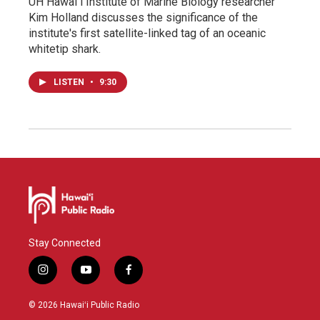
UH Hawaiʻi Institute of Marine Biology researcher
Kim Holland discusses the significance of the
institute's first satellite-linked tag of an oceanic
whitetip shark.
LISTEN
•
9:30
Stay Connected
i
y
f
n
o
a
s
u
c
© 2026 Hawaiʻi Public Radio
t
t
e