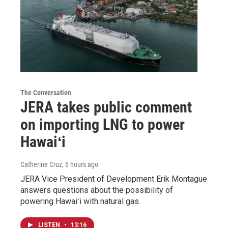
The Conversation
JERA takes public comment
on importing LNG to power
Hawaiʻi
Catherine Cruz
, 6 hours ago
JERA Vice President of Development Erik Montague
answers questions about the possibility of
powering Hawaiʻi with natural gas.
LISTEN
•
13:16