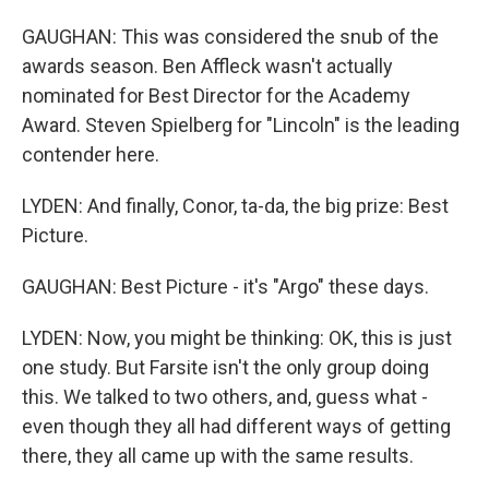
GAUGHAN: This was considered the snub of the
awards season. Ben Affleck wasn't actually
nominated for Best Director for the Academy
Award. Steven Spielberg for "Lincoln" is the leading
contender here.
LYDEN: And finally, Conor, ta-da, the big prize: Best
Picture.
GAUGHAN: Best Picture - it's "Argo" these days.
LYDEN: Now, you might be thinking: OK, this is just
one study. But Farsite isn't the only group doing
this. We talked to two others, and, guess what -
even though they all had different ways of getting
there, they all came up with the same results.