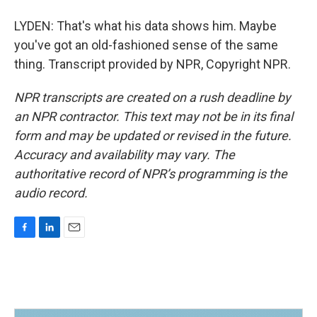
LYDEN: That's what his data shows him. Maybe
you've got an old-fashioned sense of the same
thing. Transcript provided by NPR, Copyright NPR.
NPR transcripts are created on a rush deadline by
an NPR contractor. This text may not be in its final
form and may be updated or revised in the future.
Accuracy and availability may vary. The
authoritative record of NPR’s programming is the
audio record.
F
L
E
a
i
m
c
n
a
e
k
i
b
e
l
o
d