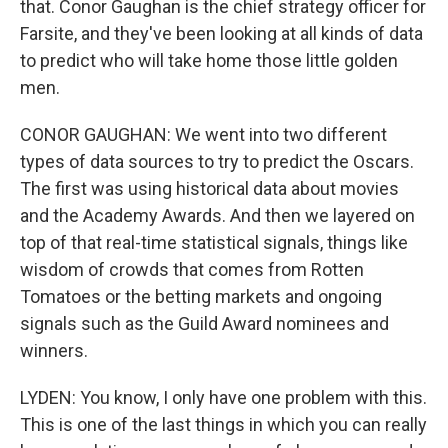
that. Conor Gaughan is the chief strategy officer for
Farsite, and they've been looking at all kinds of data
to predict who will take home those little golden
men.
CONOR GAUGHAN: We went into two different
types of data sources to try to predict the Oscars.
The first was using historical data about movies
and the Academy Awards. And then we layered on
top of that real-time statistical signals, things like
wisdom of crowds that comes from Rotten
Tomatoes or the betting markets and ongoing
signals such as the Guild Award nominees and
winners.
LYDEN: You know, I only have one problem with this.
This is one of the last things in which you can really