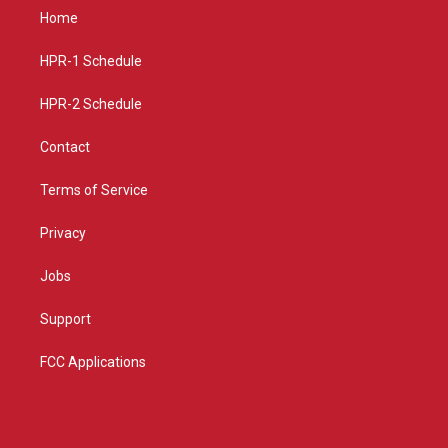
a
u
b
Home
g
b
o
r
e
o
a
k
HPR-1 Schedule
m
HPR-2 Schedule
Contact
Terms of Service
Privacy
Jobs
Support
FCC Applications