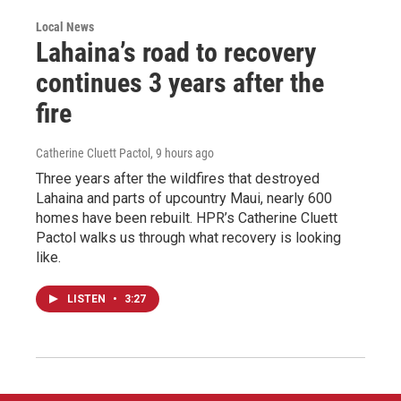
Local News
Lahaina’s road to recovery
continues 3 years after the
fire
Catherine Cluett Pactol
, 9 hours ago
Three years after the wildfires that destroyed
Lahaina and parts of upcountry Maui, nearly 600
homes have been rebuilt. HPR’s Catherine Cluett
Pactol walks us through what recovery is looking
like.
LISTEN
•
3:27