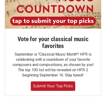
Vote for your classical music
favorites
September is "Classical Music Month"! HPR is
celebrating with a countdown of your favorite
composers and compositions, as chosen by you!
The top 100 list will be revealed on HPR-2
beginning September 16. Stay tuned!
Submit Your Top Picks