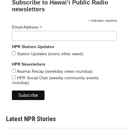
Subscribe to Hawaiʻi Public Radio
newsletters
*
indicates required
*
Email Address
HPR Station Updates
Station Updates (every other week)
HPR Newsletters
Akamai Recap (weekday news roundup)
HPR Social Club (weekly community events
roundup)
Latest NPR Stories