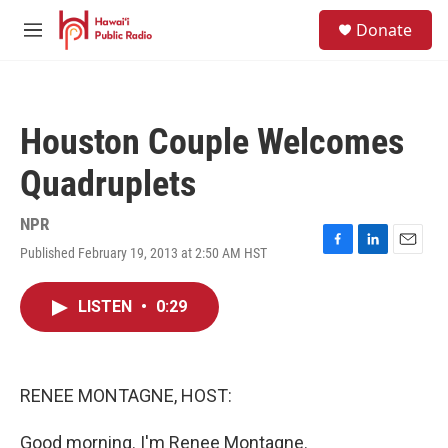
Skip to main content
S
Donate
e
M
a
e
r
n
c
u
h
Houston Couple Welcomes
u
e
Quadruplets
r
y
NPR
Published February 19, 2013 at 2:50 AM HST
F
L
E
a
i
m
c
n
a
LISTEN
•
0:29
e
k
i
b
e
l
o
d
o
I
k
n
RENEE MONTAGNE, HOST:
Good morning. I'm Renee Montagne.