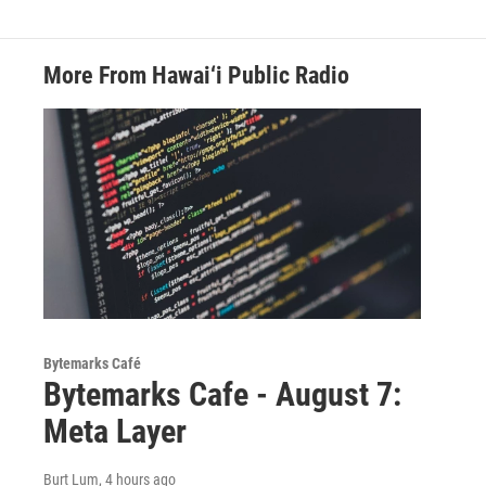
More From Hawai‘i Public Radio
Bytemarks Café
Bytemarks Cafe - August 7:
Meta Layer
Burt Lum
, 4 hours ago