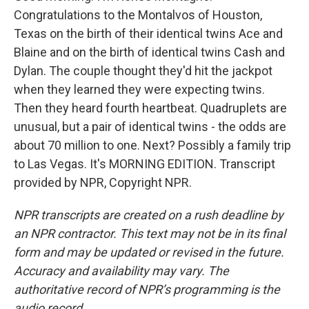
Congratulations to the Montalvos of Houston,
Texas on the birth of their identical twins Ace and
Blaine and on the birth of identical twins Cash and
Dylan. The couple thought they'd hit the jackpot
when they learned they were expecting twins.
Then they heard fourth heartbeat. Quadruplets are
unusual, but a pair of identical twins - the odds are
about 70 million to one. Next? Possibly a family trip
to Las Vegas. It's MORNING EDITION. Transcript
provided by NPR, Copyright NPR.
NPR transcripts are created on a rush deadline by
an NPR contractor. This text may not be in its final
form and may be updated or revised in the future.
Accuracy and availability may vary. The
authoritative record of NPR’s programming is the
audio record.