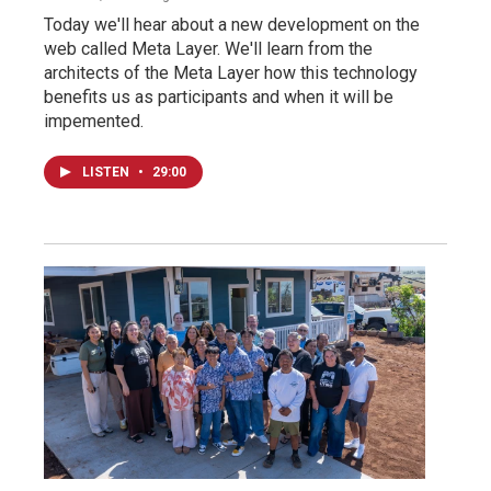
Today we'll hear about a new development on the
web called Meta Layer. We'll learn from the
architects of the Meta Layer how this technology
benefits us as participants and when it will be
impemented.
LISTEN
•
29:00