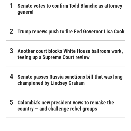
Senate votes to confirm Todd Blanche as attorney
general
Trump renews push to fire Fed Governor Lisa Cook
Another court blocks White House ballroom work,
teeing up a Supreme Court review
Senate passes Russia sanctions bill that was long
championed by Lindsey Graham
Colombia's new president vows to remake the
country — and challenge rebel groups