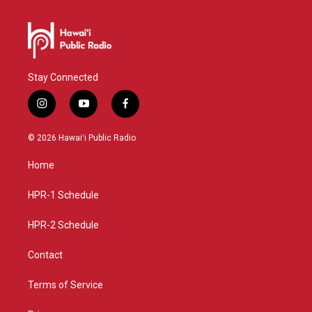
Stay Connected
i
y
f
n
o
a
s
u
c
© 2026 Hawaiʻi Public Radio
t
t
e
a
u
b
Home
g
b
o
r
e
o
a
k
HPR-1 Schedule
m
HPR-2 Schedule
Contact
Terms of Service