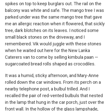
spikes on top to keep burglars out. The rail on the
balcony was white and safe. The mango tree I was
parked under was the same mango tree that gave
me an allergic reaction when it flowered, that sickly
tree, dark blotches on its leaves. I noticed some
small black stones on the driveway, and I
remembered. Vik would juggle with these stones
when he waited out here for the New Lanka
Caterers van to come by selling kimbula paan —
sugarcoated bread rolls shaped as crocodiles.
It was a humid, sticky afternoon, and Mary-Anne
rolled down the car windows. From its perch on a
nearby telephone post, a bulbul trilled. And I
recalled the pair of red-vented bulbuls that nested
in the lamp that hung in the car porch, just over the
front wall. In the hollow of the glass lampshade,