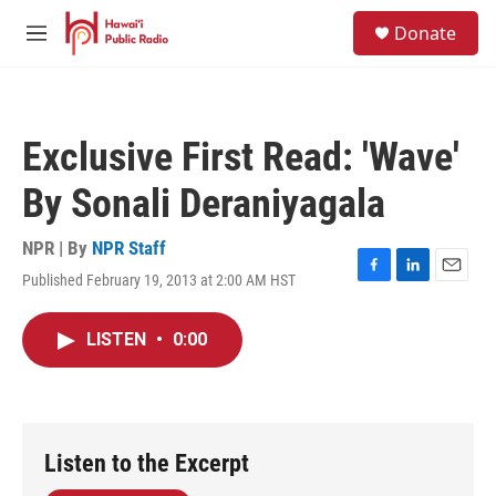
Skip to main content
S
Donate
e
M
a
e
r
n
c
u
h
Exclusive First Read: 'Wave'
u
e
By Sonali Deraniyagala
r
y
NPR | By
NPR Staff
Published February 19, 2013 at 2:00 AM HST
F
L
E
a
i
m
c
n
a
LISTEN
•
0:00
e
k
i
b
e
l
o
d
o
I
k
n
Listen to the Excerpt