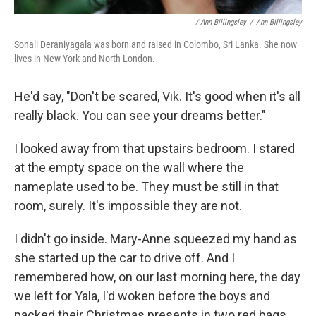
/ Ann Billingsley
/
Ann Billingsley
Sonali Deraniyagala was born and raised in Colombo, Sri Lanka. She now
lives in New York and North London.
He'd say, "Don't be scared, Vik. It's good when it's all
really black. You can see your dreams better."
I looked away from that upstairs bedroom. I stared
at the empty space on the wall where the
nameplate used to be. They must be still in that
room, surely. It's impossible they are not.
I didn't go inside. Mary-Anne squeezed my hand as
she started up the car to drive off. And I
remembered how, on our last morning here, the day
we left for Yala, I'd woken before the boys and
packed their Christmas presents in two red bags.