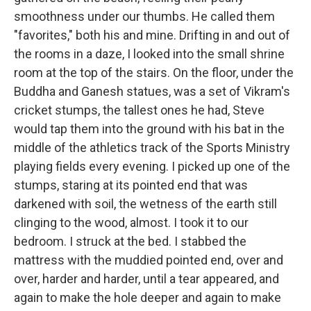
smoothness under our thumbs. He called them
"favorites," both his and mine. Drifting in and out of
the rooms in a daze, I looked into the small shrine
room at the top of the stairs. On the floor, under the
Buddha and Ganesh statues, was a set of Vikram's
cricket stumps, the tallest ones he had, Steve
would tap them into the ground with his bat in the
middle of the athletics track of the Sports Ministry
playing fields every evening. I picked up one of the
stumps, staring at its pointed end that was
darkened with soil, the wetness of the earth still
clinging to the wood, almost. I took it to our
bedroom. I struck at the bed. I stabbed the
mattress with the muddied pointed end, over and
over, harder and harder, until a tear appeared, and
again to make the hole deeper and again to make