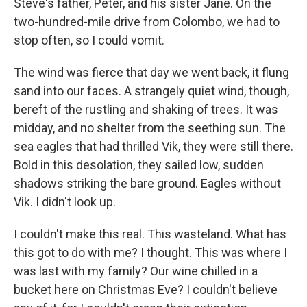
Steve's father, Peter, and his sister Jane. On the
two-hundred-mile drive from Colombo, we had to
stop often, so I could vomit.
The wind was fierce that day we went back, it flung
sand into our faces. A strangely quiet wind, though,
bereft of the rustling and shaking of trees. It was
midday, and no shelter from the seething sun. The
sea eagles that had thrilled Vik, they were still there.
Bold in this desolation, they sailed low, sudden
shadows striking the bare ground. Eagles without
Vik. I didn't look up.
I couldn't make this real. This wasteland. What has
this got to do with me? I thought. This was where I
was last with my family? Our wine chilled in a
bucket here on Christmas Eve? I couldn't believe