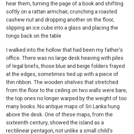
hear them, turning the page of a book and shifting
softly on a rattan armchair, crunching a roasted
cashew nut and dropping another on the floor,
slipping an ice cube into a glass and placing the
tongs back on the table
I walked into the hollow that had been my father's
office. There was no large desk heaving with piles
of legal briefs, those blue and beige folders frayed
at the edges, sometimes tied up with a piece of
thin ribbon. The wooden shelves that stretched
from the floor to the ceiling on two walls were bare,
the top ones no longer warped by the weight of too
many books. No antique maps of Sri Lanka hung
above the desk. One of these maps, from the
sixteenth century, showed the island as a
rectilinear pentagon, not unlike a small child's