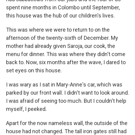
spent nine months in Colombo until September,
this house was the hub of our children's lives.
This was where we were to return to on the
afternoon of the twenty-sixth of December. My
mother had already given Saroja, our cook, the
menu for dinner. This was where they didn't come
back to. Now, six months after the wave, I dared to
set eyes on this house.
I was wary as I sat in Mary-Anne's car, which was
parked by our front wall. I didn't want to look around.
I was afraid of seeing too much. But I couldn't help
myself, I peeked.
Apart for the now nameless wall, the outside of the
house had not changed. The tall iron gates still had