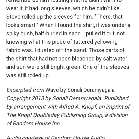
wear it, it had long sleeves, which he didn't like.
Steve rolled up the sleeves for him. "There, that
looks smart." When I found the shirt, it was under a
spiky bush, half-buried in sand. I pulled it out, not
knowing what this piece of tattered yellowing
fabric was. I dusted off the sand. Those parts of
the shirt that had not been bleached by salt water
and sun were still bright green. One of the sleeves
was still rolled up.
Excerpted from
Wave by Sonali Deraniyagala.
Copyright 2013 by Sonali Deraniyagala. Published
by arrangement with Alfred A. Knopf, an imprint of
The Knopf Doubleday Publishing Group, a division
of Random House Inc.
Audio courtesy of Random House Audio.