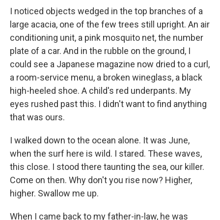
I noticed objects wedged in the top branches of a
large acacia, one of the few trees still upright. An air
conditioning unit, a pink mosquito net, the number
plate of a car. And in the rubble on the ground, I
could see a Japanese magazine now dried to a curl,
a room-service menu, a broken wineglass, a black
high-heeled shoe. A child's red underpants. My
eyes rushed past this. I didn't want to find anything
that was ours.
I walked down to the ocean alone. It was June,
when the surf here is wild. I stared. These waves,
this close. I stood there taunting the sea, our killer.
Come on then. Why don't you rise now? Higher,
higher. Swallow me up.
When I came back to my father-in-law, he was