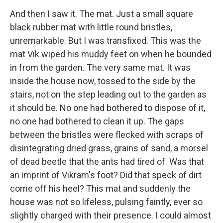
And then I saw it. The mat. Just a small square
black rubber mat with little round bristles,
unremarkable. But I was transfixed. This was the
mat Vik wiped his muddy feet on when he bounded
in from the garden. The very same mat. It was
inside the house now, tossed to the side by the
stairs, not on the step leading out to the garden as
it should be. No one had bothered to dispose of it,
no one had bothered to clean it up. The gaps
between the bristles were flecked with scraps of
disintegrating dried grass, grains of sand, a morsel
of dead beetle that the ants had tired of. Was that
an imprint of Vikram's foot? Did that speck of dirt
come off his heel? This mat and suddenly the
house was not so lifeless, pulsing faintly, ever so
slightly charged with their presence. I could almost