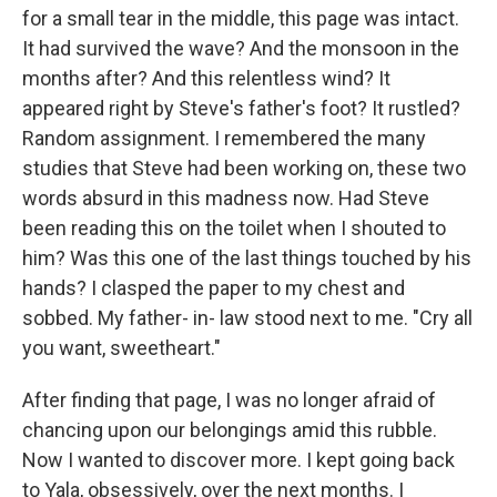
for a small tear in the middle, this page was intact.
It had survived the wave? And the monsoon in the
months after? And this relentless wind? It
appeared right by Steve's father's foot? It rustled?
Random assignment. I remembered the many
studies that Steve had been working on, these two
words absurd in this madness now. Had Steve
been reading this on the toilet when I shouted to
him? Was this one of the last things touched by his
hands? I clasped the paper to my chest and
sobbed. My father- in- law stood next to me. "Cry all
you want, sweetheart."
After finding that page, I was no longer afraid of
chancing upon our belongings amid this rubble.
Now I wanted to discover more. I kept going back
to Yala, obsessively, over the next months. I