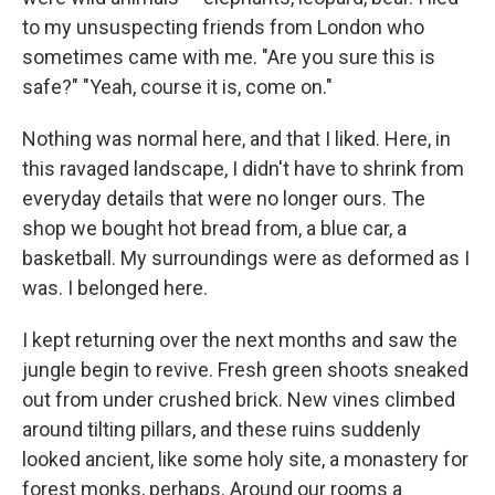
to my unsuspecting friends from London who
sometimes came with me. "Are you sure this is
safe?" "Yeah, course it is, come on."
Nothing was normal here, and that I liked. Here, in
this ravaged landscape, I didn't have to shrink from
everyday details that were no longer ours. The
shop we bought hot bread from, a blue car, a
basketball. My surroundings were as deformed as I
was. I belonged here.
I kept returning over the next months and saw the
jungle begin to revive. Fresh green shoots sneaked
out from under crushed brick. New vines climbed
around tilting pillars, and these ruins suddenly
looked ancient, like some holy site, a monastery for
forest monks, perhaps. Around our rooms a