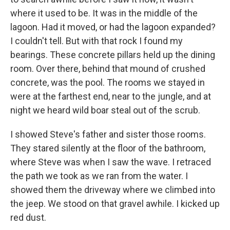
where it used to be. It was in the middle of the
lagoon. Had it moved, or had the lagoon expanded?
I couldn't tell. But with that rock I found my
bearings. These concrete pillars held up the dining
room. Over there, behind that mound of crushed
concrete, was the pool. The rooms we stayed in
were at the farthest end, near to the jungle, and at
night we heard wild boar steal out of the scrub.
I showed Steve's father and sister those rooms.
They stared silently at the floor of the bathroom,
where Steve was when I saw the wave. I retraced
the path we took as we ran from the water. I
showed them the driveway where we climbed into
the jeep. We stood on that gravel awhile. I kicked up
red dust.