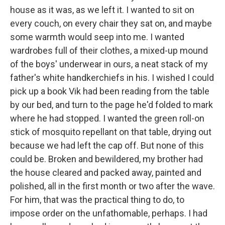
house as it was, as we left it. I wanted to sit on
every couch, on every chair they sat on, and maybe
some warmth would seep into me. I wanted
wardrobes full of their clothes, a mixed-up mound
of the boys' underwear in ours, a neat stack of my
father's white handkerchiefs in his. I wished I could
pick up a book Vik had been reading from the table
by our bed, and turn to the page he'd folded to mark
where he had stopped. I wanted the green roll-on
stick of mosquito repellant on that table, drying out
because we had left the cap off. But none of this
could be. Broken and bewildered, my brother had
the house cleared and packed away, painted and
polished, all in the first month or two after the wave.
For him, that was the practical thing to do, to
impose order on the unfathomable, perhaps. I had