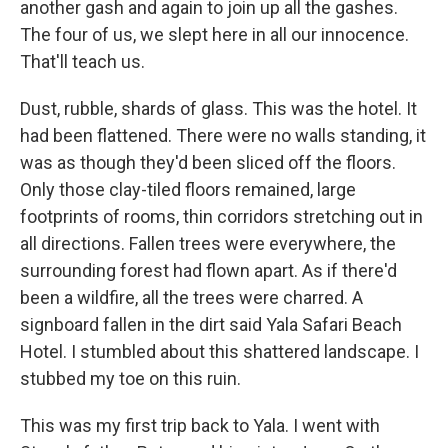
another gash and again to join up all the gashes.
The four of us, we slept here in all our innocence.
That'll teach us.
Dust, rubble, shards of glass. This was the hotel. It
had been flattened. There were no walls standing, it
was as though they'd been sliced off the floors.
Only those clay-tiled floors remained, large
footprints of rooms, thin corridors stretching out in
all directions. Fallen trees were everywhere, the
surrounding forest had flown apart. As if there'd
been a wildfire, all the trees were charred. A
signboard fallen in the dirt said Yala Safari Beach
Hotel. I stumbled about this shattered landscape. I
stubbed my toe on this ruin.
This was my first trip back to Yala. I went with