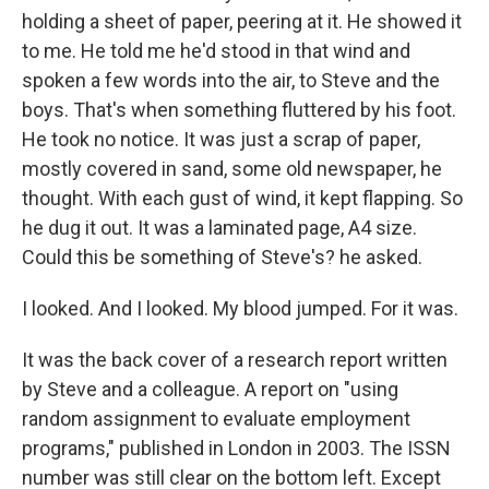
holding a sheet of paper, peering at it. He showed it
to me. He told me he'd stood in that wind and
spoken a few words into the air, to Steve and the
boys. That's when something fluttered by his foot.
He took no notice. It was just a scrap of paper,
mostly covered in sand, some old newspaper, he
thought. With each gust of wind, it kept flapping. So
he dug it out. It was a laminated page, A4 size.
Could this be something of Steve's? he asked.
I looked. And I looked. My blood jumped. For it was.
It was the back cover of a research report written
by Steve and a colleague. A report on "using
random assignment to evaluate employment
programs," published in London in 2003. The ISSN
number was still clear on the bottom left. Except