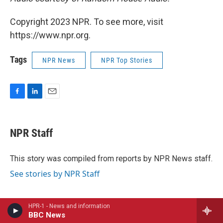
Copyright 2023 NPR. To see more, visit
https://www.npr.org.
Tags
NPR News
NPR Top Stories
F
L
E
a
i
m
c
n
a
e
k
i
NPR Staff
b
e
l
o
d
o
I
This story was compiled from reports by NPR News staff.
k
n
See stories by NPR Staff
HPR-1 - News and information
BBC News