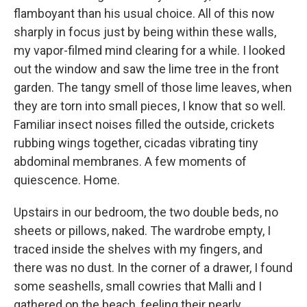
flamboyant than his usual choice. All of this now
sharply in focus just by being within these walls,
my vapor-filmed mind clearing for a while. I looked
out the window and saw the lime tree in the front
garden. The tangy smell of those lime leaves, when
they are torn into small pieces, I know that so well.
Familiar insect noises filled the outside, crickets
rubbing wings together, cicadas vibrating tiny
abdominal membranes. A few moments of
quiescence. Home.
Upstairs in our bedroom, the two double beds, no
sheets or pillows, naked. The wardrobe empty, I
traced inside the shelves with my fingers, and
there was no dust. In the corner of a drawer, I found
some seashells, small cowries that Malli and I
gathered on the beach, feeling their pearly