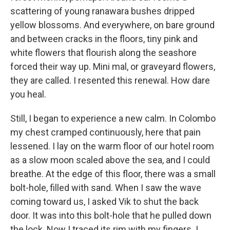
scattering of young ranawara bushes dripped
yellow blossoms. And everywhere, on bare ground
and between cracks in the floors, tiny pink and
white flowers that flourish along the seashore
forced their way up. Mini mal, or graveyard flowers,
they are called. I resented this renewal. How dare
you heal.
Still, I began to experience a new calm. In Colombo
my chest cramped continuously, here that pain
lessened. I lay on the warm floor of our hotel room
as a slow moon scaled above the sea, and I could
breathe. At the edge of this floor, there was a small
bolt-hole, filled with sand. When I saw the wave
coming toward us, I asked Vik to shut the back
door. It was into this bolt-hole that he pulled down
the lock. Now I traced its rim with my fingers. I