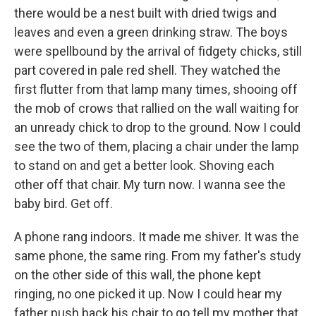
there would be a nest built with dried twigs and
leaves and even a green drinking straw. The boys
were spellbound by the arrival of fidgety chicks, still
part covered in pale red shell. They watched the
first flutter from that lamp many times, shooing off
the mob of crows that rallied on the wall waiting for
an unready chick to drop to the ground. Now I could
see the two of them, placing a chair under the lamp
to stand on and get a better look. Shoving each
other off that chair. My turn now. I wanna see the
baby bird. Get off.
A phone rang indoors. It made me shiver. It was the
same phone, the same ring. From my father's study
on the other side of this wall, the phone kept
ringing, no one picked it up. Now I could hear my
father push back his chair to go tell my mother that