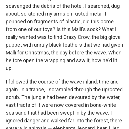
scavenged the debris of the hotel. I searched, dug
about, scratched my arms on rusted metal. I
pounced on fragments of plastic, did this come
from one of our toys? Is this Malli's sock? What I
really wanted was to find Crazy Crow, the big glove
puppet with unruly black feathers that we had given
Malli for Christmas, the day before the wave. When
he tore open the wrapping and saw it, how he'd lit
up.
I followed the course of the wave inland, time and
again. In a trance, I scrambled through the uprooted
scrub. The jungle had been devoured by the water,
vast tracts of it were now covered in bone-white
sea sand that had been swept in by the wave. I
ignored danger and walked far into the forest, there
were wild animals — elephants, leopard, bear. I lied