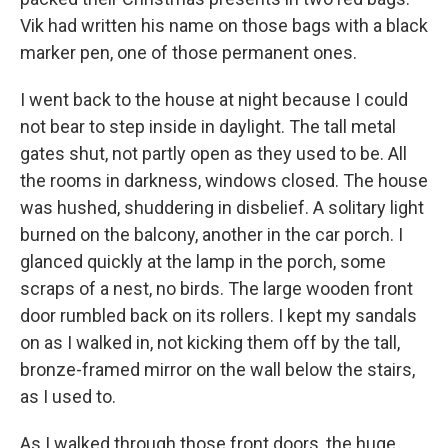
Vik had written his name on those bags with a black
marker pen, one of those permanent ones.
I went back to the house at night because I could
not bear to step inside in daylight. The tall metal
gates shut, not partly open as they used to be. All
the rooms in darkness, windows closed. The house
was hushed, shuddering in disbelief. A solitary light
burned on the balcony, another in the car porch. I
glanced quickly at the lamp in the porch, some
scraps of a nest, no birds. The large wooden front
door rumbled back on its rollers. I kept my sandals
on as I walked in, not kicking them off by the tall,
bronze-framed mirror on the wall below the stairs,
as I used to.
As I walked through those front doors, the huge