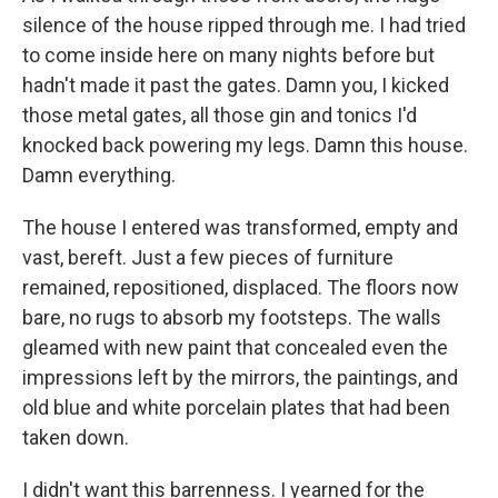
silence of the house ripped through me. I had tried
to come inside here on many nights before but
hadn't made it past the gates. Damn you, I kicked
those metal gates, all those gin and tonics I'd
knocked back powering my legs. Damn this house.
Damn everything.
The house I entered was transformed, empty and
vast, bereft. Just a few pieces of furniture
remained, repositioned, displaced. The floors now
bare, no rugs to absorb my footsteps. The walls
gleamed with new paint that concealed even the
impressions left by the mirrors, the paintings, and
old blue and white porcelain plates that had been
taken down.
I didn't want this barrenness. I yearned for the