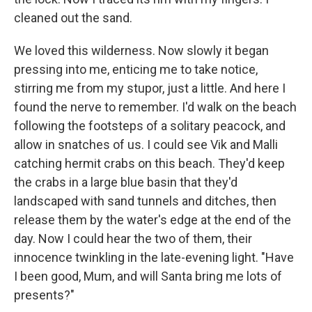
cleaned out the sand.
We loved this wilderness. Now slowly it began
pressing into me, enticing me to take notice,
stirring me from my stupor, just a little. And here I
found the nerve to remember. I'd walk on the beach
following the footsteps of a solitary peacock, and
allow in snatches of us. I could see Vik and Malli
catching hermit crabs on this beach. They'd keep
the crabs in a large blue basin that they'd
landscaped with sand tunnels and ditches, then
release them by the water's edge at the end of the
day. Now I could hear the two of them, their
innocence twinkling in the late-evening light. "Have
I been good, Mum, and will Santa bring me lots of
presents?"