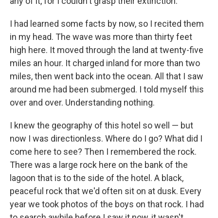
any of it, for I couldn't grasp their extinction.
I had learned some facts by now, so I recited them
in my head. The wave was more than thirty feet
high here. It moved through the land at twenty-five
miles an hour. It charged inland for more than two
miles, then went back into the ocean. All that I saw
around me had been submerged. I told myself this
over and over. Understanding nothing.
I knew the geography of this hotel so well — but
now I was directionless. Where do I go? What did I
come here to see? Then I remembered the rock.
There was a large rock here on the bank of the
lagoon that is to the side of the hotel. A black,
peaceful rock that we'd often sit on at dusk. Every
year we took photos of the boys on that rock. I had
to search awhile before I saw it now, it wasn't