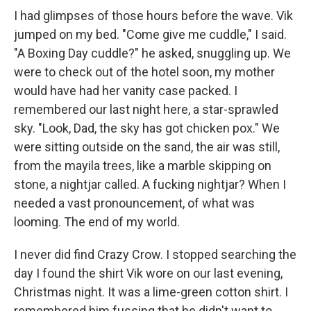
I had glimpses of those hours before the wave. Vik
jumped on my bed. "Come give me cuddle," I said.
"A Boxing Day cuddle?" he asked, snuggling up. We
were to check out of the hotel soon, my mother
would have had her vanity case packed. I
remembered our last night here, a star-sprawled
sky. "Look, Dad, the sky has got chicken pox." We
were sitting outside on the sand, the air was still,
from the mayila trees, like a marble skipping on
stone, a nightjar called. A fucking nightjar? When I
needed a vast pronouncement, of what was
looming. The end of my world.
I never did find Crazy Crow. I stopped searching the
day I found the shirt Vik wore on our last evening,
Christmas night. It was a lime-green cotton shirt. I
remembered him fussing that he didn't want to