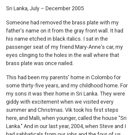
Sri Lanka, July – December 2005
Someone had removed the brass plate with my
father's name on it from the gray front wall. It had
his name etched in black italics. I sat in the
passenger seat of my friend Mary-Anne's car, my
eyes clinging to the holes in the wall where that
brass plate was once nailed.
This had been my parents' home in Colombo for
some thirty-five years, and my childhood home. For
my sons it was their home in Sri Lanka. They were
giddy with excitement when we visited every
summer and Christmas. Vik took his first steps
here, and Malli, when younger, called the house "Sri
Lanka." And in our last year, 2004, when Steve and I
had sabbaticals from our jobs and the four of us