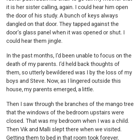
it is her sister calling, again. I could hear him open
the door of his study. A bunch of keys always
dangled on that door. They tapped against the
door's glass panel when it was opened or shut. I
could hear them jingle.
In the past months, I'd been unable to focus on the
death of my parents. I'd held back thoughts of
them, so utterly bewildered was I by the loss of my
boys and Steve. Now, as I lingered outside this
house, my parents emerged, a little.
Then I saw through the branches of the mango tree
that the windows of the bedroom upstairs were
closed. That was my bedroom when I was a child.
Then Vik and Malli slept there when we visited.
Getting them to bed in that room took forever.