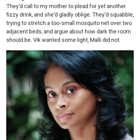
They'd call to my mother to plead for yet another
fizzy drink, and she'd gladly oblige. They'd squabble,
trying to stretch a too-small mosquito net over two
adjacent beds, and argue about how dark the room
should be. Vik wanted some light, Malli did not.