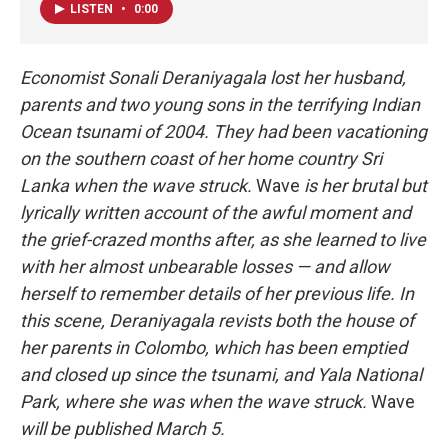
LISTEN
•
0:00
Economist Sonali Deraniyagala lost her husband,
parents and two young sons in the terrifying Indian
Ocean tsunami of 2004. They had been vacationing
on the southern coast of her home country Sri
Lanka when the wave struck.
Wave
is her brutal but
lyrically written account of the awful moment and
the grief-crazed months after, as she learned to live
with her almost unbearable losses — and allow
herself to remember details of her previous life. In
this scene, Deraniyagala revists both the house of
her parents in Colombo, which has been emptied
and closed up since the tsunami, and Yala National
Park, where she was when the wave struck.
Wave
will be published March 5.