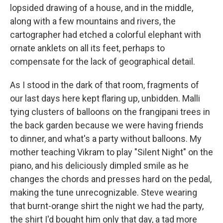
lopsided drawing of a house, and in the middle,
along with a few mountains and rivers, the
cartographer had etched a colorful elephant with
ornate anklets on all its feet, perhaps to
compensate for the lack of geographical detail.
As I stood in the dark of that room, fragments of
our last days here kept flaring up, unbidden. Malli
tying clusters of balloons on the frangipani trees in
the back garden because we were having friends
to dinner, and what's a party without balloons. My
mother teaching Vikram to play "Silent Night" on the
piano, and his deliciously dimpled smile as he
changes the chords and presses hard on the pedal,
making the tune unrecognizable. Steve wearing
that burnt-orange shirt the night we had the party,
the shirt I'd bought him only that day, a tad more