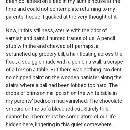
been collapsed on a bed in my aunt's house at the
time and could not contemplate returning to my
parents' house. I quaked at the very thought of it.
Now, in this stillness, sterile with the odor of
varnish and paint, I hunted traces of us. A pencil
stub with the end chewed off perhaps, a
scrunched up grocery bill, a hair floating across the
floor, a squiggle made with a pen on a wall, a scrape
of a fork on a table. But there was nothing. No dent,
no chipped paint on the wooden banister along the
stairs where a ball had been lobbed too hard. The
drops of crimson nail polish on the white table in
my parents' bedroom had vanished. The chocolate
smears on the sofa bleached out. Surely this
cannot be. There must be some atom of our life
hidden here, lingering in this quiet somewhere.