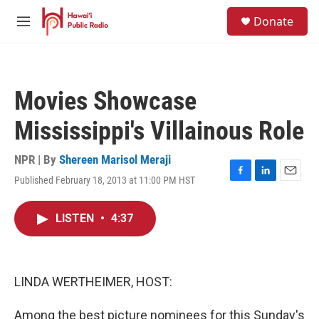
Skip to main content
S
Donate
e
M
a
e
r
n
c
u
h
Movies Showcase
u
e
Mississippi's Villainous Role
r
y
NPR | By
Shereen Marisol Meraji
Published February 18, 2013 at 11:00 PM HST
F
L
E
a
i
m
c
n
a
LISTEN
•
4:37
e
k
i
b
e
l
o
d
o
I
k
n
LINDA WERTHEIMER, HOST:
Among the best picture nominees for this Sunday's