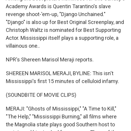
Academy Awards is Quentin Tarantino's slave
revenge shoot-'em-up, "Django Unchained."
"Django" is also up for Best Original Screenplay, and
Christoph Waltz is nominated for Best Supporting
Actor. Mississippi itself plays a supporting role, a
villainous one..
NPR's Shereen Marisol Meraji reports.
SHEREEN MARISOL MERAJI, BYLINE: This isn't
Mississippi's first 15 minutes of celluloid infamy.
(SOUNDBITE OF MOVIE CLIPS)
MERAJI: "Ghosts of Mississippi," "A Time to Kill,"
"The Help," "Mississippi Burning," all films where
the Magnolia state plays good Southern host to