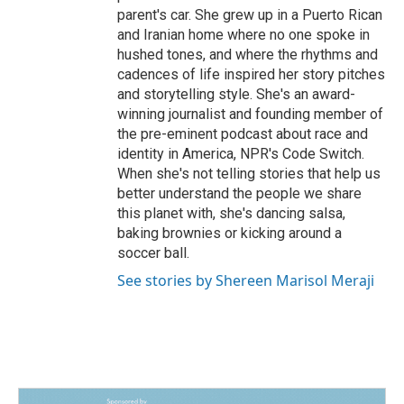
parent's car. She grew up in a Puerto Rican
and Iranian home where no one spoke in
hushed tones, and where the rhythms and
cadences of life inspired her story pitches
and storytelling style. She's an award-
winning journalist and founding member of
the pre-eminent podcast about race and
identity in America, NPR's Code Switch.
When she's not telling stories that help us
better understand the people we share
this planet with, she's dancing salsa,
baking brownies or kicking around a
soccer ball.
See stories by Shereen Marisol Meraji