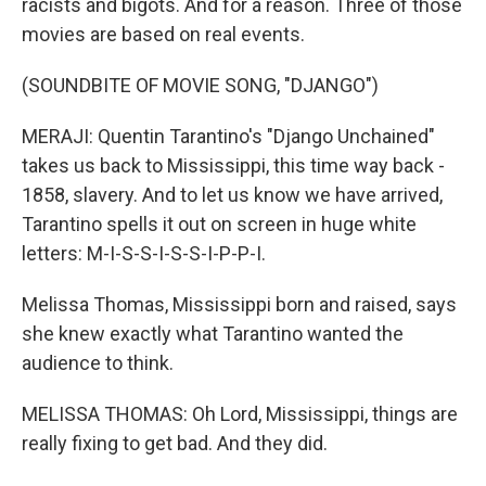
racists and bigots. And for a reason. Three of those
movies are based on real events.
(SOUNDBITE OF MOVIE SONG, "DJANGO")
MERAJI: Quentin Tarantino's "Django Unchained"
takes us back to Mississippi, this time way back -
1858, slavery. And to let us know we have arrived,
Tarantino spells it out on screen in huge white
letters: M-I-S-S-I-S-S-I-P-P-I.
Melissa Thomas, Mississippi born and raised, says
she knew exactly what Tarantino wanted the
audience to think.
MELISSA THOMAS: Oh Lord, Mississippi, things are
really fixing to get bad. And they did.