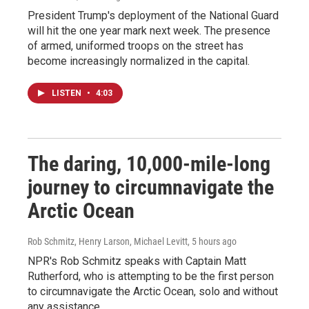
President Trump's deployment of the National Guard
will hit the one year mark next week. The presence
of armed, uniformed troops on the street has
become increasingly normalized in the capital.
LISTEN
•
4:03
The daring, 10,000-mile-long
journey to circumnavigate the
Arctic Ocean
Rob Schmitz, Henry Larson, Michael Levitt
, 5 hours ago
NPR's Rob Schmitz speaks with Captain Matt
Rutherford, who is attempting to be the first person
to circumnavigate the Arctic Ocean, solo and without
any assistance.