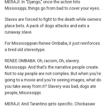
MERAJI: In "Django," once the action hits
Mississippi, things go from bad to cover your eyes.
Slaves are forced to fight to the death while owners
place bets. A pack of dogs attacks and eats a
runaway slave.
For Mississippian Renee Ombaba, it just reinforces
a tired old stereotype.
RENEE OMBABA: Oh, racism, Oh, slavery.
Mississippi. And that's the narrative people create.
Not to say people are not complex. But when you're
going to a movie and you're seeing images, what do
you take away from it? Slavery was bad, dogs ate
people, Mississippi.
MERAJI: And Tarantino gets specific. Chickasaw