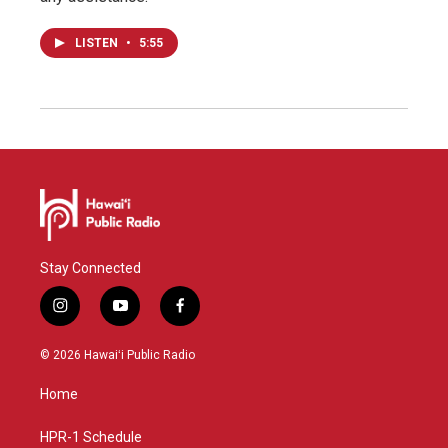
LISTEN
•
5:55
Stay Connected
i
y
f
n
o
a
s
u
c
© 2026 Hawaiʻi Public Radio
t
t
e
a
u
b
Home
g
b
o
r
e
o
a
k
HPR-1 Schedule