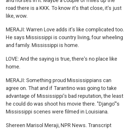
and horses in it. Maybe a couple of miles up the
road there is a KKK. To know it's that close, it's just
like, wow.
MERAJI: Warren Love adds it's like complicated too.
He says Mississippi is country living, four wheeling
and family. Mississippi is home.
LOVE: And the saying is true, there's no place like
home.
MERAJI: Something proud Mississippians can
agree on. That and if Tarantino was going to take
advantage of Mississippi's bad reputation, the least
he could do was shoot his movie there. "Django"'s
Mississippi scenes were filmed in Louisiana.
Shereen Marisol Meraji, NPR News. Transcript