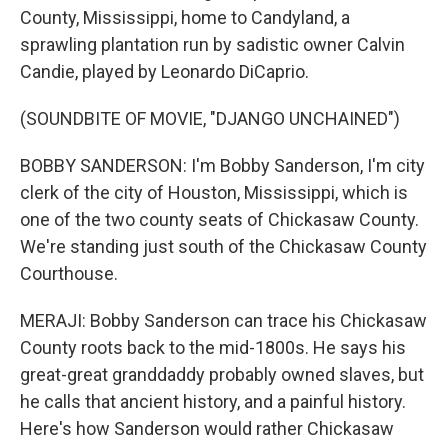
County, Mississippi, home to Candyland, a
sprawling plantation run by sadistic owner Calvin
Candie, played by Leonardo DiCaprio.
(SOUNDBITE OF MOVIE, "DJANGO UNCHAINED")
BOBBY SANDERSON: I'm Bobby Sanderson, I'm city
clerk of the city of Houston, Mississippi, which is
one of the two county seats of Chickasaw County.
We're standing just south of the Chickasaw County
Courthouse.
MERAJI: Bobby Sanderson can trace his Chickasaw
County roots back to the mid-1800s. He says his
great-great granddaddy probably owned slaves, but
he calls that ancient history, and a painful history.
Here's how Sanderson would rather Chickasaw