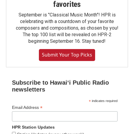
favorites
September is "Classical Music Month"! HPR is
celebrating with a countdown of your favorite
composers and compositions, as chosen by you!
The top 100 list will be revealed on HPR-2
beginning September 16. Stay tuned!
Submit Your Top Picks
Subscribe to Hawaiʻi Public Radio
newsletters
*
indicates required
*
Email Address
HPR Station Updates