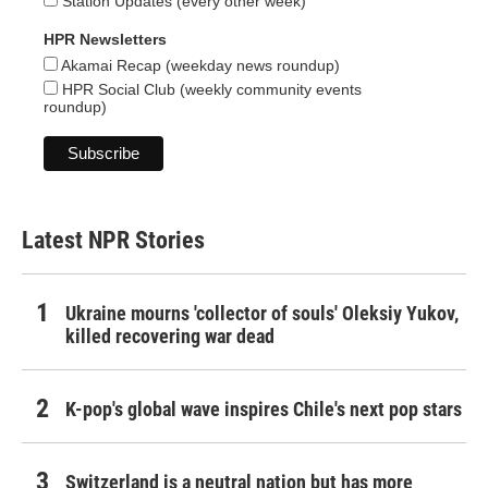
Station Updates (every other week)
HPR Newsletters
Akamai Recap (weekday news roundup)
HPR Social Club (weekly community events
roundup)
Latest NPR Stories
Ukraine mourns 'collector of souls' Oleksiy Yukov,
killed recovering war dead
K-pop's global wave inspires Chile's next pop stars
Switzerland is a neutral nation but has more