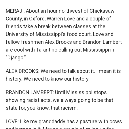
MERAJI: About an hour northwest of Chickasaw
County, in Oxford, Warren Love and a couple of
friends take a break between classes at the
University of Mississippi's food court. Love and
fellow freshmen Alex Brooks and Brandon Lambert
are cool with Tarantino calling out Mississippi in
"Django."
ALEX BROOKS: We need to talk about it. I mean it is
history. We need to know our history.
BRANDON LAMBERT: Until Mississippi stops
showing racist acts, we always going to be that
state for, you know, that racism.
LOVE: Like my granddaddy has a pasture with cows