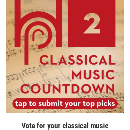
Vote for your classical music