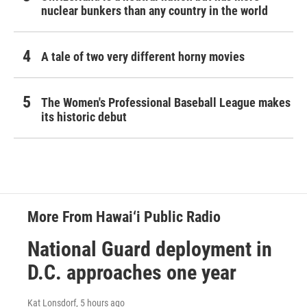
nuclear bunkers than any country in the world
A tale of two very different horny movies
The Women's Professional Baseball League makes
its historic debut
More From Hawai‘i Public Radio
National Guard deployment in
D.C. approaches one year
Kat Lonsdorf
, 5 hours ago