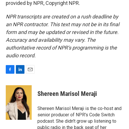
provided by NPR, Copyright NPR.
NPR transcripts are created on a rush deadline by
an NPR contractor. This text may not be in its final
form and may be updated or revised in the future.
Accuracy and availability may vary. The
authoritative record of NPR’s programming is the
audio record.
F
L
E
a
i
m
c
n
a
e
k
i
Shereen Marisol Meraji
b
e
l
o
d
o
I
Shereen Marisol Meraji is the co-host and
k
n
senior producer of NPR's Code Switch
podcast. She didn't grow up listening to
public radio in the back seat of her