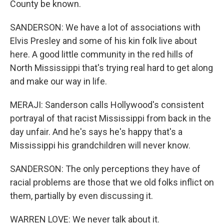
County be known.
SANDERSON: We have a lot of associations with
Elvis Presley and some of his kin folk live about
here. A good little community in the red hills of
North Mississippi that's trying real hard to get along
and make our way in life.
MERAJI: Sanderson calls Hollywood's consistent
portrayal of that racist Mississippi from back in the
day unfair. And he's says he's happy that's a
Mississippi his grandchildren will never know.
SANDERSON: The only perceptions they have of
racial problems are those that we old folks inflict on
them, partially by even discussing it.
WARREN LOVE: We never talk about it.