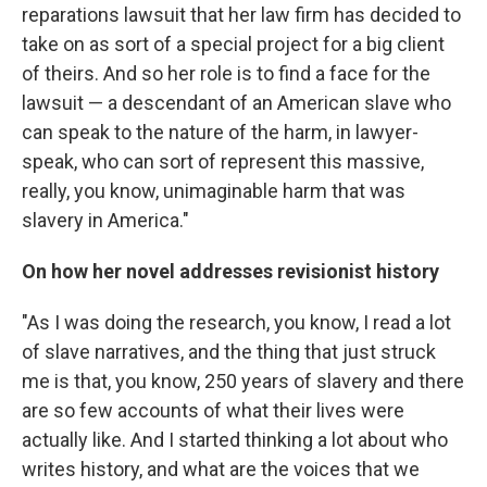
reparations lawsuit that her law firm has decided to
take on as sort of a special project for a big client
of theirs. And so her role is to find a face for the
lawsuit — a descendant of an American slave who
can speak to the nature of the harm, in lawyer-
speak, who can sort of represent this massive,
really, you know, unimaginable harm that was
slavery in America."
On how her novel addresses revisionist history
"As I was doing the research, you know, I read a lot
of slave narratives, and the thing that just struck
me is that, you know, 250 years of slavery and there
are so few accounts of what their lives were
actually like. And I started thinking a lot about who
writes history, and what are the voices that we