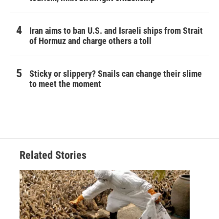
Iran aims to ban U.S. and Israeli ships from Strait
of Hormuz and charge others a toll
Sticky or slippery? Snails can change their slime
to meet the moment
Related Stories