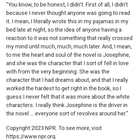
"You know, to be honest, I didn't. First of all, I didn't
because I never thought anyone was going to read
it. I mean, I literally wrote this in my pajamas in my
bed late at night, so the idea of anyone having a
reaction to it was not something that really crossed
my mind until much, much, much later. And, I mean,
to me the heart and soul of the novel is Josephine,
and she was the character that I sort of fell in love
with from the very beginning. She was the
character that I had dreams about, and that I really
worked the hardest to get right in the book, so I
guess I never felt that it was more about the white
characters. I really think Josephine is the driver in
the novel ... everyone sort of revolves around her."
Copyright 2023 NPR. To see more, visit
https://www.npr.org.