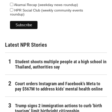
Akamai Recap (weekday news roundup)
HPR Social Club (weekly community events
roundup)
Latest NPR Stories
Student shoots multiple people at a high school in
Thailand, authorities say
Court orders Instagram and Facebook's Meta to
pay $567M to address kids' mental health online
Trump signs 2 immigration actions to curb 'birth
tourism,' limit birthright citizenship