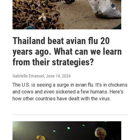
Thailand beat avian flu 20
years ago. What can we learn
from their strategies?
Gabrielle Emanuel
, June 14, 2024
The U.S. is seeing a surge in avian flu. It's in chickens
and cows and even sickened a few humans. Here's
how other countries have dealt with the virus.