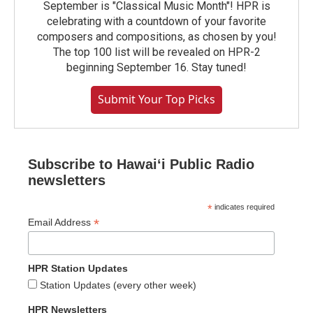
September is "Classical Music Month"! HPR is
celebrating with a countdown of your favorite
composers and compositions, as chosen by you!
The top 100 list will be revealed on HPR-2
beginning September 16. Stay tuned!
Submit Your Top Picks
Subscribe to Hawaiʻi Public Radio
newsletters
*
indicates required
*
Email Address
HPR Station Updates
Station Updates (every other week)
HPR Newsletters