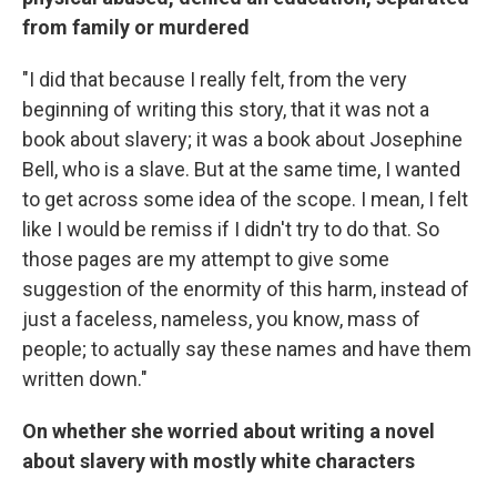
from family or murdered
"I did that because I really felt, from the very
beginning of writing this story, that it was not a
book about slavery; it was a book about Josephine
Bell, who is a slave. But at the same time, I wanted
to get across some idea of the scope. I mean, I felt
like I would be remiss if I didn't try to do that. So
those pages are my attempt to give some
suggestion of the enormity of this harm, instead of
just a faceless, nameless, you know, mass of
people; to actually say these names and have them
written down."
On whether she worried about writing a novel
about slavery with mostly white characters