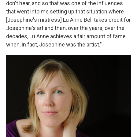
don't hear, and so that was one of the influences
that went into me setting up that situation where
[Josephine's mistress] Lu Anne Bell takes credit for
Josephine's art and then, over the years, over the
decades, Lu Anne achieves a fair amount of fame
when, in fact, Josephine was the artist."