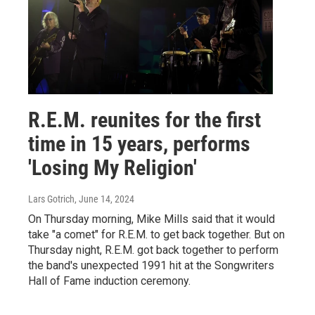
R.E.M. reunites for the first
time in 15 years, performs
'Losing My Religion'
Lars Gotrich
, June 14, 2024
On Thursday morning, Mike Mills said that it would
take "a comet" for R.E.M. to get back together. But on
Thursday night, R.E.M. got back together to perform
the band's unexpected 1991 hit at the Songwriters
Hall of Fame induction ceremony.