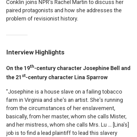
Conklin joins NPR's Rachel Martin to discuss her
paired protagonists and how she addresses the
problem of revisionist history.
Interview Highlights
th
On the 19
-century character Josephine Bell and
st
the 21
-century character Lina Sparrow
"Josephine is a house slave on a failing tobacco
farm in Virginia and she's an artist. She's running
from the circumstances of her enslavement,
basically, from her master, whom she calls Mister,
and her mistress, whom she calls Mrs. Lu ... [Lina's]
job is to find a lead plaintiff to lead this slavery