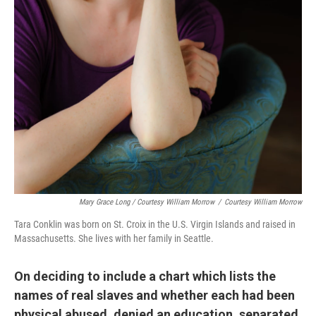
Mary Grace Long / Courtesy William Morrow
/
Courtesy William Morrow
Tara Conklin was born on St. Croix in the U.S. Virgin Islands and raised in
Massachusetts. She lives with her family in Seattle.
On deciding to include
a chart which lists the
names of real slaves and whether each had been
physical abused, denied an education, separated