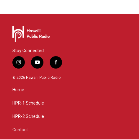
Stay Connected
i
y
f
n
o
a
s
u
c
© 2026 Hawaiʻi Public Radio
t
t
e
a
u
b
Home
g
b
o
r
e
o
a
k
HPR-1 Schedule
m
HPR-2 Schedule
Contact