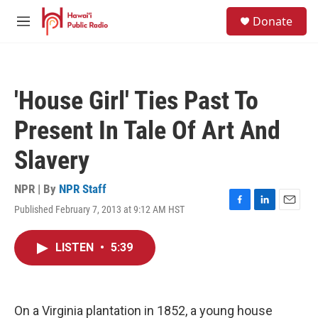
Skip to main content
S
Donate
e
M
a
e
r
n
c
u
h
'House Girl' Ties Past To
u
e
Present In Tale Of Art And
r
y
Slavery
NPR | By
NPR Staff
Published February 7, 2013 at 9:12 AM HST
F
L
E
a
i
m
c
n
a
LISTEN
•
5:39
e
k
i
b
e
l
o
d
o
I
k
n
On a Virginia plantation in 1852, a young house