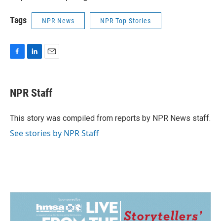
Tags
NPR News
NPR Top Stories
F
L
E
a
i
m
c
n
a
e
k
i
NPR Staff
b
e
l
o
d
o
I
This story was compiled from reports by NPR News staff.
k
n
See stories by NPR Staff