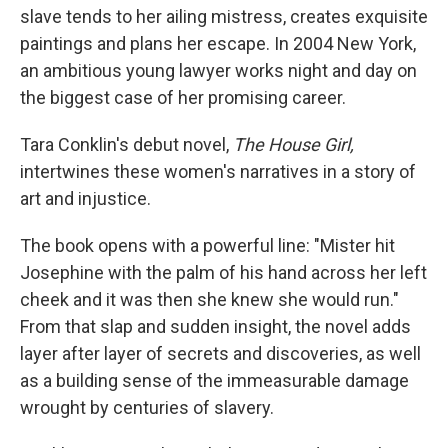
slave tends to her ailing mistress, creates exquisite
paintings and plans her escape. In 2004 New York,
an ambitious young lawyer works night and day on
the biggest case of her promising career.
Tara Conklin's debut novel,
The House Girl
,
intertwines these women's narratives in a story of
art and injustice.
The book opens with a powerful line: "Mister hit
Josephine with the palm of his hand across her left
cheek and it was then she knew she would run."
From that slap and sudden insight, the novel adds
layer after layer of secrets and discoveries, as well
as a building sense of the immeasurable damage
wrought by centuries of slavery.