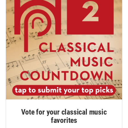
Vote for your classical music
favorites