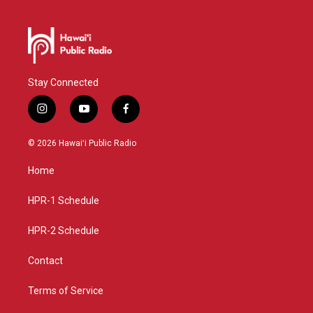
Stay Connected
i
y
f
n
o
a
s
u
c
© 2026 Hawaiʻi Public Radio
t
t
e
a
u
b
Home
g
b
o
r
e
o
a
k
HPR-1 Schedule
m
HPR-2 Schedule
Contact
Terms of Service