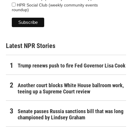
HPR Social Club (weekly community events
roundup)
Latest NPR Stories
Trump renews push to fire Fed Governor Lisa Cook
Another court blocks White House ballroom work,
teeing up a Supreme Court review
Senate passes Russia sanctions bill that was long
championed by Lindsey Graham