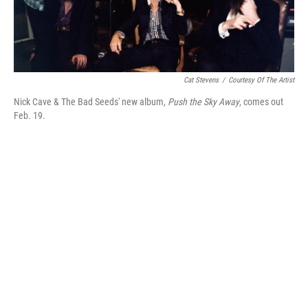
Cat Stevens
/
Courtesy Of The Artist
Nick Cave & The Bad Seeds' new album,
Push the Sky Away
, comes out
Feb. 19.