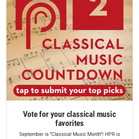
Vote for your classical music
favorites
September is "Classical Music Month"! HPR is