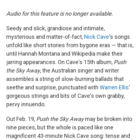
Audio for this feature is no longer available.
Seedy and slick, grandiose and intimate,
mysterious and matter-of-fact,
Nick Cave
's songs
unfold like short stories from bygone eras — that is,
until Hannah Montana and Wikipedia make their
jarring appearances. On Cave's 15th album,
Push
the Sky Away
, the Australian singer and writer
assembles a string of slow-burning ballads that
seethe and surprise, punctuated with
Warren Ellis
'
gorgeous strings and bits of Cave's own grabby,
pervy innuendo.
Out Feb. 19,
Push the Sky Away
may be broken into
nine pieces, but the whole is paced like one
magnificent 43-minute Nick Cave song: tense and