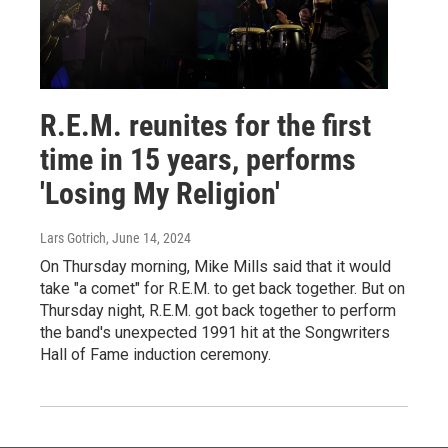
R.E.M. reunites for the first
time in 15 years, performs
'Losing My Religion'
Lars Gotrich
, June 14, 2024
On Thursday morning, Mike Mills said that it would
take "a comet" for R.E.M. to get back together. But on
Thursday night, R.E.M. got back together to perform
the band's unexpected 1991 hit at the Songwriters
Hall of Fame induction ceremony.