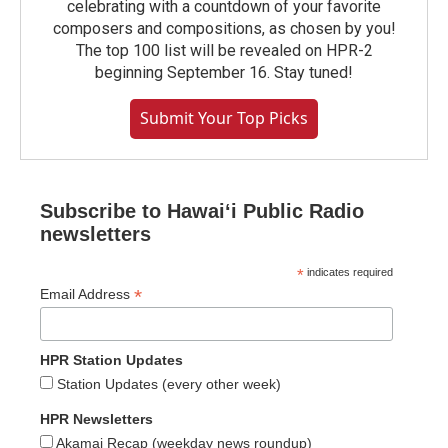
celebrating with a countdown of your favorite
composers and compositions, as chosen by you!
The top 100 list will be revealed on HPR-2
beginning September 16. Stay tuned!
Submit Your Top Picks
Subscribe to Hawaiʻi Public Radio
newsletters
*
indicates required
*
Email Address
HPR Station Updates
Station Updates (every other week)
HPR Newsletters
Akamai Recap (weekday news roundup)