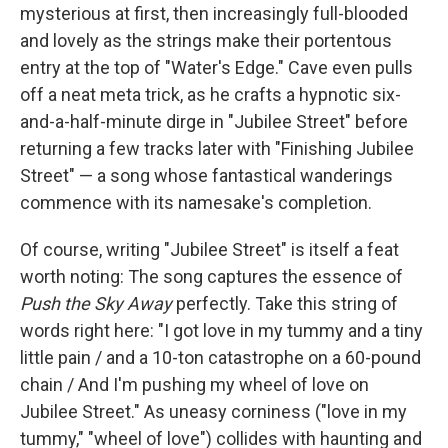
mysterious at first, then increasingly full-blooded
and lovely as the strings make their portentous
entry at the top of "Water's Edge." Cave even pulls
off a neat meta trick, as he crafts a hypnotic six-
and-a-half-minute dirge in "Jubilee Street" before
returning a few tracks later with "Finishing Jubilee
Street" — a song whose fantastical wanderings
commence with its namesake's completion.
Of course, writing "Jubilee Street" is itself a feat
worth noting: The song captures the essence of
Push the Sky Away
perfectly. Take this string of
words right here: "I got love in my tummy and a tiny
little pain / and a 10-ton catastrophe on a 60-pound
chain / And I'm pushing my wheel of love on
Jubilee Street." As uneasy corniness ("love in my
tummy," "wheel of love") collides with haunting and