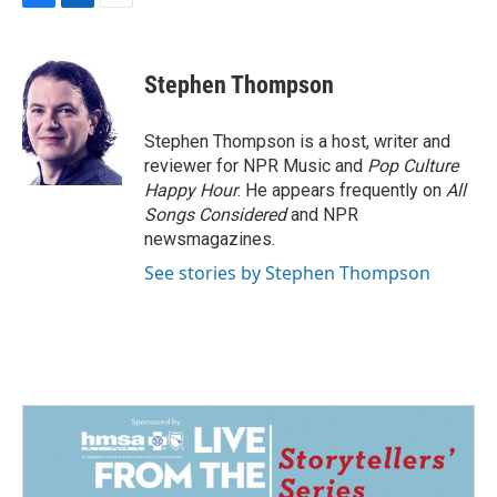
F
L
E
a
i
m
c
n
a
e
k
i
Stephen Thompson
b
e
l
o
d
o
I
Stephen Thompson is a host, writer and
k
n
reviewer for NPR Music and
Pop Culture
Happy Hour
. He appears frequently on
All
Songs Considered
and NPR
newsmagazines.
See stories by Stephen Thompson