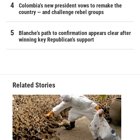
Colombia's new president vows to remake the
country — and challenge rebel groups
Blanche's path to confirmation appears clear after
winning key Republican's support
Related Stories