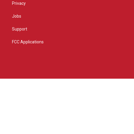
Privacy
Jobs
Support
FCC Applications