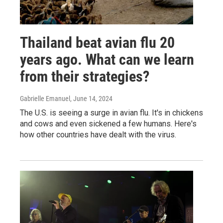
Thailand beat avian flu 20
years ago. What can we learn
from their strategies?
Gabrielle Emanuel
, June 14, 2024
The U.S. is seeing a surge in avian flu. It's in chickens
and cows and even sickened a few humans. Here's
how other countries have dealt with the virus.