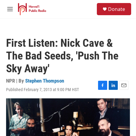
Skip to main content
S
Donate
e
M
a
e
r
n
c
u
h
First Listen: Nick Cave &
u
e
The Bad Seeds, 'Push The
r
y
Sky Away'
NPR | By
Stephen Thompson
Published February 7, 2013 at 9:00 PM HST
F
L
E
a
i
m
c
n
a
e
k
i
b
e
l
o
d
o
I
k
n