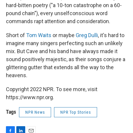
hard-bitten poetry ("a 10-ton catastrophe on a 60-
pound chain"), every unselfconscious word
commands rapt attention and consideration.
Short of
Tom Waits
or maybe
Greg Dulli
, it's hard to
imagine many singers perfecting such an unlikely
mix. But Cave and his band have always made it
sound positively majestic, as their songs conjure a
glittering gutter that extends all the way to the
heavens.
Copyright 2022 NPR. To see more, visit
https://www.npr.org.
Tags
NPR News
NPR Top Stories