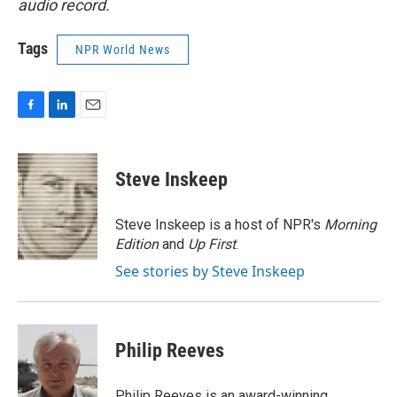
audio record.
Tags
NPR World News
F
L
E
a
i
m
c
n
a
e
k
i
Steve Inskeep
b
e
l
o
d
o
I
Steve Inskeep is a host of NPR's
Morning
k
n
Edition
and
Up First
.
See stories by Steve Inskeep
Philip Reeves
Philip Reeves is an award-winning