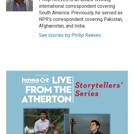
international correspondent covering
South America. Previously, he served as
NPR's correspondent covering Pakistan,
Afghanistan, and India.
See stories by Philip Reeves