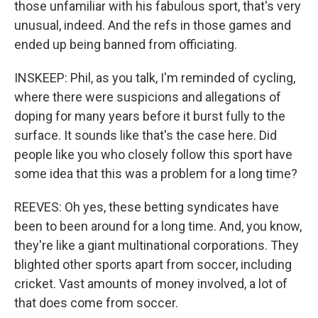
those unfamiliar with his fabulous sport, that's very
unusual, indeed. And the refs in those games and
ended up being banned from officiating.
INSKEEP: Phil, as you talk, I'm reminded of cycling,
where there were suspicions and allegations of
doping for many years before it burst fully to the
surface. It sounds like that's the case here. Did
people like you who closely follow this sport have
some idea that this was a problem for a long time?
REEVES: Oh yes, these betting syndicates have
been to been around for a long time. And, you know,
they're like a giant multinational corporations. They
blighted other sports apart from soccer, including
cricket. Vast amounts of money involved, a lot of
that does come from soccer.