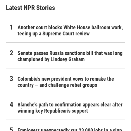
Latest NPR Stories
Another court blocks White House ballroom work,
teeing up a Supreme Court review
Senate passes Russia sanctions bill that was long
championed by Lindsey Graham
Colombia's new president vows to remake the
country — and challenge rebel groups
Blanche's path to confirmation appears clear after
winning key Republican's support
Employers unexpectedly cut 23,000 jobs in a sign