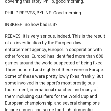
covering this story. Philip, good morning.
PHILIP REEVES, BYLINE: Good morning.
INSKEEP: So how bad is it?
REEVES: It is very serious, indeed. This is the result
of an investigation by the European law
enforcement agency, Europol, in cooperation with
other forces. Europol has identified more than 680
games around the world suspected of being fixed.
Three hundred and eighty of these were in Europe.
Some of these were pretty lowly fixes, frankly. But
some involved in the sport's most prestigious
tournament, international matches and many of
them including qualifiers for the World Cup and
European championship, and several champions
league games, and some top-flight domestic