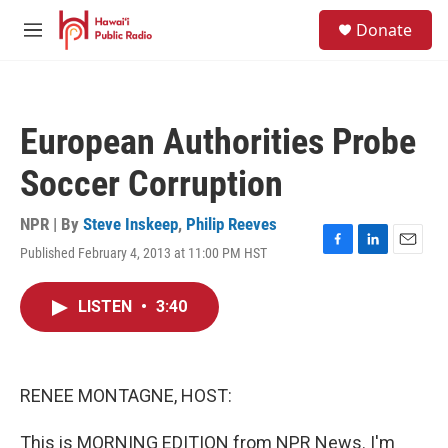
Skip to main content
S
Donate
e
M
a
e
r
n
c
u
h
European Authorities Probe
u
e
Soccer Corruption
r
y
NPR | By
Steve Inskeep
,
Philip Reeves
Published February 4, 2013 at 11:00 PM HST
F
L
E
a
i
m
c
n
a
LISTEN
•
3:40
e
k
i
b
e
l
o
d
o
I
k
n
RENEE MONTAGNE, HOST:
This is MORNING EDITION from NPR News. I'm