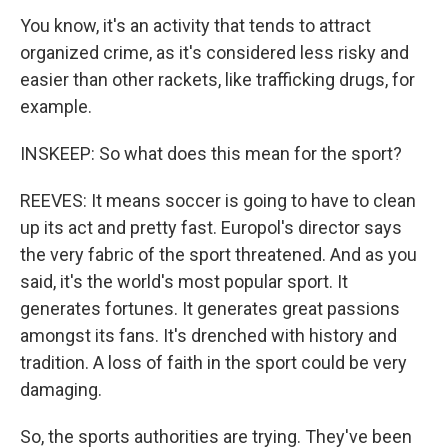
You know, it's an activity that tends to attract
organized crime, as it's considered less risky and
easier than other rackets, like trafficking drugs, for
example.
INSKEEP: So what does this mean for the sport?
REEVES: It means soccer is going to have to clean
up its act and pretty fast. Europol's director says
the very fabric of the sport threatened. And as you
said, it's the world's most popular sport. It
generates fortunes. It generates great passions
amongst its fans. It's drenched with history and
tradition. A loss of faith in the sport could be very
damaging.
So, the sports authorities are trying. They've been