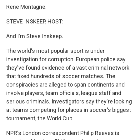
Rene Montagne.
STEVE INSKEEP, HOST:
And I'm Steve Inskeep.
The world's most popular sport is under
investigation for corruption. European police say
they've found evidence of a vast criminal network
that fixed hundreds of soccer matches. The
conspiracies are alleged to span continents and
involve players, team officials, league staff and
serious criminals. Investigators say they're looking
at teams competing for places in soccer's biggest
tournament, the World Cup.
NPR's London correspondent Philip Reeves is