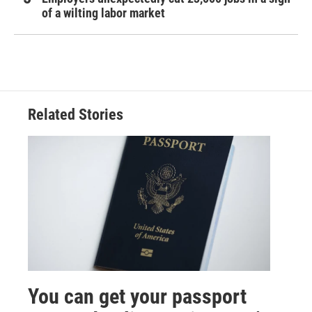
of a wilting labor market
Related Stories
You can get your passport