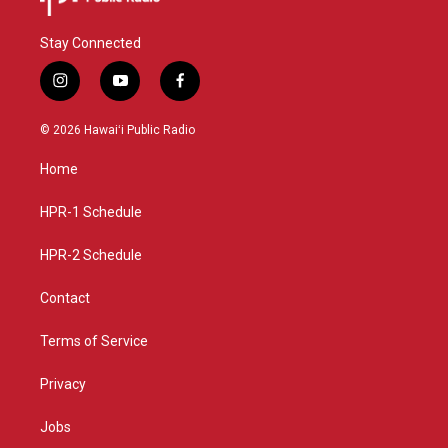
Stay Connected
i
y
f
n
o
a
s
u
c
© 2026 Hawaiʻi Public Radio
t
t
e
a
u
b
Home
g
b
o
r
e
o
a
k
HPR-1 Schedule
m
HPR-2 Schedule
Contact
Terms of Service
Privacy
Jobs