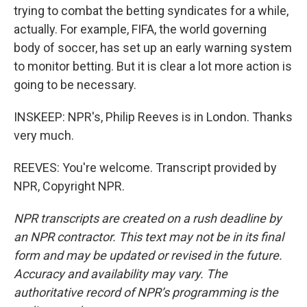
trying to combat the betting syndicates for a while,
actually. For example, FIFA, the world governing
body of soccer, has set up an early warning system
to monitor betting. But it is clear a lot more action is
going to be necessary.
INSKEEP: NPR's, Philip Reeves is in London. Thanks
very much.
REEVES: You're welcome. Transcript provided by
NPR, Copyright NPR.
NPR transcripts are created on a rush deadline by
an NPR contractor. This text may not be in its final
form and may be updated or revised in the future.
Accuracy and availability may vary. The
authoritative record of NPR’s programming is the