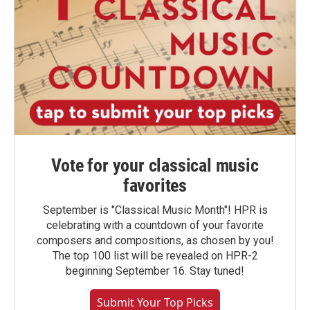
Vote for your classical music
favorites
September is "Classical Music Month"! HPR is
celebrating with a countdown of your favorite
composers and compositions, as chosen by you!
The top 100 list will be revealed on HPR-2
beginning September 16. Stay tuned!
Submit Your Top Picks