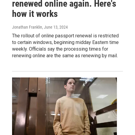
renewed online again. Here's
how it works
Jonathan Franklin
, June 13, 2024
The rollout of online passport renewal is restricted
to certain windows, beginning midday Eastern time
weekly. Officials say the processing times for
renewing online are the same as renewing by mail.