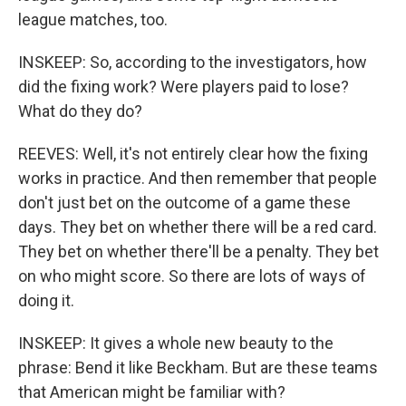
league matches, too.
INSKEEP: So, according to the investigators, how
did the fixing work? Were players paid to lose?
What do they do?
REEVES: Well, it's not entirely clear how the fixing
works in practice. And then remember that people
don't just bet on the outcome of a game these
days. They bet on whether there will be a red card.
They bet on whether there'll be a penalty. They bet
on who might score. So there are lots of ways of
doing it.
INSKEEP: It gives a whole new beauty to the
phrase: Bend it like Beckham. But are these teams
that American might be familiar with?