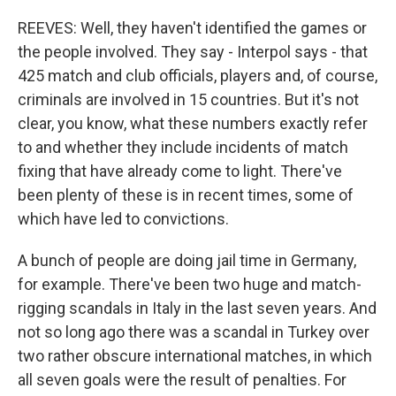
REEVES: Well, they haven't identified the games or
the people involved. They say - Interpol says - that
425 match and club officials, players and, of course,
criminals are involved in 15 countries. But it's not
clear, you know, what these numbers exactly refer
to and whether they include incidents of match
fixing that have already come to light. There've
been plenty of these is in recent times, some of
which have led to convictions.
A bunch of people are doing jail time in Germany,
for example. There've been two huge and match-
rigging scandals in Italy in the last seven years. And
not so long ago there was a scandal in Turkey over
two rather obscure international matches, in which
all seven goals were the result of penalties. For