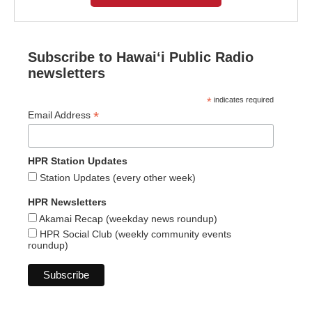
Subscribe to Hawaiʻi Public Radio
newsletters
*
indicates required
*
Email Address
HPR Station Updates
Station Updates (every other week)
HPR Newsletters
Akamai Recap (weekday news roundup)
HPR Social Club (weekly community events
roundup)