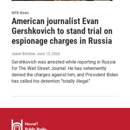
NPR News
American journalist Evan
Gershkovich to stand trial on
espionage charges in Russia
Jason Breslow
, June 13, 2024
Gershkovich was arrested while reporting in Russia
for The Wall Street Journal. He has vehemently
denied the charges against him, and President Biden
has called his detention "totally illegal."