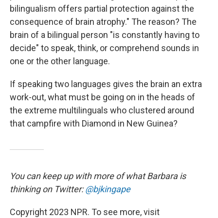
bilingualism offers partial protection against the
consequence of brain atrophy." The reason? The
brain of a bilingual person "is constantly having to
decide" to speak, think, or comprehend sounds in
one or the other language.
If speaking two languages gives the brain an extra
work-out, what must be going on in the heads of
the extreme multilinguals who clustered around
that campfire with Diamond in New Guinea?
You can keep up with more of what Barbara is
thinking on Twitter:
@bjkingape
Copyright 2023 NPR. To see more, visit