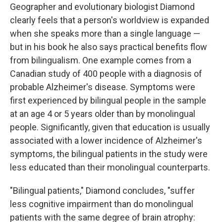
Geographer and evolutionary biologist Diamond
clearly feels that a person's worldview is expanded
when she speaks more than a single language —
but in his book he also says practical benefits flow
from bilingualism. One example comes from a
Canadian study of 400 people with a diagnosis of
probable Alzheimer's disease. Symptoms were
first experienced by bilingual people in the sample
at an age 4 or 5 years older than by monolingual
people. Significantly, given that education is usually
associated with a lower incidence of Alzheimer's
symptoms, the bilingual patients in the study were
less educated than their monolingual counterparts.
"Bilingual patients," Diamond concludes, "suffer
less cognitive impairment than do monolingual
patients with the same degree of brain atrophy: