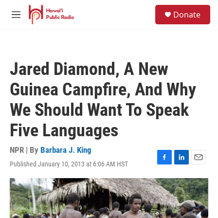
Skip to main content
S
Donate
e
M
a
e
r
n
c
u
h
Jared Diamond, A New
u
e
Guinea Campfire, And Why
r
y
We Should Want To Speak
Five Languages
NPR | By
Barbara J. King
Published January 10, 2013 at 6:06 AM HST
F
L
E
a
i
m
c
n
a
e
k
i
b
e
l
o
d