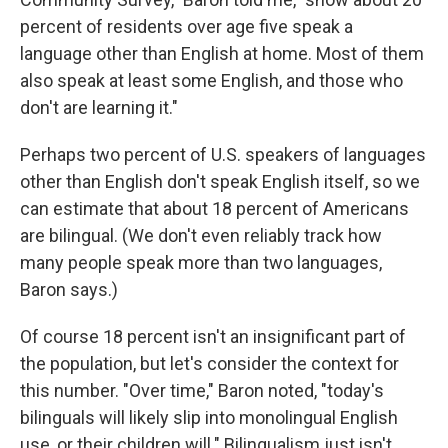
percent of residents over age five speak a
language other than English at home. Most of them
also speak at least some English, and those who
don't are learning it."
Perhaps two percent of U.S. speakers of languages
other than English don't speak English itself, so we
can estimate that about 18 percent of Americans
are bilingual. (We don't even reliably track how
many people speak more than two languages,
Baron says.)
Of course 18 percent isn't an insignificant part of
the population, but let's consider the context for
this number. "Over time," Baron noted, "today's
bilinguals will likely slip into monolingual English
use, or their children will." Bilingualism just isn't