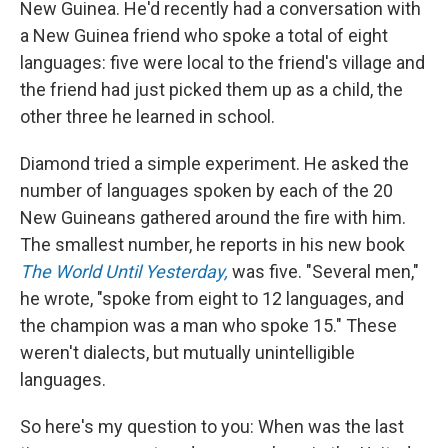
New Guinea. He'd recently had a conversation with
a New Guinea friend who spoke a total of eight
languages: five were local to the friend's village and
the friend had just picked them up as a child, the
other three he learned in school.
Diamond tried a simple experiment. He asked the
number of languages spoken by each of the 20
New Guineans gathered around the fire with him.
The smallest number, he reports in his new book
The World Until Yesterday,
was five. "Several men,"
he wrote, "spoke from eight to 12 languages, and
the champion was a man who spoke 15." These
weren't dialects, but mutually unintelligible
languages.
So here's my question to you: When was the last