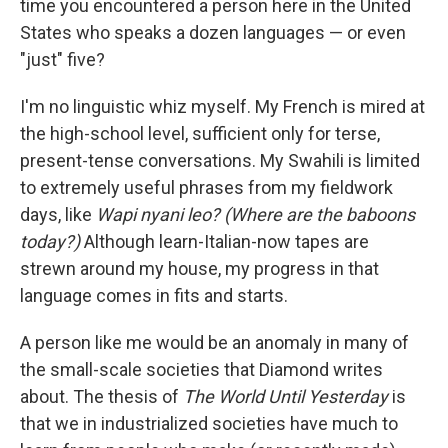
time you encountered a person here in the United
States who speaks a dozen languages — or even
"just" five?
I'm no linguistic whiz myself. My French is mired at
the high-school level, sufficient only for terse,
present-tense conversations. My Swahili is limited
to extremely useful phrases from my fieldwork
days, like
Wapi nyani leo? (Where are the baboons
today?)
Although learn-Italian-now tapes are
strewn around my house, my progress in that
language comes in fits and starts.
A person like me would be an anomaly in many of
the small-scale societies that Diamond writes
about. The thesis of
The World Until Yesterday
is
that we in industrialized societies have much to