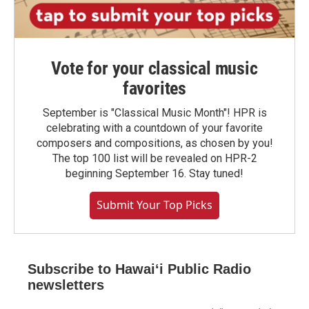
Vote for your classical music
favorites
September is "Classical Music Month"! HPR is
celebrating with a countdown of your favorite
composers and compositions, as chosen by you!
The top 100 list will be revealed on HPR-2
beginning September 16. Stay tuned!
Submit Your Top Picks
Subscribe to Hawaiʻi Public Radio
newsletters