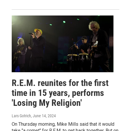
R.E.M. reunites for the first
time in 15 years, performs
'Losing My Religion'
Lars Gotrich
, June 14, 2024
On Thursday morning, Mike Mills said that it would
take "a comet" for R.E.M. to get back together. But on