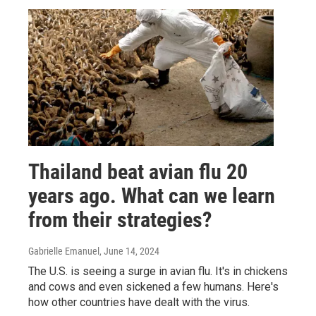
Thailand beat avian flu 20
years ago. What can we learn
from their strategies?
Gabrielle Emanuel
, June 14, 2024
The U.S. is seeing a surge in avian flu. It's in chickens
and cows and even sickened a few humans. Here's
how other countries have dealt with the virus.