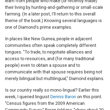
learn from people who make (or recently made)
their living by hunting-and-gathering or small-scale
farming. (In a later post, I'll return to this overall
theme of the book.) Knowing several languages is
one of Diamond's prime examples.
In places like New Guinea, people in adjacent
communities often speak completely different
tongues. "To trade, to negotiate alliances and
access to resources, and (for many traditional
people) even to obtain a spouse and to
communicate with that spouse requires being not
merely bilingual but multilingual," Diamond explains.
Is our country really so mono-lingual? Earlier this
week, I queried linguist
Dennis Baron
on this point.
"Census figures from the 2009 American
Community Survey," Baron told me, "show about 20