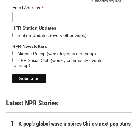
*
indicates required
*
Email Address
HPR Station Updates
Station Updates (every other week)
HPR Newsletters
Akamai Recap (weekday news roundup)
HPR Social Club (weekly community events
roundup)
Latest NPR Stories
K-pop's global wave inspires Chile's next pop stars