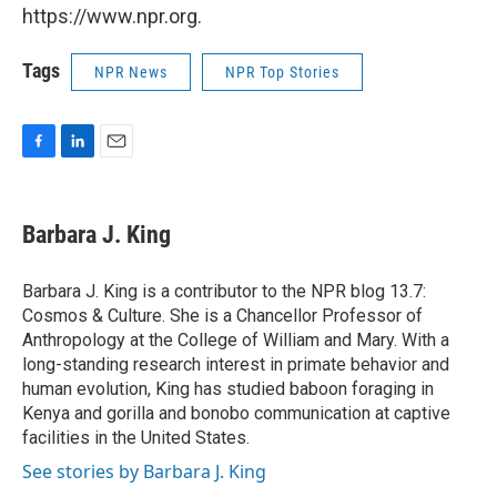
https://www.npr.org.
Tags
NPR News
NPR Top Stories
F
L
E
a
i
m
c
n
a
e
k
i
Barbara J. King
b
e
l
o
d
o
I
Barbara J. King is a contributor to the NPR blog 13.7:
k
n
Cosmos & Culture. She is a Chancellor Professor of
Anthropology at the College of William and Mary. With a
long-standing research interest in primate behavior and
human evolution, King has studied baboon foraging in
Kenya and gorilla and bonobo communication at captive
facilities in the United States.
See stories by Barbara J. King