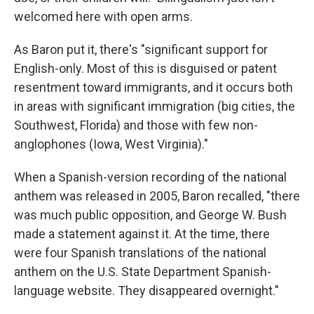
welcomed here with open arms.
As Baron put it, there's "significant support for
English-only. Most of this is disguised or patent
resentment toward immigrants, and it occurs both
in areas with significant immigration (big cities, the
Southwest, Florida) and those with few non-
anglophones (Iowa, West Virginia)."
When a Spanish-version recording of the national
anthem was released in 2005, Baron recalled, "there
was much public opposition, and George W. Bush
made a statement against it. At the time, there
were four Spanish translations of the national
anthem on the U.S. State Department Spanish-
language website. They disappeared overnight."