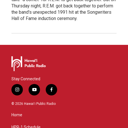
Thursday night, R.E.M. got back together to perform
the band's unexpected 1991 hit at the Songwriters
Hall of Fame induction ceremony.
Stay Connected
i
y
f
n
o
a
s
u
c
© 2026 Hawaiʻi Public Radio
t
t
e
a
u
b
Home
g
b
o
r
e
o
a
k
HPR-1 Schedule