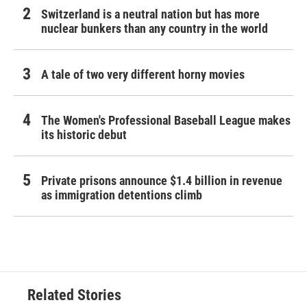
Switzerland is a neutral nation but has more
nuclear bunkers than any country in the world
A tale of two very different horny movies
The Women's Professional Baseball League makes
its historic debut
Private prisons announce $1.4 billion in revenue
as immigration detentions climb
Related Stories