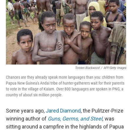
o
I
k
n
Torsten Blackwood
/
AFP/Getty Images
Chances are they already speak more languages than you: children from
Papua New Guinea's Andai tribe of hunter-gatherers wait for their parents
to vote in the village of Kaiam. Over 800 languages are spoken in PNG, a
country of about six million people.
Some years ago,
Jared Diamond
, the Pulitzer-Prize
winning author of
Guns, Germs, and Steel
,
was
sitting around a campfire in the highlands of Papua