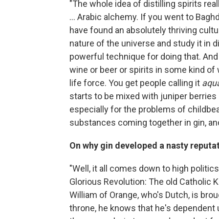
"The whole idea of distilling spirits re
... Arabic alchemy. If you went to Baghda
have found an absolutely thriving cultu
nature of the universe and study it in d
powerful technique for doing that. And 
wine or beer or spirits in some kind o
life force. You get people calling it
aqua
starts to be mixed with juniper berries
especially for the problems of childbe
substances coming together in gin, and
On why gin developed a nasty reputat
"Well, it all comes down to high politic
Glorious Revolution: The old Catholic K
William of Orange, who's Dutch, is bro
throne, he knows that he's dependent u