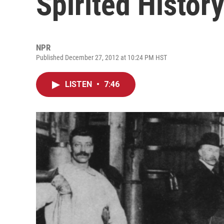
Spirited Histor
NPR
Published December 27, 2012 at 10:24 PM HST
LISTEN
•
7:46