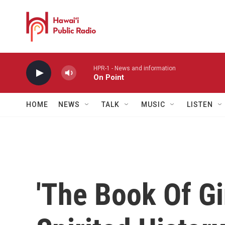
Skip to main content
HPR-1 - News and information
On Point
HOME
NEWS
TALK
MUSIC
LISTEN
'The Book Of Gin