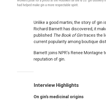
Workers pose for a photo at the Hoboken de Bie & Co. gin distillery i
had helped make gin a more respectable spirit.
Unlike a good martini, the story of gin i
Richard Barnett has discovered, it make
published
The Book of Gin
traces the li
current popularity among boutique disti
Barnett joins NPR's Renee Montagne to
reputation of gin.
Interview Highlights
On gin's medicinal origins