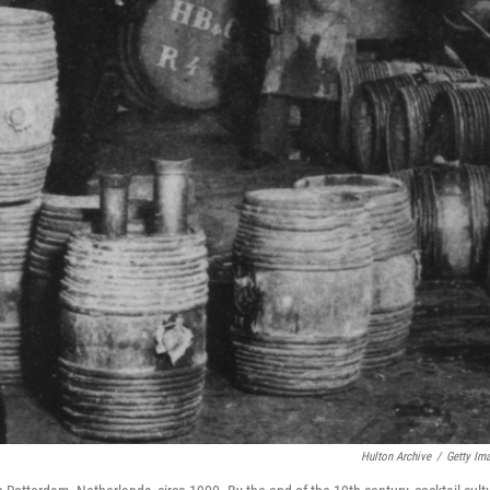
Hulton Archive
/
Getty Im