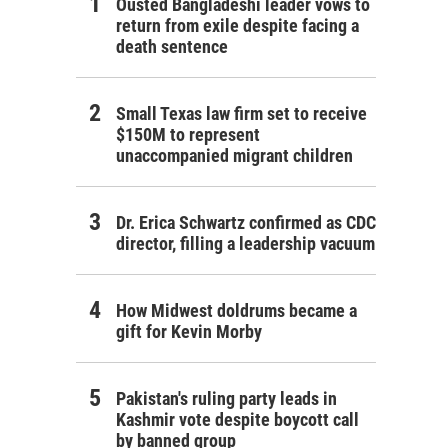
Ousted Bangladeshi leader vows to
return from exile despite facing a
death sentence
Small Texas law firm set to receive
$150M to represent
unaccompanied migrant children
Dr. Erica Schwartz confirmed as CDC
director, filling a leadership vacuum
How Midwest doldrums became a
gift for Kevin Morby
Pakistan's ruling party leads in
Kashmir vote despite boycott call
by banned group