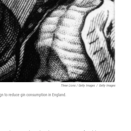
Three Lions / Getty Images
/
Getty Images
gn to reduce gin consumption in England.