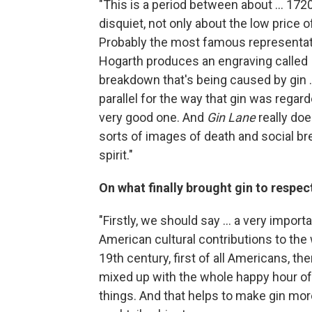
"This is a period between about ... 17
disquiet, not only about the low price of
Probably the most famous representation
Hogarth produces an engraving called
breakdown that's being caused by gin .
parallel for the way that gin was regard
very good one. And
Gin Lane
really doe
sorts of images of death and social 
spirit."
On what finally brought gin to respect
"Firstly, we should say ... a very impor
American cultural contributions to the 
19th century, first of all Americans, th
mixed up with the whole happy hour of o
things. And that helps to make gin more