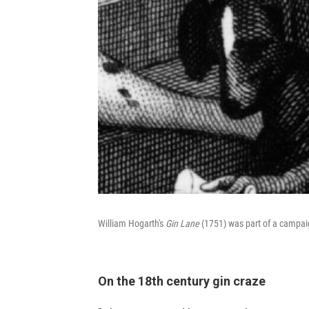
William Hogarth's
Gin Lane
(1751) was part of a campai
On the 18th century gin craze