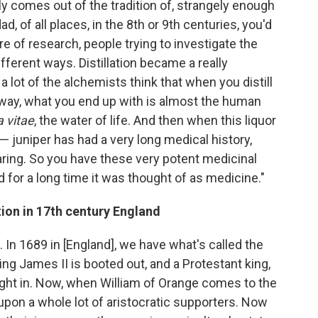
ally comes out of the tradition of, strangely enough
d, of all places, in the 8th or 9th centuries, you'd
re of research, people trying to investigate the
ifferent ways. Distillation became a really
a lot of the alchemists think that when you distill
f way, what you end up with is almost the human
 vitae
, the water of life. And then when this liquor
 — juniper has had a very long medical history,
aring. So you have these very potent medicinal
 for a long time it was thought of as medicine."
ion in 17th century England
s. In 1689 in [England], we have what's called the
ing James II is booted out, and a Protestant king,
ught in. Now, when William of Orange comes to the
pon a whole lot of aristocratic supporters. Now