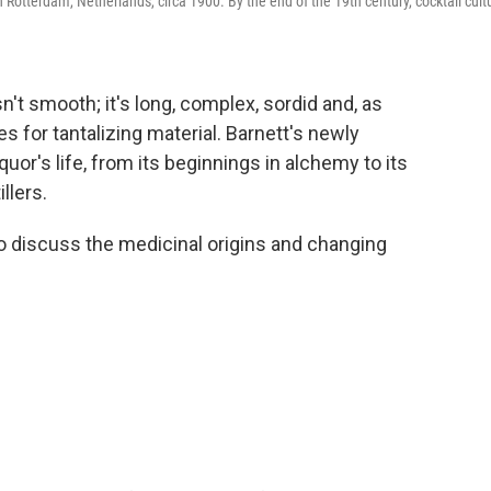
n Rotterdam, Netherlands, circa 1900. By the end of the 19th century, cocktail cult
sn't smooth; it's long, complex, sordid and, as
s for tantalizing material. Barnett's newly
quor's life, from its beginnings in alchemy to its
llers.
 discuss the medicinal origins and changing