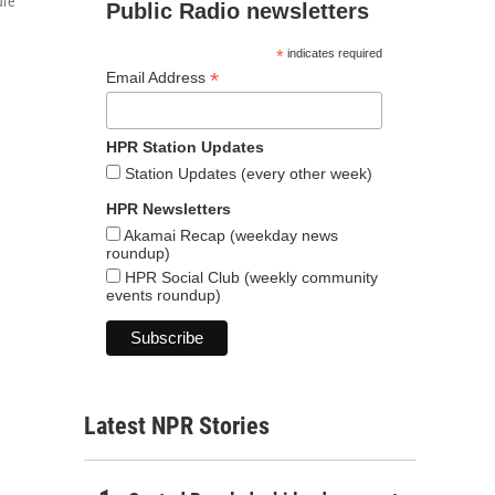
ure
Public Radio newsletters
*
indicates required
*
Email Address
HPR Station Updates
Station Updates (every other week)
HPR Newsletters
Akamai Recap (weekday news
roundup)
HPR Social Club (weekly community
events roundup)
Latest NPR Stories