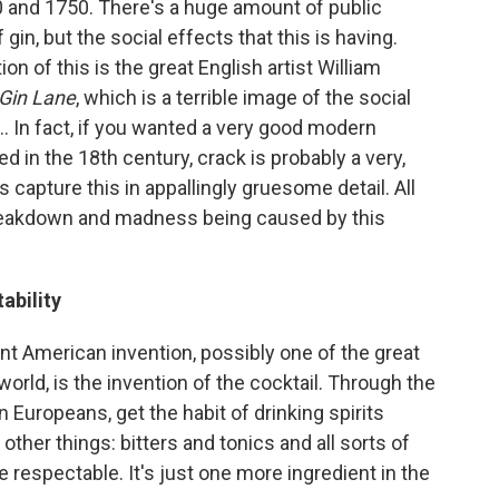
20 and 1750. There's a huge amount of public
 gin, but the social effects that this is having.
 of this is the great English artist William
Gin Lane
, which is a terrible image of the social
.. In fact, if you wanted a very good modern
ed in the 18th century, crack is probably a very,
s capture this in appallingly gruesome detail. All
breakdown and madness being caused by this
ability
tant American invention, possibly one of the great
world, is the invention of the cocktail. Through the
en Europeans, get the habit of drinking spirits
ther things: bitters and tonics and all sorts of
 respectable. It's just one more ingredient in the