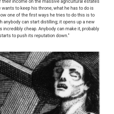
r their income on the massive agricultural estates
e wants to keep his throne, what he has to do is
ow one of the first ways he tries to do this is to
ch anybody can start distilling; it opens up a new
s incredibly cheap. Anybody can make it, probably
starts to push its reputation down."