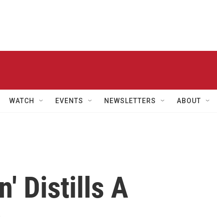
WATCH
EVENTS
NEWSLETTERS
ABOUT
' Distills A