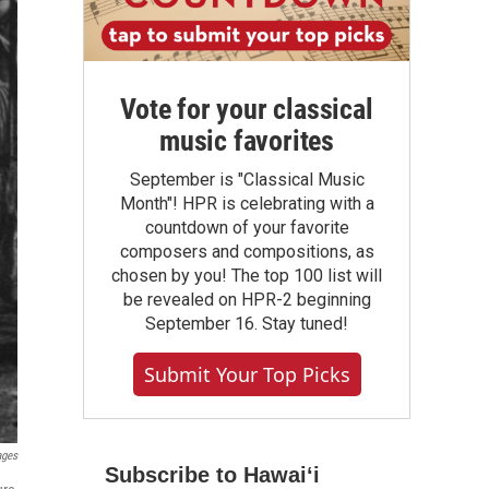
Vote for your classical
music favorites
September is "Classical Music
Month"! HPR is celebrating with a
countdown of your favorite
composers and compositions, as
chosen by you! The top 100 list will
be revealed on HPR-2 beginning
September 16. Stay tuned!
Submit Your Top Picks
ages
Subscribe to Hawaiʻi