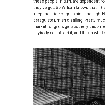
these people, in turn, are dependent fo
they've got. So William knows that if h
keep the price of grain nice and high. N
deregulate British distilling. Pretty mu
market for grain; gin suddenly become
anybody can afford it, and this is what 