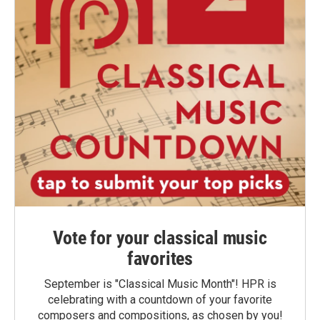
Vote for your classical music
favorites
September is "Classical Music Month"! HPR is
celebrating with a countdown of your favorite
composers and compositions, as chosen by you!