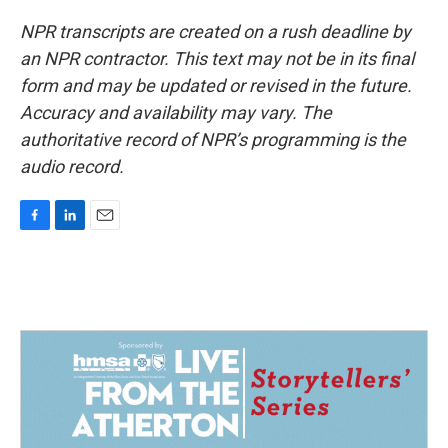
NPR transcripts are created on a rush deadline by
an NPR contractor. This text may not be in its final
form and may be updated or revised in the future.
Accuracy and availability may vary. The
authoritative record of NPR’s programming is the
audio record.
F
L
E
a
i
m
c
n
a
e
k
i
b
e
l
o
d
o
I
k
n