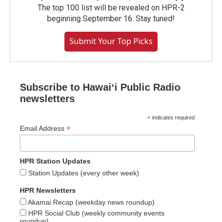
The top 100 list will be revealed on HPR-2
beginning September 16. Stay tuned!
Submit Your Top Picks
Subscribe to Hawaiʻi Public Radio
newsletters
*
indicates required
*
Email Address
HPR Station Updates
Station Updates (every other week)
HPR Newsletters
Akamai Recap (weekday news roundup)
HPR Social Club (weekly community events
roundup)