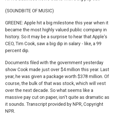
(SOUNDBITE OF MUSIC)
GREENE: Apple hit a big milestone this year when it
became the most highly valued public company in
history. So it may be a surprise to hear that Apple's
CEO, Tim Cook, saw a big dip in salary - like, a 99
percent dip.
Documents filed with the government yesterday
show Cook made just over $4 million this year. Last
year, he was given a package worth $378 million. Of
course, the bulk of that was stock, which will vest
over the next decade. So what seems like a
massive pay cut on paper, isn't quite as dramatic as
it sounds. Transcript provided by NPR, Copyright
NPR.