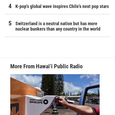
K-pop's global wave inspires Chile's next pop stars
Switzerland is a neutral nation but has more
nuclear bunkers than any country in the world
More From Hawai‘i Public Radio