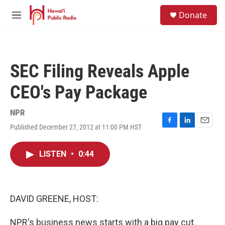
Skip to main content
S
Donate
e
M
a
e
r
n
c
u
h
SEC Filing Reveals Apple
u
e
CEO's Pay Package
r
y
NPR
Published December 27, 2012 at 11:00 PM HST
F
L
E
a
i
m
c
n
a
LISTEN
•
0:44
e
k
i
b
e
l
o
d
o
I
k
n
DAVID GREENE, HOST:
NPR's business news starts with a big pay cut.