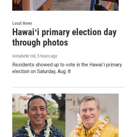
Local News
Hawaiʻi primary election day
through photos
Annabelle Ink
, 5 hours ago
Residents showed up to vote in the Hawaiʻi primary
election on Saturday, Aug. 8