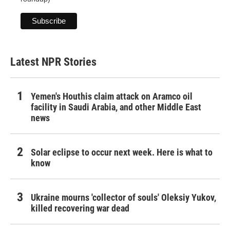
Latest NPR Stories
Yemen's Houthis claim attack on Aramco oil
facility in Saudi Arabia, and other Middle East
news
Solar eclipse to occur next week. Here is what to
know
Ukraine mourns 'collector of souls' Oleksiy Yukov,
killed recovering war dead