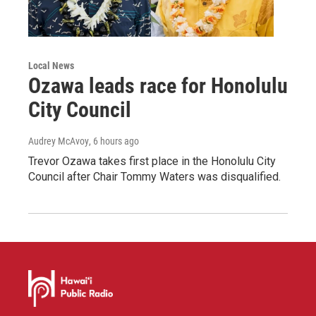
Local News
Ozawa leads race for Honolulu
City Council
Audrey McAvoy
, 6 hours ago
Trevor Ozawa takes first place in the Honolulu City
Council after Chair Tommy Waters was disqualified.