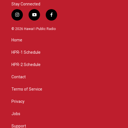
Stay Connected
i
y
f
n
o
a
s
u
c
© 2026 Hawaiʻi Public Radio
t
t
e
a
u
b
Home
g
b
o
r
e
o
a
k
HPR-1 Schedule
m
HPR-2 Schedule
Contact
Terms of Service
Privacy
Jobs
Support