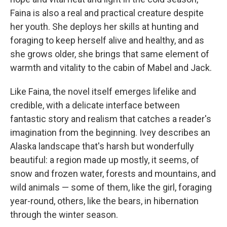
Faina is also a real and practical creature despite
her youth. She deploys her skills at hunting and
foraging to keep herself alive and healthy, and as
she grows older, she brings that same element of
warmth and vitality to the cabin of Mabel and Jack.
Like Faina, the novel itself emerges lifelike and
credible, with a delicate interface between
fantastic story and realism that catches a reader's
imagination from the beginning. Ivey describes an
Alaska landscape that's harsh but wonderfully
beautiful: a region made up mostly, it seems, of
snow and frozen water, forests and mountains, and
wild animals — some of them, like the girl, foraging
year-round, others, like the bears, in hibernation
through the winter season.