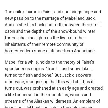
The child's name is Faina, and she brings hope and
new passion to the marriage of Mabel and Jack.
And as she flits back and forth between their small
cabin and the depths of the snow-bound winter
forest, she also lights up the lives of other
inhabitants of their remote community of
homesteaders some distance from Anchorage.
Mabel, for a while, holds to the theory of Faina's
spontaneous origins: "frost ... and snowflake ...
turned to flesh and bone." But Jack discovers
otherwise, recognizing that this wild child, as it
turns out, was orphaned at an early age and created
a life for herself in the mountains, woods and
streams of the Alaskan wilderness. An emblem of
hope and vital heat and light in the cold season,