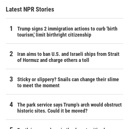
Latest NPR Stories
Trump signs 2 immigration actions to curb 'birth
tourism,' limit birthright citizenship
Iran aims to ban U.S. and Israeli ships from Strait
of Hormuz and charge others a toll
Sticky or slippery? Snails can change their slime
to meet the moment
The park service says Trump's arch would obstruct
historic sites. Could it be moved?