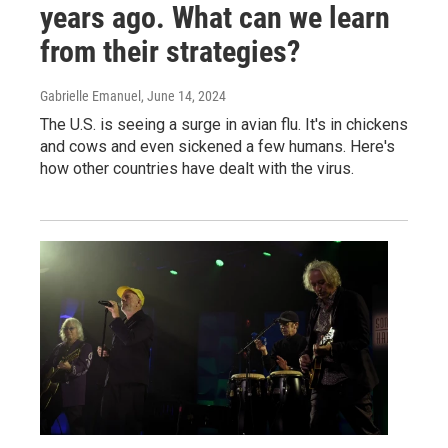
years ago. What can we learn
from their strategies?
Gabrielle Emanuel
, June 14, 2024
The U.S. is seeing a surge in avian flu. It's in chickens
and cows and even sickened a few humans. Here's
how other countries have dealt with the virus.