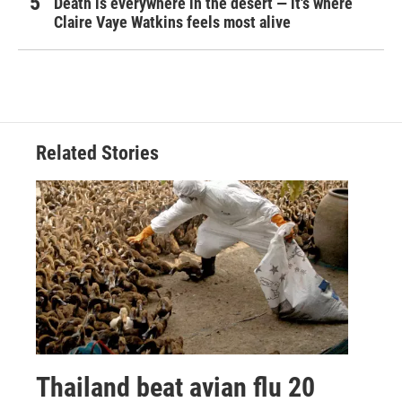
Death is everywhere in the desert — it's where
Claire Vaye Watkins feels most alive
Related Stories
Thailand beat avian flu 20