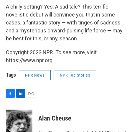
A chilly setting? Yes. A sad tale? This terrific
novelistic debut will convince you that in some
cases, a fantastic story — with tinges of sadness
and a mysterious onward-pulsing life force — may
be best for this, or any, season.
Copyright 2023 NPR. To see more, visit
https://www.npr.org.
Tags
NPR News
NPR Top Stories
F
L
E
a
i
m
c
n
a
e
k
i
Alan Cheuse
b
e
l
o
d