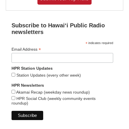
Subscribe to Hawaiʻi Public Radio
newsletters
*
indicates required
*
Email Address
HPR Station Updates
Station Updates (every other week)
HPR Newsletters
Akamai Recap (weekday news roundup)
HPR Social Club (weekly community events
roundup)