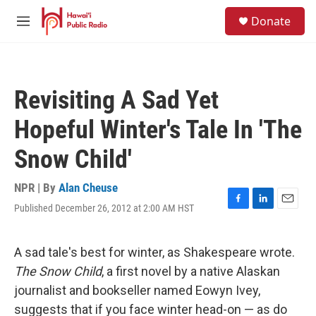
Skip to main content
S
Donate
e
M
a
e
r
n
c
u
h
Revisiting A Sad Yet
u
e
Hopeful Winter's Tale In 'The
r
y
Snow Child'
NPR | By
Alan Cheuse
Published December 26, 2012 at 2:00 AM HST
F
L
E
a
i
m
c
n
a
e
k
i
A sad tale's best for winter, as Shakespeare wrote.
b
e
l
The Snow Child
, a first novel by a native Alaskan
o
d
o
I
journalist and bookseller named Eowyn Ivey,
k
n
suggests that if you face winter head-on — as do