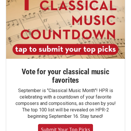
Vote for your classical music
favorites
September is "Classical Music Month"! HPR is
celebrating with a countdown of your favorite
composers and compositions, as chosen by you!
The top 100 list will be revealed on HPR-2
beginning September 16. Stay tuned!
Submit Your Top Picks