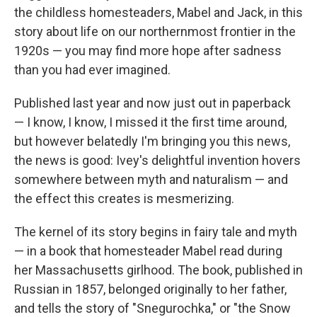
the childless homesteaders, Mabel and Jack, in this
story about life on our northernmost frontier in the
1920s — you may find more hope after sadness
than you had ever imagined.
Published last year and now just out in paperback
— I know, I know, I missed it the first time around,
but however belatedly I'm bringing you this news,
the news is good: Ivey's delightful invention hovers
somewhere between myth and naturalism — and
the effect this creates is mesmerizing.
The kernel of its story begins in fairy tale and myth
— in a book that homesteader Mabel read during
her Massachusetts girlhood. The book, published in
Russian in 1857, belonged originally to her father,
and tells the story of "Snegurochka," or "the Snow