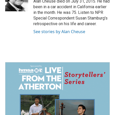
o
I
Alan Cheuse died on July 31, 2015. He had
k
n
been in a car accident in California earlier
in the month. He was 75. Listen to NPR
Special Correspondent Susan Stamburg's
retrospective on his life and career.
See stories by Alan Cheuse