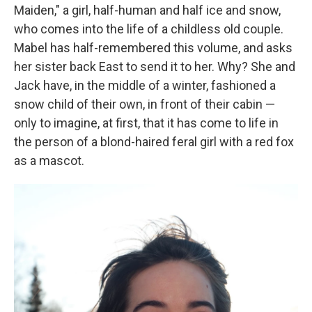
Maiden," a girl, half-human and half ice and snow,
who comes into the life of a childless old couple.
Mabel has half-remembered this volume, and asks
her sister back East to send it to her. Why? She and
Jack have, in the middle of a winter, fashioned a
snow child of their own, in front of their cabin —
only to imagine, at first, that it has come to life in
the person of a blond-haired feral girl with a red fox
as a mascot.