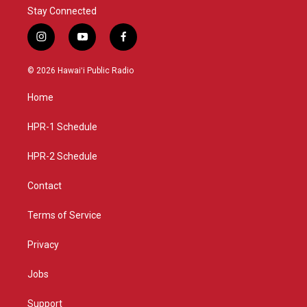
Stay Connected
i
y
f
n
o
a
s
u
c
© 2026 Hawaiʻi Public Radio
t
t
e
a
u
b
Home
g
b
o
r
e
o
a
k
HPR-1 Schedule
m
HPR-2 Schedule
Contact
Terms of Service
Privacy
Jobs
Support