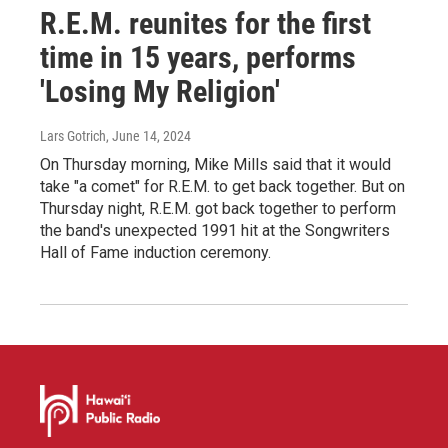
R.E.M. reunites for the first
time in 15 years, performs
'Losing My Religion'
Lars Gotrich
, June 14, 2024
On Thursday morning, Mike Mills said that it would
take "a comet" for R.E.M. to get back together. But on
Thursday night, R.E.M. got back together to perform
the band's unexpected 1991 hit at the Songwriters
Hall of Fame induction ceremony.