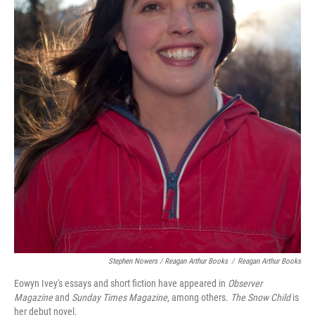
Stephen Nowers / Reagan Arthur Books
/
Reagan Arthur Books
Eowyn Ivey's essays and short fiction have appeared in
Observer
Magazine
and
Sunday Times Magazine
, among others.
The Snow Child
is
her debut novel.