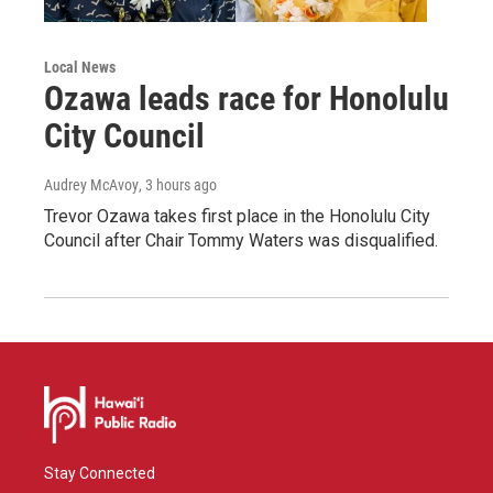
Local News
Ozawa leads race for Honolulu
City Council
Audrey McAvoy
, 3 hours ago
Trevor Ozawa takes first place in the Honolulu City
Council after Chair Tommy Waters was disqualified.
Stay Connected