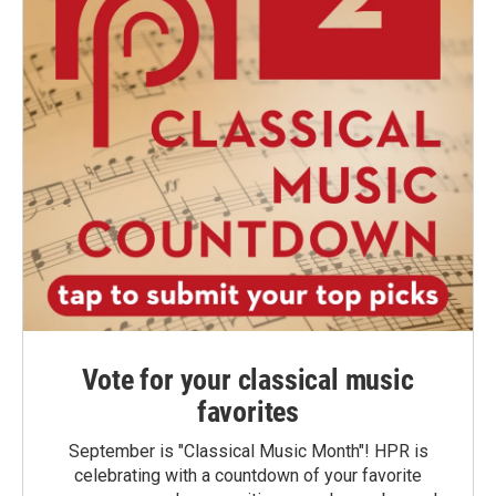
Vote for your classical music
favorites
September is "Classical Music Month"! HPR is
celebrating with a countdown of your favorite