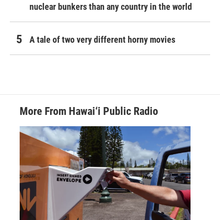
nuclear bunkers than any country in the world
A tale of two very different horny movies
More From Hawai‘i Public Radio