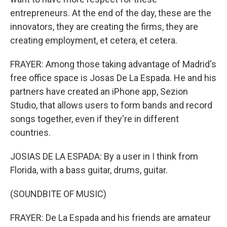
entrepreneurs. At the end of the day, these are the
innovators, they are creating the firms, they are
creating employment, et cetera, et cetera.
FRAYER: Among those taking advantage of Madrid's
free office space is Josas De La Espada. He and his
partners have created an iPhone app, Sezion
Studio, that allows users to form bands and record
songs together, even if they're in different
countries.
JOSIAS DE LA ESPADA: By a user in I think from
Florida, with a bass guitar, drums, guitar.
(SOUNDBITE OF MUSIC)
FRAYER: De La Espada and his friends are amateur