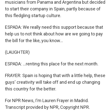
musicians from Panama and Argentina but decided
to start their company in Spain, partly because of
this fledgling startup culture.
ESPADA: We really need this support because that
help us to not think about how are we going to pay
the bill for the like, you know...
(LAUGHTER)
ESPADA: ...renting this place for the next month.
FRAYER: Spain is hoping that with a little help, these
guys' creativity will take off and end up changing
this country for the better.
For NPR News, I'm Lauren Frayer in Madrid.
Transcript provided by NPR, Copyright NPR.