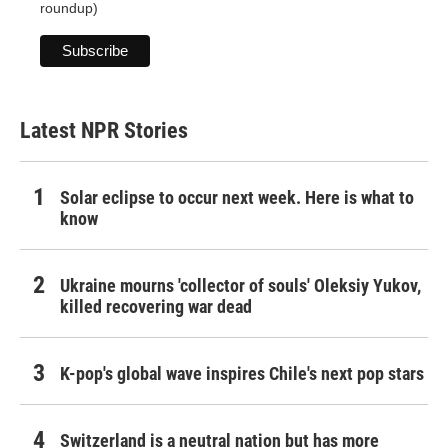
roundup)
Latest NPR Stories
Solar eclipse to occur next week. Here is what to
know
Ukraine mourns 'collector of souls' Oleksiy Yukov,
killed recovering war dead
K-pop's global wave inspires Chile's next pop stars
Switzerland is a neutral nation but has more