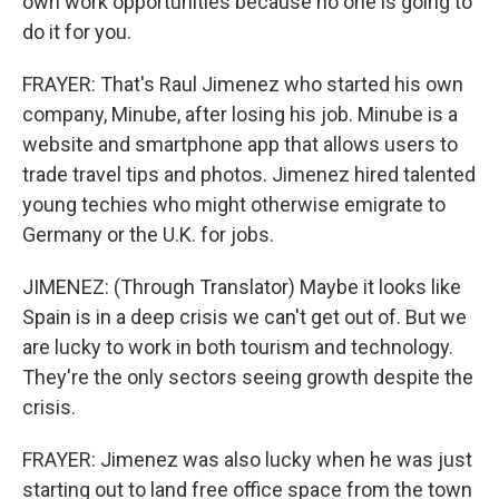
own work opportunities because no one is going to
do it for you.
FRAYER: That's Raul Jimenez who started his own
company, Minube, after losing his job. Minube is a
website and smartphone app that allows users to
trade travel tips and photos. Jimenez hired talented
young techies who might otherwise emigrate to
Germany or the U.K. for jobs.
JIMENEZ: (Through Translator) Maybe it looks like
Spain is in a deep crisis we can't get out of. But we
are lucky to work in both tourism and technology.
They're the only sectors seeing growth despite the
crisis.
FRAYER: Jimenez was also lucky when he was just
starting out to land free office space from the town