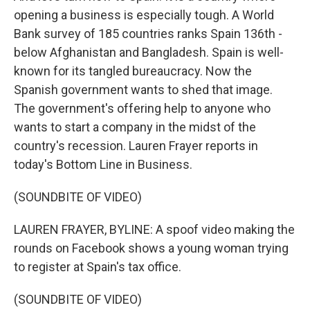
opening a business is especially tough. A World
Bank survey of 185 countries ranks Spain 136th -
below Afghanistan and Bangladesh. Spain is well-
known for its tangled bureaucracy. Now the
Spanish government wants to shed that image.
The government's offering help to anyone who
wants to start a company in the midst of the
country's recession. Lauren Frayer reports in
today's Bottom Line in Business.
(SOUNDBITE OF VIDEO)
LAUREN FRAYER, BYLINE: A spoof video making the
rounds on Facebook shows a young woman trying
to register at Spain's tax office.
(SOUNDBITE OF VIDEO)