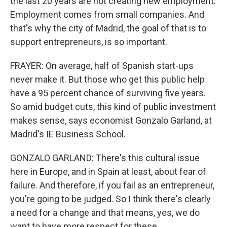
the last 20 years are not creating new employment.
Employment comes from small companies. And
that's why the city of Madrid, the goal of that is to
support entrepreneurs, is so important.
FRAYER: On average, half of Spanish start-ups
never make it. But those who get this public help
have a 95 percent chance of surviving five years.
So amid budget cuts, this kind of public investment
makes sense, says economist Gonzalo Garland, at
Madrid's IE Business School.
GONZALO GARLAND: There's this cultural issue
here in Europe, and in Spain at least, about fear of
failure. And therefore, if you fail as an entrepreneur,
you're going to be judged. So I think there's clearly
a need for a change and that means, yes, we do
want to have more respect for these