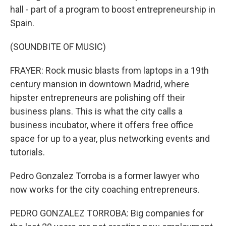
hall - part of a program to boost entrepreneurship in
Spain.
(SOUNDBITE OF MUSIC)
FRAYER: Rock music blasts from laptops in a 19th
century mansion in downtown Madrid, where
hipster entrepreneurs are polishing off their
business plans. This is what the city calls a
business incubator, where it offers free office
space for up to a year, plus networking events and
tutorials.
Pedro Gonzalez Torroba is a former lawyer who
now works for the city coaching entrepreneurs.
PEDRO GONZALEZ TORROBA: Big companies for