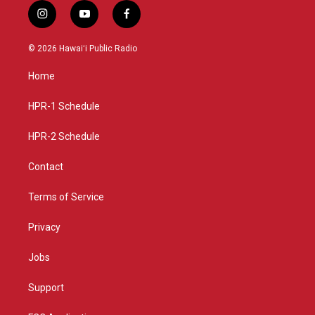
i
y
f
n
o
a
s
u
c
© 2026 Hawaiʻi Public Radio
t
t
e
a
u
b
Home
g
b
o
r
e
o
a
k
HPR-1 Schedule
m
HPR-2 Schedule
Contact
Terms of Service
Privacy
Jobs
Support