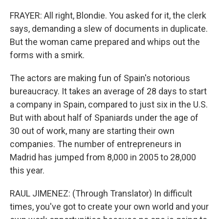
FRAYER: All right, Blondie. You asked for it, the clerk
says, demanding a slew of documents in duplicate.
But the woman came prepared and whips out the
forms with a smirk.
The actors are making fun of Spain's notorious
bureaucracy. It takes an average of 28 days to start
a company in Spain, compared to just six in the U.S.
But with about half of Spaniards under the age of
30 out of work, many are starting their own
companies. The number of entrepreneurs in
Madrid has jumped from 8,000 in 2005 to 28,000
this year.
RAUL JIMENEZ: (Through Translator) In difficult
times, you've got to create your own world and your