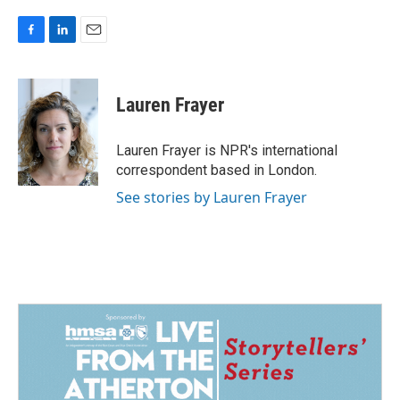
F
L
E
a
i
m
c
n
a
e
k
i
Lauren Frayer
b
e
l
o
d
o
I
Lauren Frayer is NPR's international
k
n
correspondent based in London.
See stories by Lauren Frayer