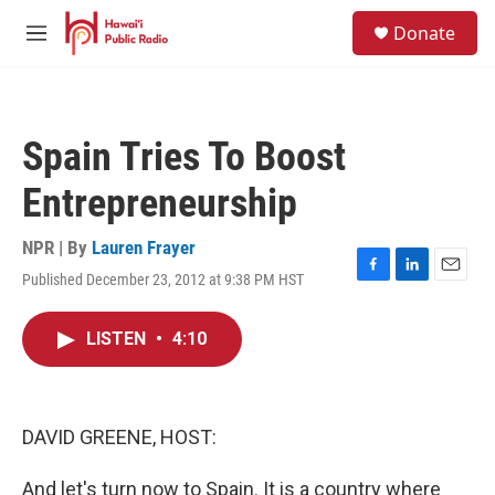
Skip to main content
S
Donate
e
M
a
e
r
n
c
u
h
Spain Tries To Boost
u
e
Entrepreneurship
r
y
NPR | By
Lauren Frayer
Published December 23, 2012 at 9:38 PM HST
F
L
E
a
i
m
c
n
a
LISTEN
•
4:10
e
k
i
b
e
l
o
d
o
I
k
n
DAVID GREENE, HOST:
And let's turn now to Spain. It is a country where