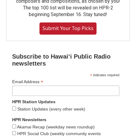
composers and compositions, as chosen by you!
The top 100 list will be revealed on HPR-2
beginning September 16. Stay tuned!
Submit Your Top Picks
Subscribe to Hawaiʻi Public Radio
newsletters
*
indicates required
*
Email Address
HPR Station Updates
Station Updates (every other week)
HPR Newsletters
Akamai Recap (weekday news roundup)
HPR Social Club (weekly community events