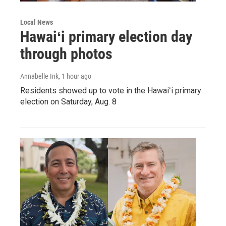
Local News
Hawaiʻi primary election day
through photos
Annabelle Ink
, 1 hour ago
Residents showed up to vote in the Hawaiʻi primary
election on Saturday, Aug. 8