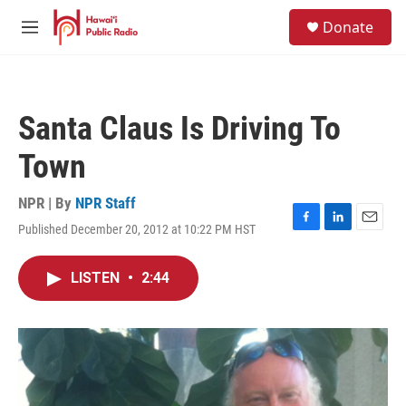
Skip to main content
S
Donate
e
M
a
e
r
n
c
u
h
Santa Claus Is Driving To
u
e
Town
r
y
NPR | By
NPR Staff
Published December 20, 2012 at 10:22 PM HST
F
L
E
a
i
m
c
n
a
LISTEN
•
2:44
e
k
i
b
e
l
o
d
o
I
k
n