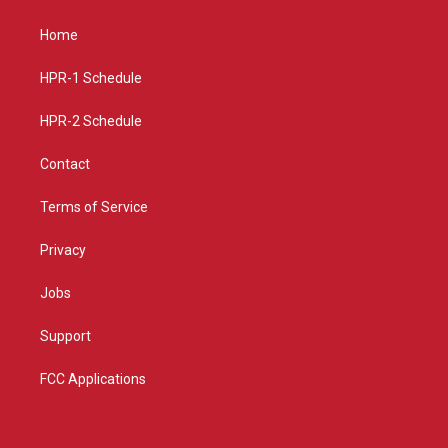
t
t
e
a
u
b
Home
g
b
o
r
e
o
a
k
HPR-1 Schedule
m
HPR-2 Schedule
Contact
Terms of Service
Privacy
Jobs
Support
FCC Applications