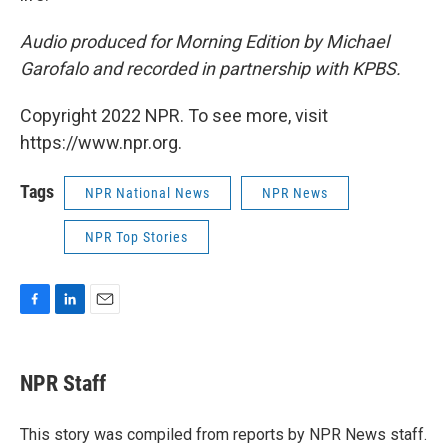
Audio produced for Morning Edition by Michael
Garofalo
and recorded in partnership with KPBS.
Copyright 2022 NPR. To see more, visit
https://www.npr.org.
Tags
NPR National News
NPR News
NPR Top Stories
F
L
E
a
i
m
c
n
a
e
k
i
NPR Staff
b
e
l
o
d
o
I
This story was compiled from reports by NPR News staff.
k
n