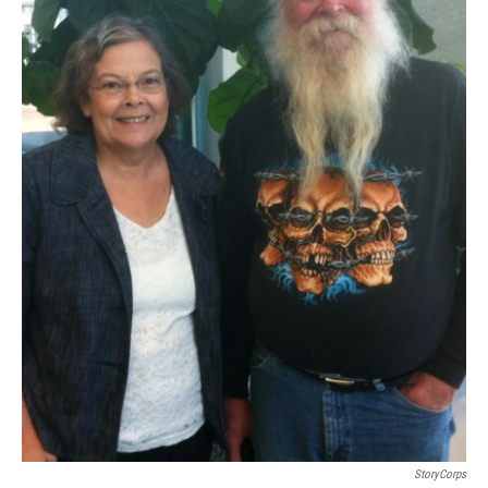
StoryCorps