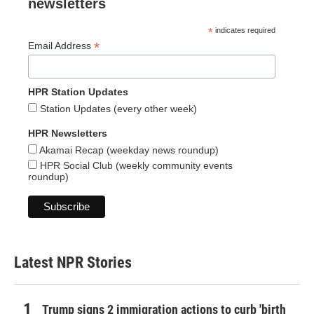
newsletters
*
indicates required
*
Email Address
HPR Station Updates
Station Updates (every other week)
HPR Newsletters
Akamai Recap (weekday news roundup)
HPR Social Club (weekly community events
roundup)
Latest NPR Stories
Trump signs 2 immigration actions to curb 'birth