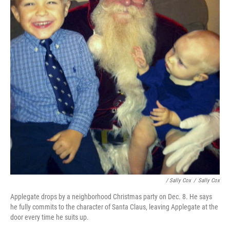
/ Sally Cox
/
Sally Cox
Applegate drops by a neighborhood Christmas party on Dec. 8. He says
he fully commits to the character of Santa Claus, leaving Applegate at the
door every time he suits up.