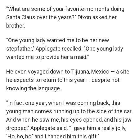
"What are some of your favorite moments doing
Santa Claus over the years?" Dixon asked her
brother.
"One young lady wanted me to be her new
stepfather," Applegate recalled. "One young lady
wanted me to provide her a maid."
He even voyaged down to Tijuana, Mexico — a site
he expects to return to this year — despite not
knowing the language.
"In fact one year, when I was coming back, this
young man comes running up to the side of the car.
And when he saw me, his eyes opened, and his jaw
dropped," Applegate said. "I gave him a really jolly,
'Ho, ho, ho,' and I handed him this gift."