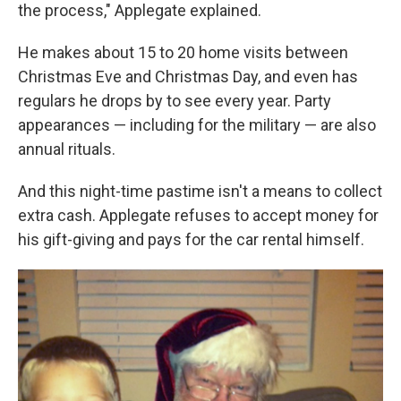
the process," Applegate explained.
He makes about 15 to 20 home visits between
Christmas Eve and Christmas Day, and even has
regulars he drops by to see every year. Party
appearances — including for the military — are also
annual rituals.
And this night-time pastime isn't a means to collect
extra cash. Applegate refuses to accept money for
his gift-giving and pays for the car rental himself.