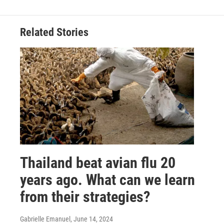
Related Stories
Thailand beat avian flu 20
years ago. What can we learn
from their strategies?
Gabrielle Emanuel
, June 14, 2024