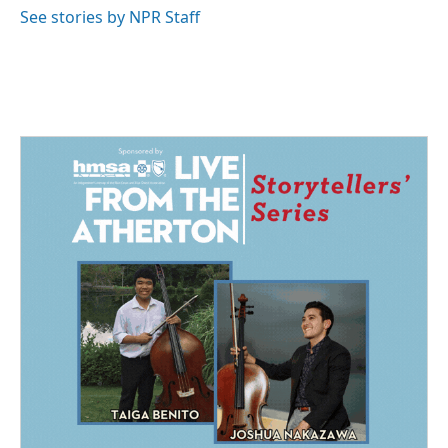
See stories by NPR Staff