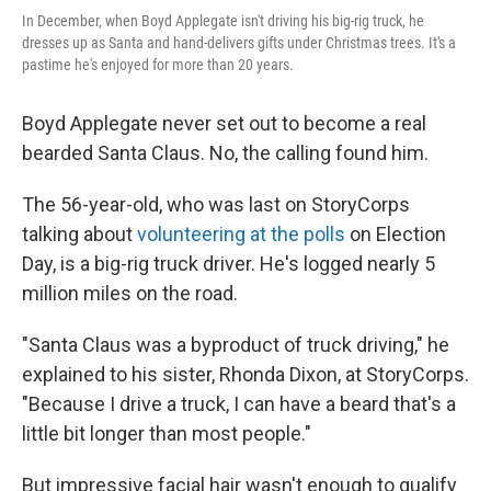
In December, when Boyd Applegate isn't driving his big-rig truck, he
dresses up as Santa and hand-delivers gifts under Christmas trees. It's a
pastime he's enjoyed for more than 20 years.
Boyd Applegate never set out to become a real
bearded Santa Claus. No, the calling found him.
The 56-year-old, who was last on StoryCorps
talking about
volunteering at the polls
on Election
Day, is a big-rig truck driver. He's logged nearly 5
million miles on the road.
"Santa Claus was a byproduct of truck driving," he
explained to his sister, Rhonda Dixon, at StoryCorps.
"Because I drive a truck, I can have a beard that's a
little bit longer than most people."
But impressive facial hair wasn't enough to qualify