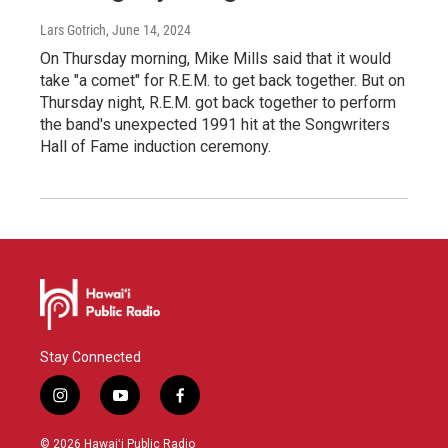
Lars Gotrich
, June 14, 2024
On Thursday morning, Mike Mills said that it would
take "a comet" for R.E.M. to get back together. But on
Thursday night, R.E.M. got back together to perform
the band's unexpected 1991 hit at the Songwriters
Hall of Fame induction ceremony.
Stay Connected
i
y
f
n
o
a
s
u
c
© 2026 Hawaiʻi Public Radio