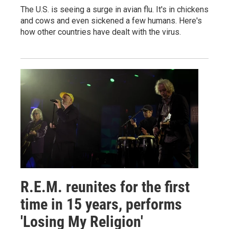
The U.S. is seeing a surge in avian flu. It's in chickens
and cows and even sickened a few humans. Here's
how other countries have dealt with the virus.
R.E.M. reunites for the first
time in 15 years, performs
'Losing My Religion'