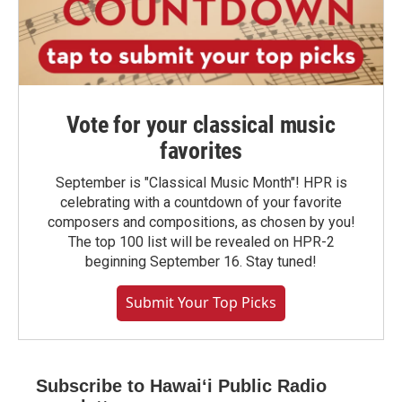
Vote for your classical music
favorites
September is "Classical Music Month"! HPR is
celebrating with a countdown of your favorite
composers and compositions, as chosen by you!
The top 100 list will be revealed on HPR-2
beginning September 16. Stay tuned!
Submit Your Top Picks
Subscribe to Hawaiʻi Public Radio