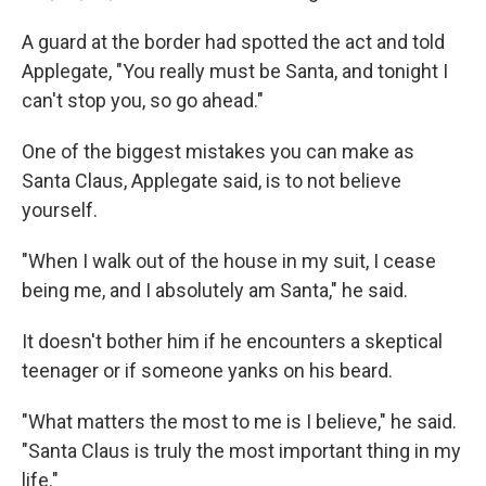
A guard at the border had spotted the act and told
Applegate, "You really must be Santa, and tonight I
can't stop you, so go ahead."
One of the biggest mistakes you can make as
Santa Claus, Applegate said, is to not believe
yourself.
"When I walk out of the house in my suit, I cease
being me, and I absolutely am Santa," he said.
It doesn't bother him if he encounters a skeptical
teenager or if someone yanks on his beard.
"What matters the most to me is I believe," he said.
"Santa Claus is truly the most important thing in my
life."