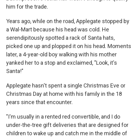
him for the trade.
Years ago, while on the road, Applegate stopped by
a Wal-Mart because his head was cold. He
serendipitously spotted a rack of Santa hats,
picked one up and plopped it on his head. Moments
later, a 4-year-old boy walking with his mother
yanked her to a stop and exclaimed, "Look, it's
Santa!"
Applegate hasn't spent a single Christmas Eve or
Christmas Day at home with his family in the 18
years since that encounter.
"I'm usually in a rented red convertible, and I do
under-the-tree gift deliveries that are designed for
children to wake up and catch me in the middle of