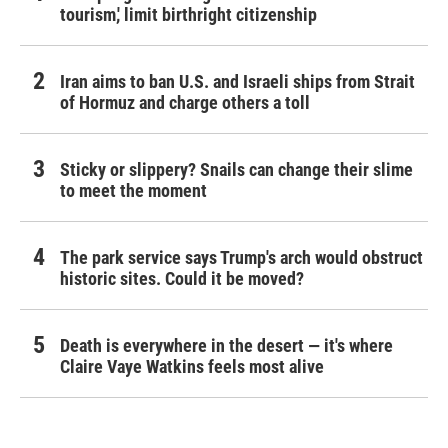
tourism,' limit birthright citizenship
Iran aims to ban U.S. and Israeli ships from Strait
of Hormuz and charge others a toll
Sticky or slippery? Snails can change their slime
to meet the moment
The park service says Trump's arch would obstruct
historic sites. Could it be moved?
Death is everywhere in the desert — it's where
Claire Vaye Watkins feels most alive