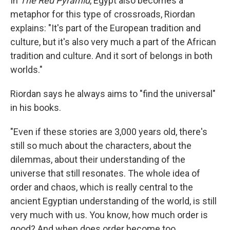
In
The Red Pyramid
, Egypt also becomes a
metaphor for this type of crossroads, Riordan
explains: "It's part of the European tradition and
culture, but it's also very much a part of the African
tradition and culture. And it sort of belongs in both
worlds."
Riordan says he always aims to "find the universal"
in his books.
"Even if these stories are 3,000 years old, there's
still so much about the characters, about the
dilemmas, about their understanding of the
universe that still resonates. The whole idea of
order and chaos, which is really central to the
ancient Egyptian understanding of the world, is still
very much with us. You know, how much order is
good? And when does order become too