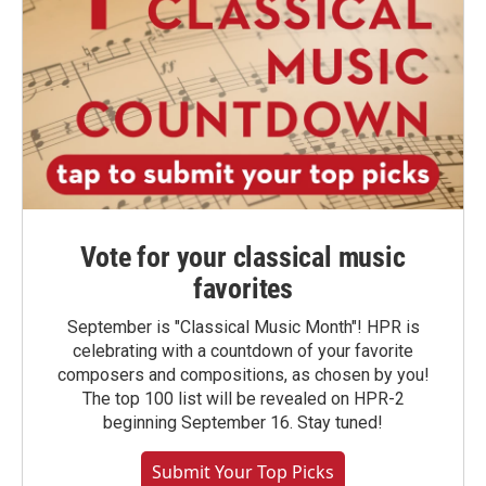
Vote for your classical music
favorites
September is "Classical Music Month"! HPR is
celebrating with a countdown of your favorite
composers and compositions, as chosen by you!
The top 100 list will be revealed on HPR-2
beginning September 16. Stay tuned!
Submit Your Top Picks