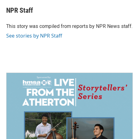
c
n
a
e
k
i
NPR Staff
b
e
l
o
d
o
I
This story was compiled from reports by NPR News staff.
k
n
See stories by NPR Staff