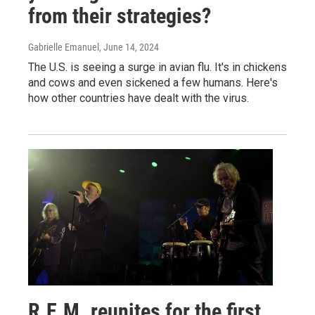
from their strategies?
Gabrielle Emanuel
, June 14, 2024
The U.S. is seeing a surge in avian flu. It's in chickens
and cows and even sickened a few humans. Here's
how other countries have dealt with the virus.
R.E.M. reunites for the first