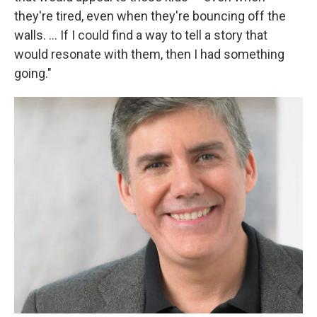
they're tired, even when they're bouncing off the
walls. ... If I could find a way to tell a story that
would resonate with them, then I had something
going."