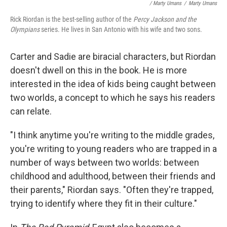
/ Marty Umans
/
Marty Umans
Rick Riordan is the best-selling author of the
Percy Jackson and the
Olympians
series. He lives in San Antonio with his wife and two sons.
Carter and Sadie are biracial characters, but Riordan
doesn't dwell on this in the book. He is more
interested in the idea of kids being caught between
two worlds, a concept to which he says his readers
can relate.
"I think anytime you're writing to the middle grades,
you're writing to young readers who are trapped in a
number of ways between two worlds: between
childhood and adulthood, between their friends and
their parents," Riordan says. "Often they're trapped,
trying to identify where they fit in their culture."