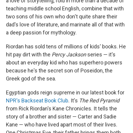
a love of storytelling, fold in more than a decade of
teaching middle school English, combine that with
two sons of his own who don't quite share their
dad's love of literature, and marinate all of that with
a deep passion for mythology.
Riordan has sold tens of millions of kids' books. He
hit pay dirt with the
Percy Jackson
series — it's
about an everyday kid who has superhero powers
because he's the secret son of Poseidon, the
Greek god of the sea.
Egyptian gods reign supreme in our latest book for
NPR's Backseat Book Club
. It's
The Red Pyramid
from Rick Riordan's Kane Chronicles. It tells the
story of a brother and sister — Carter and Sadie
Kane — who have lived apart most of their lives.
One Christmas Eve, their father brings them both