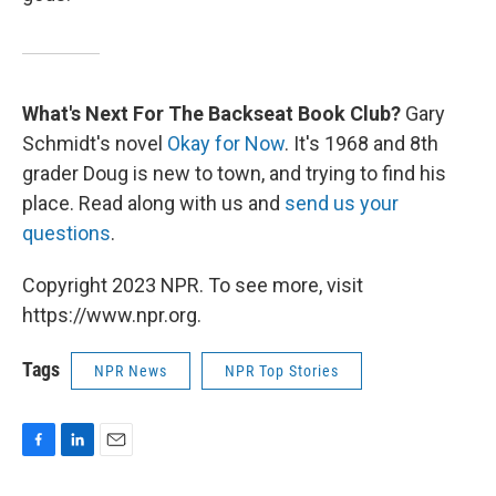
What's Next For The Backseat Book Club?
Gary
Schmidt's novel
Okay for Now
. It's 1968 and 8th
grader Doug is new to town, and trying to find his
place. Read along with us and
send us your
questions
.
Copyright 2023 NPR. To see more, visit
https://www.npr.org.
Tags
NPR News
NPR Top Stories
F
L
E
a
i
m