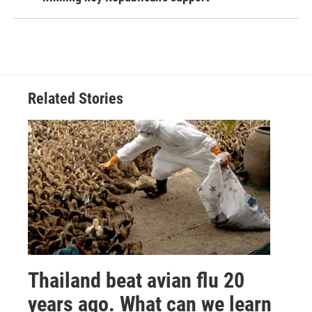
Related Stories
Thailand beat avian flu 20
years ago. What can we learn