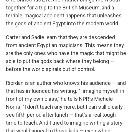
together for a trip to the British Museum, and a
terrible, magical accident happens that unleashes
the gods of ancient Egypt into the modern world.
Carter and Sadie learn that they are descended
from ancient Egyptian magicians. This means they
are the only ones who have the magic that might be
able to put the gods back where they belong —
before the world spirals out of control.
Riordan is an author who knows his audience — and
that has influenced his writing. "I imagine myself in
front of my own class," he tells NPR's Michele
Norris. "I don't teach anymore, but I can still clearly
see fifth period after lunch — that's a real tough
time to teach. And I tried to imagine writing a story
that would appeal to those kids — even when