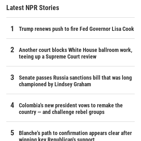
Latest NPR Stories
Trump renews push to fire Fed Governor Lisa Cook
Another court blocks White House ballroom work,
teeing up a Supreme Court review
Senate passes Russia sanctions bill that was long
championed by Lindsey Graham
Colombia's new president vows to remake the
country — and challenge rebel groups
Blanche's path to confirmation appears clear after
winning key Republican's support