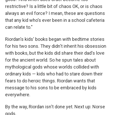
restrictive? Is a little bit of chaos OK, or is chaos
always an evil force? I mean, these are questions
that any kid who's ever been in a school cafeteria
can relate to."
Riordan's kids' books began with bedtime stories
for his two sons. They didn't inherit his obsession
with books, but the kids did share their dad's love
for the ancient world. So he spun tales about
mythological gods whose worlds collided with
ordinary kids — kids who had to stare down their
fears to do heroic things. Riordan wants that
message to his sons to be embraced by kids
everywhere.
By the way, Riordan isn't done yet. Next up: Norse
gods.