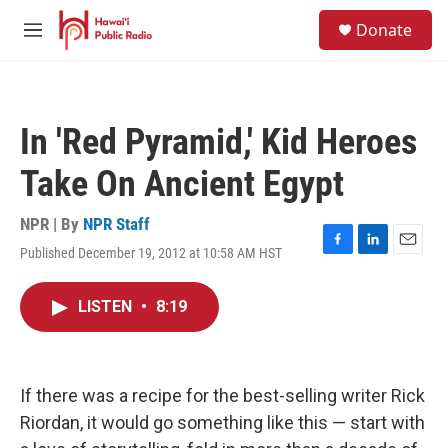
Skip to main content
S
Donate
e
M
a
e
r
n
c
u
h
In 'Red Pyramid,' Kid Heroes
u
e
Take On Ancient Egypt
r
y
NPR | By
NPR Staff
Published December 19, 2012 at 10:58 AM HST
F
L
E
a
i
m
c
n
a
LISTEN
•
8:19
e
k
i
b
e
l
o
d
o
I
k
n
If there was a recipe for the best-selling writer Rick
Riordan, it would go something like this — start with