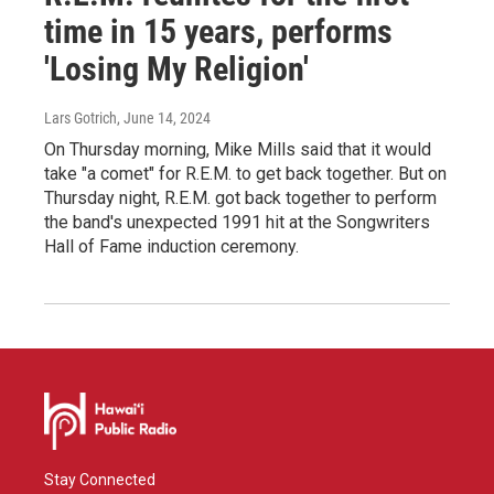
time in 15 years, performs
'Losing My Religion'
Lars Gotrich
, June 14, 2024
On Thursday morning, Mike Mills said that it would
take "a comet" for R.E.M. to get back together. But on
Thursday night, R.E.M. got back together to perform
the band's unexpected 1991 hit at the Songwriters
Hall of Fame induction ceremony.
Stay Connected