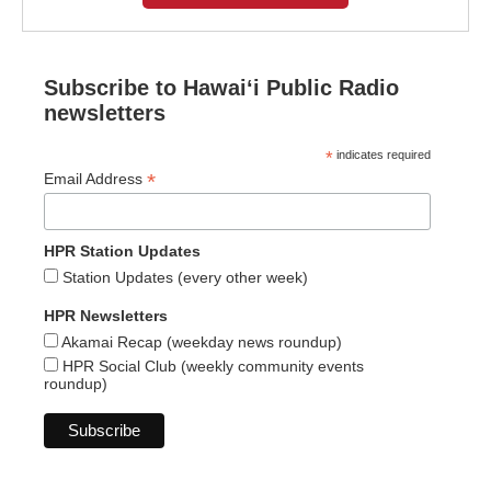
Subscribe to Hawaiʻi Public Radio
newsletters
*
indicates required
*
Email Address
HPR Station Updates
Station Updates (every other week)
HPR Newsletters
Akamai Recap (weekday news roundup)
HPR Social Club (weekly community events
roundup)