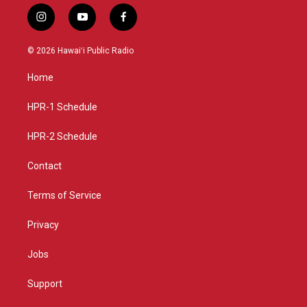
i
y
f
n
o
a
s
u
c
© 2026 Hawaiʻi Public Radio
t
t
e
a
u
b
Home
g
b
o
r
e
o
a
k
HPR-1 Schedule
m
HPR-2 Schedule
Contact
Terms of Service
Privacy
Jobs
Support