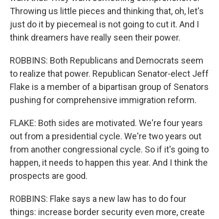
Throwing us little pieces and thinking that, oh, let's
just do it by piecemeal is not going to cut it. And I
think dreamers have really seen their power.
ROBBINS: Both Republicans and Democrats seem
to realize that power. Republican Senator-elect Jeff
Flake is a member of a bipartisan group of Senators
pushing for comprehensive immigration reform.
FLAKE: Both sides are motivated. We're four years
out from a presidential cycle. We're two years out
from another congressional cycle. So if it's going to
happen, it needs to happen this year. And I think the
prospects are good.
ROBBINS: Flake says a new law has to do four
things: increase border security even more, create