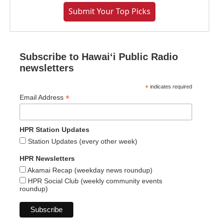
Submit Your Top Picks
Subscribe to Hawaiʻi Public Radio
newsletters
*
indicates required
*
Email Address
HPR Station Updates
Station Updates (every other week)
HPR Newsletters
Akamai Recap (weekday news roundup)
HPR Social Club (weekly community events
roundup)