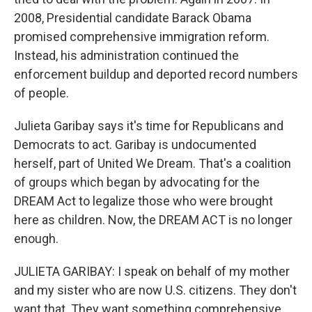
2008, Presidential candidate Barack Obama
promised comprehensive immigration reform.
Instead, his administration continued the
enforcement buildup and deported record numbers
of people.
Julieta Garibay says it's time for Republicans and
Democrats to act. Garibay is undocumented
herself, part of United We Dream. That's a coalition
of groups which began by advocating for the
DREAM Act to legalize those who were brought
here as children. Now, the DREAM ACT is no longer
enough.
JULIETA GARIBAY: I speak on behalf of my mother
and my sister who are now U.S. citizens. They don't
want that. They want something comprehensive.