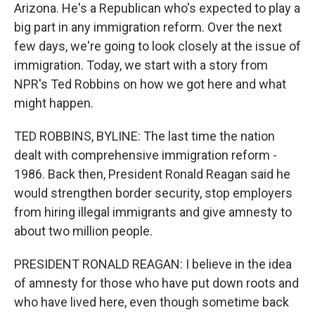
Arizona. He's a Republican who's expected to play a
big part in any immigration reform. Over the next
few days, we're going to look closely at the issue of
immigration. Today, we start with a story from
NPR's Ted Robbins on how we got here and what
might happen.
TED ROBBINS, BYLINE: The last time the nation
dealt with comprehensive immigration reform -
1986. Back then, President Ronald Reagan said he
would strengthen border security, stop employers
from hiring illegal immigrants and give amnesty to
about two million people.
PRESIDENT RONALD REAGAN: I believe in the idea
of amnesty for those who have put down roots and
who have lived here, even though sometime back