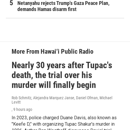
Netanyahu rejects Trump's Gaza Peace Plan,
demands Hamas disarm first
More From Hawai‘i Public Radio
Nearly 30 years after Tupac's
death, the trial over his
murder will finally begin
Rob Schmitz, Alejandra Marquez Janse, Daniel Ofman, Michael
Levitt
, 9 hours ago
In 2023, police charged Duane Davis, also known as
"Keefe D," with organizing Tupac Shakur's murder in