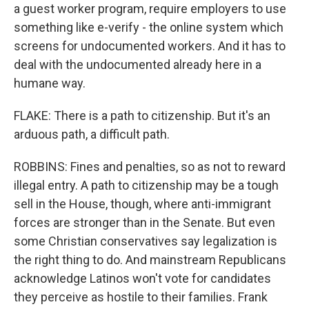
a guest worker program, require employers to use
something like e-verify - the online system which
screens for undocumented workers. And it has to
deal with the undocumented already here in a
humane way.
FLAKE: There is a path to citizenship. But it's an
arduous path, a difficult path.
ROBBINS: Fines and penalties, so as not to reward
illegal entry. A path to citizenship may be a tough
sell in the House, though, where anti-immigrant
forces are stronger than in the Senate. But even
some Christian conservatives say legalization is
the right thing to do. And mainstream Republicans
acknowledge Latinos won't vote for candidates
they perceive as hostile to their families. Frank