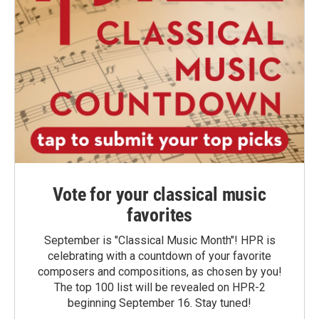
Vote for your classical music
favorites
September is "Classical Music Month"! HPR is
celebrating with a countdown of your favorite
composers and compositions, as chosen by you!
The top 100 list will be revealed on HPR-2
beginning September 16. Stay tuned!