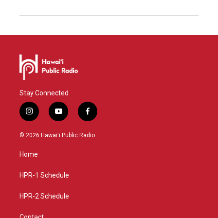
Stay Connected
i
y
f
n
o
a
s
u
c
© 2026 Hawaiʻi Public Radio
t
t
e
a
u
b
Home
g
b
o
r
e
o
a
k
HPR-1 Schedule
m
HPR-2 Schedule
Contact