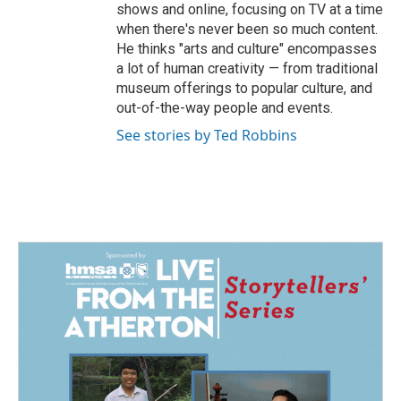
shows and online, focusing on TV at a time
when there's never been so much content.
He thinks "arts and culture" encompasses
a lot of human creativity — from traditional
museum offerings to popular culture, and
out-of-the-way people and events.
See stories by Ted Robbins