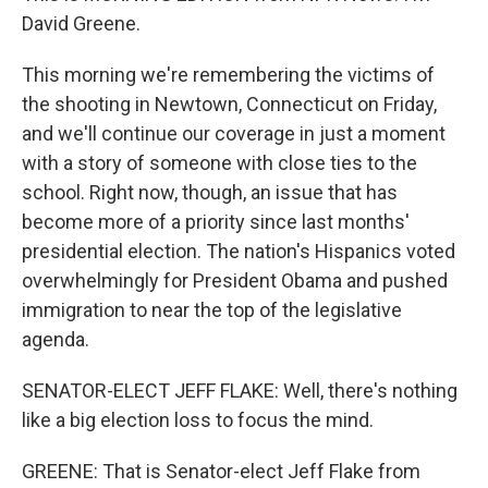
David Greene.
This morning we're remembering the victims of
the shooting in Newtown, Connecticut on Friday,
and we'll continue our coverage in just a moment
with a story of someone with close ties to the
school. Right now, though, an issue that has
become more of a priority since last months'
presidential election. The nation's Hispanics voted
overwhelmingly for President Obama and pushed
immigration to near the top of the legislative
agenda.
SENATOR-ELECT JEFF FLAKE: Well, there's nothing
like a big election loss to focus the mind.
GREENE: That is Senator-elect Jeff Flake from