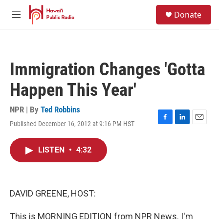
Skip to main content
S
Donate
e
M
a
e
r
n
c
u
h
Immigration Changes 'Gotta
u
e
Happen This Year'
r
y
NPR | By
Ted Robbins
Published December 16, 2012 at 9:16 PM HST
F
L
E
a
i
m
c
n
a
LISTEN
•
4:32
e
k
i
b
e
l
o
d
o
I
k
n
DAVID GREENE, HOST:
This is MORNING EDITION from NPR News. I'm