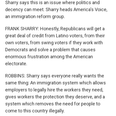
Sharry says this is an issue where politics and
decency can meet. Sharry heads America's Voice,
an immigration reform group.
FRANK SHARRY: Honestly, Republicans will get a
great deal of credit from Latino voters, from their
own voters, from swing voters if they work with
Democrats and solve a problem that causes
enormous frustration among the American
electorate.
ROBBINS: Sharry says everyone really wants the
same thing: An immigration system which allows
employers to legally hire the workers they need,
gives workers the protection they deserve, and a
system which removes the need for people to
come to this country illegally.