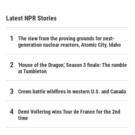
Latest NPR Stories
The view from the proving grounds for next-
generation nuclear reactors, Atomic City, Idaho
'House of the Dragon,' Season 3 finale: The rumble
at Tumbleton
Crews battle wildfires in western U.S. and Canada
Demi Vollering wins Tour de France for the 2nd
time