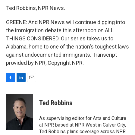
Ted Robbins, NPR News.
GREENE: And NPR News will continue digging into
the immigration debate this afternoon on ALL
THINGS CONSIDERED. Our series takes us to
Alabama, home to one of the nation's toughest laws
against undocumented immigrants. Transcript
provided by NPR, Copyright NPR.
F
L
E
a
i
m
c
n
a
e
k
i
Ted Robbins
b
e
l
o
d
o
I
As supervising editor for Arts and Culture
k
n
at NPR based at NPR West in Culver City,
Ted Robbins plans coverage across NPR