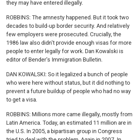
they may have entered illegally.
ROBBINS: The amnesty happened. But it took two
decades to build-up border security. And relatively
few employers were prosecuted. Crucially, the
1986 law also didn't provide enough visas for more
people to enter legally for work. Dan Kowalski is
editor of Bender's Immigration Bulletin.
DAN KOWALSKI: So it legalized a bunch of people
who were here without status, but it did nothing to
prevent a future buildup of people who had no way
to get a visa.
ROBBINS: Millions more came illegally, mostly from
Latin America. Today, an estimated 11 million are in
the U.S. In 2005, a bipartisan group in Congress
tried to deal with the problem. Again in 2007. In