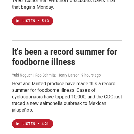
1996. Author Ben Westhoff discusses Davis' trial
that begins Monday.
LISTEN
•
5:13
It's been a record summer for
foodborne illness
Yuki Noguchi, Rob Schmitz, Henry Larson
, 9 hours ago
Heat and tainted produce have made this a record
summer for foodborne illness. Cases of
cyclosporiasis have topped 10,000, and the CDC just
traced a new salmonella outbreak to Mexican
jalapeños.
LISTEN
•
4:21