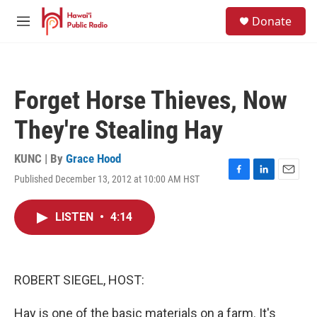
Skip to main content
S
Donate
e
M
a
e
r
n
c
u
h
Forget Horse Thieves, Now
u
e
They're Stealing Hay
r
y
KUNC | By
Grace Hood
Published December 13, 2012 at 10:00 AM HST
F
L
E
a
i
m
c
n
a
LISTEN
•
4:14
e
k
i
b
e
l
o
d
o
I
k
n
ROBERT SIEGEL, HOST:
Hay is one of the basic materials on a farm. It's