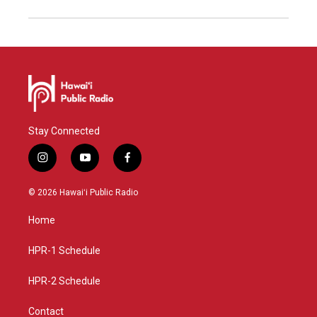
Stay Connected
i
y
f
n
o
a
s
u
c
© 2026 Hawaiʻi Public Radio
t
t
e
a
u
b
Home
g
b
o
r
e
o
a
k
HPR-1 Schedule
m
HPR-2 Schedule
Contact