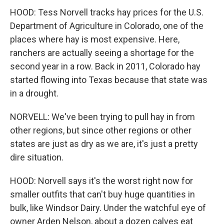
HOOD: Tess Norvell tracks hay prices for the U.S.
Department of Agriculture in Colorado, one of the
places where hay is most expensive. Here,
ranchers are actually seeing a shortage for the
second year in a row. Back in 2011, Colorado hay
started flowing into Texas because that state was
in a drought.
NORVELL: We've been trying to pull hay in from
other regions, but since other regions or other
states are just as dry as we are, it's just a pretty
dire situation.
HOOD: Norvell says it's the worst right now for
smaller outfits that can't buy huge quantities in
bulk, like Windsor Dairy. Under the watchful eye of
owner Arden Nelson, about a dozen calves eat