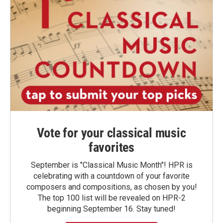
Vote for your classical music
favorites
September is "Classical Music Month"! HPR is
celebrating with a countdown of your favorite
composers and compositions, as chosen by you!
The top 100 list will be revealed on HPR-2
beginning September 16. Stay tuned!