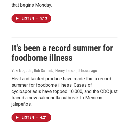
that begins Monday.
LISTEN
•
5:13
It's been a record summer for
foodborne illness
Yuki Noguchi, Rob Schmitz, Henry Larson
, 5 hours ago
Heat and tainted produce have made this a record
summer for foodborne illness. Cases of
cyclosporiasis have topped 10,000, and the CDC just
traced a new salmonella outbreak to Mexican
jalapeños.
LISTEN
•
4:21