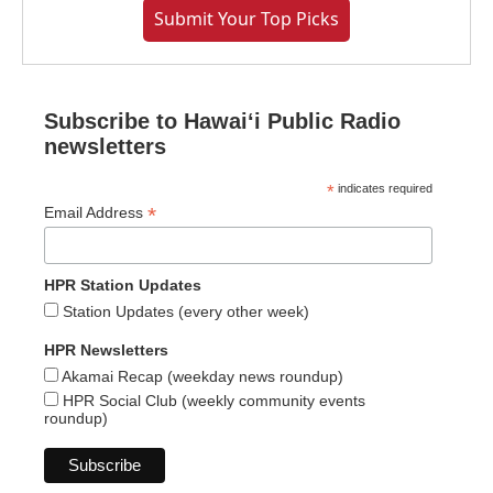
Submit Your Top Picks
Subscribe to Hawaiʻi Public Radio
newsletters
*
indicates required
*
Email Address
HPR Station Updates
Station Updates (every other week)
HPR Newsletters
Akamai Recap (weekday news roundup)
HPR Social Club (weekly community events
roundup)