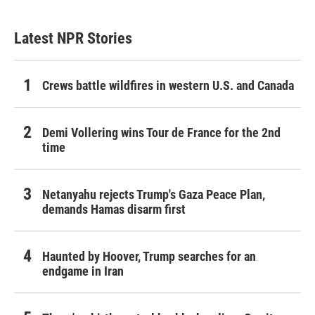
Latest NPR Stories
Crews battle wildfires in western U.S. and Canada
Demi Vollering wins Tour de France for the 2nd
time
Netanyahu rejects Trump's Gaza Peace Plan,
demands Hamas disarm first
Haunted by Hoover, Trump searches for an
endgame in Iran