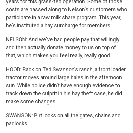
years for this grass-fed operation. Some of those
costs are passed along to Nelson's customers who
participate in a raw milk share program. This year,
he's instituted a hay surcharge for members.
NELSON: And we've had people pay that willingly
and then actually donate money to us on top of
that, which makes you feel really, really good.
HOOD: Back on Ted Swanson's ranch, a front loader
tractor moves around large bales in the afternoon
sun. While police didn't have enough evidence to
track down the culprit in his hay theft case, he did
make some changes.
SWANSON: Put locks on all the gates, chains and
padlocks.