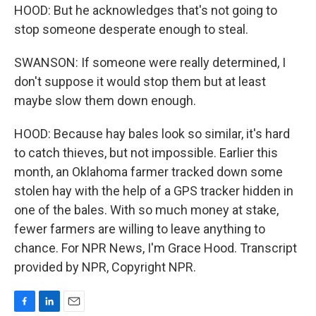
HOOD: But he acknowledges that's not going to
stop someone desperate enough to steal.
SWANSON: If someone were really determined, I
don't suppose it would stop them but at least
maybe slow them down enough.
HOOD: Because hay bales look so similar, it's hard
to catch thieves, but not impossible. Earlier this
month, an Oklahoma farmer tracked down some
stolen hay with the help of a GPS tracker hidden in
one of the bales. With so much money at stake,
fewer farmers are willing to leave anything to
chance. For NPR News, I'm Grace Hood. Transcript
provided by NPR, Copyright NPR.