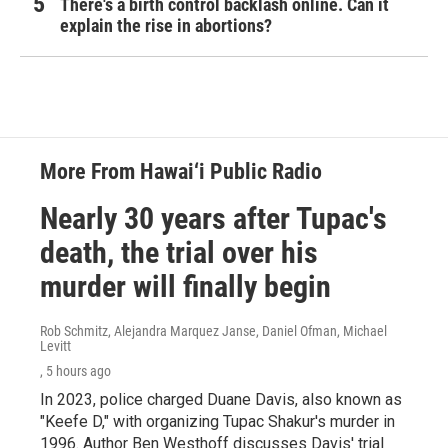
There's a birth control backlash online. Can it
explain the rise in abortions?
More From Hawai‘i Public Radio
Nearly 30 years after Tupac's
death, the trial over his
murder will finally begin
Rob Schmitz, Alejandra Marquez Janse, Daniel Ofman, Michael
Levitt
, 5 hours ago
In 2023, police charged Duane Davis, also known as
"Keefe D," with organizing Tupac Shakur's murder in
1996. Author Ben Westhoff discusses Davis' trial