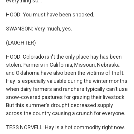
everything so...
HOOD: You must have been shocked.
SWANSON: Very much, yes.
(LAUGHTER)
HOOD: Colorado isn't the only place hay has been
stolen. Farmers in California, Missouri, Nebraska
and Oklahoma have also been the victims of theft.
Hay is especially valuable during the winter months
when dairy farmers and ranchers typically can't use
snow-covered pastures for grazing their livestock.
But this summer's drought decreased supply
across the country causing a crunch for everyone.
TESS NORVELL: Hay is a hot commodity right now.