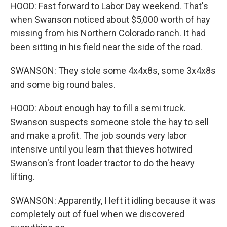
HOOD: Fast forward to Labor Day weekend. That's
when Swanson noticed about $5,000 worth of hay
missing from his Northern Colorado ranch. It had
been sitting in his field near the side of the road.
SWANSON: They stole some 4x4x8s, some 3x4x8s
and some big round bales.
HOOD: About enough hay to fill a semi truck.
Swanson suspects someone stole the hay to sell
and make a profit. The job sounds very labor
intensive until you learn that thieves hotwired
Swanson's front loader tractor to do the heavy
lifting.
SWANSON: Apparently, I left it idling because it was
completely out of fuel when we discovered