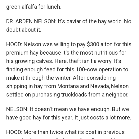
green alfalfa for lunch.
DR. ARDEN NELSON: It's caviar of the hay world. No
doubt about it.
HOOD: Nelson was willing to pay $300 a ton for this
premium hay because it's the most nutritious for
his growing calves. Here, theft isn't a worry. It's
finding enough feed for this 100-cow operation to
make it through the winter. After considering
shipping in hay from Montana and Nevada, Nelson
settled on purchasing truckloads from a neighbor.
NELSON: It doesn't mean we have enough. But we
have good hay for this year. It just costs a lot more.
HOOD: More than twice what its cost in previous