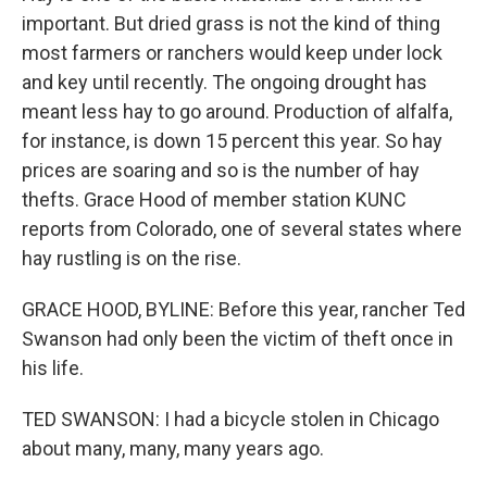
important. But dried grass is not the kind of thing
most farmers or ranchers would keep under lock
and key until recently. The ongoing drought has
meant less hay to go around. Production of alfalfa,
for instance, is down 15 percent this year. So hay
prices are soaring and so is the number of hay
thefts. Grace Hood of member station KUNC
reports from Colorado, one of several states where
hay rustling is on the rise.
GRACE HOOD, BYLINE: Before this year, rancher Ted
Swanson had only been the victim of theft once in
his life.
TED SWANSON: I had a bicycle stolen in Chicago
about many, many, many years ago.