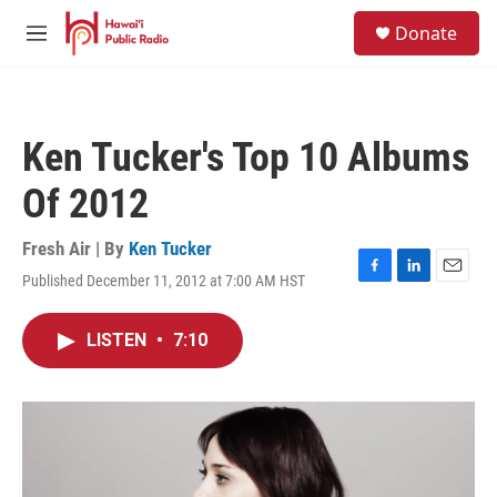
Skip to main content
S
Donate
e
M
a
e
r
n
c
u
h
Ken Tucker's Top 10 Albums
u
e
Of 2012
r
y
Fresh Air | By
Ken Tucker
Published December 11, 2012 at 7:00 AM HST
F
L
E
a
i
m
c
n
a
LISTEN
•
7:10
e
k
i
b
e
l
o
d
o
I
k
n