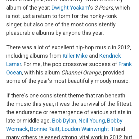
album of the year:
Dwight Yoakam
's
3 Pears
, which
is not just a return to form for the honky-tonk
singer, but also one of the most consistently
pleasurable albums by anyone this year.
There was a lot of excellent hip-hop music in 2012,
including albums from
Killer Mike
and
Kendrick
Lamar
. For me, the pop crossover success of
Frank
Ocean
, with his album
Channel Orange
, provided
some of the year's most beautifully moody music.
If there's one consistent theme that ran beneath
the music this year, it was the survival of the fittest:
the endurance or reemergence of various artists in
late or middle age.
Bob Dylan
,
Neil Young
,
Bobby
Womack
,
Bonnie Raitt
,
Loudon Wainwright III
and
many others released strong, vital work in 2012, but