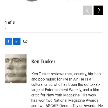
1
of
8
2
/
/
F
L
E
a
i
m
c
n
a
e
k
i
Ken Tucker
b
e
l
o
d
o
I
Ken Tucker reviews rock, country, hip-hop
k
n
and pop music for Fresh Air. He is a
cultural critic who has been the editor-at-
large at Entertainment Weekly, and a film
critic for New York Magazine. His work
has won two National Magazine Awards
and two ASCAP-Deems Taylor Awards. He