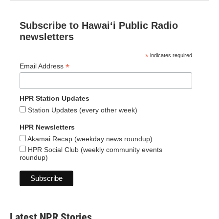
Subscribe to Hawaiʻi Public Radio
newsletters
*
indicates required
*
Email Address
HPR Station Updates
Station Updates (every other week)
HPR Newsletters
Akamai Recap (weekday news roundup)
HPR Social Club (weekly community events
roundup)
Latest NPR Stories