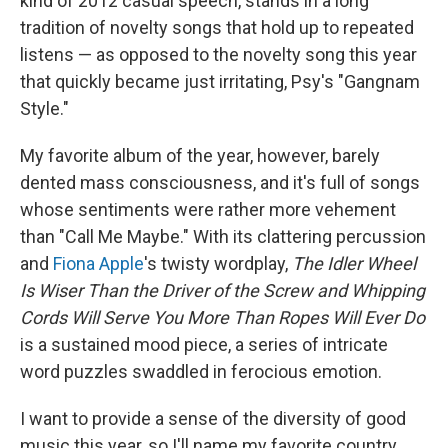
kind of 2012 casual speech, stands in a long
tradition of novelty songs that hold up to repeated
listens — as opposed to the novelty song this year
that quickly became just irritating, Psy's "Gangnam
Style."
My favorite album of the year, however, barely
dented mass consciousness, and it's full of songs
whose sentiments were rather more vehement
than "Call Me Maybe." With its clattering percussion
and
Fiona Apple
's twisty wordplay,
The Idler Wheel
Is Wiser Than the Driver of the Screw and Whipping
Cords Will Serve You More Than Ropes Will Ever Do
is a sustained mood piece, a series of intricate
word puzzles swaddled in ferocious emotion.
I want to provide a sense of the diversity of good
music this year, so I'll name my favorite country