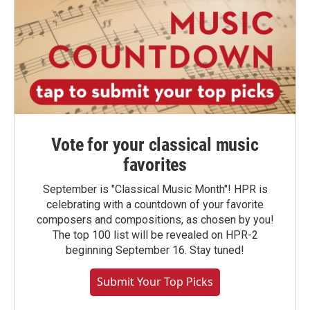
Vote for your classical music
favorites
September is "Classical Music Month"! HPR is
celebrating with a countdown of your favorite
composers and compositions, as chosen by you!
The top 100 list will be revealed on HPR-2
beginning September 16. Stay tuned!
Submit Your Top Picks