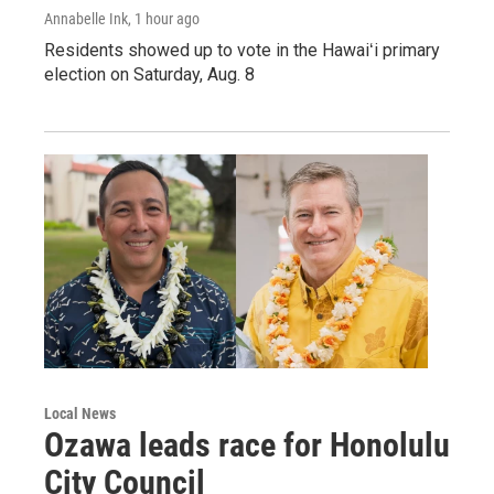
Annabelle Ink
, 1 hour ago
Residents showed up to vote in the Hawaiʻi primary
election on Saturday, Aug. 8
Local News
Ozawa leads race for Honolulu
City Council