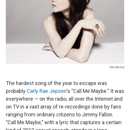
Dan Monick
The hardest song of the year to escape was
probably
Carly Rae Jepsen
's "Call Me Maybe." It was
everywhere — on the radio, all over the Internet and
on TV in a vast array of re-recordings done by fans
ranging from ordinary citizens to Jimmy Fallon.
"Call Me Maybe," with a lyric that captures a certain