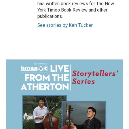
has written book reviews for The New
York Times Book Review and other
publications.
See stories by Ken Tucker