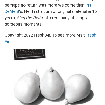
perhaps no return was more welcome than
Iris
DeMent
's. Her first album of original material in 16
years,
Sing the Delta
, offered many strikingly
gorgeous moments.
Copyright 2022 Fresh Air. To see more, visit
Fresh
Air
.