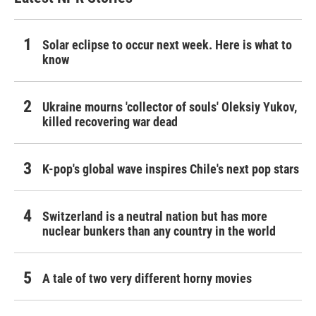
Solar eclipse to occur next week. Here is what to
know
Ukraine mourns 'collector of souls' Oleksiy Yukov,
killed recovering war dead
K-pop's global wave inspires Chile's next pop stars
Switzerland is a neutral nation but has more
nuclear bunkers than any country in the world
A tale of two very different horny movies