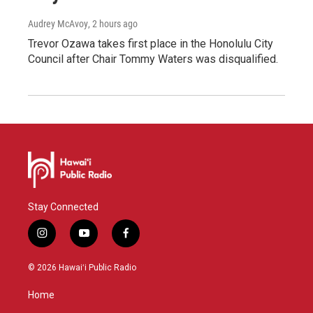
Audrey McAvoy
, 2 hours ago
Trevor Ozawa takes first place in the Honolulu City
Council after Chair Tommy Waters was disqualified.
Stay Connected
i
y
f
n
o
a
s
u
c
© 2026 Hawaiʻi Public Radio
t
t
e
a
u
b
Home
g
b
o