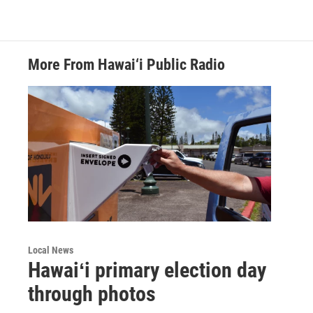
More From Hawai‘i Public Radio
Local News
Hawaiʻi primary election day
through photos