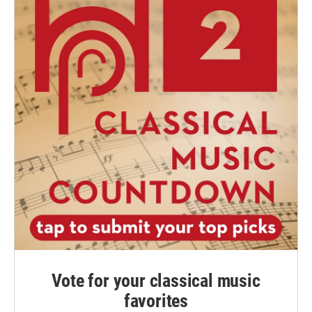
Vote for your classical music
favorites