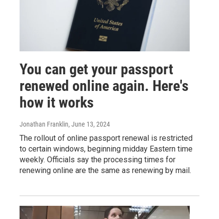
You can get your passport
renewed online again. Here's
how it works
Jonathan Franklin
, June 13, 2024
The rollout of online passport renewal is restricted
to certain windows, beginning midday Eastern time
weekly. Officials say the processing times for
renewing online are the same as renewing by mail.