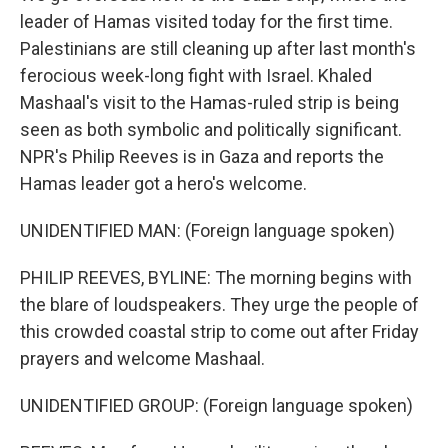
leader of Hamas visited today for the first time.
Palestinians are still cleaning up after last month's
ferocious week-long fight with Israel. Khaled
Mashaal's visit to the Hamas-ruled strip is being
seen as both symbolic and politically significant.
NPR's Philip Reeves is in Gaza and reports the
Hamas leader got a hero's welcome.
UNIDENTIFIED MAN: (Foreign language spoken)
PHILIP REEVES, BYLINE: The morning begins with
the blare of loudspeakers. They urge the people of
this crowded coastal strip to come out after Friday
prayers and welcome Mashaal.
UNIDENTIFIED GROUP: (Foreign language spoken)