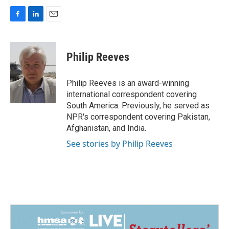
F
L
E
a
i
m
c
n
a
e
k
i
Philip Reeves
b
e
l
o
d
o
I
Philip Reeves is an award-winning
k
n
international correspondent covering
South America. Previously, he served as
NPR's correspondent covering Pakistan,
Afghanistan, and India.
See stories by Philip Reeves