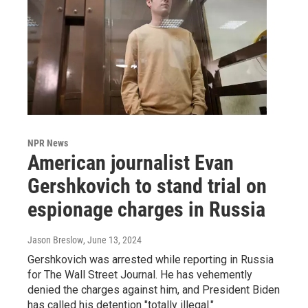
NPR News
American journalist Evan
Gershkovich to stand trial on
espionage charges in Russia
Jason Breslow
, June 13, 2024
Gershkovich was arrested while reporting in Russia
for The Wall Street Journal. He has vehemently
denied the charges against him, and President Biden
has called his detention "totally illegal."