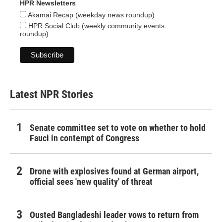
HPR Newsletters
Akamai Recap (weekday news roundup)
HPR Social Club (weekly community events
roundup)
Latest NPR Stories
Senate committee set to vote on whether to hold
Fauci in contempt of Congress
Drone with explosives found at German airport,
official sees 'new quality' of threat
Ousted Bangladeshi leader vows to return from