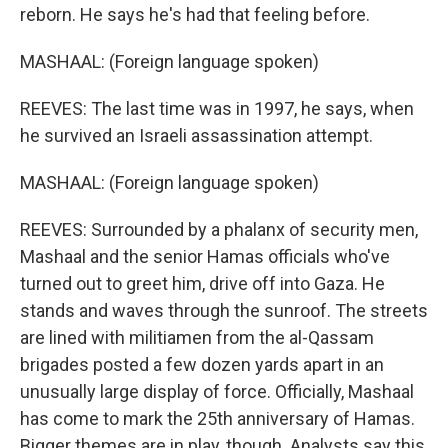
reborn. He says he's had that feeling before.
MASHAAL: (Foreign language spoken)
REEVES: The last time was in 1997, he says, when
he survived an Israeli assassination attempt.
MASHAAL: (Foreign language spoken)
REEVES: Surrounded by a phalanx of security men,
Mashaal and the senior Hamas officials who've
turned out to greet him, drive off into Gaza. He
stands and waves through the sunroof. The streets
are lined with militiamen from the al-Qassam
brigades posted a few dozen yards apart in an
unusually large display of force. Officially, Mashaal
has come to mark the 25th anniversary of Hamas.
Bigger themes are in play, though. Analysts say this