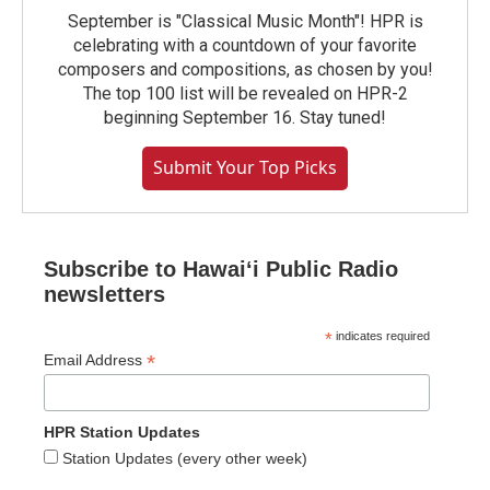
September is "Classical Music Month"! HPR is
celebrating with a countdown of your favorite
composers and compositions, as chosen by you!
The top 100 list will be revealed on HPR-2
beginning September 16. Stay tuned!
Submit Your Top Picks
Subscribe to Hawaiʻi Public Radio
newsletters
*
indicates required
*
Email Address
HPR Station Updates
Station Updates (every other week)