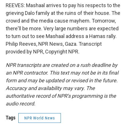
REEVES: Mashaal arrives to pay his respects to the
grieving Dalo family at the ruins of their house. The
crowd and the media cause mayhem. Tomorrow,
there'll be more. Very large numbers are expected
to turn out to see Mashaal address a Hamas rally.
Philip Reeves, NPR News, Gaza. Transcript
provided by NPR, Copyright NPR.
NPR transcripts are created on a rush deadline by
an NPR contractor. This text may not be in its final
form and may be updated or revised in the future.
Accuracy and availability may vary. The
authoritative record of NPR’s programming is the
audio record.
Tags
NPR World News