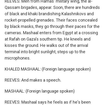
REEVES: Men from Hamas' military wing, the al-
Qassam brigades, appear. Soon, there are hundreds
of black and khaki brandishing Kalashnikovs and
rocket-propelled grenades. Their faces concealed
by black masks, they go through their paces for the
cameras. Mashaal enters from Egypt at a crossing
at Rafah on Gaza's southern tip. He kneels and
kisses the ground. He walks out of the arrival
terminal into bright sunlight, steps up to the
microphones.
KHALED MASHAAL: (Foreign language spoken)
REEVES: And makes a speech.
MASHAAL: (Foreign language spoken)
REEVES: Mashaal says he feels as if he's been