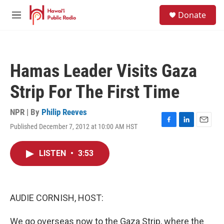
Skip to main content
S
Donate
e
M
a
e
r
n
c
u
h
Hamas Leader Visits Gaza
u
e
Strip For The First Time
r
y
NPR | By
Philip Reeves
Published December 7, 2012 at 10:00 AM HST
F
L
E
a
i
m
c
n
a
LISTEN
•
3:53
e
k
i
b
e
l
o
d
o
I
k
n
AUDIE CORNISH, HOST:
We go overseas now to the Gaza Strip, where the