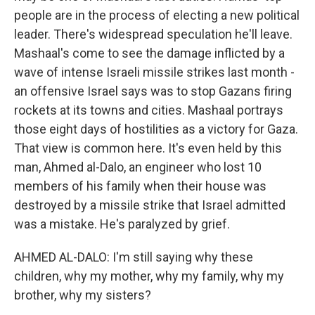
people are in the process of electing a new political
leader. There's widespread speculation he'll leave.
Mashaal's come to see the damage inflicted by a
wave of intense Israeli missile strikes last month -
an offensive Israel says was to stop Gazans firing
rockets at its towns and cities. Mashaal portrays
those eight days of hostilities as a victory for Gaza.
That view is common here. It's even held by this
man, Ahmed al-Dalo, an engineer who lost 10
members of his family when their house was
destroyed by a missile strike that Israel admitted
was a mistake. He's paralyzed by grief.
AHMED AL-DALO: I'm still saying why these
children, why my mother, why my family, why my
brother, why my sisters?