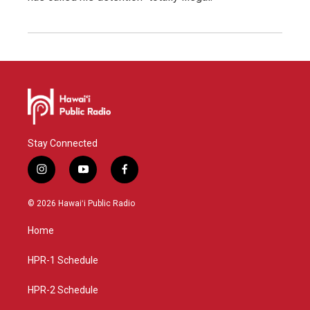
Stay Connected
i
y
f
n
o
a
s
u
c
© 2026 Hawaiʻi Public Radio
t
t
e
a
u
b
Home
g
b
o
r
e
o
a
k
HPR-1 Schedule
m
HPR-2 Schedule