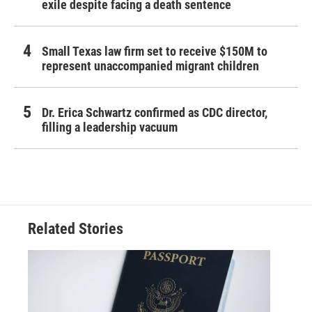
exile despite facing a death sentence
Small Texas law firm set to receive $150M to
represent unaccompanied migrant children
Dr. Erica Schwartz confirmed as CDC director,
filling a leadership vacuum
Related Stories