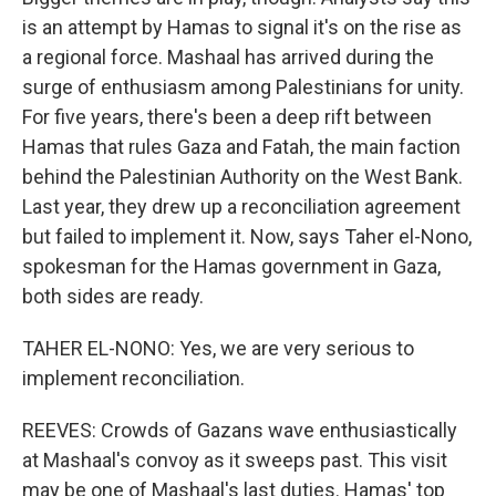
is an attempt by Hamas to signal it's on the rise as
a regional force. Mashaal has arrived during the
surge of enthusiasm among Palestinians for unity.
For five years, there's been a deep rift between
Hamas that rules Gaza and Fatah, the main faction
behind the Palestinian Authority on the West Bank.
Last year, they drew up a reconciliation agreement
but failed to implement it. Now, says Taher el-Nono,
spokesman for the Hamas government in Gaza,
both sides are ready.
TAHER EL-NONO: Yes, we are very serious to
implement reconciliation.
REEVES: Crowds of Gazans wave enthusiastically
at Mashaal's convoy as it sweeps past. This visit
may be one of Mashaal's last duties. Hamas' top