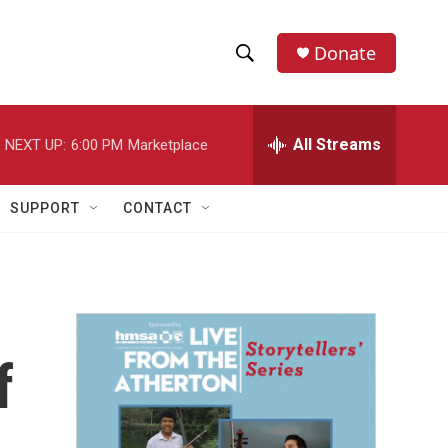
Donate
S
S
e
h
a
r
All Streams
NEXT UP:
6:00 PM
Marketplace
o
c
h
w
Q
SUPPORT
CONTACT
u
S
e
r
e
y
a
r
f
c
h