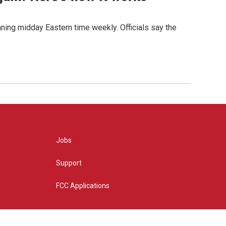
nning midday Eastern time weekly. Officials say the
Jobs
Support
FCC Applications