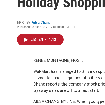
Holiday Shoppi
NPR | By
Ailsa Chang
Published October 10, 2012 at 10:00 PM HST
LISTEN
•
1:42
RENEE MONTAGNE, HOST:
Wal-Mart has managed to thrive despit
advocates and allegations of bribery ear
Chang reports, the company stock price 
layaway sales are off to a fast start.
AILSA CHANG, BYLINE: When you type "