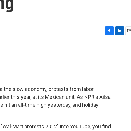
ng
F
L
E
a
i
m
c
n
a
e
k
i
b
e
l
o
d
o
I
k
n
e the slow economy, protests from labor
lier this year, at its Mexican unit. As NPR's Ailsa
hit an all-time high yesterday, and holiday
Wal-Mart protests 2012" into YouTube, you find