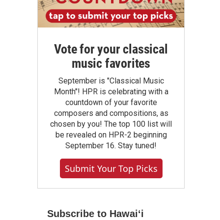
Vote for your classical
music favorites
September is "Classical Music
Month"! HPR is celebrating with a
countdown of your favorite
composers and compositions, as
chosen by you! The top 100 list will
be revealed on HPR-2 beginning
September 16. Stay tuned!
Submit Your Top Picks
Subscribe to Hawaiʻi