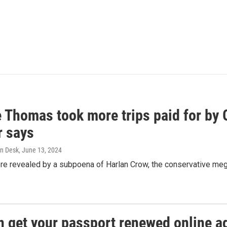
e Thomas took more trips paid for by
r says
n Desk
, June 13, 2024
ere revealed by a subpoena of Harlan Crow, the conservative meg
n get your passport renewed online ag