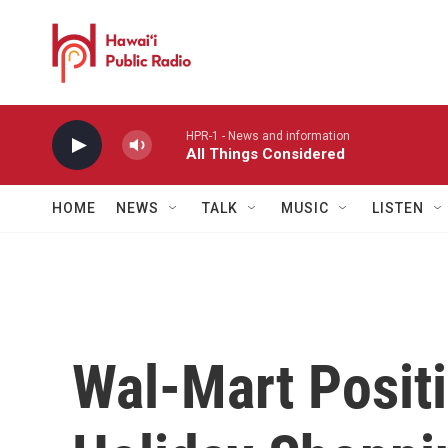
Skip to main content
HPR-1 - News and information
All Things Considered
HOME
NEWS
TALK
MUSIC
LISTEN
Wal-Mart Positi