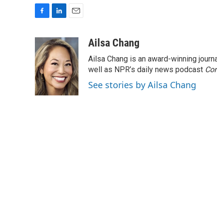
F
L
E
a
i
m
c
n
a
Ailsa Chang
e
k
i
Ailsa Chang is an award-winning jour
b
e
l
o
d
well as NPR’s daily news podcast
Con
o
I
See stories by Ailsa Chang
k
n