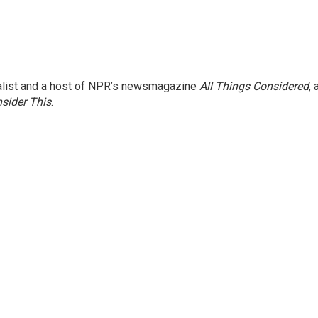
nalist and a host of NPR’s newsmagazine
All Things Considered
, 
sider This
.