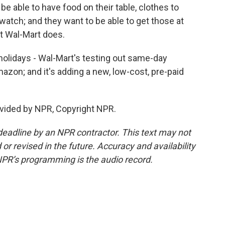
able to have food on their table, clothes to
watch; and they want to be able to get those at
at Wal-Mart does.
holidays - Wal-Mart's testing out same-day
mazon; and it's adding a new, low-cost, pre-paid
vided by NPR, Copyright NPR.
deadline by an NPR contractor. This text may not
or revised in the future. Accuracy and availability
NPR’s programming is the audio record.