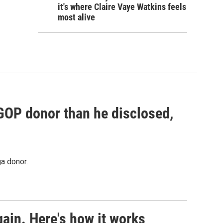
it's where Claire Vaye Watkins feels
most alive
 GOP donor than he disclosed,
a donor.
ain. Here's how it works