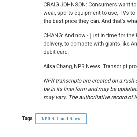
CRAIG JOHNSON: Consumers want to be 
wear, sports equipment to use, TVs to 
the best price they can. And that's wh
CHANG: And now - just in time for the 
delivery, to compete with giants like A
debit card.
Ailsa Chang, NPR News. Transcript pro
NPR transcripts are created on a rush 
be in its final form and may be updated 
may vary. The authoritative record of 
Tags
NPR National News