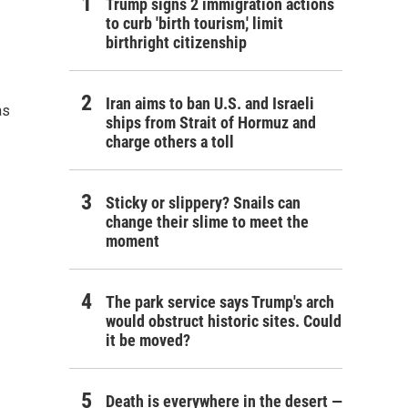
Trump signs 2 immigration actions
to curb 'birth tourism,' limit
birthright citizenship
Iran aims to ban U.S. and Israeli
as
ships from Strait of Hormuz and
charge others a toll
Sticky or slippery? Snails can
change their slime to meet the
moment
The park service says Trump's arch
would obstruct historic sites. Could
it be moved?
Death is everywhere in the desert —