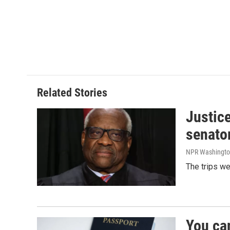
Related Stories
Justic
senato
NPR Washingto
The trips w
You ca