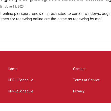
lin
, June 13, 2024
of online passport renewal is restricted to certain windows, begi
times for renewing online are the same as renewing by mail.
Home
Contact
HPR-1 Schedule
Terms of Service
HPR-2 Schedule
Privacy