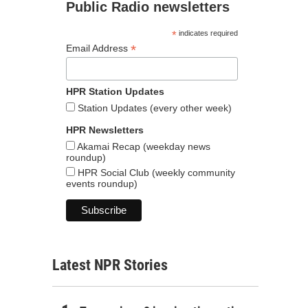
Public Radio newsletters
*
indicates required
*
Email Address
HPR Station Updates
Station Updates (every other week)
HPR Newsletters
Akamai Recap (weekday news
roundup)
HPR Social Club (weekly community
events roundup)
Latest NPR Stories