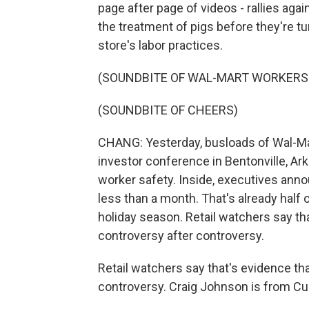
page after page of videos - rallies ag
the treatment of pigs before they're t
store's labor practices.
(SOUNDBITE OF WAL-MART WORKER
(SOUNDBITE OF CHEERS)
CHANG: Yesterday, busloads of Wal-Ma
investor conference in Bentonville, Ar
worker safety. Inside, executives anno
less than a month. That's already half 
holiday season. Retail watchers say th
controversy after controversy.
Retail watchers say that's evidence th
controversy. Craig Johnson is from Cus