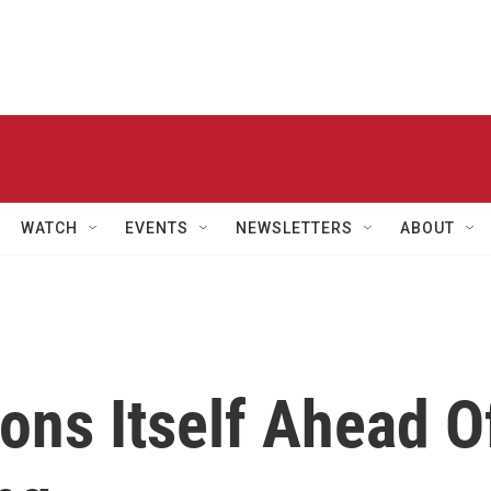
WATCH
EVENTS
NEWSLETTERS
ABOUT
ons Itself Ahead O