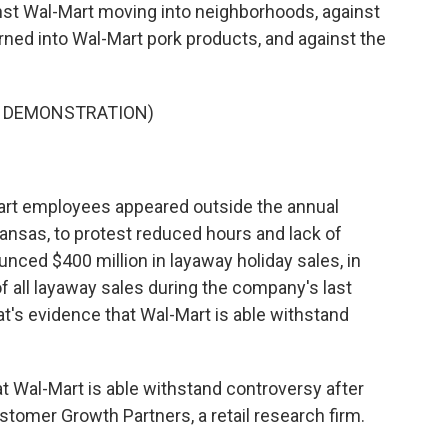
ainst Wal-Mart moving into neighborhoods, against
urned into Wal-Mart pork products, and against the
S DEMONSTRATION)
rt employees appeared outside the annual
kansas, to protest reduced hours and lack of
unced $400 million in layaway holiday sales, in
of all layaway sales during the company's last
at's evidence that Wal-Mart is able withstand
at Wal-Mart is able withstand controversy after
tomer Growth Partners, a retail research firm.