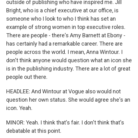
outside of publishing who have inspired me. Jill
Bright, who is a chief executive at our office, is
someone who I look to who I think has set an
example of strong women in top executive roles.
There are people - there's Amy Barnett at Ebony -
has certainly had a remarkable career. There are
people across the world. I mean, Anna Wintour. I
don't think anyone would question what an icon she
is in the publishing industry. There are a lot of great
people out there.
HEADLEE: And Wintour at Vogue also would not
question her own status. She would agree she's an
icon. Yeah.
MINOR: Yeah. I think that's fair. I don't think that's
debatable at this point.