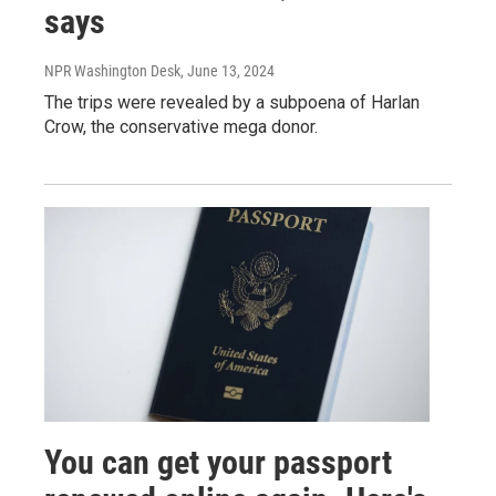
says
NPR Washington Desk
, June 13, 2024
The trips were revealed by a subpoena of Harlan
Crow, the conservative mega donor.
You can get your passport