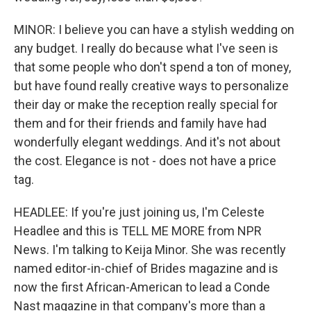
MINOR: I believe you can have a stylish wedding on
any budget. I really do because what I've seen is
that some people who don't spend a ton of money,
but have found really creative ways to personalize
their day or make the reception really special for
them and for their friends and family have had
wonderfully elegant weddings. And it's not about
the cost. Elegance is not - does not have a price
tag.
HEADLEE: If you're just joining us, I'm Celeste
Headlee and this is TELL ME MORE from NPR
News. I'm talking to Keija Minor. She was recently
named editor-in-chief of Brides magazine and is
now the first African-American to lead a Conde
Nast magazine in that company's more than a