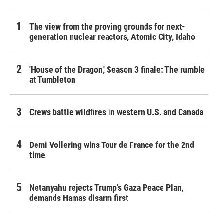
The view from the proving grounds for next-
generation nuclear reactors, Atomic City, Idaho
'House of the Dragon,' Season 3 finale: The rumble
at Tumbleton
Crews battle wildfires in western U.S. and Canada
Demi Vollering wins Tour de France for the 2nd
time
Netanyahu rejects Trump's Gaza Peace Plan,
demands Hamas disarm first