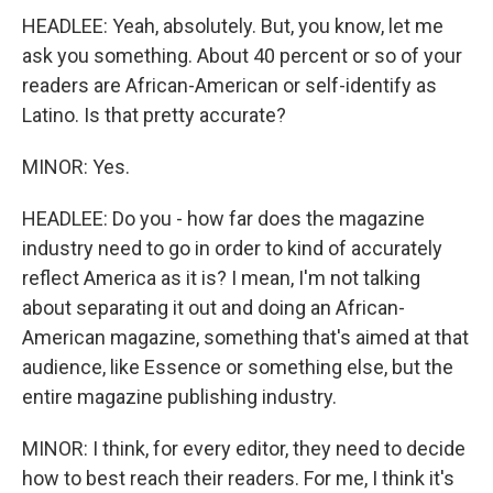
HEADLEE: Yeah, absolutely. But, you know, let me
ask you something. About 40 percent or so of your
readers are African-American or self-identify as
Latino. Is that pretty accurate?
MINOR: Yes.
HEADLEE: Do you - how far does the magazine
industry need to go in order to kind of accurately
reflect America as it is? I mean, I'm not talking
about separating it out and doing an African-
American magazine, something that's aimed at that
audience, like Essence or something else, but the
entire magazine publishing industry.
MINOR: I think, for every editor, they need to decide
how to best reach their readers. For me, I think it's