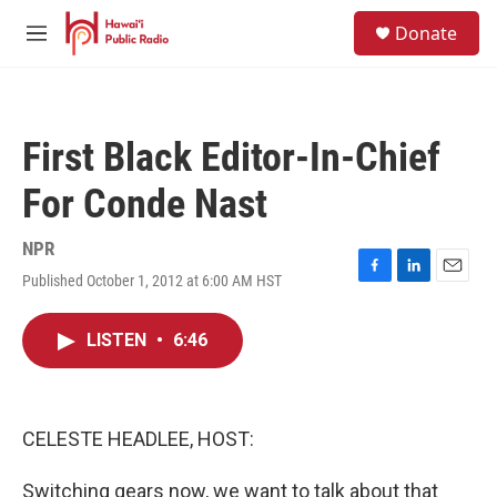
Skip to main content
S
Donate
e
M
a
e
r
n
c
u
h
First Black Editor-In-Chief
u
e
For Conde Nast
r
y
NPR
Published October 1, 2012 at 6:00 AM HST
F
L
E
a
i
m
c
n
a
LISTEN
•
6:46
e
k
i
b
e
l
o
d
o
I
k
n
CELESTE HEADLEE, HOST:
Switching gears now, we want to talk about that