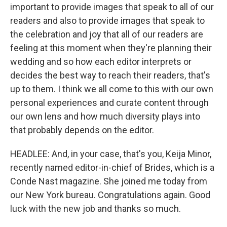
important to provide images that speak to all of our
readers and also to provide images that speak to
the celebration and joy that all of our readers are
feeling at this moment when they're planning their
wedding and so how each editor interprets or
decides the best way to reach their readers, that's
up to them. I think we all come to this with our own
personal experiences and curate content through
our own lens and how much diversity plays into
that probably depends on the editor.
HEADLEE: And, in your case, that's you, Keija Minor,
recently named editor-in-chief of Brides, which is a
Conde Nast magazine. She joined me today from
our New York bureau. Congratulations again. Good
luck with the new job and thanks so much.