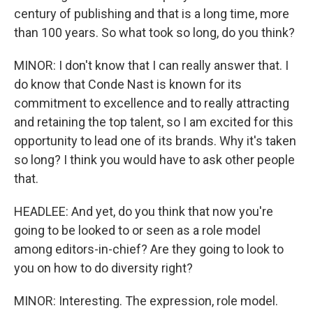
century of publishing and that is a long time, more
than 100 years. So what took so long, do you think?
MINOR: I don't know that I can really answer that. I
do know that Conde Nast is known for its
commitment to excellence and to really attracting
and retaining the top talent, so I am excited for this
opportunity to lead one of its brands. Why it's taken
so long? I think you would have to ask other people
that.
HEADLEE: And yet, do you think that now you're
going to be looked to or seen as a role model
among editors-in-chief? Are they going to look to
you on how to do diversity right?
MINOR: Interesting. The expression, role model.