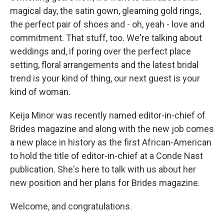
magical day, the satin gown, gleaming gold rings,
the perfect pair of shoes and - oh, yeah - love and
commitment. That stuff, too. We're talking about
weddings and, if poring over the perfect place
setting, floral arrangements and the latest bridal
trend is your kind of thing, our next guest is your
kind of woman.
Keija Minor was recently named editor-in-chief of
Brides magazine and along with the new job comes
a new place in history as the first African-American
to hold the title of editor-in-chief at a Conde Nast
publication. She's here to talk with us about her
new position and her plans for Brides magazine.
Welcome, and congratulations.