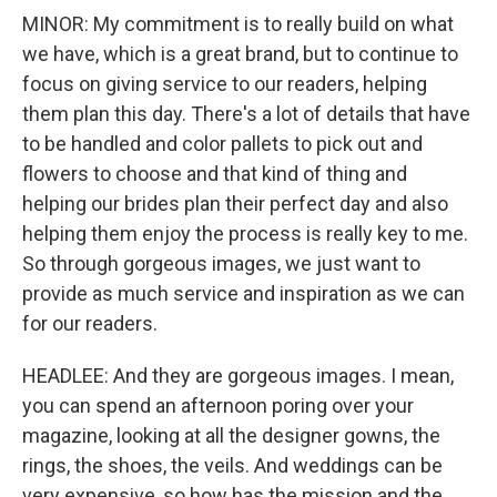
MINOR: My commitment is to really build on what
we have, which is a great brand, but to continue to
focus on giving service to our readers, helping
them plan this day. There's a lot of details that have
to be handled and color pallets to pick out and
flowers to choose and that kind of thing and
helping our brides plan their perfect day and also
helping them enjoy the process is really key to me.
So through gorgeous images, we just want to
provide as much service and inspiration as we can
for our readers.
HEADLEE: And they are gorgeous images. I mean,
you can spend an afternoon poring over your
magazine, looking at all the designer gowns, the
rings, the shoes, the veils. And weddings can be
very expensive, so how has the mission and the