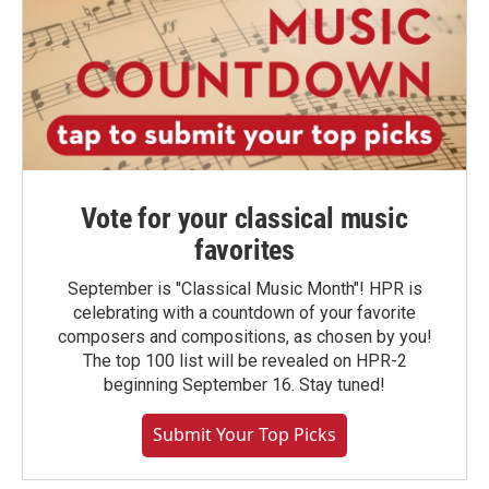
Vote for your classical music
favorites
September is "Classical Music Month"! HPR is
celebrating with a countdown of your favorite
composers and compositions, as chosen by you!
The top 100 list will be revealed on HPR-2
beginning September 16. Stay tuned!
Submit Your Top Picks