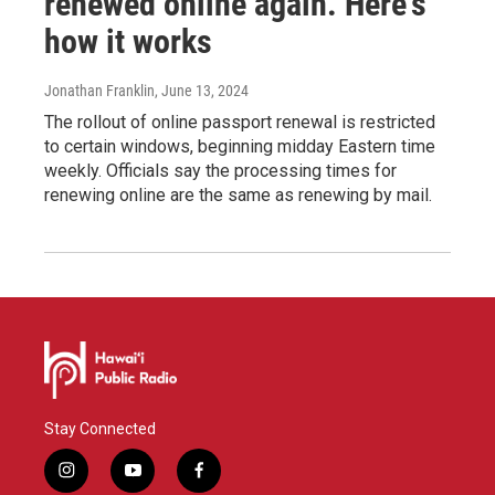
renewed online again. Here's
how it works
Jonathan Franklin
, June 13, 2024
The rollout of online passport renewal is restricted
to certain windows, beginning midday Eastern time
weekly. Officials say the processing times for
renewing online are the same as renewing by mail.
Stay Connected
i
y
f