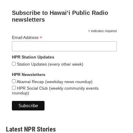
Subscribe to Hawaiʻi Public Radio
newsletters
*
indicates required
*
Email Address
HPR Station Updates
Station Updates (every other week)
HPR Newsletters
Akamai Recap (weekday news roundup)
HPR Social Club (weekly community events
roundup)
Latest NPR Stories