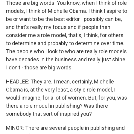
Those are big words. You know, when I think of role
models, I think of Michelle Obama. I think I aspire to
be or want to be the best editor I possibly can be,
and that's really my focus and if people then
consider me a role model, that's, I think, for others
to determine and probably to determine over time.
The people who I look to who are really role models
have decades in the business and really just shine.
I don't - those are big words.
HEADLEE: They are. I mean, certainly, Michelle
Obama is, at the very least, a style role model, I
would imagine, for a lot of women. But, for you, was
there a role model in publishing? Was there
somebody that sort of inspired you?
MINOR: There are several people in publishing and