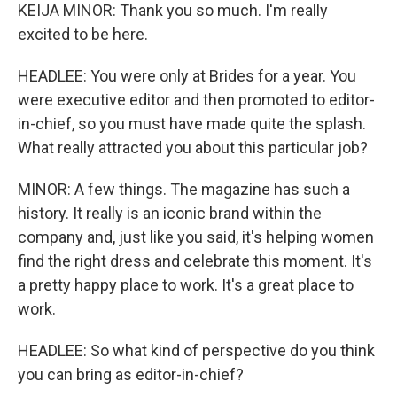
KEIJA MINOR: Thank you so much. I'm really
excited to be here.
HEADLEE: You were only at Brides for a year. You
were executive editor and then promoted to editor-
in-chief, so you must have made quite the splash.
What really attracted you about this particular job?
MINOR: A few things. The magazine has such a
history. It really is an iconic brand within the
company and, just like you said, it's helping women
find the right dress and celebrate this moment. It's
a pretty happy place to work. It's a great place to
work.
HEADLEE: So what kind of perspective do you think
you can bring as editor-in-chief?