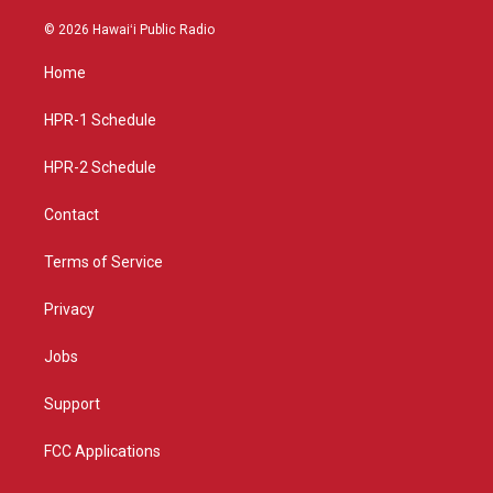
n
o
a
s
u
c
© 2026 Hawaiʻi Public Radio
t
t
e
a
u
b
Home
g
b
o
r
e
o
a
k
HPR-1 Schedule
m
HPR-2 Schedule
Contact
Terms of Service
Privacy
Jobs
Support
FCC Applications