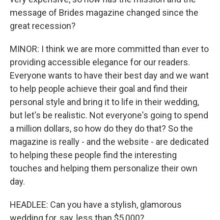
message of Brides magazine changed since the
great recession?
MINOR: I think we are more committed than ever to
providing accessible elegance for our readers.
Everyone wants to have their best day and we want
to help people achieve their goal and find their
personal style and bring it to life in their wedding,
but let's be realistic. Not everyone's going to spend
a million dollars, so how do they do that? So the
magazine is really - and the website - are dedicated
to helping these people find the interesting
touches and helping them personalize their own
day.
HEADLEE: Can you have a stylish, glamorous
wedding for, say, less than $5,000?