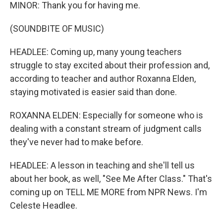
MINOR: Thank you for having me.
(SOUNDBITE OF MUSIC)
HEADLEE: Coming up, many young teachers
struggle to stay excited about their profession and,
according to teacher and author Roxanna Elden,
staying motivated is easier said than done.
ROXANNA ELDEN: Especially for someone who is
dealing with a constant stream of judgment calls
they've never had to make before.
HEADLEE: A lesson in teaching and she'll tell us
about her book, as well, "See Me After Class." That's
coming up on TELL ME MORE from NPR News. I'm
Celeste Headlee.