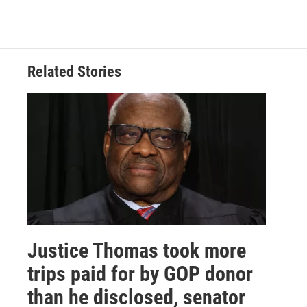
Related Stories
Justice Thomas took more
trips paid for by GOP donor
than he disclosed, senator