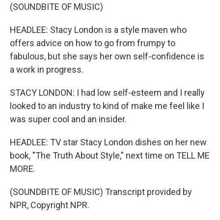
(SOUNDBITE OF MUSIC)
HEADLEE: Stacy London is a style maven who
offers advice on how to go from frumpy to
fabulous, but she says her own self-confidence is
a work in progress.
STACY LONDON: I had low self-esteem and I really
looked to an industry to kind of make me feel like I
was super cool and an insider.
HEADLEE: TV star Stacy London dishes on her new
book, "The Truth About Style," next time on TELL ME
MORE.
(SOUNDBITE OF MUSIC) Transcript provided by
NPR, Copyright NPR.