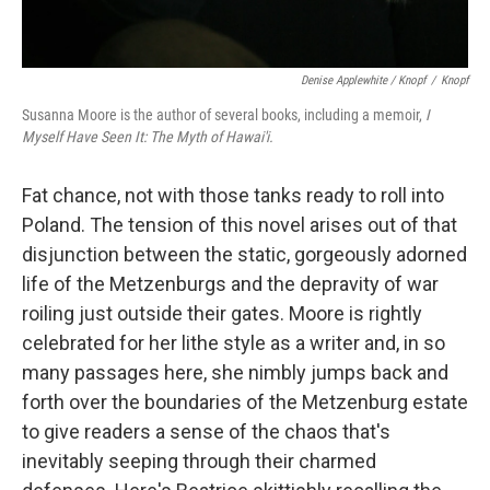
Denise Applewhite / Knopf
/
Knopf
Susanna Moore is the author of several books, including a memoir,
I
Myself Have Seen It: The Myth of Hawai'i.
Fat chance, not with those tanks ready to roll into
Poland. The tension of this novel arises out of that
disjunction between the static, gorgeously adorned
life of the Metzenburgs and the depravity of war
roiling just outside their gates. Moore is rightly
celebrated for her lithe style as a writer and, in so
many passages here, she nimbly jumps back and
forth over the boundaries of the Metzenburg estate
to give readers a sense of the chaos that's
inevitably seeping through their charmed