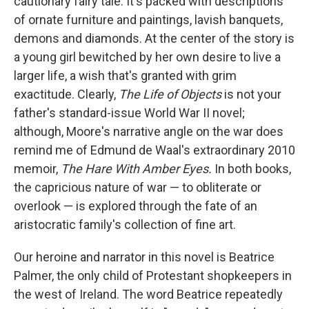
cautionary fairy tale: It's packed with descriptions
of ornate furniture and paintings, lavish banquets,
demons and diamonds. At the center of the story is
a young girl bewitched by her own desire to live a
larger life, a wish that's granted with grim
exactitude. Clearly,
The Life of Objects
is not your
father's standard-issue World War II novel;
although, Moore's narrative angle on the war does
remind me of Edmund de Waal's extraordinary 2010
memoir,
The Hare With Amber Eyes.
In both books,
the capricious nature of war — to obliterate or
overlook — is explored through the fate of an
aristocratic family's collection of fine art.
Our heroine and narrator in this novel is Beatrice
Palmer, the only child of Protestant shopkeepers in
the west of Ireland. The word Beatrice repeatedly