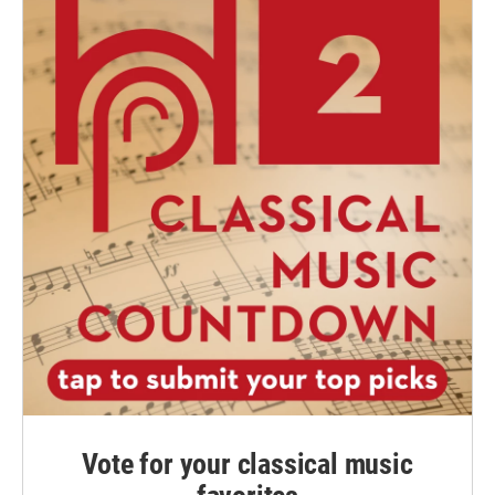
Vote for your classical music