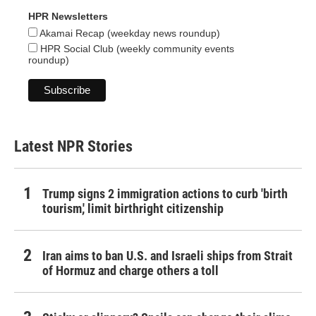
HPR Newsletters
Akamai Recap (weekday news roundup)
HPR Social Club (weekly community events
roundup)
Latest NPR Stories
Trump signs 2 immigration actions to curb 'birth
tourism,' limit birthright citizenship
Iran aims to ban U.S. and Israeli ships from Strait
of Hormuz and charge others a toll