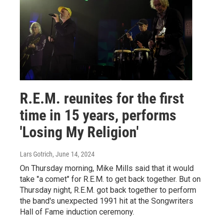
R.E.M. reunites for the first
time in 15 years, performs
'Losing My Religion'
Lars Gotrich
, June 14, 2024
On Thursday morning, Mike Mills said that it would
take "a comet" for R.E.M. to get back together. But on
Thursday night, R.E.M. got back together to perform
the band's unexpected 1991 hit at the Songwriters
Hall of Fame induction ceremony.