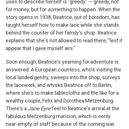
uses to describe herself is "greedy" — greedy, not
for money, but for
something
to happen. When the
story opens in 1938, Beatrice, out of boredom, has
taught herself how to make lace while she stands
behind the counter of her family's shop. Beatrice
explains that she's not allowed to read there, "lest it
appear that I gave myself airs."
Soon enough, Beatrice's yearning for adventure is
answered: A European countess, who's visiting the
local landed gentry, sweeps into the shop, surveys
the lacework, and whisks Beatrice off to Berlin,
where she's to make tablecloths and the like for a
wealthy couple, Felix and Dorothea Metzenburg.
There's a
Jane Eyre
feel to Beatrice's arrival at the
fabulous Metzenburg mansion, which is eerily
near-empty of staff because of the coming war.