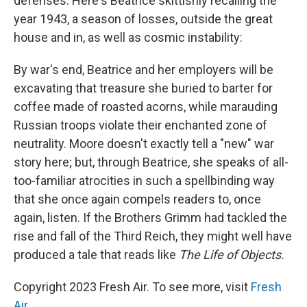
defenses. Here's Beatrice skittishly recalling the
year 1943, a season of losses, outside the great
house and in, as well as cosmic instability:
By war's end, Beatrice and her employers will be
excavating that treasure she buried to barter for
coffee made of roasted acorns, while marauding
Russian troops violate their enchanted zone of
neutrality. Moore doesn't exactly tell a "new" war
story here; but, through Beatrice, she speaks of all-
too-familiar atrocities in such a spellbinding way
that she once again compels readers to, once
again, listen. If the Brothers Grimm had tackled the
rise and fall of the Third Reich, they might well have
produced a tale that reads like
The Life of Objects.
Copyright 2023 Fresh Air. To see more, visit
Fresh
Air
.