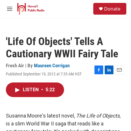
Skip to main content
S
Donate
e
M
a
e
r
n
c
u
h
'Life Of Objects' Tells A
u
e
Cautionary WWII Fairy Tale
r
y
Fresh Air | By
Maureen Corrigan
Published September 19, 2012 at 7:35 AM HST
F
L
E
a
i
m
c
n
a
LISTEN
•
5:22
e
k
i
b
e
l
o
d
o
I
k
n
Susanna Moore's latest novel,
The Life of Objects,
is a slim World War II saga that reads like a