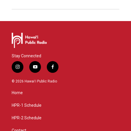
Stay Connected
i
y
f
n
o
a
s
u
c
© 2026 Hawaiʻi Public Radio
t
t
e
a
u
b
Home
g
b
o
r
e
o
a
k
HPR-1 Schedule
m
HPR-2 Schedule
Contact