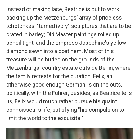
Instead of making lace, Beatrice is put to work
packing up the Metzenburgs' array of priceless
tchotchkes: "turned ivory" sculptures that are to be
crated in barley; Old Master paintings rolled up
pencil tight; and the Empress Josephine's yellow
diamond sewn into a coat hem. Most of this
treasure will be buried on the grounds of the
Metzenburgs' country estate outside Berlin, where
the family retreats for the duration. Felix, an
otherwise good enough German, is on the outs,
politically, with the Fuhrer; besides, as Beatrice tells
us, Felix would much rather pursue his quaint
connoisseur's life, satisfying "his compulsion to
limit the world to the exquisite."