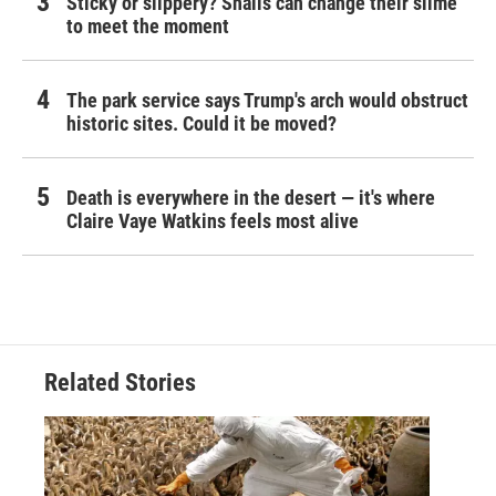
Sticky or slippery? Snails can change their slime
to meet the moment
The park service says Trump's arch would obstruct
historic sites. Could it be moved?
Death is everywhere in the desert — it's where
Claire Vaye Watkins feels most alive
Related Stories