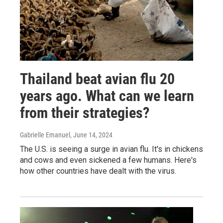
Thailand beat avian flu 20
years ago. What can we learn
from their strategies?
Gabrielle Emanuel
, June 14, 2024
The U.S. is seeing a surge in avian flu. It's in chickens
and cows and even sickened a few humans. Here's
how other countries have dealt with the virus.