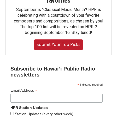
favorites
September is "Classical Music Month"! HPR is
celebrating with a countdown of your favorite
composers and compositions, as chosen by you!
The top 100 list will be revealed on HPR-2
beginning September 16. Stay tuned!
Submit Your Top Picks
Subscribe to Hawaiʻi Public Radio
newsletters
*
indicates required
*
Email Address
HPR Station Updates
Station Updates (every other week)