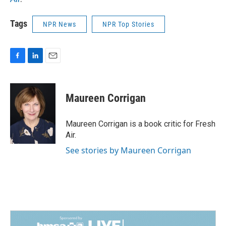
Tags
NPR News
NPR Top Stories
F
L
E
a
i
m
c
n
a
e
k
i
Maureen Corrigan
b
e
l
o
d
o
I
Maureen Corrigan is a book critic for Fresh
k
n
Air.
See stories by Maureen Corrigan