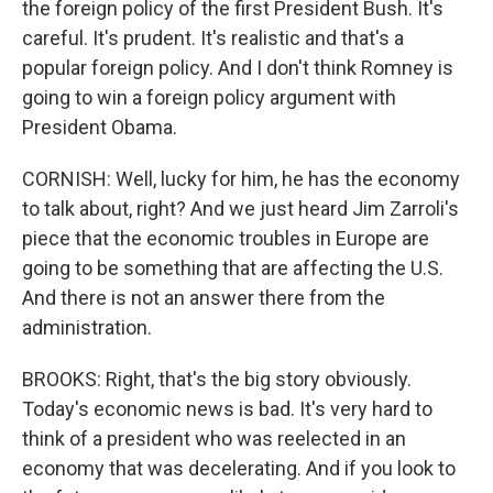
the foreign policy of the first President Bush. It's
careful. It's prudent. It's realistic and that's a
popular foreign policy. And I don't think Romney is
going to win a foreign policy argument with
President Obama.
CORNISH: Well, lucky for him, he has the economy
to talk about, right? And we just heard Jim Zarroli's
piece that the economic troubles in Europe are
going to be something that are affecting the U.S.
And there is not an answer there from the
administration.
BROOKS: Right, that's the big story obviously.
Today's economic news is bad. It's very hard to
think of a president who was reelected in an
economy that was decelerating. And if you look to