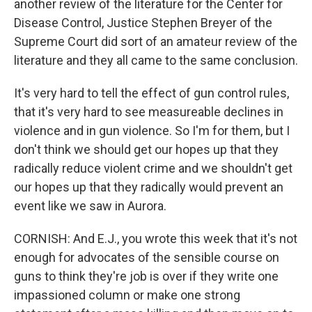
another review of the literature for the Center for
Disease Control, Justice Stephen Breyer of the
Supreme Court did sort of an amateur review of the
literature and they all came to the same conclusion.
It's very hard to tell the effect of gun control rules,
that it's very hard to see measureable declines in
violence and in gun violence. So I'm for them, but I
don't think we should get our hopes up that they
radically reduce violent crime and we shouldn't get
our hopes up that they radically would prevent an
event like we saw in Aurora.
CORNISH: And E.J., you wrote this week that it's not
enough for advocates of the sensible course on
guns to think they're job is over if they write one
impassioned column or make one strong