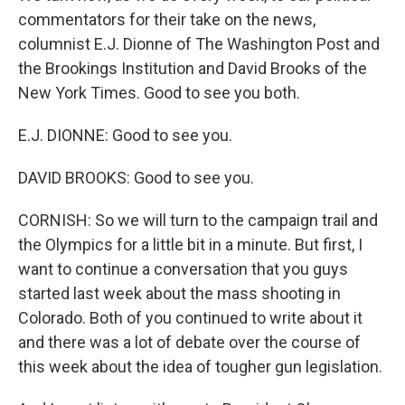
commentators for their take on the news,
columnist E.J. Dionne of The Washington Post and
the Brookings Institution and David Brooks of the
New York Times. Good to see you both.
E.J. DIONNE: Good to see you.
DAVID BROOKS: Good to see you.
CORNISH: So we will turn to the campaign trail and
the Olympics for a little bit in a minute. But first, I
want to continue a conversation that you guys
started last week about the mass shooting in
Colorado. Both of you continued to write about it
and there was a lot of debate over the course of
this week about the idea of tougher gun legislation.