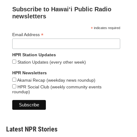
Subscribe to Hawaiʻi Public Radio
newsletters
*
indicates required
*
Email Address
HPR Station Updates
Station Updates (every other week)
HPR Newsletters
Akamai Recap (weekday news roundup)
HPR Social Club (weekly community events
roundup)
Latest NPR Stories