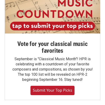
Vote for your classical music
favorites
September is "Classical Music Month"! HPR is
celebrating with a countdown of your favorite
composers and compositions, as chosen by you!
The top 100 list will be revealed on HPR-2
beginning September 16. Stay tuned!
Submit Your Top Picks