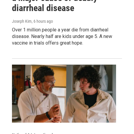
diarrheal disease
Joseph Kim
, 6 hours ago
Over 1 million people a year die from diarrheal
disease. Nearly half are kids under age 5. A new
vaccine in trials offers great hope.