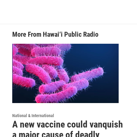
More From Hawai‘i Public Radio
National & International
A new vaccine could vanquish
a major cause of deadly