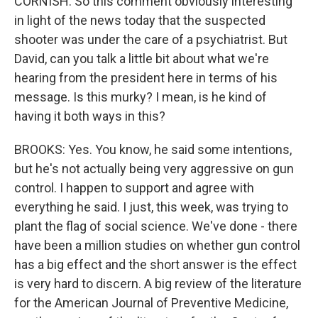
CORNISH: So this comment obviously interesting
in light of the news today that the suspected
shooter was under the care of a psychiatrist. But
David, can you talk a little bit about what we're
hearing from the president here in terms of his
message. Is this murky? I mean, is he kind of
having it both ways in this?
BROOKS: Yes. You know, he said some intentions,
but he's not actually being very aggressive on gun
control. I happen to support and agree with
everything he said. I just, this week, was trying to
plant the flag of social science. We've done - there
have been a million studies on whether gun control
has a big effect and the short answer is the effect
is very hard to discern. A big review of the literature
for the American Journal of Preventive Medicine,