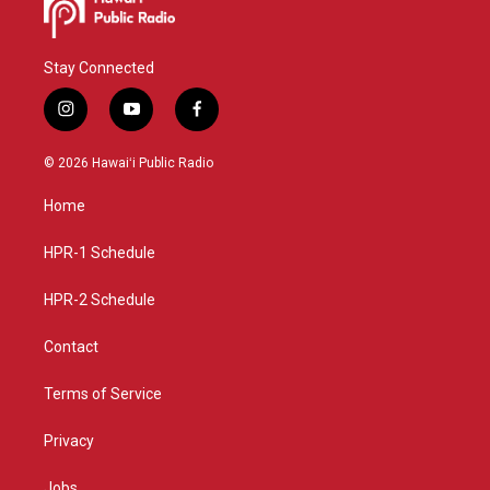
Stay Connected
i
y
f
n
o
a
s
u
c
© 2026 Hawaiʻi Public Radio
t
t
e
a
u
b
Home
g
b
o
r
e
o
a
k
HPR-1 Schedule
m
HPR-2 Schedule
Contact
Terms of Service
Privacy
Jobs