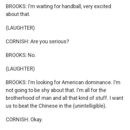
BROOKS: I'm waiting for handball, very excited
about that.
(LAUGHTER)
CORNISH: Are you serious?
BROOKS: No.
(LAUGHTER)
BROOKS: I'm looking for American dominance. I'm
not going to be shy about that. I'm all for the
brotherhood of man and all that kind of stuff. I want
us to beat the Chinese in the (unintelligible).
CORNISH: Okay.