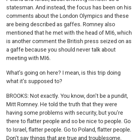
statesman. And instead, the focus has been on his
comments about the London Olympics and these
are being described as gaffes. Romney also
mentioned that he met with the head of MI6, which
is another comment the British press seized on as
a gaffe because you should never talk about
meeting with MI6.
What's going on here? I mean, is this trip doing
what it's supposed to?
BROOKS: Not exactly. You know, don't be a pundit,
Mitt Romney. He told the truth that they were
having some problems with security, but you're
there to flatter people and so be nice to people. Go
to Israel, flatter people. Go to Poland, flatter people.
Don't say things that are true and troublesome.