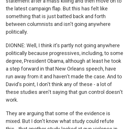
statement after a mass killing and then move on to
the latest campaign flap. But this has felt like
something that is just batted back and forth
between columnists and isn't going anywhere
politically.
DIONNE: Well, I think it's partly not going anywhere
politically because progressives, including, to some
degree, President Obama, although at least he took
a step forward in that New Orleans speech, have
run away from it and haven't made the case. And to
David's point, I don't think any of these - a lot of
these studies aren't saying that gun control doesn't
work.
They are arguing that some of the evidence is
mixed. But I don't know what study could refute
this - that another study looked at gun violence in