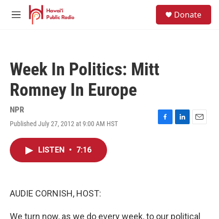
Skip to main content
S
Donate
e
M
a
e
r
n
c
u
h
Week In Politics: Mitt
u
e
Romney In Europe
r
y
NPR
Published July 27, 2012 at 9:00 AM HST
F
L
E
a
i
m
c
n
a
LISTEN
•
7:16
e
k
i
b
e
l
o
d
o
I
k
n
AUDIE CORNISH, HOST:
We turn now, as we do every week, to our political