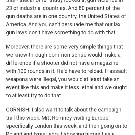
23 of industrial countries. And 80 percent of the
gun deaths are in one country, the United States of
America. And you can't persuade me that our lax
gun laws don't have something to do with that.
Moreover, there are some very simple things that
we know through common sense would make a
difference if a shooter did not have a magazine
with 100 rounds in it. He'd have to reload. If assault
weapons were illegal, you would at least take an
event like this and make it less lethal and we ought
to at least try to do that.
CORNISH: I also want to talk about the campaign
trail this week. Mitt Romney visiting Europe,
specifically London this week, and then going on to
Poland and Israel, about showing himself as a