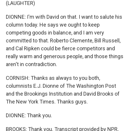
(LAUGHTER)
DIONNE: I'm with David on that. I want to salute his
column today. He says we ought to keep
competing goods in balance, and I am very
committed to that. Roberto Clemente, Bill Russell,
and Cal Ripken could be fierce competitors and
really warm and generous people, and those things
aren't in contradiction.
CORNISH: Thanks as always to you both,
columnists E.J. Dionne of The Washington Post
and the Brookings Institution and David Brooks of
The New York Times. Thanks guys.
DIONNE: Thank you.
BROOKS: Thank you. Transcript provided by NPR,