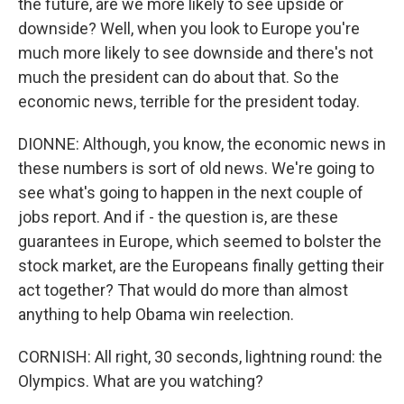
the future, are we more likely to see upside or
downside? Well, when you look to Europe you're
much more likely to see downside and there's not
much the president can do about that. So the
economic news, terrible for the president today.
DIONNE: Although, you know, the economic news in
these numbers is sort of old news. We're going to
see what's going to happen in the next couple of
jobs report. And if - the question is, are these
guarantees in Europe, which seemed to bolster the
stock market, are the Europeans finally getting their
act together? That would do more than almost
anything to help Obama win reelection.
CORNISH: All right, 30 seconds, lightning round: the
Olympics. What are you watching?