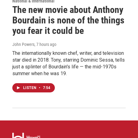
National & International
The new movie about Anthony
Bourdain is none of the things
you fear it could be
John Powers
, 7 hours ago
The internationally known chef, writer, and television
star died in 2018. Tony, starring Dominic Sessa, tells
just a splinter of Bourdain's life — the mid-1970s
summer when he was 19.
LISTEN
•
7:54