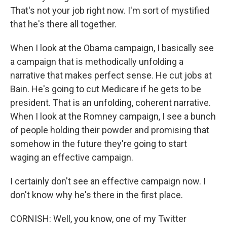
That's not your job right now. I'm sort of mystified
that he's there all together.
When I look at the Obama campaign, I basically see
a campaign that is methodically unfolding a
narrative that makes perfect sense. He cut jobs at
Bain. He's going to cut Medicare if he gets to be
president. That is an unfolding, coherent narrative.
When I look at the Romney campaign, I see a bunch
of people holding their powder and promising that
somehow in the future they're going to start
waging an effective campaign.
I certainly don't see an effective campaign now. I
don't know why he's there in the first place.
CORNISH: Well, you know, one of my Twitter