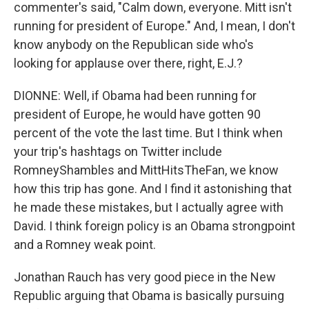
commenter's said, "Calm down, everyone. Mitt isn't
running for president of Europe." And, I mean, I don't
know anybody on the Republican side who's
looking for applause over there, right, E.J.?
DIONNE: Well, if Obama had been running for
president of Europe, he would have gotten 90
percent of the vote the last time. But I think when
your trip's hashtags on Twitter include
RomneyShambles and MittHitsTheFan, we know
how this trip has gone. And I find it astonishing that
he made these mistakes, but I actually agree with
David. I think foreign policy is an Obama strongpoint
and a Romney weak point.
Jonathan Rauch has very good piece in the New
Republic arguing that Obama is basically pursuing