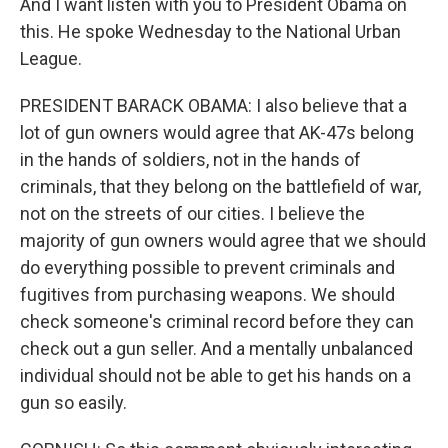
And I want listen with you to President Obama on
this. He spoke Wednesday to the National Urban
League.
PRESIDENT BARACK OBAMA: I also believe that a
lot of gun owners would agree that AK-47s belong
in the hands of soldiers, not in the hands of
criminals, that they belong on the battlefield of war,
not on the streets of our cities. I believe the
majority of gun owners would agree that we should
do everything possible to prevent criminals and
fugitives from purchasing weapons. We should
check someone's criminal record before they can
check out a gun seller. And a mentally unbalanced
individual should not be able to get his hands on a
gun so easily.