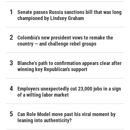
Senate passes Russia sanctions bill that was long
championed by Lindsey Graham
Colombia's new president vows to remake the
country — and challenge rebel groups
Blanche's path to confirmation appears clear after
winning key Republican's support
Employers unexpectedly cut 23,000 jobs in a sign
of a wilting labor market
Can Role Model move past his viral moment by
leaning into authenticity?