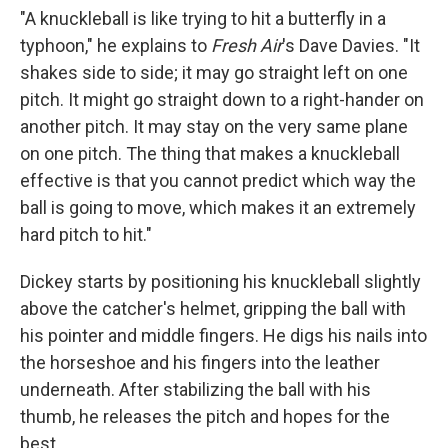
"A knuckleball is like trying to hit a butterfly in a
typhoon," he explains to
Fresh Air
's Dave Davies. "It
shakes side to side; it may go straight left on one
pitch. It might go straight down to a right-hander on
another pitch. It may stay on the very same plane
on one pitch. The thing that makes a knuckleball
effective is that you cannot predict which way the
ball is going to move, which makes it an extremely
hard pitch to hit."
Dickey starts by positioning his knuckleball slightly
above the catcher's helmet, gripping the ball with
his pointer and middle fingers. He digs his nails into
the horseshoe and his fingers into the leather
underneath. After stabilizing the ball with his
thumb, he releases the pitch and hopes for the
best.