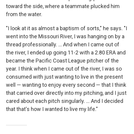
toward the side, where a teammate plucked him
from the water.
"I look at it as almost a baptism of sorts," he says. "I
went into the Missouri River, I was hanging on by a
thread professionally. ... And when I came out of
the river, I ended up going 11-2 with a 2.80 ERA and
became the Pacific Coast League pitcher of the
year. I think when I came out of the river, I was so
consumed with just wanting to live in the present
well — wanting to enjoy every second — that I think
that carried over directly into my pitching, and I just
cared about each pitch singularly. ... And I decided
that that's how I wanted to live my life."