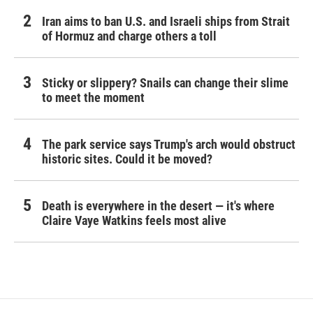
Iran aims to ban U.S. and Israeli ships from Strait
of Hormuz and charge others a toll
Sticky or slippery? Snails can change their slime
to meet the moment
The park service says Trump's arch would obstruct
historic sites. Could it be moved?
Death is everywhere in the desert — it's where
Claire Vaye Watkins feels most alive