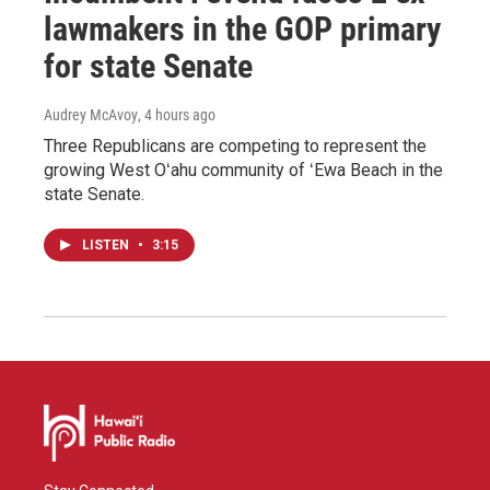
lawmakers in the GOP primary
for state Senate
Audrey McAvoy
, 4 hours ago
Three Republicans are competing to represent the
growing West Oʻahu community of ʻEwa Beach in the
state Senate.
LISTEN
•
3:15