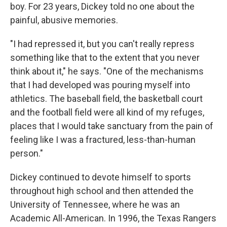
boy. For 23 years, Dickey told no one about the
painful, abusive memories.
"I had repressed it, but you can't really repress
something like that to the extent that you never
think about it," he says. "One of the mechanisms
that I had developed was pouring myself into
athletics. The baseball field, the basketball court
and the football field were all kind of my refuges,
places that I would take sanctuary from the pain of
feeling like I was a fractured, less-than-human
person."
Dickey continued to devote himself to sports
throughout high school and then attended the
University of Tennessee, where he was an
Academic All-American. In 1996, the Texas Rangers