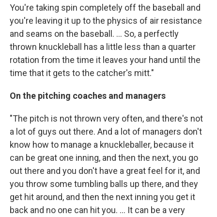
You're taking spin completely off the baseball and
you're leaving it up to the physics of air resistance
and seams on the baseball. ... So, a perfectly
thrown knuckleball has a little less than a quarter
rotation from the time it leaves your hand until the
time that it gets to the catcher's mitt."
On the pitching coaches and managers
"The pitch is not thrown very often, and there's not
a lot of guys out there. And a lot of managers don't
know how to manage a knuckleballer, because it
can be great one inning, and then the next, you go
out there and you don't have a great feel for it, and
you throw some tumbling balls up there, and they
get hit around, and then the next inning you get it
back and no one can hit you. ... It can be a very