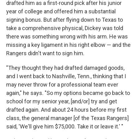
drafted him as a first-round pick after his junior
year of college and offered him a substantial
signing bonus. But after flying down to Texas to
take a comprehensive physical, Dickey was told
there was something wrong with his arm. He was
missing a key ligament in his right elbow — and the
Rangers didn't want to sign him.
"They thought they had drafted damaged goods,
and I went back to Nashville, Tenn., thinking that I
may never throw for a professional team ever
again," he says. "So my options became go back to
school for my senior year, [and/or] try and get
drafted again. And about 24 hours before my first
class, the general manager [of the Texas Rangers]
said, 'We'll give him $75,000. Take it or leave it.' "