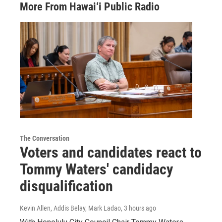
More From Hawai‘i Public Radio
The Conversation
Voters and candidates react to
Tommy Waters' candidacy
disqualification
Kevin Allen, Addis Belay, Mark Ladao
, 3 hours ago