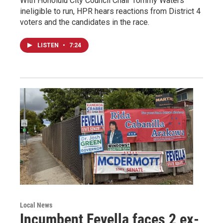
With Honolulu City Council Chair Tommy Waters
ineligible to run, HPR hears reactions from District 4
voters and the candidates in the race.
LISTEN
•
7:24
Local News
Incumbent Fevella faces 2 ex-