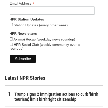
*
Email Address
HPR Station Updates
Station Updates (every other week)
HPR Newsletters
Akamai Recap (weekday news roundup)
HPR Social Club (weekly community events
roundup)
Latest NPR Stories
Trump signs 2 immigration actions to curb 'birth
tourism,' limit birthright citizenship