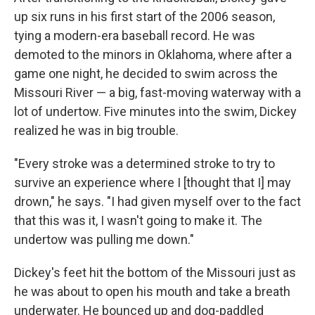
up six runs in his first start of the 2006 season,
tying a modern-era baseball record. He was
demoted to the minors in Oklahoma, where after a
game one night, he decided to swim across the
Missouri River — a big, fast-moving waterway with a
lot of undertow. Five minutes into the swim, Dickey
realized he was in big trouble.
"Every stroke was a determined stroke to try to
survive an experience where I [thought that I] may
drown," he says. "I had given myself over to the fact
that this was it, I wasn't going to make it. The
undertow was pulling me down."
Dickey's feet hit the bottom of the Missouri just as
he was about to open his mouth and take a breath
underwater. He bounced up and dog-paddled