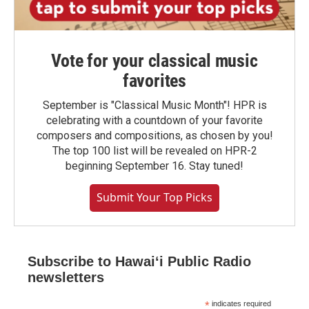
Vote for your classical music
favorites
September is "Classical Music Month"! HPR is
celebrating with a countdown of your favorite
composers and compositions, as chosen by you!
The top 100 list will be revealed on HPR-2
beginning September 16. Stay tuned!
Submit Your Top Picks
Subscribe to Hawaiʻi Public Radio
newsletters
*
indicates required