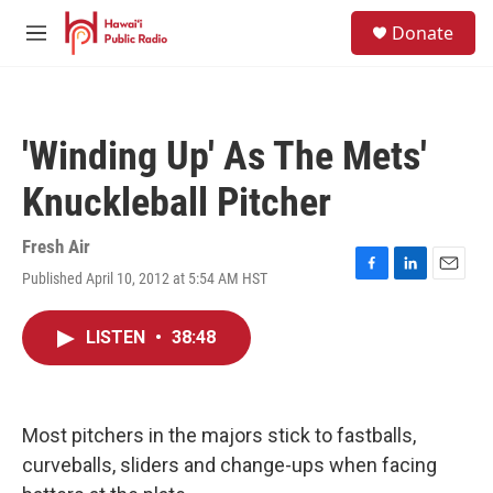
Skip to main content
S
Donate
e
M
a
e
r
n
c
u
h
'Winding Up' As The Mets'
u
e
Knuckleball Pitcher
r
y
Fresh Air
Published April 10, 2012 at 5:54 AM HST
F
L
E
a
i
m
c
n
a
LISTEN
•
38:48
e
k
i
b
e
l
o
d
o
I
k
n
Most pitchers in the majors stick to fastballs,
curveballs, sliders and change-ups when facing