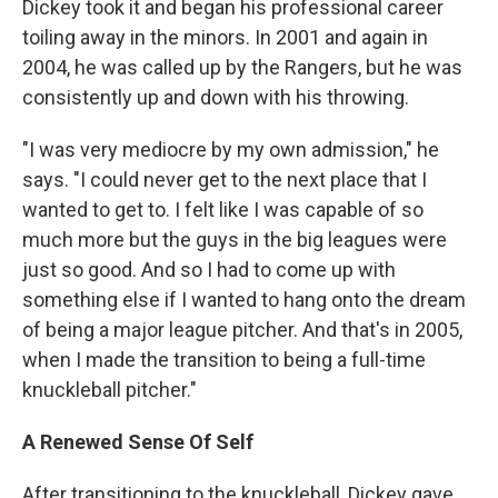
Dickey took it and began his professional career
toiling away in the minors. In 2001 and again in
2004, he was called up by the Rangers, but he was
consistently up and down with his throwing.
"I was very mediocre by my own admission," he
says. "I could never get to the next place that I
wanted to get to. I felt like I was capable of so
much more but the guys in the big leagues were
just so good. And so I had to come up with
something else if I wanted to hang onto the dream
of being a major league pitcher. And that's in 2005,
when I made the transition to being a full-time
knuckleball pitcher."
A Renewed Sense Of Self
After transitioning to the knuckleball, Dickey gave