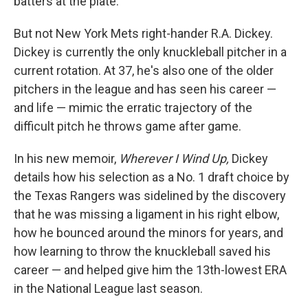
batters at the plate.
But not New York Mets right-hander R.A. Dickey.
Dickey is currently the only knuckleball pitcher in a
current rotation. At 37, he's also one of the older
pitchers in the league and has seen his career —
and life — mimic the erratic trajectory of the
difficult pitch he throws game after game.
In his new memoir,
Wherever I Wind Up,
Dickey
details how his selection as a No. 1 draft choice by
the Texas Rangers was sidelined by the discovery
that he was missing a ligament in his right elbow,
how he bounced around the minors for years, and
how learning to throw the knuckleball saved his
career — and helped give him the 13th-lowest ERA
in the National League last season.