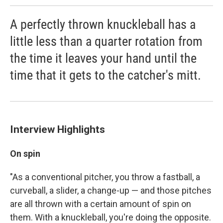
A perfectly thrown knuckleball has a
little less than a quarter rotation from
the time it leaves your hand until the
time that it gets to the catcher's mitt.
Interview Highlights
On spin
"As a conventional pitcher, you throw a fastball, a
curveball, a slider, a change-up — and those pitches
are all thrown with a certain amount of spin on
them. With a knuckleball, you're doing the opposite.