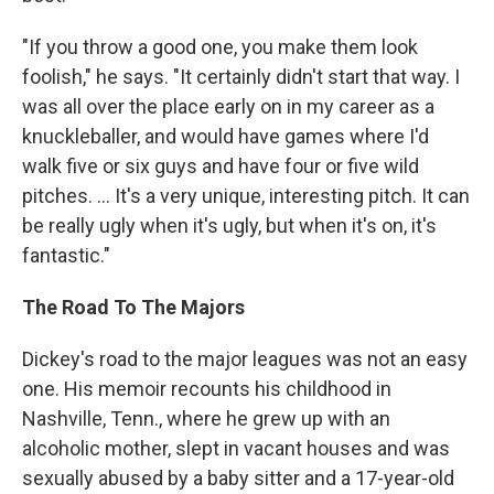
"If you throw a good one, you make them look
foolish," he says. "It certainly didn't start that way. I
was all over the place early on in my career as a
knuckleballer, and would have games where I'd
walk five or six guys and have four or five wild
pitches. ... It's a very unique, interesting pitch. It can
be really ugly when it's ugly, but when it's on, it's
fantastic."
The Road To The Majors
Dickey's road to the major leagues was not an easy
one. His memoir recounts his childhood in
Nashville, Tenn., where he grew up with an
alcoholic mother, slept in vacant houses and was
sexually abused by a baby sitter and a 17-year-old