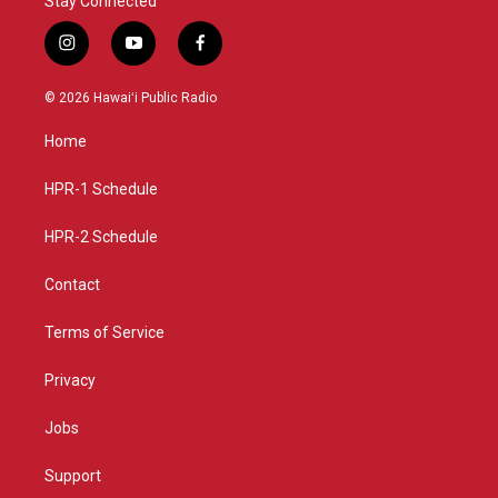
Stay Connected
i
y
f
n
o
a
s
u
c
© 2026 Hawaiʻi Public Radio
t
t
e
a
u
b
Home
g
b
o
r
e
o
a
k
HPR-1 Schedule
m
HPR-2 Schedule
Contact
Terms of Service
Privacy
Jobs
Support