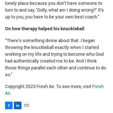
lonely place because you don't have someone to
turn to and say, 'Golly, what am I doing wrong?' It's
up to you, you have to be your own best coach."
On how therapy helped his knuckleball
"There's something divine about that. I began
throwing the knuckleball exactly when I started
working on my life and trying to become who God
had authentically created me to be. And I think
those things parallel each other and continue to do
so."
Copyright 2023 Fresh Air. To see more, visit
Fresh
Air
.
F
L
E