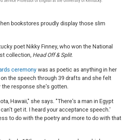
d Service Professor of English at the University of Kentucky.
 when bookstores proudly display those slim
entucky poet Nikky Finney, who won the National
t collection,
Head Off & Split
.
wards ceremony
was as poetic as anything in her
on the speech through 39 drafts and she felt
by the response she's gotten.
ota, Hawaii," she says. "There's a man in Egypt
can't get it. I heard your acceptance speech.'
ess to do with the poetry and more to do with that