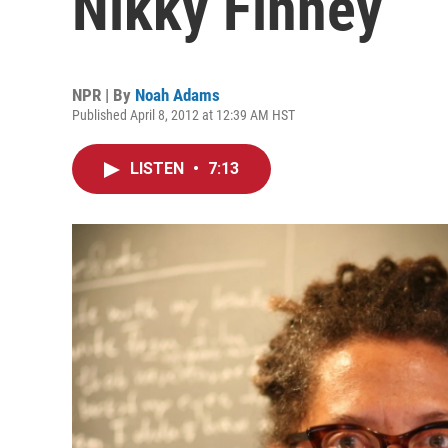
Nikky Finney
NPR | By
Noah Adams
Published April 8, 2012 at 12:39 AM HST
LISTEN
•
7:13