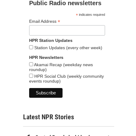
Public Radio newsletters
*
indicates required
*
Email Address
HPR Station Updates
Station Updates (every other week)
HPR Newsletters
Akamai Recap (weekday news
roundup)
HPR Social Club (weekly community
events roundup)
Latest NPR Stories