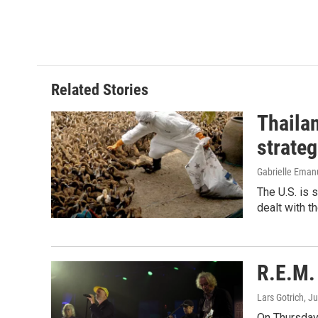
Related Stories
Thailan
strateg
Gabrielle Eman
The U.S. is 
dealt with th
R.E.M. 
Lars Gotrich
, J
On Thursday 