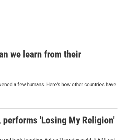
an we learn from their
sickened a few humans. Here's how other countries have
s, performs 'Losing My Religion'
o get back together. But on Thursday night, R.E.M. got