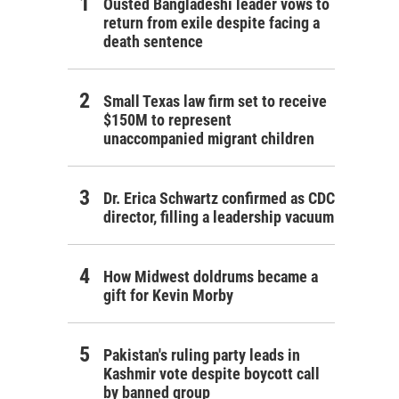
Ousted Bangladeshi leader vows to
return from exile despite facing a
death sentence
Small Texas law firm set to receive
$150M to represent
unaccompanied migrant children
Dr. Erica Schwartz confirmed as CDC
director, filling a leadership vacuum
How Midwest doldrums became a
gift for Kevin Morby
Pakistan's ruling party leads in
Kashmir vote despite boycott call
by banned group