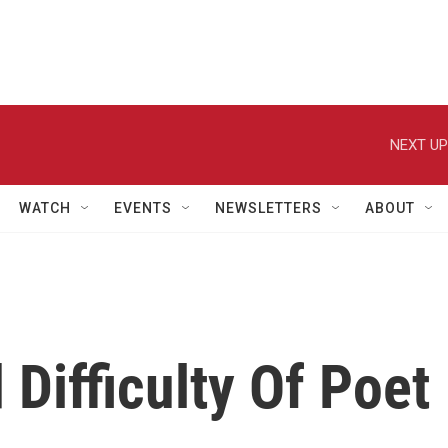
NEXT UP
WATCH
EVENTS
NEWSLETTERS
ABOUT
Difficulty Of Poet