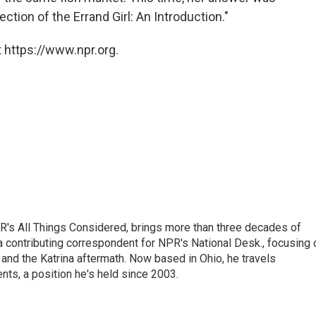
ction of the Errand Girl: An Introduction."
 https://www.npr.org.
's All Things Considered, brings more than three decades of
 a contributing correspondent for NPR's National Desk., focusing 
and the Katrina aftermath. Now based in Ohio, he travels
nts, a position he's held since 2003.