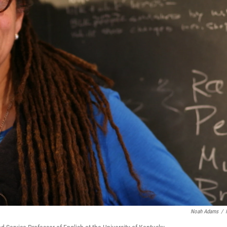
Noah Adams
/