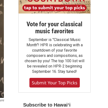
Vote for your classical
music favorites
September is "Classical Music
Month"! HPR is celebrating with a
countdown of your favorite
composers and compositions, as
chosen by you! The top 100 list will
be revealed on HPR-2 beginning
September 16. Stay tuned!
Submit Your Top Picks
NPR
Subscribe to Hawaiʻi