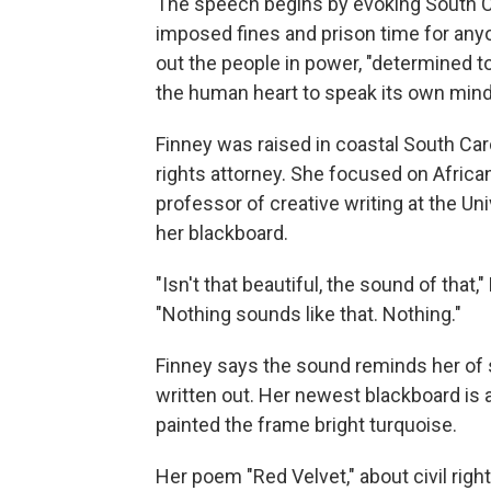
The speech begins by evoking South Ca
imposed fines and prison time for anyo
out the people in power, "determined to
the human heart to speak its own mind
Finney was raised in coastal South Caro
rights attorney. She focused on African
professor of creative writing at the Un
her blackboard.
"Isn't that beautiful, the sound of that,
"Nothing sounds like that. Nothing."
Finney says the sound reminds her of 
written out. Her newest blackboard is
painted the frame bright turquoise.
Her poem "Red Velvet," about civil rig