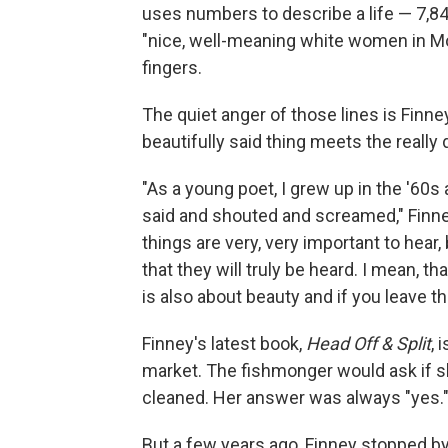
uses numbers to describe a life — 7,
"nice, well-meaning white women in M
fingers.
The quiet anger of those lines is Finne
beautifully said thing meets the really di
"As a young poet, I grew up in the '60s 
said and shouted and screamed," Finne
things are very, very important to hea
that they will truly be heard. I mean, tha
is also about beauty and if you leave th
Finney's latest book,
Head Off & Split
, 
market. The fishmonger would ask if sh
cleaned. Her answer was always "yes.
But a few years ago, Finney stopped b