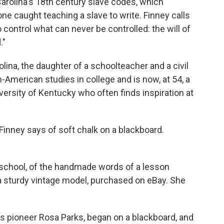
rolina's 18th century slave codes, which
ne caught teaching a slave to write. Finney calls
 control what can never be controlled: the will of
."
lina, the daughter of a schoolteacher and a civil
-American studies in college and is now, at 54, a
iversity of Kentucky who often finds inspiration at
" Finney says of soft chalk on a blackboard.
school, of the handmade words of a lesson
 a sturdy vintage model, purchased on eBay. She
hts pioneer Rosa Parks, began on a blackboard, and