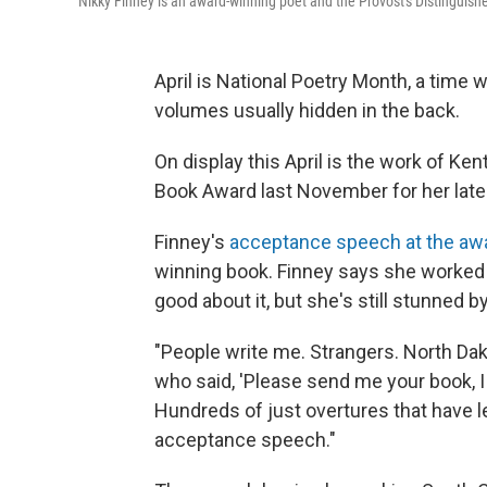
Nikky Finney is an award-winning poet and the Provost's Distinguishe
April is National Poetry Month, a time
volumes usually hidden in the back.
On display this April is the work of K
Book Award last November for her lates
Finney's
acceptance speech at the a
winning book. Finney says she worked 
good about it, but she's still stunned 
"People write me. Strangers. North Dak
who said, 'Please send me your book, I 
Hundreds of just overtures that have l
acceptance speech."