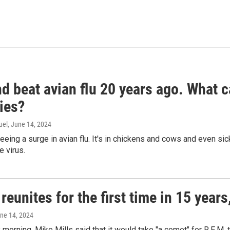
d beat avian flu 20 years ago. What c
ies?
uel
, June 14, 2024
seeing a surge in avian flu. It's in chickens and cows and even 
e virus.
reunites for the first time in 15 year
une 14, 2024
morning, Mike Mills said that it would take "a comet" for R.E.M. t