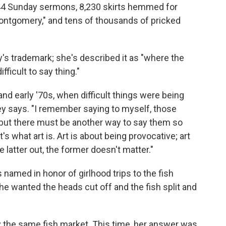
844 Sunday sermons, 8,230 skirts hemmed for
ontgomery," and tens of thousands of pricked
y's trademark; she's described it as "where the
fficult to say thing."
and early '70s, when difficult things were being
y says. "I remember saying to myself, those
r, but there must be another way to say them so
t's what art is. Art is about being provocative; art
e latter out, the former doesn't matter."
is named in honor of girlhood trips to the fish
e wanted the heads cut off and the fish split and
"
y the same fish market. This time, her answer was