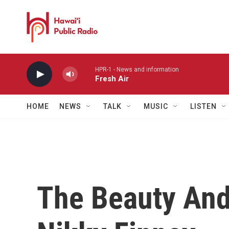
Skip to main content
HPR-1 - News and information
Fresh Air
HOME
NEWS
TALK
MUSIC
LISTEN
The Beauty And 