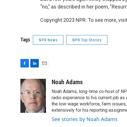
"no," as described in her poem, "Resurre
Copyright 2023 NPR. To see more, visit
Tags
NPR News
NPR Top Stories
F
L
E
a
i
m
c
n
a
Noah Adams
e
k
i
Noah Adams, long-time co-host of NPR
b
e
l
o
d
radio experience to his current job as
o
I
the low-wage workforce, farm issues, 
k
n
extensively for his reporting assignme
See stories by Noah Adams