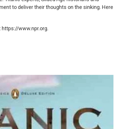
ment to deliver their thoughts on the sinking. Here
 https://www.npr.org.