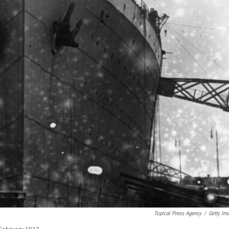
Topical Press Agency
/
Getty Im