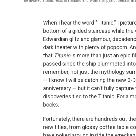
The ill-fated Titanic rests at Harland and Wolff's shipyard, Belfast, i
When I hear the word "Titanic," I pictu
bottom of a gilded staircase while the v
Edwardian glitz and glamour, decadence
dark theater with plenty of popcorn. A
that
Titanic
is more than just an epic fi
passed since the ship plummeted into th
remember, not just the mythology surro
— I know I will be catching the new 3-D 
anniversary — but it can't fully captur
discoveries tied to the Titanic. For a
books.
Fortunately, there are hundreds out th
new titles, from glossy coffee table
have poked around inside the wreckage.