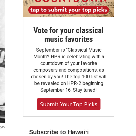
Vote for your classical
music favorites
September is "Classical Music
Month"! HPR is celebrating with a
countdown of your favorite
composers and compositions, as
chosen by you! The top 100 list will
be revealed on HPR-2 beginning
September 16. Stay tuned!
Submit Your Top Picks
ages
Subscribe to Hawaiʻi