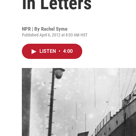
In Letters
NPR | By
Rachel Syme
Published April 6, 2012 at 8:03 AM HST
LISTEN
•
4:00