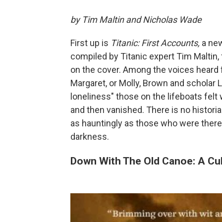
by Tim Maltin and Nicholas Wade
First up is
Titanic: First Accounts,
a new
compiled by Titanic expert Tim Maltin, 
on the cover. Among the voices heard f
Margaret, or Molly, Brown and scholar 
loneliness" those on the lifeboats felt 
and then vanished. There is no histori
as hauntingly as those who were there, 
darkness.
Down With The Old Canoe: A Cult