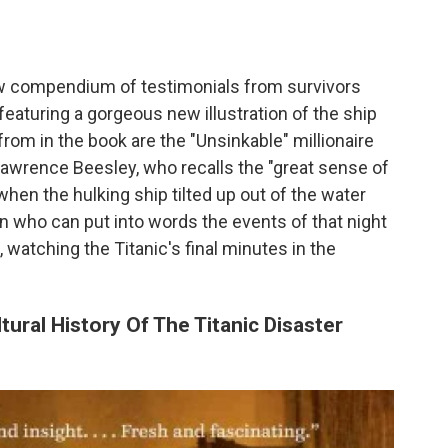
 compendium of testimonials from survivors
featuring a gorgeous new illustration of the ship
rom in the book are the "Unsinkable" millionaire
Lawrence Beesley, who recalls the "great sense of
when the hulking ship tilted up out of the water
an who can put into words the events of that night
watching the Titanic's final minutes in the
ural History Of The Titanic Disaster