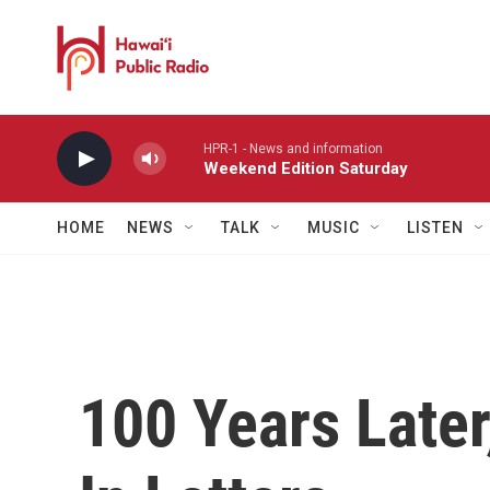
Skip to main content
HPR-1 - News and information
Weekend Edition Saturday
HOME
NEWS
TALK
MUSIC
LISTEN
100 Years Later