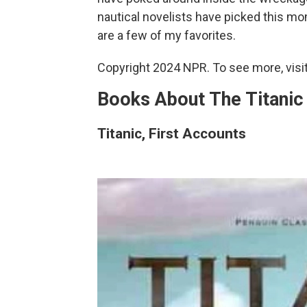
nautical novelists have picked this mo
are a few of my favorites.
Copyright 2024 NPR. To see more, visit
Books About The Titanic
Titanic, First Accounts