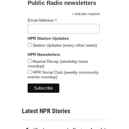
Public Radio newsletters
*
indicates required
*
Email Address
HPR Station Updates
Station Updates (every other week)
HPR Newsletters
Akamai Recap (weekday news
roundup)
HPR Social Club (weekly community
events roundup)
Latest NPR Stories