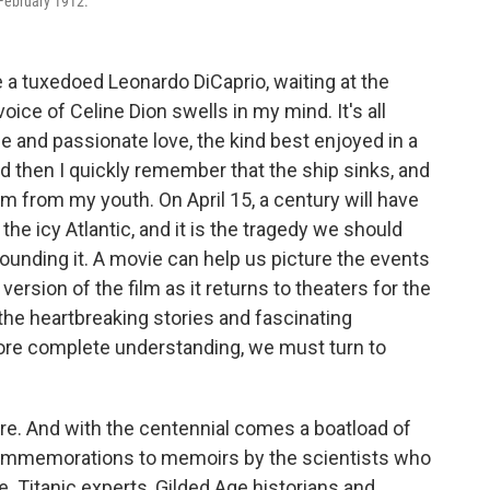
n February 1912.
re a tuxedoed Leonardo DiCaprio, waiting at the
oice of Celine Dion swells in my mind. It's all
 and passionate love, the kind best enjoyed in a
nd then I quickly remember that the ship sinks, and
lm from my youth. On April 15, a century will have
e icy Atlantic, and it is the tragedy we should
unding it. A movie can help us picture the events
version of the film as it returns to theaters for the
e the heartbreaking stories and fascinating
 more complete understanding, we must turn to
ere. And with the centennial comes a boatload of
 commemorations to memoirs by the scientists who
 Titanic experts, Gilded Age historians and