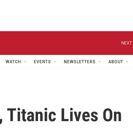
NEXT 
WATCH
EVENTS
NEWSLETTERS
ABOUT
, Titanic Lives On