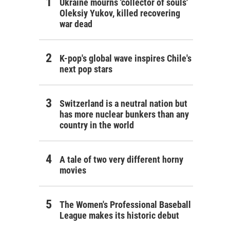
Ukraine mourns 'collector of souls'
Oleksiy Yukov, killed recovering
war dead
K-pop's global wave inspires Chile's
next pop stars
Switzerland is a neutral nation but
has more nuclear bunkers than any
country in the world
A tale of two very different horny
movies
The Women's Professional Baseball
League makes its historic debut