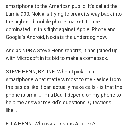
smartphone to the American public. It's called the
Lumia 900. Nokia is trying to break its way back into
the high-end mobile phone market it once
dominated. In this fight against Apple iPhone and
Google's Android, Nokia is the underdog now.
And as NPR's Steve Henn reports, it has joined up
with Microsoft in its bid to make a comeback.
STEVE HENN, BYLINE: When I pick up a
smartphone what matters most to me - aside from
the basics like it can actually make calls - is that the
phone is smart. I'm a Dad. I depend on my phone to
help me answer my kid's questions. Questions
like...
ELLA HENN: Who was Crispus Attucks?