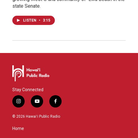
state Senate.
LISTEN
•
3:15
Stay Connected
i
y
f
n
o
a
s
u
c
© 2026 Hawaiʻi Public Radio
t
t
e
a
u
b
Home
g
b
o
r
e
o