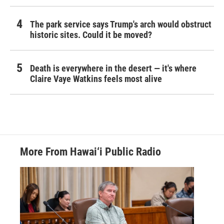
The park service says Trump's arch would obstruct
historic sites. Could it be moved?
Death is everywhere in the desert — it's where
Claire Vaye Watkins feels most alive
More From Hawai‘i Public Radio