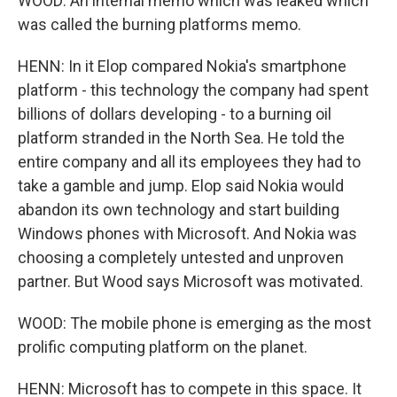
WOOD: An internal memo which was leaked which
was called the burning platforms memo.
HENN: In it Elop compared Nokia's smartphone
platform - this technology the company had spent
billions of dollars developing - to a burning oil
platform stranded in the North Sea. He told the
entire company and all its employees they had to
take a gamble and jump. Elop said Nokia would
abandon its own technology and start building
Windows phones with Microsoft. And Nokia was
choosing a completely untested and unproven
partner. But Wood says Microsoft was motivated.
WOOD: The mobile phone is emerging as the most
prolific computing platform on the planet.
HENN: Microsoft has to compete in this space. It