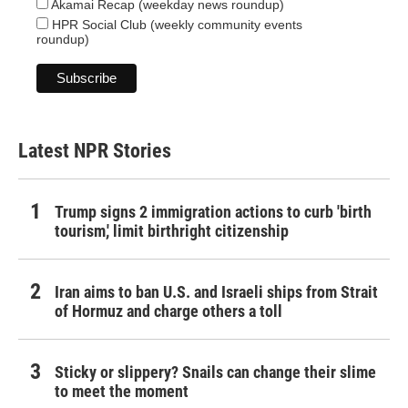
Akamai Recap (weekday news roundup)
HPR Social Club (weekly community events
roundup)
Latest NPR Stories
Trump signs 2 immigration actions to curb 'birth
tourism,' limit birthright citizenship
Iran aims to ban U.S. and Israeli ships from Strait
of Hormuz and charge others a toll
Sticky or slippery? Snails can change their slime
to meet the moment