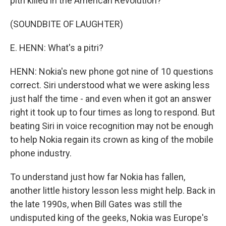
pitri killed in the American Revolution?
(SOUNDBITE OF LAUGHTER)
E. HENN: What's a pitri?
HENN: Nokia's new phone got nine of 10 questions
correct. Siri understood what we were asking less
just half the time - and even when it got an answer
right it took up to four times as long to respond. But
beating Siri in voice recognition may not be enough
to help Nokia regain its crown as king of the mobile
phone industry.
To understand just how far Nokia has fallen,
another little history lesson less might help. Back in
the late 1990s, when Bill Gates was still the
undisputed king of the geeks, Nokia was Europe's