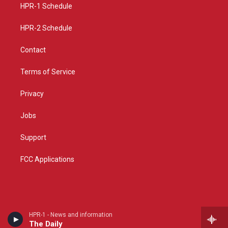
a
k
HPR-1 Schedule
m
HPR-2 Schedule
Contact
Terms of Service
Privacy
Jobs
Support
FCC Applications
HPR-1 - News and information
The Daily