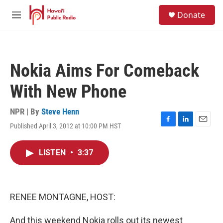
Skip to main content
S
Donate
e
M
a
e
r
n
c
u
h
Nokia Aims For Comeback
u
e
With New Phone
r
y
NPR | By
Steve Henn
Published April 3, 2012 at 10:00 PM HST
F
L
E
a
i
m
c
n
a
LISTEN
•
3:37
e
k
i
b
e
l
o
d
o
I
k
n
RENEE MONTAGNE, HOST:
And this weekend Nokia rolls out its newest