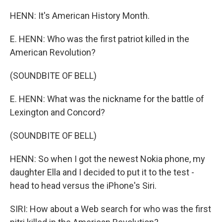
HENN: It's American History Month.
E. HENN: Who was the first patriot killed in the
American Revolution?
(SOUNDBITE OF BELL)
E. HENN: What was the nickname for the battle of
Lexington and Concord?
(SOUNDBITE OF BELL)
HENN: So when I got the newest Nokia phone, my
daughter Ella and I decided to put it to the test -
head to head versus the iPhone's Siri.
SIRI: How about a Web search for who was the first