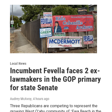
Local News
Incumbent Fevella faces 2 ex-
lawmakers in the GOP primary
for state Senate
Audrey McAvoy
, 4 hours ago
Three Republicans are competing to represent the
growing West Oʻahu community of ʻEwa Beach in the