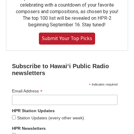
celebrating with a countdown of your favorite
composers and compositions, as chosen by you!
The top 100 list will be revealed on HPR-2
beginning September 16. Stay tuned!
Submit Your Top Picks
Subscribe to Hawaiʻi Public Radio
newsletters
*
indicates required
*
Email Address
HPR Station Updates
Station Updates (every other week)
HPR Newsletters