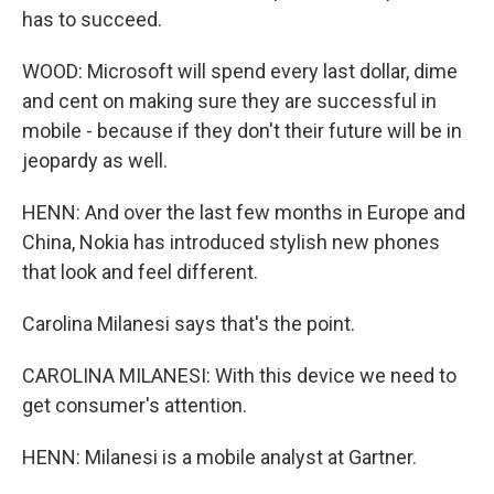
has to succeed.
WOOD: Microsoft will spend every last dollar, dime
and cent on making sure they are successful in
mobile - because if they don't their future will be in
jeopardy as well.
HENN: And over the last few months in Europe and
China, Nokia has introduced stylish new phones
that look and feel different.
Carolina Milanesi says that's the point.
CAROLINA MILANESI: With this device we need to
get consumer's attention.
HENN: Milanesi is a mobile analyst at Gartner.