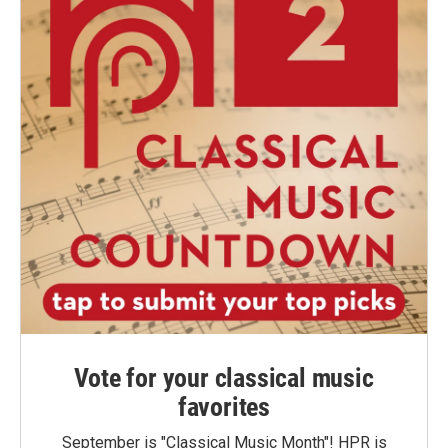
Vote for your classical music
favorites
September is "Classical Music Month"! HPR is