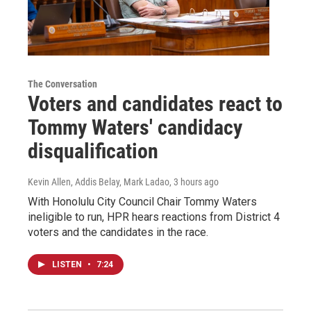
The Conversation
Voters and candidates react to
Tommy Waters' candidacy
disqualification
Kevin Allen, Addis Belay, Mark Ladao
, 3 hours ago
With Honolulu City Council Chair Tommy Waters
ineligible to run, HPR hears reactions from District 4
voters and the candidates in the race.
LISTEN
•
7:24