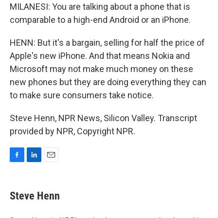
MILANESI: You are talking about a phone that is
comparable to a high-end Android or an iPhone.
HENN: But it's a bargain, selling for half the price of
Apple's new iPhone. And that means Nokia and
Microsoft may not make much money on these
new phones but they are doing everything they can
to make sure consumers take notice.
Steve Henn, NPR News, Silicon Valley. Transcript
provided by NPR, Copyright NPR.
F
L
E
a
i
m
c
n
a
e
k
i
Steve Henn
b
e
l
o
d