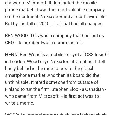
answer to Microsoft. It dominated the mobile
phone market. It was the most valuable company
on the continent. Nokia seemed almost invincible.
But by the fall of 2010, all of that had all changed.
BEN WOOD: This was a company that had lost its
CEO - its number two in command left.
HENN: Ben Wood is a mobile analyst at CSS Insight
in London. Wood says Nokia lost its footing. It fell
badly behind in the race to create the global
smartphone market. And then its board did the
unthinkable. It hired someone from outside of
Finland to run the firm. Stephen Elop - a Canadian -
who came from Microsoft. His first act was to
write a memo.