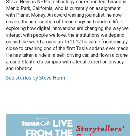
o
I
Steve Henn is NPR's technology correspondent based in
k
n
Menlo Park, California, who is currently on assignment
with Planet Money. An award winning journalist, he now
covers the intersection of technology and modern life -
exploring how digital innovations are changing the way we
interact with people we love, the institutions we depend
on and the world around us. In 2012 he came frighteningly
close to crashing one of the first Tesla sedans ever made.
He has taken a ride in a self-driving car, and flown a drone
around Stanford's campus with a legal expert on privacy
and robotics.
See stories by Steve Henn