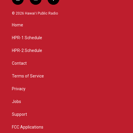
i
y
f
n
o
a
s
u
c
© 2026 Hawaiʻi Public Radio
t
t
e
a
u
b
Home
g
b
o
r
e
o
a
k
HPR-1 Schedule
m
HPR-2 Schedule
Contact
Terms of Service
Privacy
Jobs
Support
FCC Applications