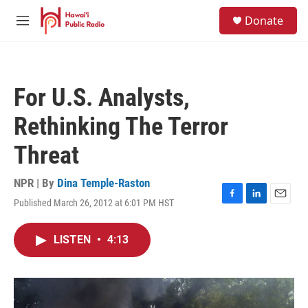
Skip to main content
S
Donate
e
M
a
e
r
n
c
u
h
For U.S. Analysts,
u
e
Rethinking The Terror
r
y
Threat
NPR | By
Dina Temple-Raston
Published March 26, 2012 at 6:01 PM HST
F
L
E
a
i
m
c
n
a
LISTEN
•
4:13
e
k
i
b
e
l
o
d
o
I
k
n