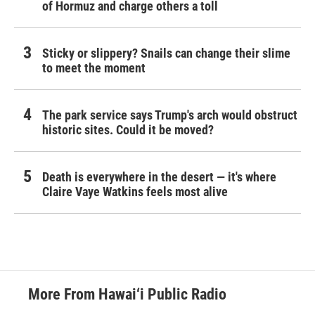
of Hormuz and charge others a toll
Sticky or slippery? Snails can change their slime
to meet the moment
The park service says Trump's arch would obstruct
historic sites. Could it be moved?
Death is everywhere in the desert — it's where
Claire Vaye Watkins feels most alive
More From Hawai‘i Public Radio