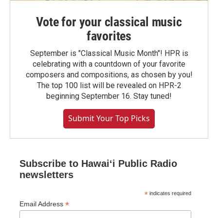
Vote for your classical music
favorites
September is "Classical Music Month"! HPR is
celebrating with a countdown of your favorite
composers and compositions, as chosen by you!
The top 100 list will be revealed on HPR-2
beginning September 16. Stay tuned!
Submit Your Top Picks
Subscribe to Hawaiʻi Public Radio
newsletters
*
indicates required
*
Email Address