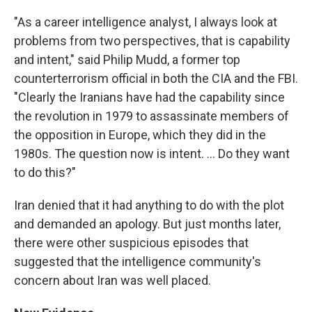
"As a career intelligence analyst, I always look at
problems from two perspectives, that is capability
and intent," said Philip Mudd, a former top
counterterrorism official in both the CIA and the FBI.
"Clearly the Iranians have had the capability since
the revolution in 1979 to assassinate members of
the opposition in Europe, which they did in the
1980s. The question now is intent. ... Do they want
to do this?"
Iran denied that it had anything to do with the plot
and demanded an apology. But just months later,
there were other suspicious episodes that
suggested that the intelligence community's
concern about Iran was well placed.