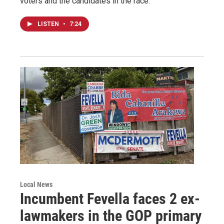
voters and the candidates in the race.
LISTEN
•
7:24
Local News
Incumbent Fevella faces 2 ex-
lawmakers in the GOP primary