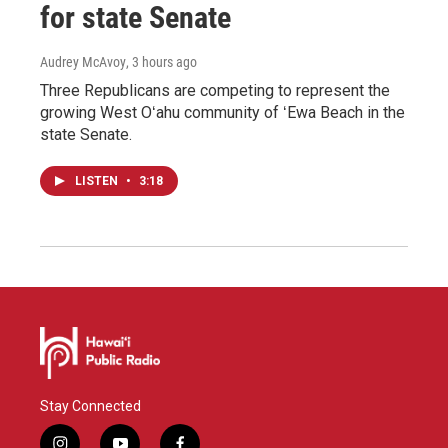
for state Senate
Audrey McAvoy
, 3 hours ago
Three Republicans are competing to represent the
growing West Oʻahu community of ʻEwa Beach in the
state Senate.
LISTEN
•
3:18
Stay Connected