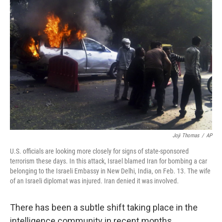
Joji Thomas
/
AP
U.S. officials are looking more closely for signs of state-sponsored
terrorism these days. In this attack, Israel blamed Iran for bombing a car
belonging to the Israeli Embassy in New Delhi, India, on Feb. 13. The wife
of an Israeli diplomat was injured. Iran denied it was involved.
There has been a subtle shift taking place in the
intelligence community in recent months.