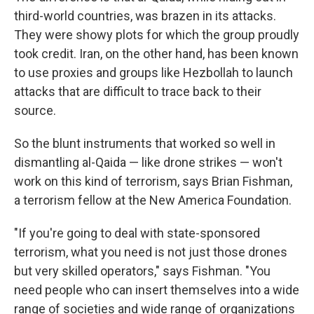
third-world countries, was brazen in its attacks.
They were showy plots for which the group proudly
took credit. Iran, on the other hand, has been known
to use proxies and groups like Hezbollah to launch
attacks that are difficult to trace back to their
source.
So the blunt instruments that worked so well in
dismantling al-Qaida — like drone strikes — won't
work on this kind of terrorism, says Brian Fishman,
a terrorism fellow at the New America Foundation.
"If you're going to deal with state-sponsored
terrorism, what you need is not just those drones
but very skilled operators," says Fishman. "You
need people who can insert themselves into a wide
range of societies and wide range of organizations