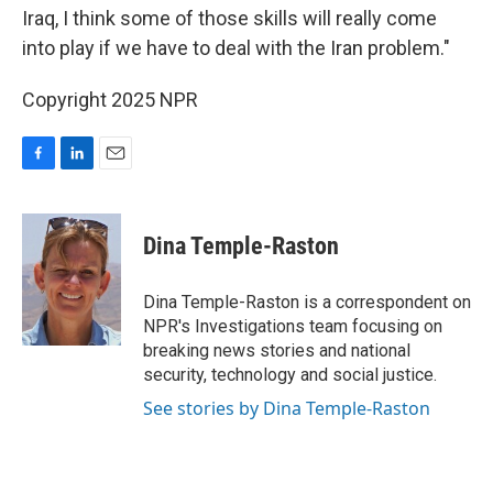
Iraq, I think some of those skills will really come
into play if we have to deal with the Iran problem."
Copyright 2025 NPR
F
L
E
a
i
m
c
n
a
e
k
i
Dina Temple-Raston
b
e
l
o
d
o
I
Dina Temple-Raston is a correspondent on
k
n
NPR's Investigations team focusing on
breaking news stories and national
security, technology and social justice.
See stories by Dina Temple-Raston