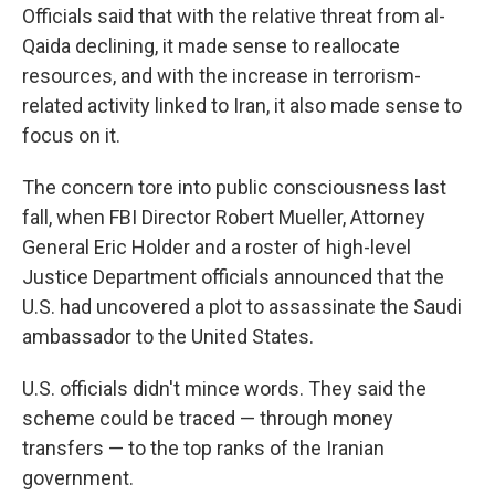
Officials said that with the relative threat from al-
Qaida declining, it made sense to reallocate
resources, and with the increase in terrorism-
related activity linked to Iran, it also made sense to
focus on it.
The concern tore into public consciousness last
fall, when FBI Director Robert Mueller, Attorney
General Eric Holder and a roster of high-level
Justice Department officials announced that the
U.S. had uncovered a plot to assassinate the Saudi
ambassador to the United States.
U.S. officials didn't mince words. They said the
scheme could be traced — through money
transfers — to the top ranks of the Iranian
government.