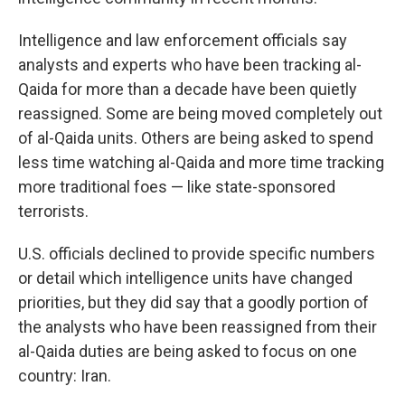
Intelligence and law enforcement officials say
analysts and experts who have been tracking al-
Qaida for more than a decade have been quietly
reassigned. Some are being moved completely out
of al-Qaida units. Others are being asked to spend
less time watching al-Qaida and more time tracking
more traditional foes — like state-sponsored
terrorists.
U.S. officials declined to provide specific numbers
or detail which intelligence units have changed
priorities, but they did say that a goodly portion of
the analysts who have been reassigned from their
al-Qaida duties are being asked to focus on one
country: Iran.