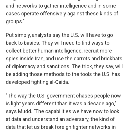
and networks to gather intelligence and in some
cases operate offensively against these kinds of
groups."
Put simply, analysts say the U.S. will have to go
back to basics. They will need to find ways to
collect better human intelligence, recruit more
spies inside Iran, and use the carrots and brickbats
of diplomacy and sanctions. The trick, they say, will
be adding those methods to the tools the U.S. has
developed fighting al-Qaida.
"The way the U.S. government chases people now
is light years different than it was a decade ago,"
says Mudd. "The capabilities we have now to look
at data and understand an adversary, the kind of
data that let us break foreign fighter networks in