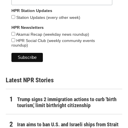
HPR Station Updates
Station Updates (every other week)
HPR Newsletters
Akamai Recap (weekday news roundup)
HPR Social Club (weekly community events
roundup)
Latest NPR Stories
Trump signs 2 immigration actions to curb 'birth
tourism,' limit birthright citizenship
Iran aims to ban U.S. and Israeli ships from Strait