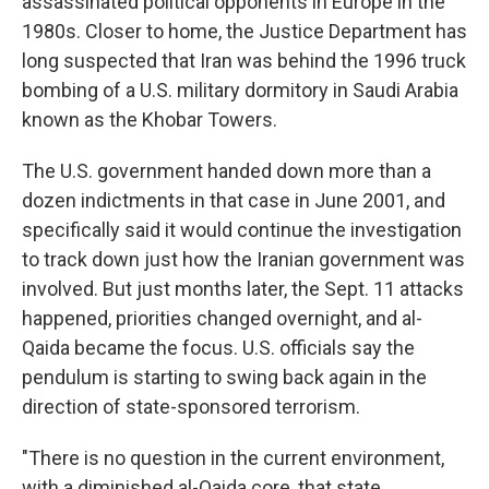
assassinated political opponents in Europe in the
1980s. Closer to home, the Justice Department has
long suspected that Iran was behind the 1996 truck
bombing of a U.S. military dormitory in Saudi Arabia
known as the Khobar Towers.
The U.S. government handed down more than a
dozen indictments in that case in June 2001, and
specifically said it would continue the investigation
to track down just how the Iranian government was
involved. But just months later, the Sept. 11 attacks
happened, priorities changed overnight, and al-
Qaida became the focus. U.S. officials say the
pendulum is starting to swing back again in the
direction of state-sponsored terrorism.
"There is no question in the current environment,
with a diminished al-Qaida core, that state