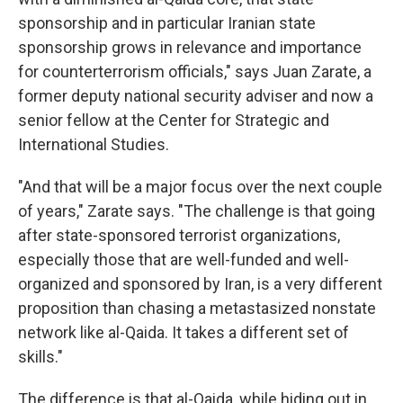
sponsorship and in particular Iranian state
sponsorship grows in relevance and importance
for counterterrorism officials," says Juan Zarate, a
former deputy national security adviser and now a
senior fellow at the Center for Strategic and
International Studies.
"And that will be a major focus over the next couple
of years," Zarate says. "The challenge is that going
after state-sponsored terrorist organizations,
especially those that are well-funded and well-
organized and sponsored by Iran, is a very different
proposition than chasing a metastasized nonstate
network like al-Qaida. It takes a different set of
skills."
The difference is that al-Qaida, while hiding out in