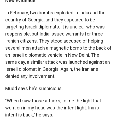
New Evidence
In February, two bombs exploded in India and the
country of Georgia, and they appeared to be
targeting Israeli diplomats. It is unclear who was
responsible, but India issued warrants for three
Iranian citizens. They stood accused of helping
several men attach a magnetic bomb to the back of
an Israeli diplomatic vehicle in New Delhi. The
same day, a similar attack was launched against an
Israeli diplomat in Georgia. Again, the Iranians
denied any involvement.
Mudd says he's suspicious.
"When I saw those attacks, to me the light that
went on in my head was the intent light. Iran's
intent is back," he says.