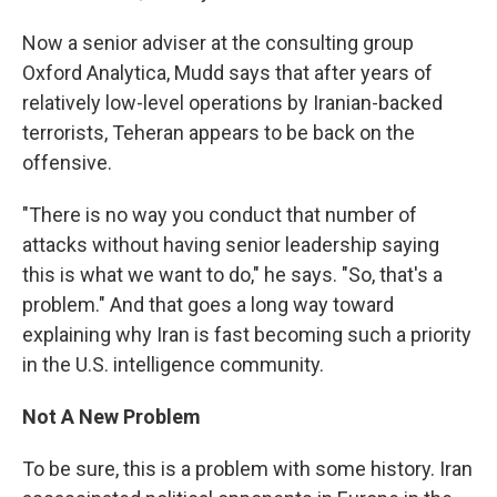
Now a senior adviser at the consulting group
Oxford Analytica, Mudd says that after years of
relatively low-level operations by Iranian-backed
terrorists, Teheran appears to be back on the
offensive.
"There is no way you conduct that number of
attacks without having senior leadership saying
this is what we want to do," he says. "So, that's a
problem." And that goes a long way toward
explaining why Iran is fast becoming such a priority
in the U.S. intelligence community.
Not A New Problem
To be sure, this is a problem with some history. Iran