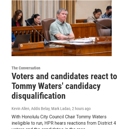
The Conversation
Voters and candidates react to
Tommy Waters' candidacy
disqualification
Kevin Allen, Addis Belay, Mark Ladao
, 2 hours ago
With Honolulu City Council Chair Tommy Waters
ineligible to run, HPR hears reactions from District 4