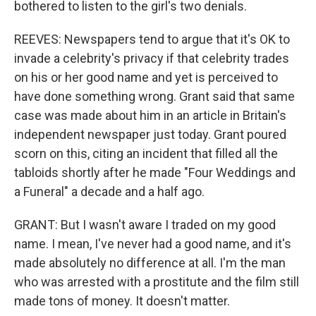
bothered to listen to the girl's two denials.
REEVES: Newspapers tend to argue that it's OK to
invade a celebrity's privacy if that celebrity trades
on his or her good name and yet is perceived to
have done something wrong. Grant said that same
case was made about him in an article in Britain's
independent newspaper just today. Grant poured
scorn on this, citing an incident that filled all the
tabloids shortly after he made "Four Weddings and
a Funeral" a decade and a half ago.
GRANT: But I wasn't aware I traded on my good
name. I mean, I've never had a good name, and it's
made absolutely no difference at all. I'm the man
who was arrested with a prostitute and the film still
made tons of money. It doesn't matter.