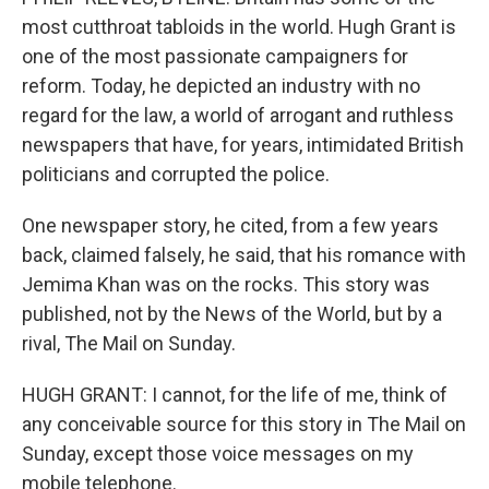
most cutthroat tabloids in the world. Hugh Grant is
one of the most passionate campaigners for
reform. Today, he depicted an industry with no
regard for the law, a world of arrogant and ruthless
newspapers that have, for years, intimidated British
politicians and corrupted the police.
One newspaper story, he cited, from a few years
back, claimed falsely, he said, that his romance with
Jemima Khan was on the rocks. This story was
published, not by the News of the World, but by a
rival, The Mail on Sunday.
HUGH GRANT: I cannot, for the life of me, think of
any conceivable source for this story in The Mail on
Sunday, except those voice messages on my
mobile telephone.