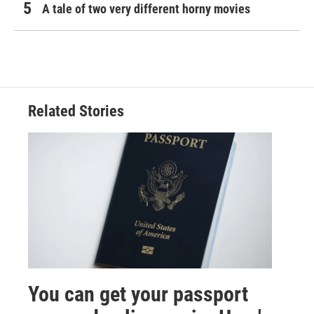
A tale of two very different horny movies
Related Stories
You can get your passport