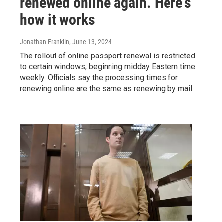
renewed online again. Here's
how it works
Jonathan Franklin
, June 13, 2024
The rollout of online passport renewal is restricted
to certain windows, beginning midday Eastern time
weekly. Officials say the processing times for
renewing online are the same as renewing by mail.