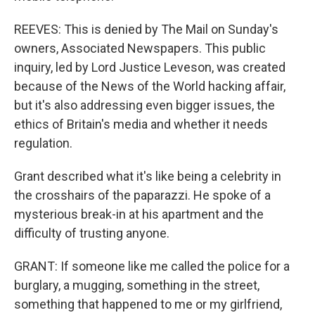
REEVES: This is denied by The Mail on Sunday's
owners, Associated Newspapers. This public
inquiry, led by Lord Justice Leveson, was created
because of the News of the World hacking affair,
but it's also addressing even bigger issues, the
ethics of Britain's media and whether it needs
regulation.
Grant described what it's like being a celebrity in
the crosshairs of the paparazzi. He spoke of a
mysterious break-in at his apartment and the
difficulty of trusting anyone.
GRANT: If someone like me called the police for a
burglary, a mugging, something in the street,
something that happened to me or my girlfriend,