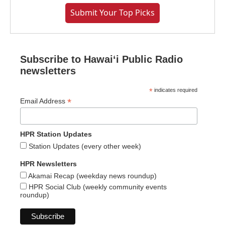
Submit Your Top Picks
Subscribe to Hawaiʻi Public Radio
newsletters
*
indicates required
*
Email Address
HPR Station Updates
Station Updates (every other week)
HPR Newsletters
Akamai Recap (weekday news roundup)
HPR Social Club (weekly community events
roundup)