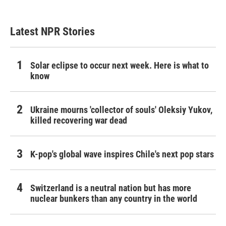
Latest NPR Stories
Solar eclipse to occur next week. Here is what to
know
Ukraine mourns 'collector of souls' Oleksiy Yukov,
killed recovering war dead
K-pop's global wave inspires Chile's next pop stars
Switzerland is a neutral nation but has more
nuclear bunkers than any country in the world