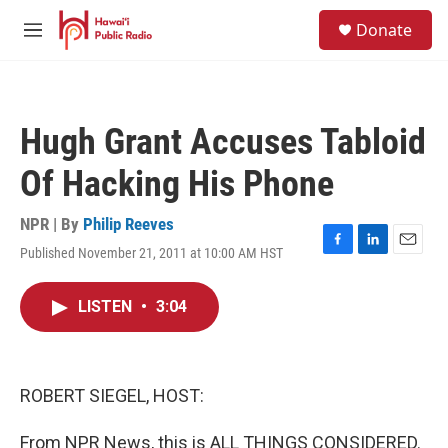
Skip to main content
S
Donate
e
M
a
e
r
n
c
u
h
Hugh Grant Accuses Tabloid
u
e
Of Hacking His Phone
r
y
NPR | By
Philip Reeves
Published November 21, 2011 at 10:00 AM HST
F
L
E
a
i
m
c
n
a
LISTEN
•
3:04
e
k
i
b
e
l
o
d
o
I
k
n
ROBERT SIEGEL, HOST:
From NPR News, this is ALL THINGS CONSIDERED.