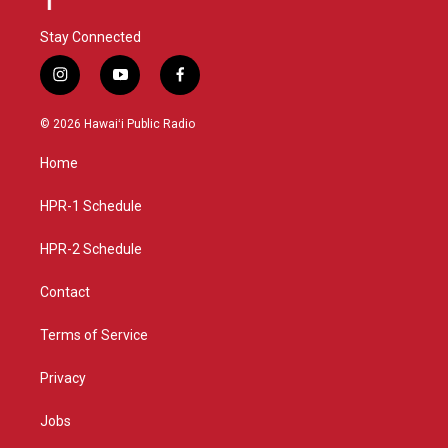
Stay Connected
i
y
f
n
o
a
s
u
c
© 2026 Hawaiʻi Public Radio
t
t
e
a
u
b
Home
g
b
o
r
e
o
a
k
HPR-1 Schedule
m
HPR-2 Schedule
Contact
Terms of Service
Privacy
Jobs