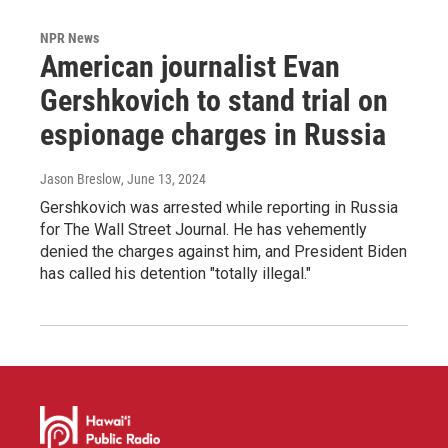
NPR News
American journalist Evan
Gershkovich to stand trial on
espionage charges in Russia
Jason Breslow
, June 13, 2024
Gershkovich was arrested while reporting in Russia
for The Wall Street Journal. He has vehemently
denied the charges against him, and President Biden
has called his detention "totally illegal."