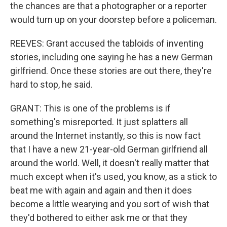
the chances are that a photographer or a reporter
would turn up on your doorstep before a policeman.
REEVES: Grant accused the tabloids of inventing
stories, including one saying he has a new German
girlfriend. Once these stories are out there, they're
hard to stop, he said.
GRANT: This is one of the problems is if
something's misreported. It just splatters all
around the Internet instantly, so this is now fact
that I have a new 21-year-old German girlfriend all
around the world. Well, it doesn't really matter that
much except when it's used, you know, as a stick to
beat me with again and again and then it does
become a little wearying and you sort of wish that
they'd bothered to either ask me or that they