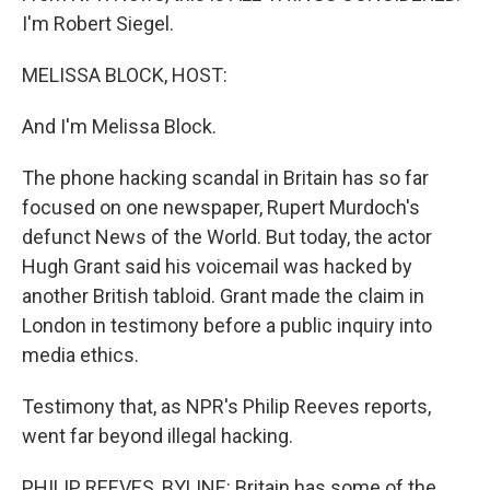
I'm Robert Siegel.
MELISSA BLOCK, HOST:
And I'm Melissa Block.
The phone hacking scandal in Britain has so far
focused on one newspaper, Rupert Murdoch's
defunct News of the World. But today, the actor
Hugh Grant said his voicemail was hacked by
another British tabloid. Grant made the claim in
London in testimony before a public inquiry into
media ethics.
Testimony that, as NPR's Philip Reeves reports,
went far beyond illegal hacking.
PHILIP REEVES, BYLINE: Britain has some of the