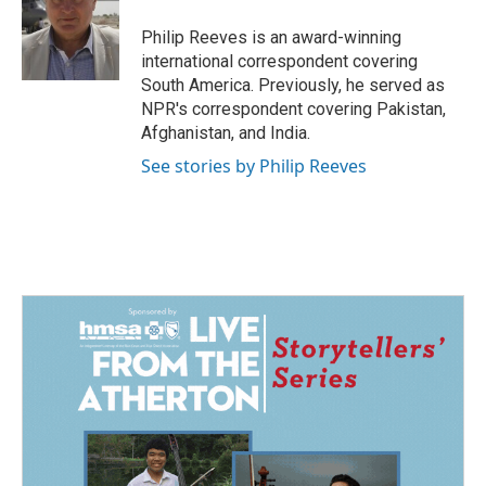
o
d
o
I
Philip Reeves is an award-winning
k
n
international correspondent covering
South America. Previously, he served as
NPR's correspondent covering Pakistan,
Afghanistan, and India.
See stories by Philip Reeves