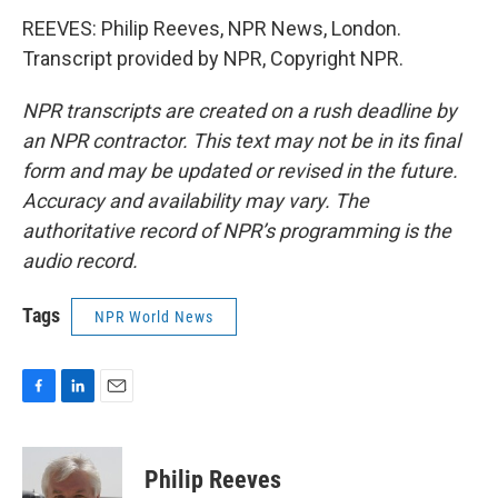
REEVES: Philip Reeves, NPR News, London.
Transcript provided by NPR, Copyright NPR.
NPR transcripts are created on a rush deadline by
an NPR contractor. This text may not be in its final
form and may be updated or revised in the future.
Accuracy and availability may vary. The
authoritative record of NPR’s programming is the
audio record.
Tags
NPR World News
F
L
E
a
i
m
c
n
a
e
k
i
Philip Reeves
b
e
l