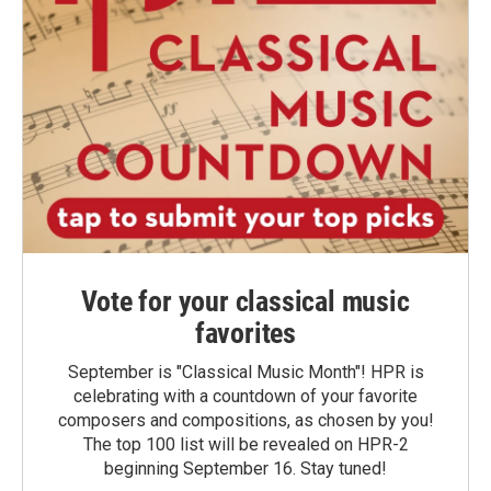
Vote for your classical music
favorites
September is "Classical Music Month"! HPR is
celebrating with a countdown of your favorite
composers and compositions, as chosen by you!
The top 100 list will be revealed on HPR-2
beginning September 16. Stay tuned!