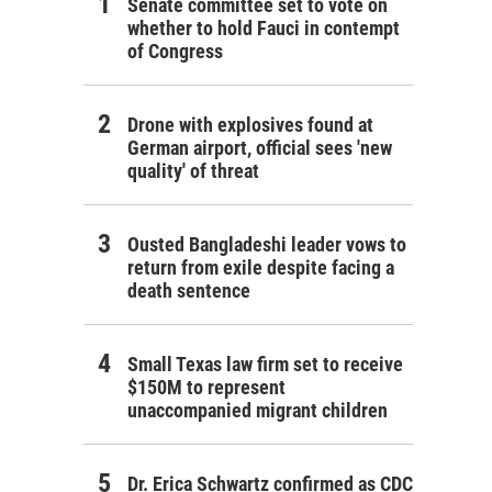
Senate committee set to vote on
whether to hold Fauci in contempt
of Congress
Drone with explosives found at
German airport, official sees 'new
quality' of threat
Ousted Bangladeshi leader vows to
return from exile despite facing a
death sentence
Small Texas law firm set to receive
$150M to represent
unaccompanied migrant children
Dr. Erica Schwartz confirmed as CDC