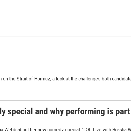
n on the Strait of Hormuz, a look at the challenges both candidat
 special and why performing is part 
ha Webb about her new comedy special, "LOL Live with Bresha W