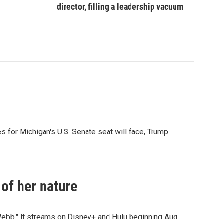
director, filling a leadership vacuum
es for Michigan's U.S. Senate seat will face, Trump
of her nature
ebb." It streams on Disney+ and Hulu beginning Aug.