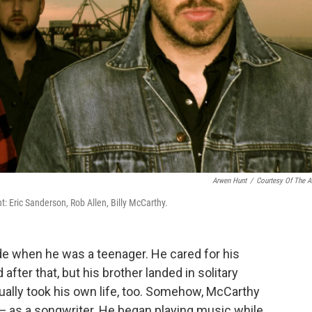
Arwen Hunt
/
Courtesy Of The Ar
ght: Eric Sanderson, Rob Allen, Billy McCarthy.
ide when he was a teenager. He cared for his
fter that, but his brother landed in solitary
ually took his own life, too. Somehow, McCarthy
— as a songwriter. He began playing music while