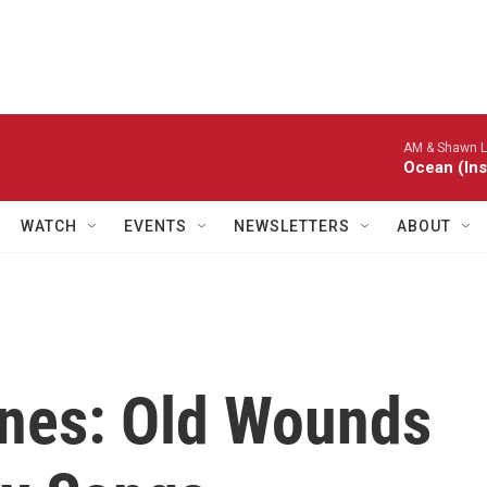
AM & Shawn L
Ocean (Ins
WATCH
EVENTS
NEWSLETTERS
ABOUT
nes: Old Wounds