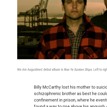
We Are Augustines' debut album is
Rise Ye Sunken Ships
. Left to ri
Billy McCarthy lost his mother to suic
schizophrenic brother as best he could a
confinement in prison, where he event
found a way to rise above his anguish 