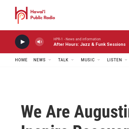
Skip to main content
HPR-1 - News and information
After Hours: Jazz & Funk Sessions
HOME
NEWS
TALK
MUSIC
LISTEN
We Are Augusti