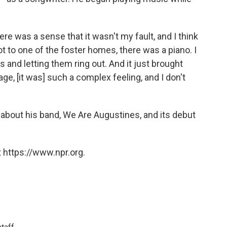
here was a sense that it wasn't my fault, and I think
t to one of the foster homes, there was a piano. I
es and letting them ring out. And it just brought
e, [it was] such a complex feeling, and I don't
 about his band, We Are Augustines, and its debut
 https://www.npr.org.