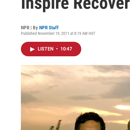
Inspire Recove
NPR | By
NPR Staff
Published November 19, 2011 at 8:19 AM HST
LISTEN
•
10:47