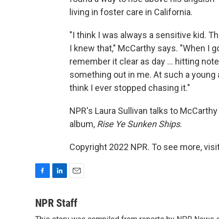
living in foster care in California.
"I think I was always a sensitive kid. T
I knew that," McCarthy says. "When I go
remember it clear as day ... hitting not
something out in me. At such a young ag
think I ever stopped chasing it."
NPR's Laura Sullivan talks to McCarthy
album,
Rise Ye Sunken Ships
.
Copyright 2022 NPR. To see more, visit
F
L
E
a
i
m
c
n
a
NPR Staff
e
k
i