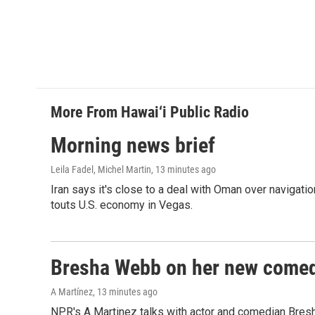
More From Hawai‘i Public Radio
Morning news brief
Leila Fadel, Michel Martin
, 13 minutes ago
Iran says it's close to a deal with Oman over navigatio
touts U.S. economy in Vegas.
Bresha Webb on her new comedy
A Martínez
, 13 minutes ago
NPR's A Martinez talks with actor and comedian Bres