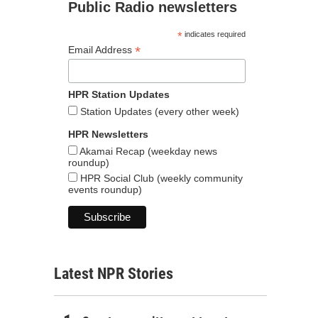
Public Radio newsletters
*
indicates required
*
Email Address
HPR Station Updates
Station Updates (every other week)
HPR Newsletters
Akamai Recap (weekday news
roundup)
HPR Social Club (weekly community
events roundup)
Latest NPR Stories