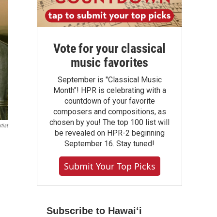
Vote for your classical
music favorites
September is "Classical Music
Month"! HPR is celebrating with a
countdown of your favorite
composers and compositions, as
chosen by you! The top 100 list will
tist
be revealed on HPR-2 beginning
September 16. Stay tuned!
Submit Your Top Picks
Subscribe to Hawaiʻi