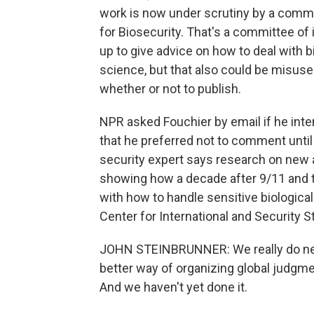
work is now under scrutiny by a commi
for Biosecurity. That's a committee of
up to give advice on how to deal with b
science, but that also could be misus
whether or not to publish.
NPR asked Fouchier by email if he inten
that he preferred not to comment unti
security expert says research on new 
showing how a decade after 9/11 and the
with how to handle sensitive biological
Center for International and Security S
JOHN STEINBRUNNER: We really do need
better way of organizing global judgme
And we haven't yet done it.