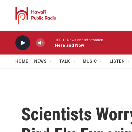
Skip to main content
HPR-1 - News and information
Here and Now
HOME
NEWS
TALK
MUSIC
LISTEN
Scientists Worr