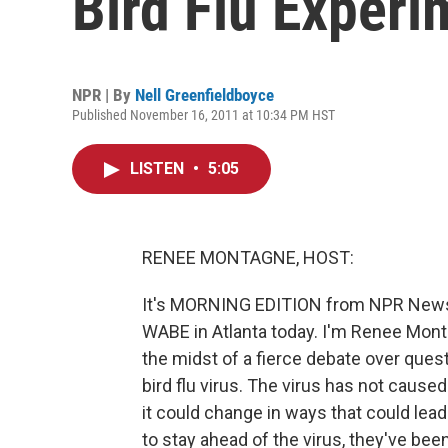
Bird Flu Experi
NPR | By
Nell Greenfieldboyce
Published November 16, 2011 at 10:34 PM HST
LISTEN
•
5:05
RENEE MONTAGNE, HOST:
It's MORNING EDITION from NPR News. 
WABE in Atlanta today. I'm Renee Monta
the midst of a fierce debate over ques
bird flu virus. The virus has not caus
it could change in ways that could lead
to stay ahead of the virus, they've bee