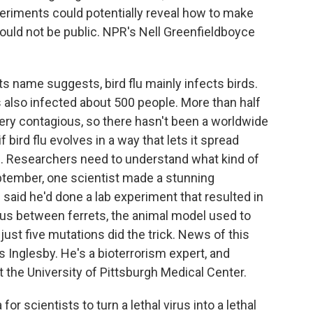
periments could potentially reveal how to make
uld not be public. NPR's Nell Greenfieldboyce
name suggests, bird flu mainly infects birds.
s also infected about 500 people. More than half
very contagious, so there hasn't been a worldwide
bird flu evolves in a way that lets it spread
lu. Researchers need to understand what kind of
eptember, one scientist made a stunning
said he'd done a lab experiment that resulted in
ous between ferrets, the animal model used to
ust five mutations did the trick. News of this
 Inglesby. He's a bioterrorism expert, and
at the University of Pittsburgh Medical Center.
r scientists to turn a lethal virus into a lethal