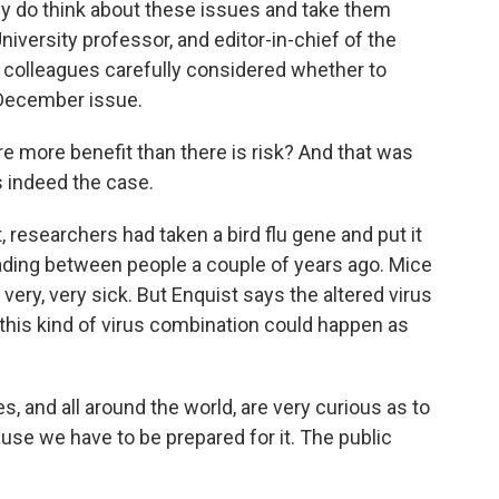
 do think about these issues and take them
niversity professor, and editor-in-chief of the
s colleagues carefully considered whether to
e December issue.
e more benefit than there is risk? And that was
s indeed the case.
researchers had taken a bird flu gene and put it
reading between people a couple of years ago. Mice
 very, very sick. But Enquist says the altered virus
t this kind of virus combination could happen as
s, and all around the world, are very curious as to
ause we have to be prepared for it. The public