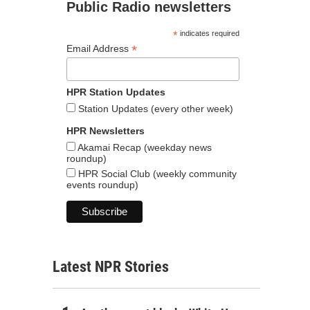
Public Radio newsletters
*
indicates required
*
Email Address
HPR Station Updates
Station Updates (every other week)
HPR Newsletters
Akamai Recap (weekday news
roundup)
HPR Social Club (weekly community
events roundup)
Latest NPR Stories