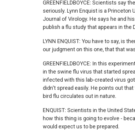
GREENFIELDBOYCE: Scientists say they
seriously. Lynn Enquist is a Princeton U
Journal of Virology. He says he and hi
publish a flu study that appears in th
LYNN ENQUIST: You have to say, is ther
our judgment on this one, that that wa
GREENFIELDBOYCE: In this experiment, 
in the swine flu virus that started sp
infected with this lab-created virus got
didn't spread easily. He points out tha
bird flu circulates out in nature.
ENQUIST: Scientists in the United State
how this thing is going to evolve - bec
would expect us to be prepared.