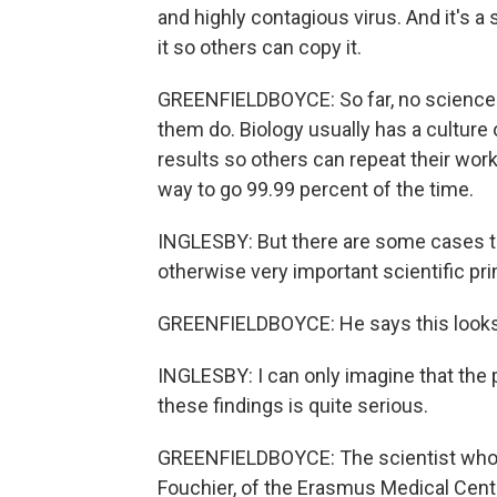
and highly contagious virus. And it's a
it so others can copy it.
GREENFIELDBOYCE: So far, no science j
them do. Biology usually has a culture
results so others can repeat their work
way to go 99.99 percent of the time.
INGLESBY: But there are some cases tha
otherwise very important scientific pri
GREENFIELDBOYCE: He says this looks 
INGLESBY: I can only imagine that the 
these findings is quite serious.
GREENFIELDBOYCE: The scientist who p
Fouchier, of the Erasmus Medical Cente