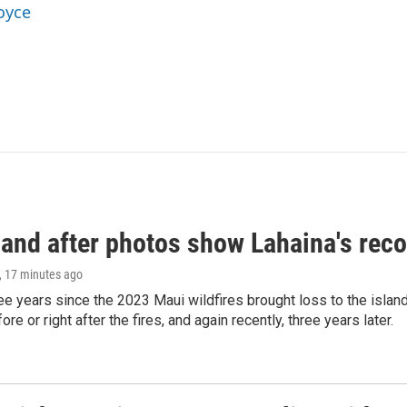
oyce
and after photos show Lahaina's reco
, 17 minutes ago
ree years since the 2023 Maui wildfires brought loss to the isl
re or right after the fires, and again recently, three years later.