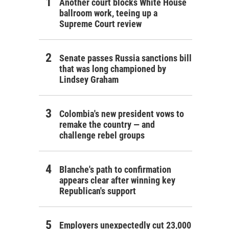
Another court blocks White House
ballroom work, teeing up a
Supreme Court review
Senate passes Russia sanctions bill
that was long championed by
Lindsey Graham
Colombia's new president vows to
remake the country — and
challenge rebel groups
Blanche's path to confirmation
appears clear after winning key
Republican's support
Employers unexpectedly cut 23,000