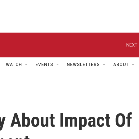
NEXT 
WATCH
EVENTS
NEWSLETTERS
ABOUT
y About Impact Of