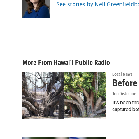
o
d
See stories by Nell Greenfieldb
o
I
k
n
More From Hawai‘i Public Radio
Local News
Before 
Tori DeJournett
It's been th
captured befo