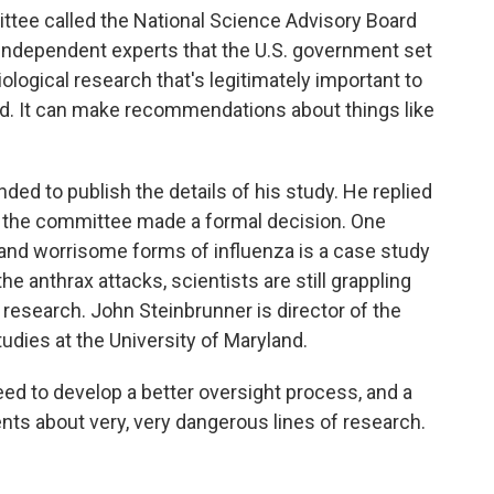
ttee called the National Science Advisory Board
 independent experts that the U.S. government set
iological research that's legitimately important to
ed. It can make recommendations about things like
ded to publish the details of his study. He replied
l the committee made a formal decision. One
and worrisome forms of influenza is a case study
 anthrax attacks, scientists are still grappling
 research. John Steinbrunner is director of the
tudies at the University of Maryland.
 to develop a better oversight process, and a
nts about very, very dangerous lines of research.