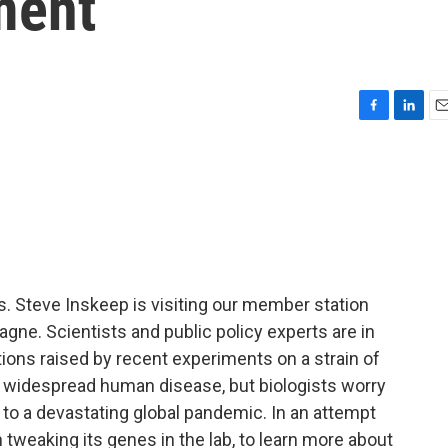
ment
F
L
E
a
i
m
c
n
a
e
k
i
b
e
l
o
d
o
I
k
n
Steve Inskeep is visiting our member station
gne. Scientists and public policy experts are in
tions raised by recent experiments on a strain of
ed widespread human disease, but biologists worry
 to a devastating global pandemic. In an attempt
n tweaking its genes in the lab, to learn more about