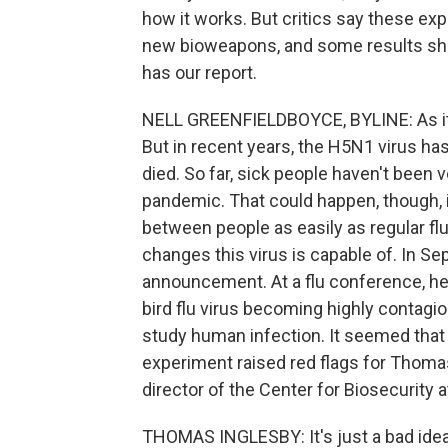
how it works. But critics say these ex
new bioweapons, and some results sho
has our report.
NELL GREENFIELDBOYCE, BYLINE: As its 
But in recent years, the H5N1 virus ha
died. So far, sick people haven't been 
pandemic. That could happen, though, if 
between people as easily as regular f
changes this virus is capable of. In S
announcement. At a flu conference, he 
bird flu virus becoming highly contagi
study human infection. It seemed that j
experiment raised red flags for Thomas
director of the Center for Biosecurity 
THOMAS INGLESBY: It's just a bad idea fo