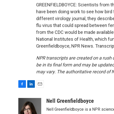
GREENFIELDBOYCE: Scientists from the
have been doing work to see how bird f
different virology journal, they descr
flu virus that could spread between fe
from the CDC would be made available t
National Institutes of Health, which f
Greenfieldboyce, NPR News. Transcrip
NPR transcripts are created on a rush 
be in its final form and may be updated 
may vary. The authoritative record of 
F
L
E
a
i
m
c
n
a
Nell Greenfieldboyce
e
k
i
Nell Greenfieldboyce is a NPR scienc
b
e
l