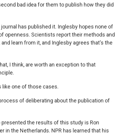
 second bad idea for them to publish how they did
ournal has published it. Inglesby hopes none of
 of openness. Scientists report their methods and
 and learn from it, and Inglesby agrees that's the
t, I think, are worth an exception to that
nciple.
like one of those cases.
process of deliberating about the publication of
resented the results of this study is Ron
r in the Netherlands. NPR has learned that his