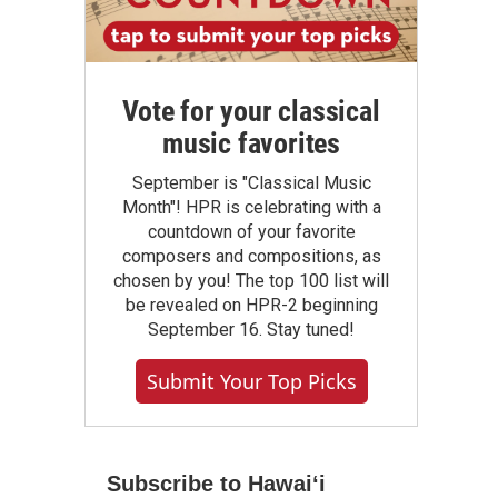
Vote for your classical
music favorites
September is "Classical Music
Month"! HPR is celebrating with a
countdown of your favorite
composers and compositions, as
chosen by you! The top 100 list will
be revealed on HPR-2 beginning
September 16. Stay tuned!
Submit Your Top Picks
Subscribe to Hawaiʻi