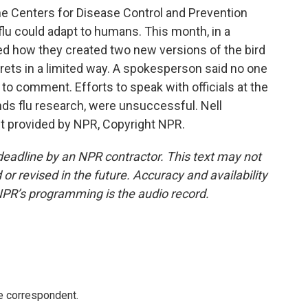
 Centers for Disease Control and Prevention
lu could adapt to humans. This month, in a
ibed how they created two new versions of the bird
rrets in a limited way. A spokesperson said no one
o comment. Efforts to speak with officials at the
unds flu research, were unsuccessful. Nell
t provided by NPR, Copyright NPR.
deadline by an NPR contractor. This text may not
or revised in the future. Accuracy and availability
NPR’s programming is the audio record.
e correspondent.