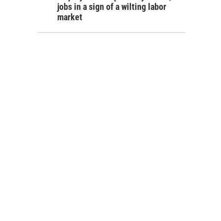
jobs in a sign of a wilting labor
market