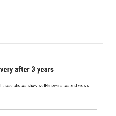
very after 3 years
and; these photos show well-known sites and views