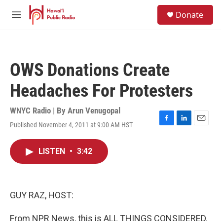
Skip to main content
S
Donate
e
M
a
e
r
n
c
u
h
OWS Donations Create
u
e
Headaches For Protesters
r
y
WNYC Radio | By
Arun Venugopal
Published November 4, 2011 at 9:00 AM HST
F
L
E
a
i
m
c
n
a
LISTEN
•
3:42
e
k
i
b
e
l
o
d
o
I
k
n
GUY RAZ, HOST:
From NPR News, this is ALL THINGS CONSIDERED.