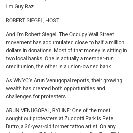
I'm Guy Raz.
ROBERT SIEGEL, HOST:
And I'm Robert Siegel. The Occupy Wall Street
movement has accumulated close to half a million
dollars in donations. Most of that money is sitting in
two local banks. One is actually a member-run
credit union, the other is a union-owned bank.
As WNYC's Arun Venugopal reports, their growing
wealth has created both opportunities and
challenges for protesters.
ARUN VENUGOPAL, BYLINE: One of the most
sought out protesters at Zuccotti Park is Pete
Dutro, a 36-year-old former tattoo artist. On any