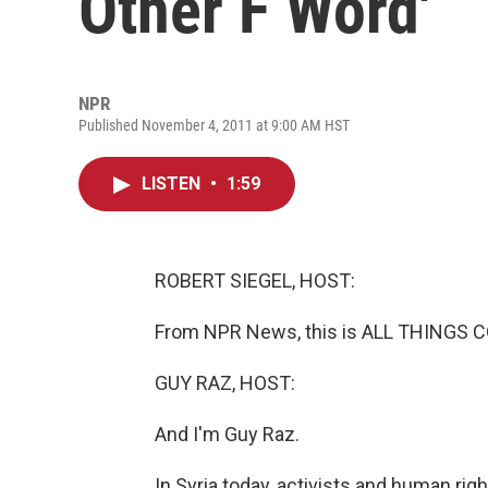
Other F Word'
NPR
Published November 4, 2011 at 9:00 AM HST
LISTEN
•
1:59
ROBERT SIEGEL, HOST:
From NPR News, this is ALL THINGS CO
GUY RAZ, HOST:
And I'm Guy Raz.
In Syria today, activists and human rig