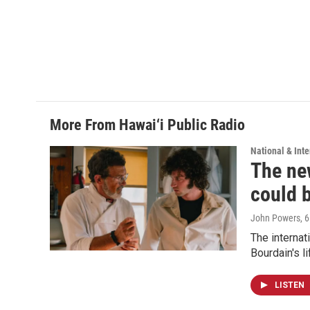
More From Hawai‘i Public Radio
National & Inte
The new
could 
John Powers
, 
The internat
Bourdain's 
LISTEN