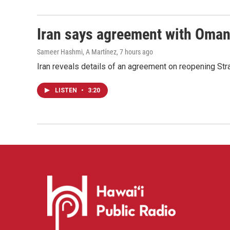
Iran says agreement with Oman f
Sameer Hashmi, A Martínez
, 7 hours ago
Iran reveals details of an agreement on reopening Str
LISTEN
•
3:20