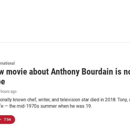
rnational
 movie about Anthony Bourdain is non
be
6 hours ago
ionally known chef, writer, and television star died in 2018. Tony, 
life — the mid-1970s summer when he was 19.
•
7:54