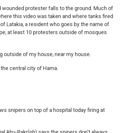
 wounded protester falls to the ground. Much of
where this video was taken and where tanks fired
ty of Latakia, a resident who goes by the name of
, at least 10 protesters outside of mosques
 outside of my house, near my house.
the central city of Hama.
 snipers on top of a hospital today firing at
al Abu-Bakr(ph) says the snipers don't always