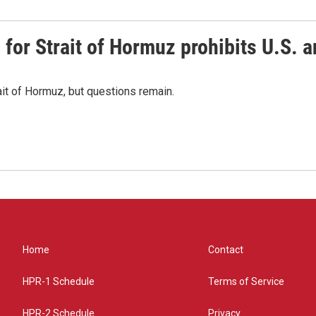
or Strait of Hormuz prohibits U.S. an
ait of Hormuz, but questions remain.
Home
Contact
HPR-1 Schedule
Terms of Service
HPR-2 Schedule
Privacy