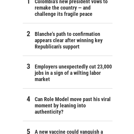
Colombia's new president vows to
remake the country — and
challenge its fragile peace
Blanche's path to confirmation
appears clear after winning key
Republican's support
Employers unexpectedly cut 23,000
jobs in a sign of a wilting labor
market
Can Role Model move past his viral
moment by leaning into
authenticity?
A new vaccine could vanquish a