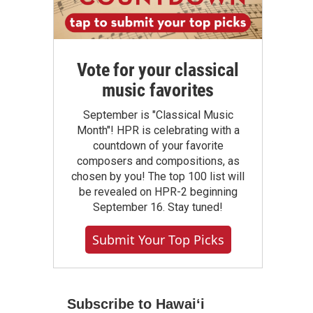
Vote for your classical
music favorites
September is "Classical Music
Month"! HPR is celebrating with a
countdown of your favorite
composers and compositions, as
chosen by you! The top 100 list will
be revealed on HPR-2 beginning
September 16. Stay tuned!
Submit Your Top Picks
Subscribe to Hawaiʻi