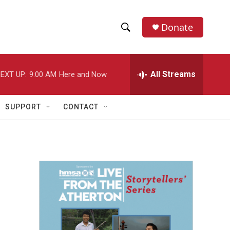
Donate
S
S
e
h
a
r
All Streams
EXT UP:
9:00 AM
Here and Now
o
c
h
w
Q
SUPPORT
CONTACT
u
S
e
r
e
y
a
r
c
h