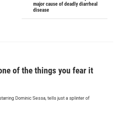
major cause of deadly diarrheal
disease
e of the things you fear it
starring Dominic Sessa, tells just a splinter of