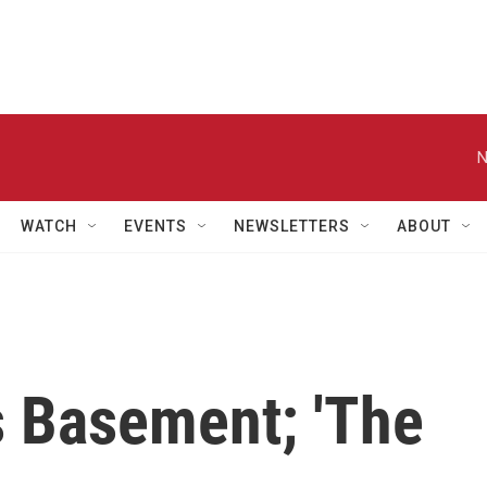
N
WATCH
EVENTS
NEWSLETTERS
ABOUT
's Basement; 'The