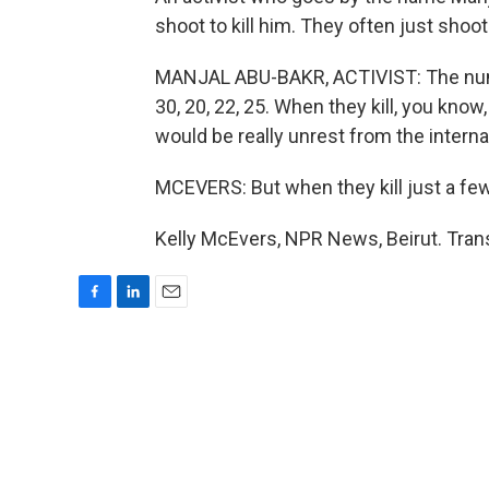
shoot to kill him. They often just shoot 
MANJAL ABU-BAKR, ACTIVIST: The number
30, 20, 22, 25. When they kill, you know,
would be really unrest from the interna
MCEVERS: But when they kill just a few
Kelly McEvers, NPR News, Beirut. Tran
F
L
E
a
i
m
c
n
a
e
k
i
b
e
l
o
d
o
I
k
n