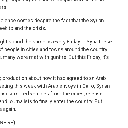
ers.
iolence comes despite the fact that the Syrian
ek to end the crisis.
ht sound the same as every Friday in Syria these
 people in cities and towns around the country
, many were met with gunfire. But this Friday, it's
g production about how it had agreed to an Arab
eeting this week with Arab envoys in Cairo, Syrian
 and armored vehicles from the cities, release
nd journalists to finally enter the country. But
e again.
NFIRE)