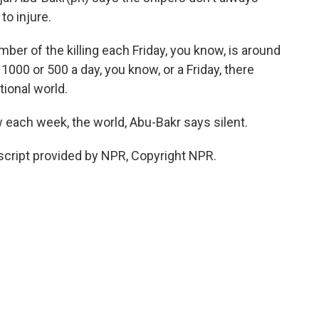
to injure.
 of the killing each Friday, you know, is around
 1000 or 500 a day, you know, or a Friday, there
tional world.
 each week, the world, Abu-Bakr says silent.
script provided by NPR, Copyright NPR.