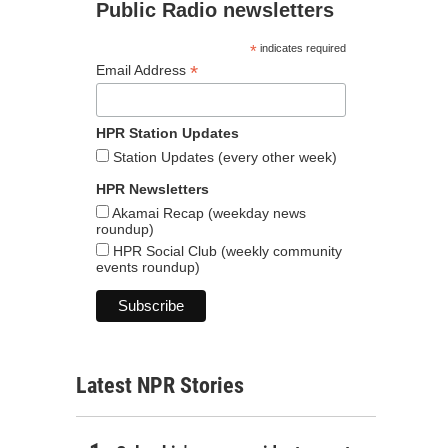
Public Radio newsletters
*
indicates required
*
Email Address
HPR Station Updates
Station Updates (every other week)
HPR Newsletters
Akamai Recap (weekday news
roundup)
HPR Social Club (weekly community
events roundup)
Latest NPR Stories