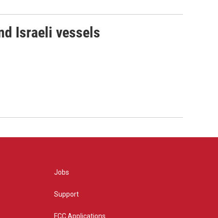
d Israeli vessels
Jobs
Support
FCC Applications