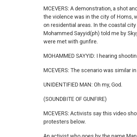
MCEVERS: A demonstration, a shot and
the violence was in the city of Homs, 
on residential areas. In the coastal ci
Mohammed Sayyid(ph) told me by Skype
were met with gunfire.
MOHAMMED SAYYID: I hearing shooting
MCEVERS: The scenario was similar in 
UNIDENTIFIED MAN: Oh my, God.
(SOUNDBITE OF GUNFIRE)
MCEVERS: Activists say this video shows
protesters below.
An activist who goes by the name Manj