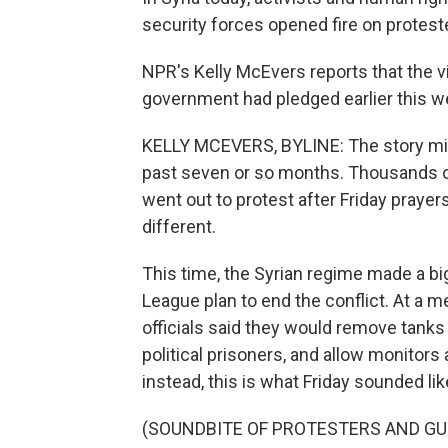
security forces opened fire on protest
NPR's Kelly McEvers reports that the v
government had pledged earlier this we
KELLY MCEVERS, BYLINE: The story mig
past seven or so months. Thousands of
went out to protest after Friday prayers
different.
This time, the Syrian regime made a bi
League plan to end the conflict. At a m
officials said they would remove tanks
political prisoners, and allow monitors a
instead, this is what Friday sounded lik
(SOUNDBITE OF PROTESTERS AND GU