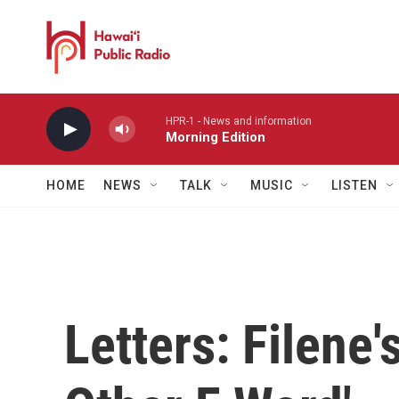
Skip to main content
HPR-1 - News and information
Morning Edition
HOME
NEWS
TALK
MUSIC
LISTEN
Letters: Filene