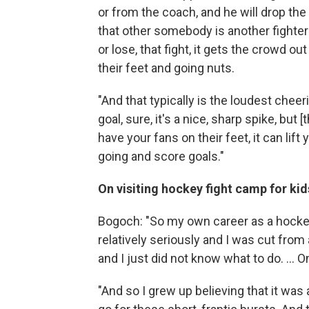
or from the coach, and he will drop the 
that other somebody is another fighter o
or lose, that fight, it gets the crowd o
their feet and going nuts.
"And that typically is the loudest chee
goal, sure, it's a nice, sharp spike, bu
have your fans on their feet, it can lif
going and score goals."
On visiting hockey fight camp for kid
Bogoch: "So my own career as a hockey 
relatively seriously and I was cut from a
and I just did not know what to do. ... O
"And so I grew up believing that it was