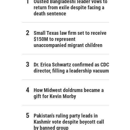
Ousted Bangladeshi leader vows to
return from exile despite facing a
death sentence
Small Texas law firm set to receive
$150M to represent
unaccompanied migrant children
Dr. Erica Schwartz confirmed as CDC
director, filling a leadership vacuum
How Midwest doldrums became a
gift for Kevin Morby
Pakistan's ruling party leads in
Kashmir vote despite boycott call
by banned group