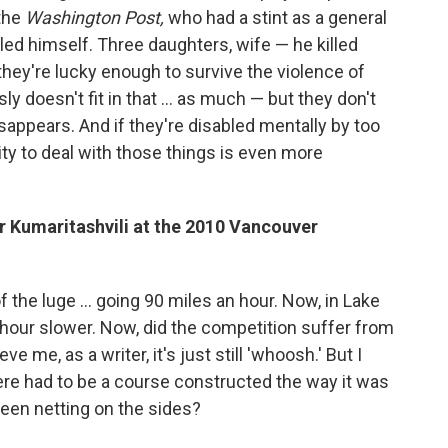
 the
Washington Post,
who had a stint as a general
lled himself. Three daughters, wife — he killed
hey're lucky enough to survive the violence of
ly doesn't fit in that ... as much — but they don't
sappears. And if they're disabled mentally by too
ity to deal with those things is even more
r Kumaritashvili at the 2010 Vancouver
 the luge ... going 90 miles an hour. Now, in Lake
n hour slower. Now, did the competition suffer from
ve me, as a writer, it's just still 'whoosh.' But I
ere had to be a course constructed the way it was
been netting on the sides?