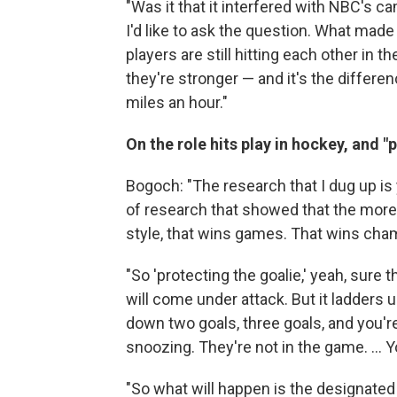
"Was it that it interfered with NBC's ca
I'd like to ask the question. What made 
players are still hitting each other in t
they're stronger — and it's the differe
miles an hour."
On the role hits play in hockey, and "
Bogoch: "The research that I dug up is
of research that showed that the more 
style, that wins games. That wins cham
"So 'protecting the goalie,' yeah, sur
will come under attack. But it ladders u
down two goals, three goals, and you'r
snoozing. They're not in the game. ... Y
"So what will happen is the designated p