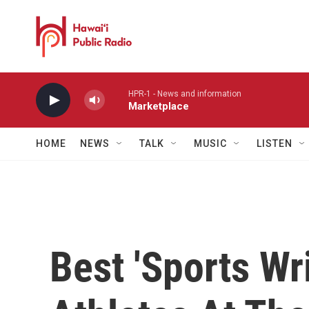
Skip to main content
HPR-1 - News and information
Marketplace
HOME
NEWS
TALK
MUSIC
LISTEN
Best 'Sports Wr