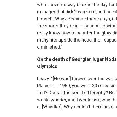
who I covered way back in the day for
manager that didn't work out, and he ki
himself. Why? Because these guys, if t
the sports they're in — baseball obvious
really know how to be after the glow di
many hits upside the head, their capac
diminished."
On the death of Georgian luger Noda
Olympics
Leavy: "[He was] thrown over the wall of
Placid in ... 1980, you went 20 miles a
that? Does a fan see it differently? Belie
would wonder, and I would ask, why th
at [Whistler]. Why couldn't there have 