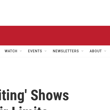
WATCH
EVENTS
NEWSLETTERS
ABOUT
iting' Shows