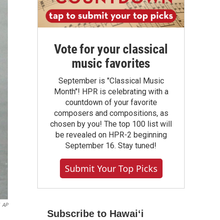
Vote for your classical
music favorites
September is "Classical Music
Month"! HPR is celebrating with a
countdown of your favorite
composers and compositions, as
chosen by you! The top 100 list will
be revealed on HPR-2 beginning
September 16. Stay tuned!
Submit Your Top Picks
AP
Subscribe to Hawaiʻi