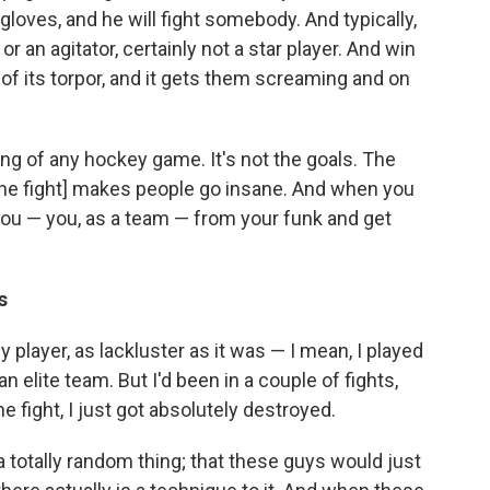
gloves, and he will fight somebody. And typically,
r an agitator, certainly not a star player. And win
ut of its torpor, and it gets them screaming and on
ring of any hockey game. It's not the goals. The
t [the fight] makes people go insane. And when you
t you — you, as a team — from your funk and get
s
player, as lackluster as it was — I mean, I played
n elite team. But I'd been in a couple of fights,
ne fight, I just got absolutely destroyed.
 a totally random thing; that these guys would just