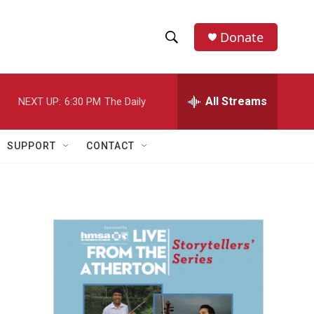
Donate
S
S
e
h
a
r
All Streams
NEXT UP:
6:30 PM
The Daily
o
c
h
w
Q
SUPPORT
CONTACT
u
S
e
r
e
y
a
r
c
h