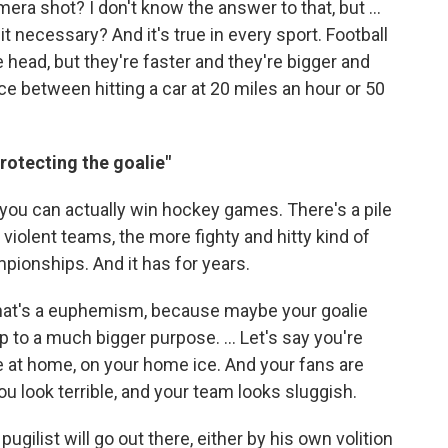
mera shot? I don't know the answer to that, but ...
it necessary? And it's true in every sport. Football
he head, but they're faster and they're bigger and
nce between hitting a car at 20 miles an hour or 50
protecting the goalie"
 you can actually win hockey games. There's a pile
violent teams, the more fighty and hitty kind of
pionships. And it has for years.
e that's a euphemism, because maybe your goalie
p to a much bigger purpose. ... Let's say you're
e at home, on your home ice. And your fans are
ou look terrible, and your team looks sluggish.
ugilist will go out there, either by his own volition