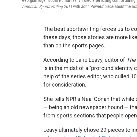
Georgian luger Nodar Kumaritashvili died after losing control durin
American Sports Writing 2011
with John Powers' piece about the acc
The best sportswriting forces us to co
these days, those stories are more lik
than on the sports pages.
According to Jane Leavy, editor of
The 
is in the midst of a "profound identity 
help of the series editor, who culled 1
for consideration.
She tells NPR's Neal Conan that while 
— being an old newspaper hound — that
from sports sections that people open 
Leavy ultimately chose 29 pieces to i