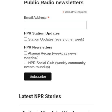
Public Radio newsletters
*
indicates required
*
Email Address
HPR Station Updates
Station Updates (every other week)
HPR Newsletters
Akamai Recap (weekday news
roundup)
HPR Social Club (weekly community
events roundup)
Latest NPR Stories