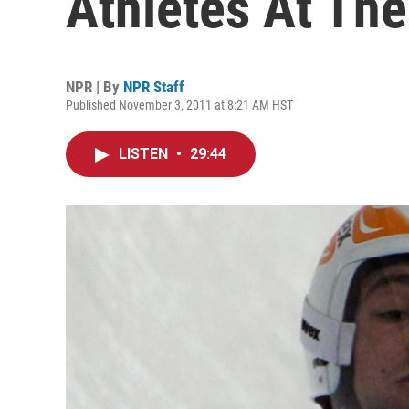
Athletes At The
NPR | By
NPR Staff
Published November 3, 2011 at 8:21 AM HST
LISTEN
•
29:44