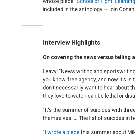
whose piece "
School of Fight: Learni
included in the anthology — join Conan
Interview Highlights
On covering the news versus telling a
Leavy: "News writing and sportswritin
you know, free agency, and now it's in
don't necessarily want to hear about th
they love to watch can be lethal or disabl
"It's the summer of suicides with three
themselves. ... The list of suicides in 
"
I wrote a piece
this summer about Mike 