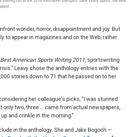
g a training run at the 2010 Vancouver Olympics. Jane Leavy opens
The Best
ident.
nfront wonder, horror, disappointment and joy. But
ely to appear in magazines and on the Web, rather
Best American Sports Writing 2011,
sportswriting
crisis." Leavy chose the anthology entries with the
0,000 stories down to 71 that he passed on to her
considering her colleague's picks, "I was stunned
 only two, three ... came from actual newspapers,
up and crinkle in the morning."
nclude in the anthology. She and Jake Bogoch —