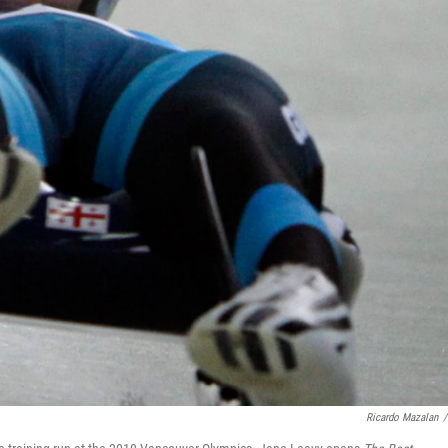
Ricardo Mazalan
/