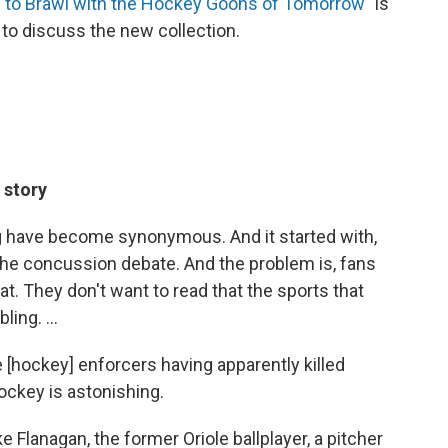
ng to Brawl with the Hockey Goons of Tomorrow
" is
 to discuss the new collection.
 story
g have become synonymous. And it started with,
 the concussion debate. And the problem is, fans
at. They don't want to read that the sports that
ing. ...
 [hockey] enforcers having apparently killed
hockey is astonishing.
Flanagan, the former Oriole ballplayer, a pitcher