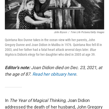
John Bryson
/
Time Life Pictures/Getty Images
Quintana Roo Dunne takes in the ocean view with her parents, John
Gregory Dunne and Joan Didion in Malibu in 1976. Quintana Roo fell ill in
2003, and her father had a fatal heart attack several days later.
Blue
Nights
is Didion's elegy for her daughter who died in 2005 at age 39.
Editor's note:
Joan Didion died on Dec. 23, 2021, at
the age of 87.
Read her obituary here
.
In
The Year of Magical Thinking,
Joan Didion
addressed the death of her husband, John Gregory