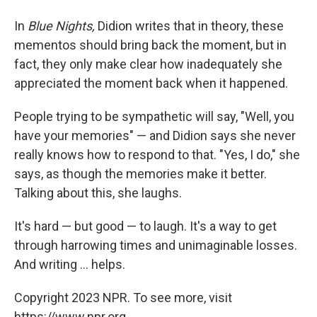
In
Blue Nights,
Didion writes that in theory, these
mementos should bring back the moment, but in
fact, they only make clear how inadequately she
appreciated the moment back when it happened.
People trying to be sympathetic will say, "Well, you
have your memories" — and Didion says she never
really knows how to respond to that. "Yes, I do," she
says, as though the memories make it better.
Talking about this, she laughs.
It's hard — but good — to laugh. It's a way to get
through harrowing times and unimaginable losses.
And writing ... helps.
Copyright 2023 NPR. To see more, visit
https://www.npr.org.