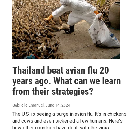
Thailand beat avian flu 20
years ago. What can we learn
from their strategies?
Gabrielle Emanuel
, June 14, 2024
The U.S. is seeing a surge in avian flu. It's in chickens
and cows and even sickened a few humans. Here's
how other countries have dealt with the virus.