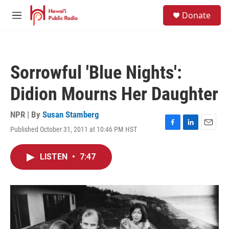
Skip to main content
S
Donate
e
M
a
e
r
n
c
u
h
Sorrowful 'Blue Nights':
u
e
Didion Mourns Her Daughter
r
y
NPR | By
Susan Stamberg
Published October 31, 2011 at 10:46 PM HST
F
L
E
a
i
m
c
n
a
LISTEN
•
7:47
e
k
i
b
e
l
o
d
o
I
k
n