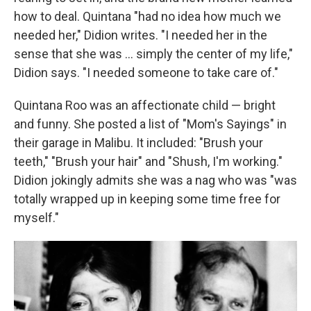
how to deal. Quintana "had no idea how much we
needed her," Didion writes. "I needed her in the
sense that she was ... simply the center of my life,"
Didion says. "I needed someone to take care of."
Quintana Roo was an affectionate child — bright
and funny. She posted a list of "Mom's Sayings" in
their garage in Malibu. It included: "Brush your
teeth," "Brush your hair" and "Shush, I'm working."
Didion jokingly admits she was a nag who was "was
totally wrapped up in keeping some time free for
myself."