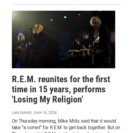
R.E.M. reunites for the first
time in 15 years, performs
'Losing My Religion'
Lars Gotrich
, June 14, 2024
On Thursday morning, Mike Mills said that it would
take "a comet" for R.E.M. to get back together. But on