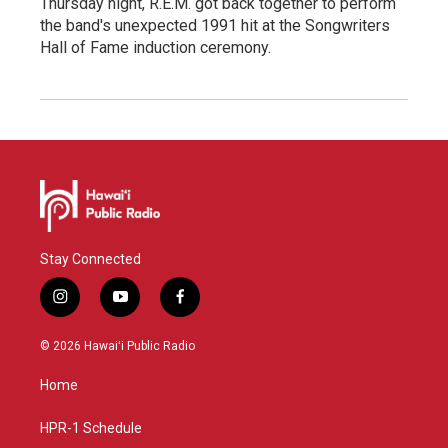
Thursday night, R.E.M. got back together to perform
the band's unexpected 1991 hit at the Songwriters
Hall of Fame induction ceremony.
Stay Connected
i
y
f
n
o
a
s
u
c
© 2026 Hawaiʻi Public Radio
t
t
e
a
u
b
Home
g
b
o
r
e
o
a
k
HPR-1 Schedule