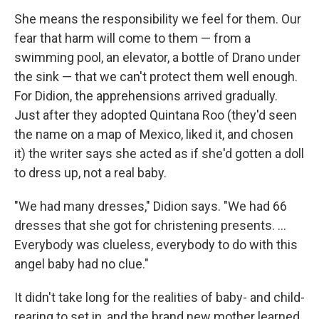
She means the responsibility we feel for them. Our
fear that harm will come to them — from a
swimming pool, an elevator, a bottle of Drano under
the sink — that we can't protect them well enough.
For Didion, the apprehensions arrived gradually.
Just after they adopted Quintana Roo (they'd seen
the name on a map of Mexico, liked it, and chosen
it) the writer says she acted as if she'd gotten a doll
to dress up, not a real baby.
"We had many dresses," Didion says. "We had 66
dresses that she got for christening presents. ...
Everybody was clueless, everybody to do with this
angel baby had no clue."
It didn't take long for the realities of baby- and child-
rearing to set in, and the brand new mother learned