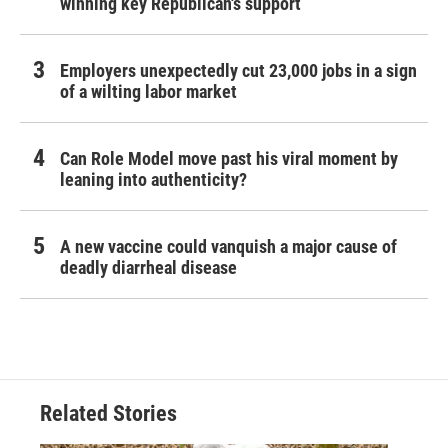
winning key Republican's support
Employers unexpectedly cut 23,000 jobs in a sign
of a wilting labor market
Can Role Model move past his viral moment by
leaning into authenticity?
A new vaccine could vanquish a major cause of
deadly diarrheal disease
Related Stories