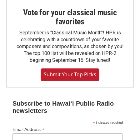
Vote for your classical music
favorites
September is "Classical Music Month"! HPR is
celebrating with a countdown of your favorite
composers and compositions, as chosen by you!
The top 100 list will be revealed on HPR-2
beginning September 16. Stay tuned!
Submit Your Top Picks
Subscribe to Hawaiʻi Public Radio
newsletters
*
indicates required
*
Email Address