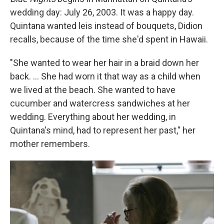
wedding day: July 26, 2003. It was a happy day.
Quintana wanted leis instead of bouquets, Didion
recalls, because of the time she'd spent in Hawaii.
"She wanted to wear her hair in a braid down her
back. ... She had worn it that way as a child when
we lived at the beach. She wanted to have
cucumber and watercress sandwiches at her
wedding. Everything about her wedding, in
Quintana's mind, had to represent her past," her
mother remembers.