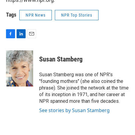
Tags
NPR News
NPR Top Stories
F
L
E
a
i
m
c
n
a
e
k
i
Susan Stamberg
b
e
l
o
d
o
I
Susan Stamberg was one of NPR's
k
n
"founding mothers" (she also coined the
phrase). She joined the network at the time
of its inception in 1971, and her career at
NPR spanned more than five decades.
See stories by Susan Stamberg