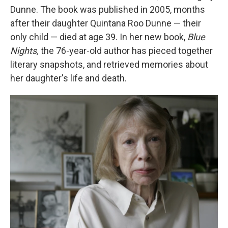
Dunne. The book was published in 2005, months
after their daughter Quintana Roo Dunne — their
only child — died at age 39. In her new book,
Blue
Nights,
the 76-year-old author has pieced together
literary snapshots, and retrieved memories about
her daughter's life and death.