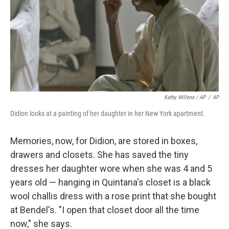
Kathy Willens / AP
/
AP
Didion looks at a painting of her daughter in her New York apartment.
Memories, now, for Didion, are stored in boxes,
drawers and closets. She has saved the tiny
dresses her daughter wore when she was 4 and 5
years old — hanging in Quintana's closet is a black
wool challis dress with a rose print that she bought
at Bendel's. "I open that closet door all the time
now," she says.