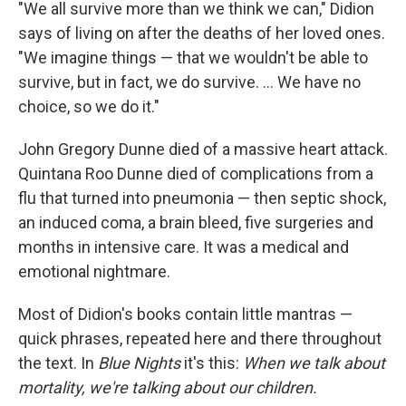
"We all survive more than we think we can," Didion
says of living on after the deaths of her loved ones.
"We imagine things — that we wouldn't be able to
survive, but in fact, we do survive. ... We have no
choice, so we do it."
John Gregory Dunne died of a massive heart attack.
Quintana Roo Dunne died of complications from a
flu that turned into pneumonia — then septic shock,
an induced coma, a brain bleed, five surgeries and
months in intensive care. It was a medical and
emotional nightmare.
Most of Didion's books contain little mantras —
quick phrases, repeated here and there throughout
the text. In
Blue Nights
it's this:
When we talk about
mortality, we're talking about our children.