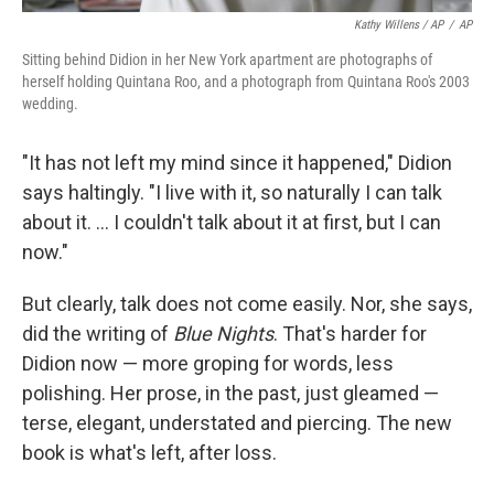
Kathy Willens / AP
/
AP
Sitting behind Didion in her New York apartment are photographs of
herself holding Quintana Roo, and a photograph from Quintana Roo's 2003
wedding.
"It has not left my mind since it happened," Didion
says haltingly. "I live with it, so naturally I can talk
about it. ... I couldn't talk about it at first, but I can
now."
But clearly, talk does not come easily. Nor, she says,
did the writing of
Blue Nights
. That's harder for
Didion now — more groping for words, less
polishing. Her prose, in the past, just gleamed —
terse, elegant, understated and piercing. The new
book is what's left, after loss.