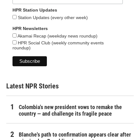
HPR Station Updates
Station Updates (every other week)
HPR Newsletters
Akamai Recap (weekday news roundup)
HPR Social Club (weekly community events
roundup)
Latest NPR Stories
Colombia's new president vows to remake the
country — and challenge its fragile peace
Blanche's path to confirmation appears clear after