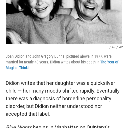
/ AP
/
AP
Joan Didion and John Gregory Dunne, pictured above in 1977, were
married for nearly 40 years. Didion writes about his death in
The Year of
Magical Thinking
.
Didion writes that her daughter was a quicksilver
child — her many moods shifted rapidly. Eventually
there was a diagnosis of borderline personality
disorder, but Didion neither understood nor
accepted that label.
Blue Nights
begins in Manhattan on Quintana's