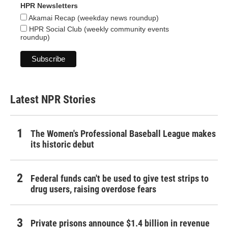
HPR Newsletters
Akamai Recap (weekday news roundup)
HPR Social Club (weekly community events
roundup)
Latest NPR Stories
The Women's Professional Baseball League makes
its historic debut
Federal funds can't be used to give test strips to
drug users, raising overdose fears
Private prisons announce $1.4 billion in revenue