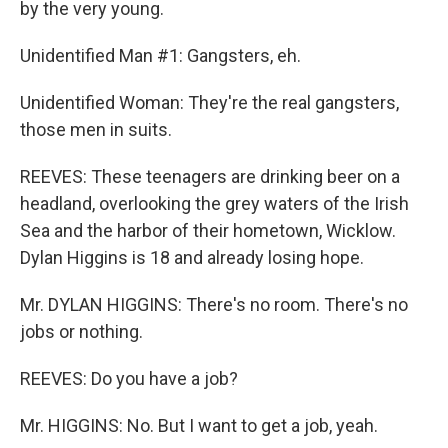
by the very young.
Unidentified Man #1: Gangsters, eh.
Unidentified Woman: They're the real gangsters,
those men in suits.
REEVES: These teenagers are drinking beer on a
headland, overlooking the grey waters of the Irish
Sea and the harbor of their hometown, Wicklow.
Dylan Higgins is 18 and already losing hope.
Mr. DYLAN HIGGINS: There's no room. There's no
jobs or nothing.
REEVES: Do you have a job?
Mr. HIGGINS: No. But I want to get a job, yeah.