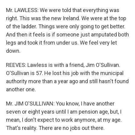
Mr. LAWLESS: We were told that everything was
right. This was the new Ireland. We were at the top
of the ladder. Things were only going to get better.
And then it feels is if someone just amputated both
legs and took it from under us. We feel very let
down.
REEVES: Lawless is with a friend, Jim O'Sullivan.
O'Sullivan is 57. He lost his job with the municipal
authority more than a year ago and still hasn't found
another one.
Mr. JIM O'SULLIVAN: You know, I have another
seven or eight years until I am pension age, but, I
mean, I don't expect to work anymore, at my age.
That's reality. There are no jobs out there.