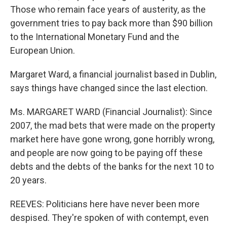
Those who remain face years of austerity, as the
government tries to pay back more than $90 billion
to the International Monetary Fund and the
European Union.
Margaret Ward, a financial journalist based in Dublin,
says things have changed since the last election.
Ms. MARGARET WARD (Financial Journalist): Since
2007, the mad bets that were made on the property
market here have gone wrong, gone horribly wrong,
and people are now going to be paying off these
debts and the debts of the banks for the next 10 to
20 years.
REEVES: Politicians here have never been more
despised. They're spoken of with contempt, even