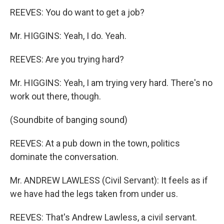
REEVES: You do want to get a job?
Mr. HIGGINS: Yeah, I do. Yeah.
REEVES: Are you trying hard?
Mr. HIGGINS: Yeah, I am trying very hard. There's no
work out there, though.
(Soundbite of banging sound)
REEVES: At a pub down in the town, politics
dominate the conversation.
Mr. ANDREW LAWLESS (Civil Servant): It feels as if
we have had the legs taken from under us.
REEVES: That's Andrew Lawless, a civil servant.