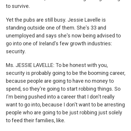
to survive.
Yet the pubs are still busy. Jessie Lavelle is
standing outside one of them. She's 33 and
unemployed and says she's now being advised to
go into one of Ireland's few growth industries:
security.
Ms. JESSIE LAVELLE: To be honest with you,
security is probably going to be the booming career,
because people are going to have no money to
spend, so they're going to start robbing things. So
I'm being pushed into a career that I don't really
want to go into, because I don't want to be arresting
people who are going to be just robbing just solely
to feed their families, like.