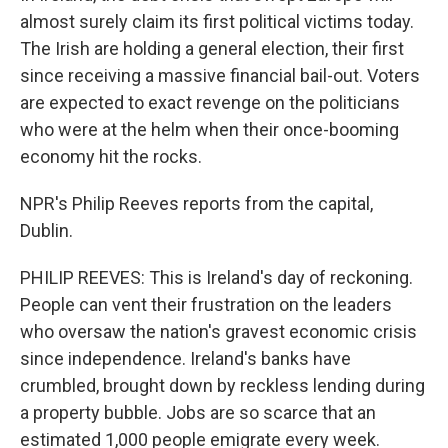
almost surely claim its first political victims today.
The Irish are holding a general election, their first
since receiving a massive financial bail-out. Voters
are expected to exact revenge on the politicians
who were at the helm when their once-booming
economy hit the rocks.
NPR's Philip Reeves reports from the capital,
Dublin.
PHILIP REEVES: This is Ireland's day of reckoning.
People can vent their frustration on the leaders
who oversaw the nation's gravest economic crisis
since independence. Ireland's banks have
crumbled, brought down by reckless lending during
a property bubble. Jobs are so scarce that an
estimated 1,000 people emigrate every week.