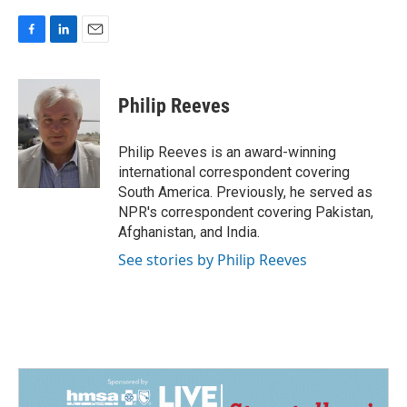
F
L
E
a
i
m
c
n
a
e
k
i
Philip Reeves
b
e
l
o
d
o
I
Philip Reeves is an award-winning
k
n
international correspondent covering
South America. Previously, he served as
NPR's correspondent covering Pakistan,
Afghanistan, and India.
See stories by Philip Reeves