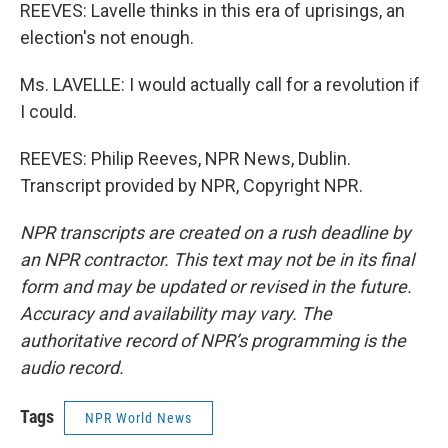
REEVES: Lavelle thinks in this era of uprisings, an
election's not enough.
Ms. LAVELLE: I would actually call for a revolution if
I could.
REEVES: Philip Reeves, NPR News, Dublin.
Transcript provided by NPR, Copyright NPR.
NPR transcripts are created on a rush deadline by
an NPR contractor. This text may not be in its final
form and may be updated or revised in the future.
Accuracy and availability may vary. The
authoritative record of NPR’s programming is the
audio record.
Tags
NPR World News