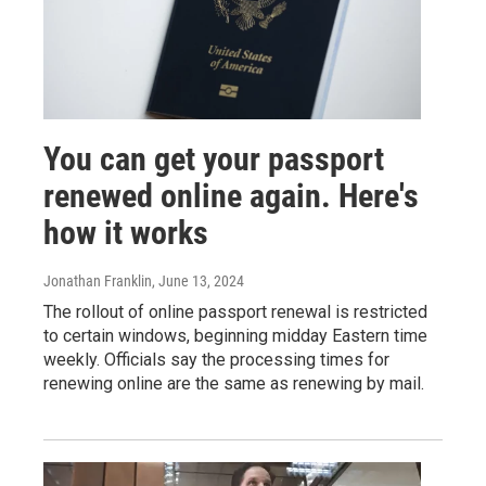
You can get your passport
renewed online again. Here's
how it works
Jonathan Franklin
, June 13, 2024
The rollout of online passport renewal is restricted
to certain windows, beginning midday Eastern time
weekly. Officials say the processing times for
renewing online are the same as renewing by mail.