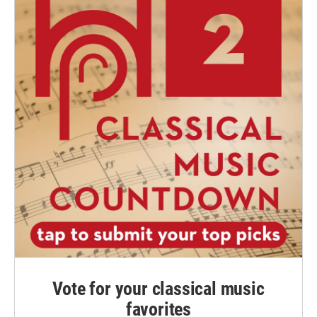
Vote for your classical music
favorites