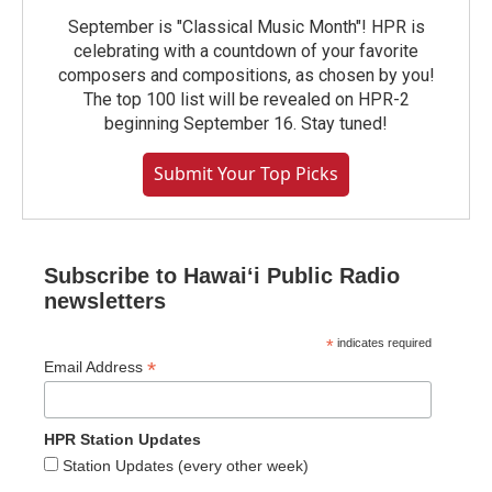
September is "Classical Music Month"! HPR is
celebrating with a countdown of your favorite
composers and compositions, as chosen by you!
The top 100 list will be revealed on HPR-2
beginning September 16. Stay tuned!
Submit Your Top Picks
Subscribe to Hawaiʻi Public Radio
newsletters
*
indicates required
*
Email Address
HPR Station Updates
Station Updates (every other week)