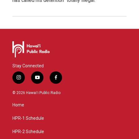
has called his detention "totally illegal."
Stay Connected
i
y
f
n
o
a
s
u
c
© 2026 Hawaiʻi Public Radio
t
t
e
a
u
b
Home
g
b
o
r
e
o
a
k
HPR-1 Schedule
m
HPR-2 Schedule