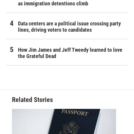
as immigration detentions climb
Data centers are a political issue crossing party
lines, driving voters to candidates
How Jim James and Jeff Tweedy learned to love
the Grateful Dead
Related Stories