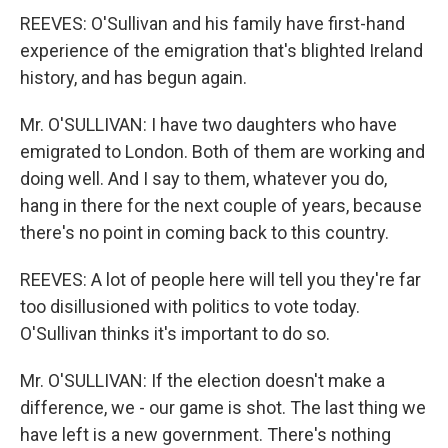
REEVES: O'Sullivan and his family have first-hand
experience of the emigration that's blighted Ireland
history, and has begun again.
Mr. O'SULLIVAN: I have two daughters who have
emigrated to London. Both of them are working and
doing well. And I say to them, whatever you do,
hang in there for the next couple of years, because
there's no point in coming back to this country.
REEVES: A lot of people here will tell you they're far
too disillusioned with politics to vote today.
O'Sullivan thinks it's important to do so.
Mr. O'SULLIVAN: If the election doesn't make a
difference, we - our game is shot. The last thing we
have left is a new government. There's nothing