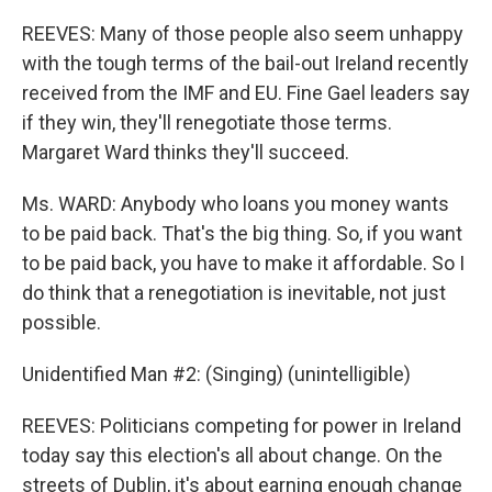
REEVES: Many of those people also seem unhappy
with the tough terms of the bail-out Ireland recently
received from the IMF and EU. Fine Gael leaders say
if they win, they'll renegotiate those terms.
Margaret Ward thinks they'll succeed.
Ms. WARD: Anybody who loans you money wants
to be paid back. That's the big thing. So, if you want
to be paid back, you have to make it affordable. So I
do think that a renegotiation is inevitable, not just
possible.
Unidentified Man #2: (Singing) (unintelligible)
REEVES: Politicians competing for power in Ireland
today say this election's all about change. On the
streets of Dublin, it's about earning enough change