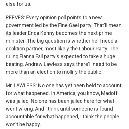
else for us.
REEVES: Every opinion poll points to a new
government led by the Fine Gael party. That'll mean
its leader Enda Kenny becomes the next prime
minister. The big question is whether he'll need a
coalition partner, most likely the Labour Party. The
ruling Fianna Fail party's expected to take a huge
beating. Andrew Lawless says there'll need to be
more than an election to mollify the public.
Mr. LAWLESS: No one has yet been held to account
for what happened. In America, you know, Madoff
was jailed. No one has been jailed here for what
went wrong. And I think until someone is found
accountable for what happened, I think the people
won't be happy.