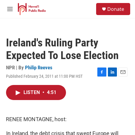
Skip to main content
S
Donate
e
M
a
e
r
n
c
u
h
Ireland's Ruling Party
u
e
Expected To Lose Election
r
y
NPR | By
Philip Reeves
Published February 24, 2011 at 11:00 PM HST
F
L
E
a
i
m
c
n
a
LISTEN
•
4:51
e
k
i
b
e
l
o
d
o
I
k
n
RENEE MONTAGNE, host:
In Ireland, the debt crisis that swept Europe will