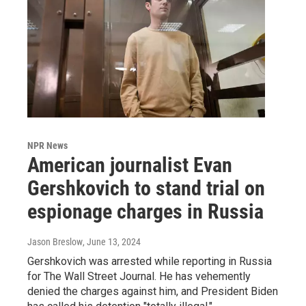
NPR News
American journalist Evan
Gershkovich to stand trial on
espionage charges in Russia
Jason Breslow
, June 13, 2024
Gershkovich was arrested while reporting in Russia
for The Wall Street Journal. He has vehemently
denied the charges against him, and President Biden