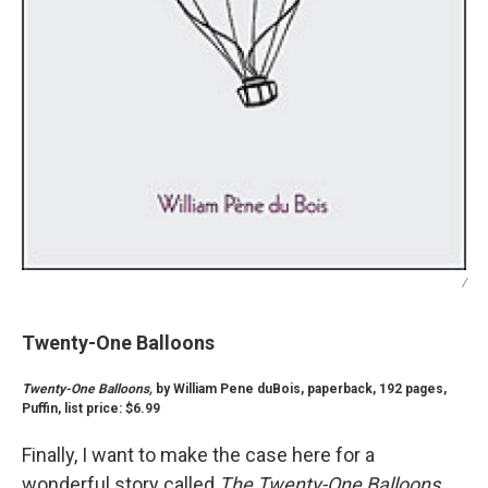
/
Twenty-One Balloons
Twenty-One Balloons,
by William Pene duBois, paperback, 192 pages,
Puffin, list price: $6.99
Finally, I want to make the case here for a
wonderful story called
The Twenty-One Balloons.