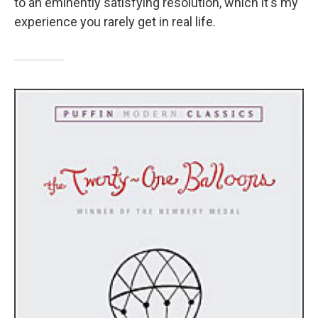
to an eminently satisfying resolution, which it's my
experience you rarely get in real life.