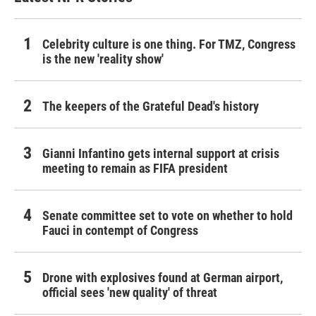
Celebrity culture is one thing. For TMZ, Congress
is the new 'reality show'
The keepers of the Grateful Dead's history
Gianni Infantino gets internal support at crisis
meeting to remain as FIFA president
Senate committee set to vote on whether to hold
Fauci in contempt of Congress
Drone with explosives found at German airport,
official sees 'new quality' of threat