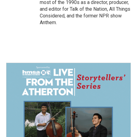
most of the 1990s as a director, producer,
and editor for Talk of the Nation, All Things
Considered, and the former NPR show
Anthem.