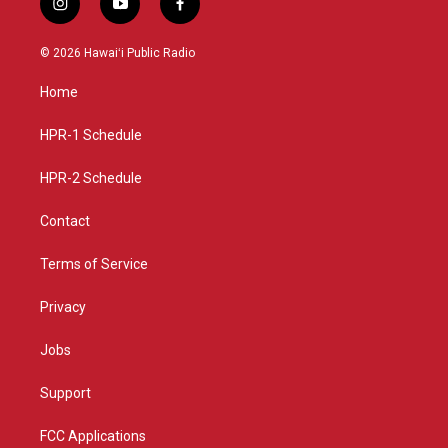
i
y
f
n
o
a
s
u
c
© 2026 Hawaiʻi Public Radio
t
t
e
a
u
b
Home
g
b
o
r
e
o
a
k
HPR-1 Schedule
m
HPR-2 Schedule
Contact
Terms of Service
Privacy
Jobs
Support
FCC Applications