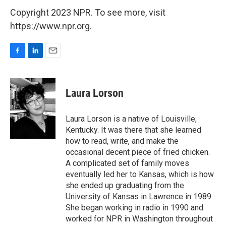
Copyright 2023 NPR. To see more, visit
https://www.npr.org.
F
L
E
a
i
m
c
n
a
e
k
i
Laura Lorson
b
e
l
o
d
o
I
Laura Lorson is a native of Louisville,
k
n
Kentucky. It was there that she learned
how to read, write, and make the
occasional decent piece of fried chicken.
A complicated set of family moves
eventually led her to Kansas, which is how
she ended up graduating from the
University of Kansas in Lawrence in 1989.
She began working in radio in 1990 and
worked for NPR in Washington throughout