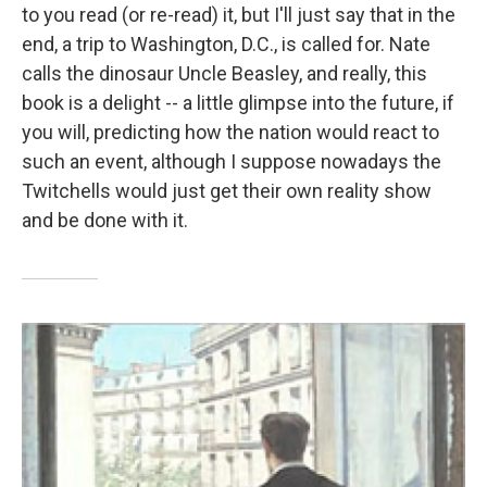
to you read (or re-read) it, but I'll just say that in the
end, a trip to Washington, D.C., is called for. Nate
calls the dinosaur Uncle Beasley, and really, this
book is a delight -- a little glimpse into the future, if
you will, predicting how the nation would react to
such an event, although I suppose nowadays the
Twitchells would just get their own reality show
and be done with it.