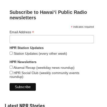
Subscribe to Hawaiʻi Public Radio
newsletters
*
indicates required
*
Email Address
HPR Station Updates
Station Updates (every other week)
HPR Newsletters
Akamai Recap (weekday news roundup)
HPR Social Club (weekly community events
roundup)
Latest NPR Stories