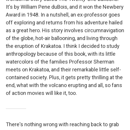
It's by William Pene duBois, and it won the Newbery
Award in 1948. In a nutshell, an ex-professor goes
off exploring and returns from his adventure hailed
as a great hero. His story involves circumnavigation
of the globe, hot-air ballooning, and living through
the eruption of Krakatoa. I think I decided to study
anthropology because of this book, with its little
watercolors of the families Professor Sherman
meets on Krakatoa, and their remarkable little self-
contained society. Plus, it gets pretty thrilling at the
end, what with the volcano erupting and all, so fans
of action movies will like it, too.
There's nothing wrong with reaching back to grab