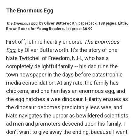
The Enormous Egg
The Enormous Egg,
by Oliver Butterworth, paperback, 188 pages, Little,
Brown Books for Young Readers, list price: $6.99
First off, let me heartily endorse
The Enormous
Egg,
by Oliver Butterworth. It's the story of one
Nate Twitchell of Freedom, N.H., who has a
completely delightful family -- his dad runs the
town newspaper in the days before catastrophic
media consolidation. At any rate, the family has
chickens, and one hen lays an enormous egg, and
the egg hatches a wee dinosaur. Hilarity ensues as
the dinosaur becomes predictably less wee, and
Nate navigates the uproar as bewildered scientists,
ad men and promoters descend upon his family. I
don't want to give away the ending, because I want