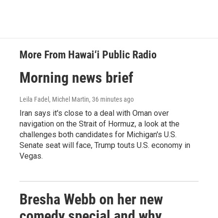
More From Hawai‘i Public Radio
Morning news brief
Leila Fadel, Michel Martin
, 36 minutes ago
Iran says it's close to a deal with Oman over
navigation on the Strait of Hormuz, a look at the
challenges both candidates for Michigan's U.S.
Senate seat will face, Trump touts U.S. economy in
Vegas.
Bresha Webb on her new
comedy special and why