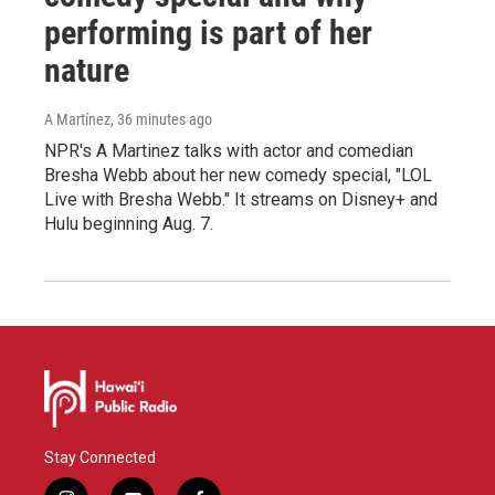
performing is part of her
nature
A Martínez
, 36 minutes ago
NPR's A Martinez talks with actor and comedian
Bresha Webb about her new comedy special, "LOL
Live with Bresha Webb." It streams on Disney+ and
Hulu beginning Aug. 7.
Stay Connected