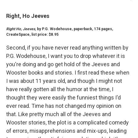
Right, Ho Jeeves
Right Ho, Jeeves,
by P.G. Wodehouse, paperback, 174 pages,
CreateSpace, list price: $8.95
Second, if you have never read anything written by
P.G. Wodehouse, I want you to drop whatever it is
you're doing and go get hold of the Jeeves and
Wooster books and stories. I first read these when
I was about 11 years old, and though I might not
have really gotten all the humor at the time, I
thought they were easily the funniest things I'd
ever read. Time has not changed my opinion on
that. Like pretty much all of the Jeeves and
Wooster stories, the plot is a complicated comedy
of errors, misapprehensions and mix-ups, leading