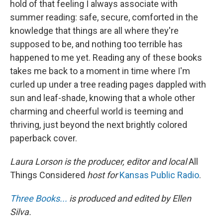
hold of that feeling I always associate with
summer reading: safe, secure, comforted in the
knowledge that things are all where they're
supposed to be, and nothing too terrible has
happened to me yet. Reading any of these books
takes me back to a moment in time where I'm
curled up under a tree reading pages dappled with
sun and leaf-shade, knowing that a whole other
charming and cheerful world is teeming and
thriving, just beyond the next brightly colored
paperback cover.
Laura Lorson is the producer, editor and local
All
Things Considered
host for
Kansas Public Radio
.
Three Books...
is produced and edited by Ellen
Silva.