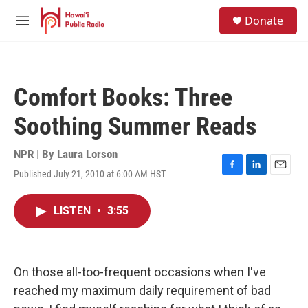
Skip to main content
S
Donate
e
M
a
e
r
n
c
u
h
Comfort Books: Three
u
e
Soothing Summer Reads
r
y
NPR | By
Laura Lorson
Published July 21, 2010 at 6:00 AM HST
F
L
E
a
i
m
c
n
a
LISTEN
•
3:55
e
k
i
b
e
l
o
d
o
I
k
n
On those all-too-frequent occasions when I've
reached my maximum daily requirement of bad