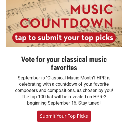
Vote for your classical music
favorites
September is "Classical Music Month"! HPR is
celebrating with a countdown of your favorite
composers and compositions, as chosen by you!
The top 100 list will be revealed on HPR-2
beginning September 16. Stay tuned!
Submit Your Top Picks