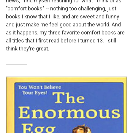
news, I find myself reaching for what I think of as
"comfort books" -- nothing too challenging, just
books I know that I like, and are sweet and funny
and just make me feel good about the world. And
as it happens, my three favorite comfort books are
all titles that I first read before I turned 13. I still
think they’re great.