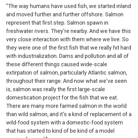
"The way humans have used fish, we started inland
and moved further and further offshore. Salmon
represent that first step. Salmon spawn in
freshwater rivers. They're nearby. And we have this
very close interaction with them where we live. So
they were one of the first fish that we really hit hard
with industrialization. Dams and pollution and all of
these different things caused wide-scale
extirpation of salmon, particularly Atlantic salmon,
throughout their range. And now what we've seen
is, salmon was really the first large-scale
domestication project for the fish that we eat.
There are many more farmed salmon in the world
than wild salmon, and it's a kind of replacement of a
wild-food system with a domestic-food system
that has started to kind of be kind of a model