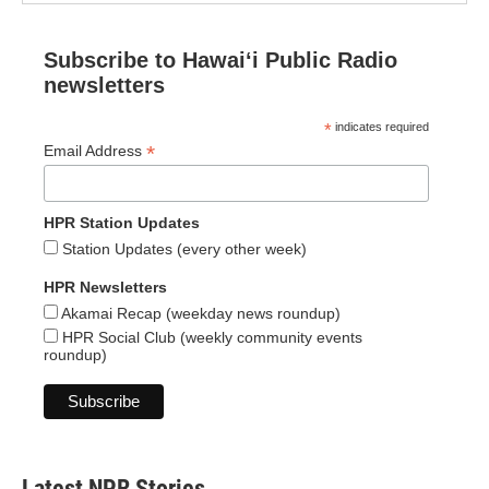
Subscribe to Hawaiʻi Public Radio
newsletters
*
indicates required
*
Email Address
HPR Station Updates
Station Updates (every other week)
HPR Newsletters
Akamai Recap (weekday news roundup)
HPR Social Club (weekly community events
roundup)
Latest NPR Stories