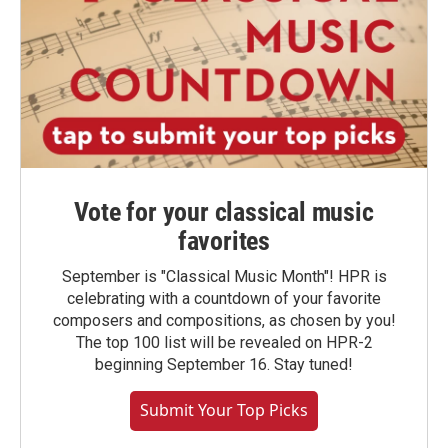
Vote for your classical music
favorites
September is "Classical Music Month"! HPR is
celebrating with a countdown of your favorite
composers and compositions, as chosen by you!
The top 100 list will be revealed on HPR-2
beginning September 16. Stay tuned!
Submit Your Top Picks