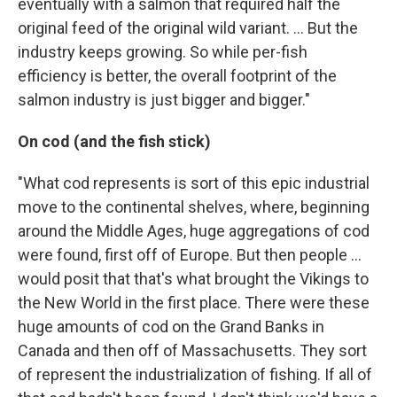
eventually with a salmon that required half the
original feed of the original wild variant. ... But the
industry keeps growing. So while per-fish
efficiency is better, the overall footprint of the
salmon industry is just bigger and bigger."
On cod (and the fish stick)
"What cod represents is sort of this epic industrial
move to the continental shelves, where, beginning
around the Middle Ages, huge aggregations of cod
were found, first off of Europe. But then people ...
would posit that that's what brought the Vikings to
the New World in the first place. There were these
huge amounts of cod on the Grand Banks in
Canada and then off of Massachusetts. They sort
of represent the industrialization of fishing. If all of