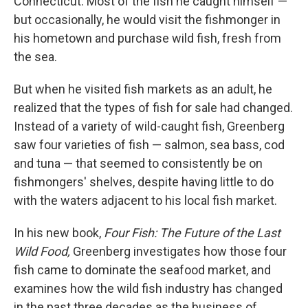
Connecticut. Most of the fish he caught himself —
but occasionally, he would visit the fishmonger in
his hometown and purchase wild fish, fresh from
the sea.
But when he visited fish markets as an adult, he
realized that the types of fish for sale had changed.
Instead of a variety of wild-caught fish, Greenberg
saw four varieties of fish — salmon, sea bass, cod
and tuna — that seemed to consistently be on
fishmongers' shelves, despite having little to do
with the waters adjacent to his local fish market.
In his new book,
Four Fish: The Future of the Last
Wild Food,
Greenberg investigates how those four
fish came to dominate the seafood market, and
examines how the wild fish industry has changed
in the past three decades as the business of