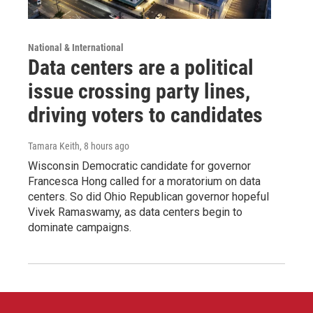
National & International
Data centers are a political
issue crossing party lines,
driving voters to candidates
Tamara Keith
, 8 hours ago
Wisconsin Democratic candidate for governor
Francesca Hong called for a moratorium on data
centers. So did Ohio Republican governor hopeful
Vivek Ramaswamy, as data centers begin to
dominate campaigns.