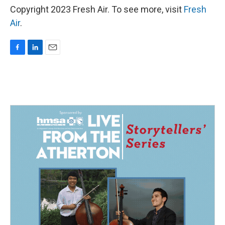
Copyright 2023 Fresh Air. To see more, visit
Fresh
Air
.
F
L
E
a
i
m
c
n
a
e
k
i
b
e
l
o
d
o
I
k
n