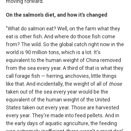
moving forward."
On the salmon's diet, and how it's changed
"What do salmon eat? Well, on the farm what they
eat is other fish. And where do those fish come
from? The wild. So the global catch right now in the
world is 90 million tons, which is a lot. It's
equivalent to the human weight of China removed
from the sea every year. A third of that is what they
call forage fish — herring, anchovies, little things
like that. And incidentally, the weight of all of
those
taken out of the sea every year would be the
equivalent of the human weight of the United
States taken out every year. Those are harvested
every year. They're made into feed pellets. And in
the early days of aquatic agriculture, the feeding