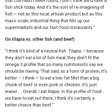
that cod hadn't been found, I don't think we'd have a
fish stick today. And it's the sort of re-imagining of
fish — not as this local, artisan product but as this
mass-scale, industrial thing that fills up our
supermarkets and our fast-food restaurants."
On tilapia vs. other fish (and beef)
"I think it's kind of a neutral fish. Tilapia — because
they don't eat a lot of fish meal, they don't fit the
omega-3 profile that so many nutritionists say we
should be having. That said, as a form of protein, it's
better — I think — to eat a low-fat fillet than a big
chunk of beef or even pork or chicken. It's just
leaner. ... Overall, I eat tilapia. In the profile of food
we have to eat out there, I think it's certainly a
better choice than beef."