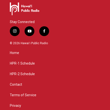
Stay Connected
i
y
f
n
o
a
s
u
c
© 2026 Hawaiʻi Public Radio
t
t
e
a
u
b
Home
g
b
o
r
e
o
a
k
HPR-1 Schedule
m
HPR-2 Schedule
Contact
Terms of Service
Privacy