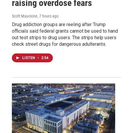
raising overdose fears
Scott Maucione
, 7 hours ago
Drug addiction groups are reeling after Trump
officials said federal grants cannot be used to hand
out test strips to drug users. The strips help users
check street drugs for dangerous adulterants.
LISTEN
•
2:54