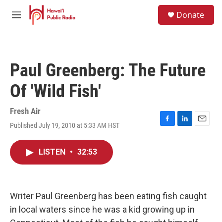
Skip to main content
S
Donate
e
M
a
e
r
n
c
u
h
Paul Greenberg: The Future
u
e
Of 'Wild Fish'
r
y
Fresh Air
Published July 19, 2010 at 5:33 AM HST
F
L
E
a
i
m
c
n
a
LISTEN
•
32:53
e
k
i
b
e
l
o
d
o
I
k
n
Writer Paul Greenberg has been eating fish caught
in local waters since he was a kid growing up in