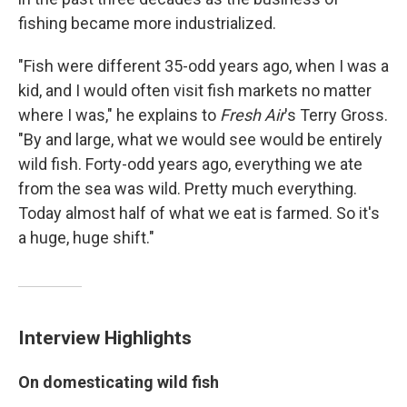
fishing became more industrialized.
"Fish were different 35-odd years ago, when I was a
kid, and I would often visit fish markets no matter
where I was," he explains to
Fresh Air
's Terry Gross.
"By and large, what we would see would be entirely
wild fish. Forty-odd years ago, everything we ate
from the sea was wild. Pretty much everything.
Today almost half of what we eat is farmed. So it's
a huge, huge shift."
Interview Highlights
On domesticating wild fish