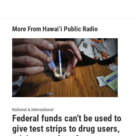
More From Hawai‘i Public Radio
National & International
Federal funds can't be used to
give test strips to drug users,