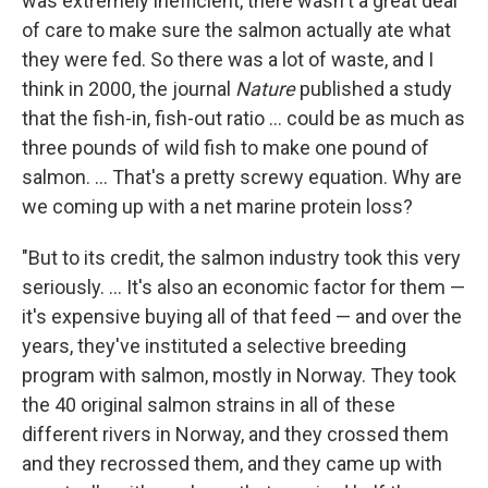
was extremely inefficient, there wasn't a great deal
of care to make sure the salmon actually ate what
they were fed. So there was a lot of waste, and I
think in 2000, the journal
Nature
published a study
that the fish-in, fish-out ratio ... could be as much as
three pounds of wild fish to make one pound of
salmon. ... That's a pretty screwy equation. Why are
we coming up with a net marine protein loss?
"But to its credit, the salmon industry took this very
seriously. ... It's also an economic factor for them —
it's expensive buying all of that feed — and over the
years, they've instituted a selective breeding
program with salmon, mostly in Norway. They took
the 40 original salmon strains in all of these
different rivers in Norway, and they crossed them
and they recrossed them, and they came up with