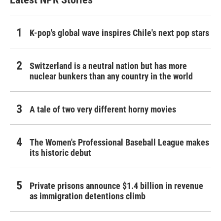
K-pop's global wave inspires Chile's next pop stars
Switzerland is a neutral nation but has more
nuclear bunkers than any country in the world
A tale of two very different horny movies
The Women's Professional Baseball League makes
its historic debut
Private prisons announce $1.4 billion in revenue
as immigration detentions climb