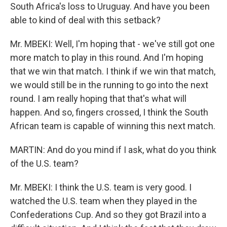
South Africa's loss to Uruguay. And have you been
able to kind of deal with this setback?
Mr. MBEKI: Well, I'm hoping that - we've still got one
more match to play in this round. And I'm hoping
that we win that match. I think if we win that match,
we would still be in the running to go into the next
round. I am really hoping that that's what will
happen. And so, fingers crossed, I think the South
African team is capable of winning this next match.
MARTIN: And do you mind if I ask, what do you think
of the U.S. team?
Mr. MBEKI: I think the U.S. team is very good. I
watched the U.S. team when they played in the
Confederations Cup. And so they got Brazil into a