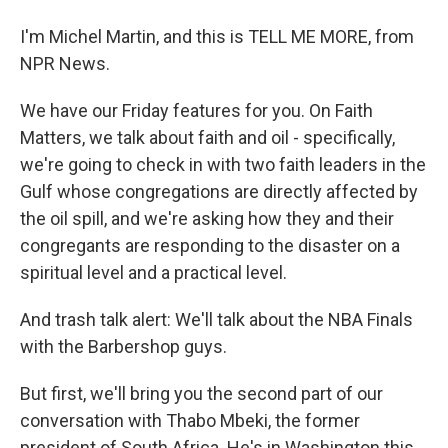
I'm Michel Martin, and this is TELL ME MORE, from
NPR News.
We have our Friday features for you. On Faith
Matters, we talk about faith and oil - specifically,
we're going to check in with two faith leaders in the
Gulf whose congregations are directly affected by
the oil spill, and we're asking how they and their
congregants are responding to the disaster on a
spiritual level and a practical level.
And trash talk alert: We'll talk about the NBA Finals
with the Barbershop guys.
But first, we'll bring you the second part of our
conversation with Thabo Mbeki, the former
president of South Africa. He's in Washington this