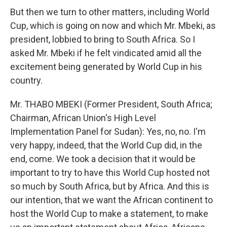
But then we turn to other matters, including World
Cup, which is going on now and which Mr. Mbeki, as
president, lobbied to bring to South Africa. So I
asked Mr. Mbeki if he felt vindicated amid all the
excitement being generated by World Cup in his
country.
Mr. THABO MBEKI (Former President, South Africa;
Chairman, African Union's High Level
Implementation Panel for Sudan): Yes, no, no. I'm
very happy, indeed, that the World Cup did, in the
end, come. We took a decision that it would be
important to try to have this World Cup hosted not
so much by South Africa, but by Africa. And this is
our intention, that we want the African continent to
host the World Cup to make a statement, to make