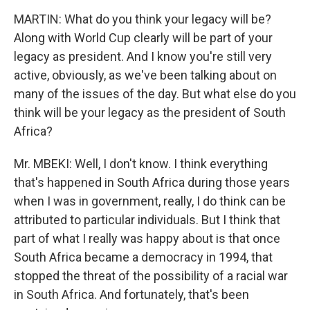
MARTIN: What do you think your legacy will be?
Along with World Cup clearly will be part of your
legacy as president. And I know you're still very
active, obviously, as we've been talking about on
many of the issues of the day. But what else do you
think will be your legacy as the president of South
Africa?
Mr. MBEKI: Well, I don't know. I think everything
that's happened in South Africa during those years
when I was in government, really, I do think can be
attributed to particular individuals. But I think that
part of what I really was happy about is that once
South Africa became a democracy in 1994, that
stopped the threat of the possibility of a racial war
in South Africa. And fortunately, that's been