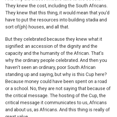
They knew the cost, including the South Africans.
They knew that this thing, it would mean that you'd
have to put the resources into building stadia and
sort of(ph) houses, and all that.
But they celebrated because they knew what it
signified: an accession of the dignity and the
capacity and the humanity of the African. That's
why the ordinary people celebrated. And then you
haven't seen an ordinary, poor South African
standing up and saying, but why is this Cup here?
Because money could have been spent on a road
or a school. No, they are not saying that because of
the critical message. The hosting of the Cup, the
critical message it communicates to us, Africans
and about us, as Africans. And this thing is really of
great value.