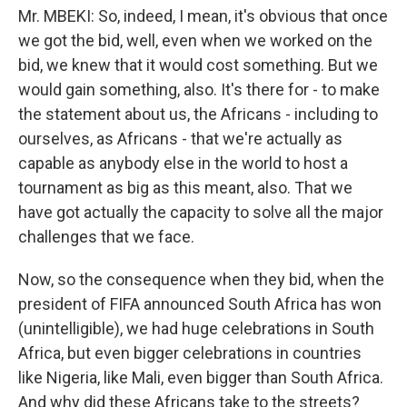
Mr. MBEKI: So, indeed, I mean, it's obvious that once
we got the bid, well, even when we worked on the
bid, we knew that it would cost something. But we
would gain something, also. It's there for - to make
the statement about us, the Africans - including to
ourselves, as Africans - that we're actually as
capable as anybody else in the world to host a
tournament as big as this meant, also. That we
have got actually the capacity to solve all the major
challenges that we face.
Now, so the consequence when they bid, when the
president of FIFA announced South Africa has won
(unintelligible), we had huge celebrations in South
Africa, but even bigger celebrations in countries
like Nigeria, like Mali, even bigger than South Africa.
And why did these Africans take to the streets?