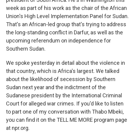
week as part of his work as the chair of the African
Union's High Level Implementation Panel for Sudan.
That's an African-led group that's trying to address
the long-standing conflict in Darfur, as well as the
upcoming referendum on independence for
Southern Sudan.
We spoke yesterday in detail about the violence in
that country, which is Africa's largest. We talked
about the likelihood of secession by Southern
Sudan next year and the indictment of the
Sudanese president by the International Criminal
Court for alleged war crimes. If you'd like to listen
to part one of my conversation with Thabo Mbeki,
you can find it on the TELL ME MORE program page
at npr.org.