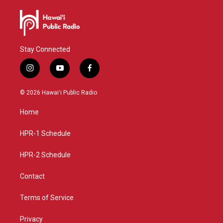
Stay Connected
i
y
f
n
o
a
s
u
c
© 2026 Hawaiʻi Public Radio
t
t
e
a
u
b
Home
g
b
o
r
e
o
a
k
HPR-1 Schedule
m
HPR-2 Schedule
Contact
Terms of Service
Privacy