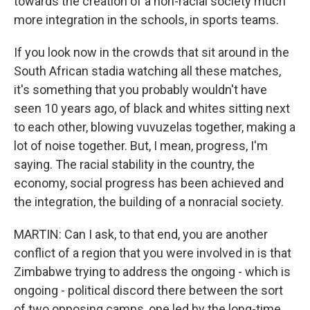
towards the creation of a non-racial society much
more integration in the schools, in sports teams.
If you look now in the crowds that sit around in the
South African stadia watching all these matches,
it's something that you probably wouldn't have
seen 10 years ago, of black and whites sitting next
to each other, blowing vuvuzelas together, making a
lot of noise together. But, I mean, progress, I'm
saying. The racial stability in the country, the
economy, social progress has been achieved and
the integration, the building of a nonracial society.
MARTIN: Can I ask, to that end, you are another
conflict of a region that you were involved in is that
Zimbabwe trying to address the ongoing - which is
ongoing - political discord there between the sort
of two opposing camps, one led by the long-time