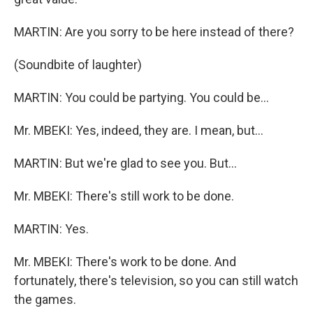
MARTIN: Are you sorry to be here instead of there?
(Soundbite of laughter)
MARTIN: You could be partying. You could be...
Mr. MBEKI: Yes, indeed, they are. I mean, but...
MARTIN: But we're glad to see you. But...
Mr. MBEKI: There's still work to be done.
MARTIN: Yes.
Mr. MBEKI: There's work to be done. And
fortunately, there's television, so you can still watch
the games.