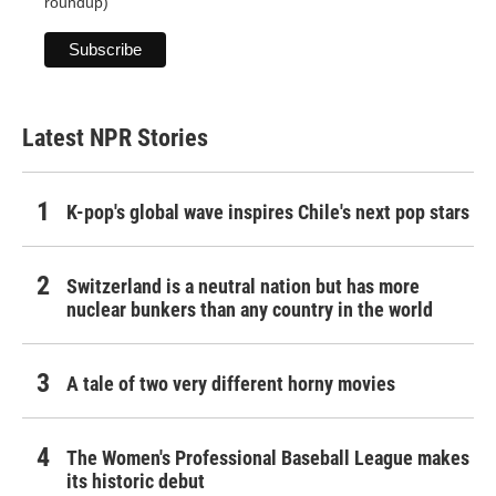
roundup)
Latest NPR Stories
K-pop's global wave inspires Chile's next pop stars
Switzerland is a neutral nation but has more
nuclear bunkers than any country in the world
A tale of two very different horny movies
The Women's Professional Baseball League makes
its historic debut