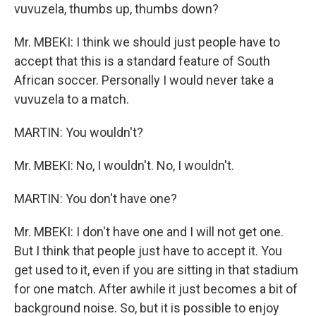
vuvuzela, thumbs up, thumbs down?
Mr. MBEKI: I think we should just people have to
accept that this is a standard feature of South
African soccer. Personally I would never take a
vuvuzela to a match.
MARTIN: You wouldn't?
Mr. MBEKI: No, I wouldn't. No, I wouldn't.
MARTIN: You don't have one?
Mr. MBEKI: I don't have one and I will not get one.
But I think that people just have to accept it. You
get used to it, even if you are sitting in that stadium
for one match. After awhile it just becomes a bit of
background noise. So, but it is possible to enjoy