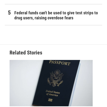
Federal funds can't be used to give test strips to
drug users, raising overdose fears
Related Stories