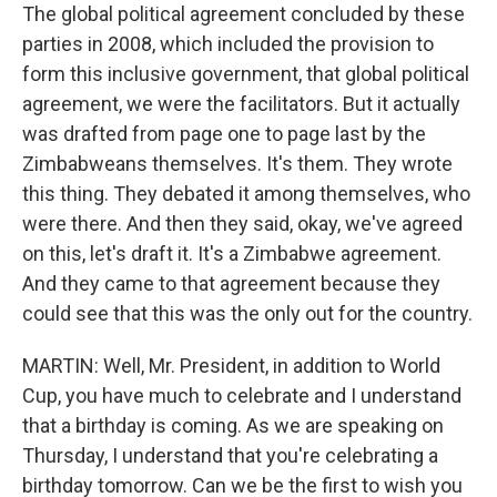
The global political agreement concluded by these
parties in 2008, which included the provision to
form this inclusive government, that global political
agreement, we were the facilitators. But it actually
was drafted from page one to page last by the
Zimbabweans themselves. It's them. They wrote
this thing. They debated it among themselves, who
were there. And then they said, okay, we've agreed
on this, let's draft it. It's a Zimbabwe agreement.
And they came to that agreement because they
could see that this was the only out for the country.
MARTIN: Well, Mr. President, in addition to World
Cup, you have much to celebrate and I understand
that a birthday is coming. As we are speaking on
Thursday, I understand that you're celebrating a
birthday tomorrow. Can we be the first to wish you