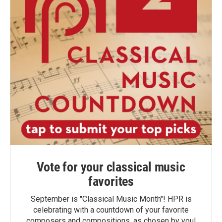
Vote for your classical music
favorites
September is "Classical Music Month"! HPR is
celebrating with a countdown of your favorite
composers and compositions, as chosen by you!