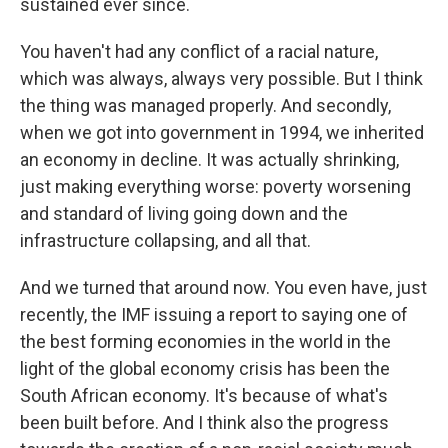
sustained ever since.
You haven't had any conflict of a racial nature,
which was always, always very possible. But I think
the thing was managed properly. And secondly,
when we got into government in 1994, we inherited
an economy in decline. It was actually shrinking,
just making everything worse: poverty worsening
and standard of living going down and the
infrastructure collapsing, and all that.
And we turned that around now. You even have, just
recently, the IMF issuing a report to saying one of
the best forming economies in the world in the
light of the global economy crisis has been the
South African economy. It's because of what's
been built before. And I think also the progress