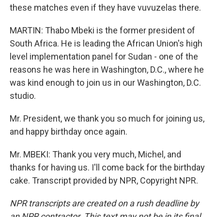
these matches even if they have vuvuzelas there.
MARTIN: Thabo Mbeki is the former president of
South Africa. He is leading the African Union's high
level implementation panel for Sudan - one of the
reasons he was here in Washington, D.C., where he
was kind enough to join us in our Washington, D.C.
studio.
Mr. President, we thank you so much for joining us,
and happy birthday once again.
Mr. MBEKI: Thank you very much, Michel, and
thanks for having us. I'll come back for the birthday
cake. Transcript provided by NPR, Copyright NPR.
NPR transcripts are created on a rush deadline by
an NPR contractor. This text may not be in its final