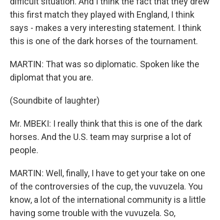
difficult situation. And I think the fact that they drew
this first match they played with England, I think
says - makes a very interesting statement. I think
this is one of the dark horses of the tournament.
MARTIN: That was so diplomatic. Spoken like the
diplomat that you are.
(Soundbite of laughter)
Mr. MBEKI: I really think that this is one of the dark
horses. And the U.S. team may surprise a lot of
people.
MARTIN: Well, finally, I have to get your take on one
of the controversies of the cup, the vuvuzela. You
know, a lot of the international community is a little
having some trouble with the vuvuzela. So,