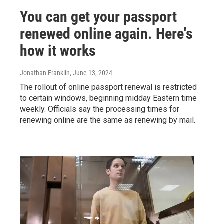
You can get your passport
renewed online again. Here's
how it works
Jonathan Franklin
, June 13, 2024
The rollout of online passport renewal is restricted
to certain windows, beginning midday Eastern time
weekly. Officials say the processing times for
renewing online are the same as renewing by mail.