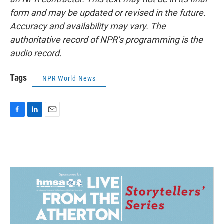
form and may be updated or revised in the future.
Accuracy and availability may vary. The
authoritative record of NPR’s programming is the
audio record.
Tags
NPR World News
F
L
E
a
i
m
c
n
a
e
k
i
b
e
l
o
d
o
I
k
n