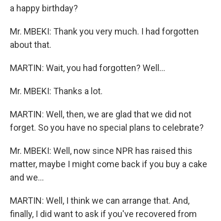
a happy birthday?
Mr. MBEKI: Thank you very much. I had forgotten
about that.
MARTIN: Wait, you had forgotten? Well...
Mr. MBEKI: Thanks a lot.
MARTIN: Well, then, we are glad that we did not
forget. So you have no special plans to celebrate?
Mr. MBEKI: Well, now since NPR has raised this
matter, maybe I might come back if you buy a cake
and we...
MARTIN: Well, I think we can arrange that. And,
finally, I did want to ask if you've recovered from