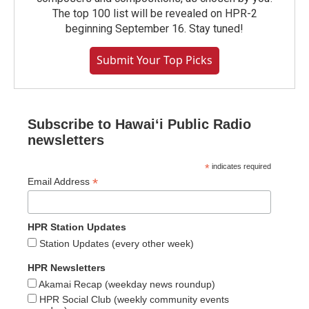
The top 100 list will be revealed on HPR-2
beginning September 16. Stay tuned!
Submit Your Top Picks
Subscribe to Hawaiʻi Public Radio
newsletters
*
indicates required
*
Email Address
HPR Station Updates
Station Updates (every other week)
HPR Newsletters
Akamai Recap (weekday news roundup)
HPR Social Club (weekly community events