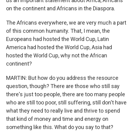
us an important statement about Africa, Africans
on the continent and Africans in the Diaspora.
The Africans everywhere, we are very much a part
of this common humanity. That, I mean, the
Europeans had hosted the World Cup, Latin
America had hosted the World Cup, Asia had
hosted the World Cup, why not the African
continent?
MARTIN: But how do you address the resource
question, though? There are those who still say
there's just too people, there are too many people
who are still too poor, still suffering, still don't have
what they need to really live and thrive to spend
that kind of money and time and energy on
something like this. What do you say to that?