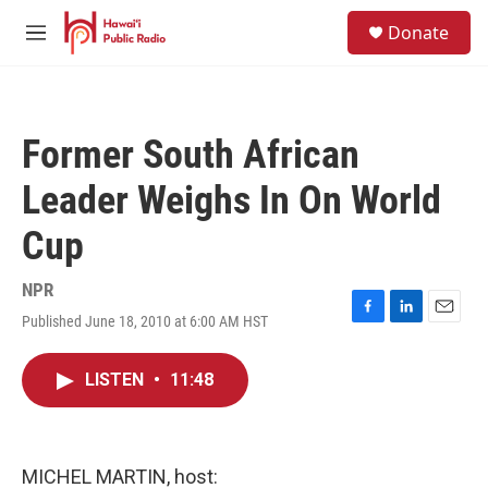
Skip to main content
S
Donate
e
M
a
e
r
n
c
u
h
Former South African
u
e
Leader Weighs In On World
r
y
Cup
NPR
Published June 18, 2010 at 6:00 AM HST
F
L
E
a
i
m
c
n
a
LISTEN
•
11:48
e
k
i
b
e
l
o
d
o
I
k
n
MICHEL MARTIN, host: