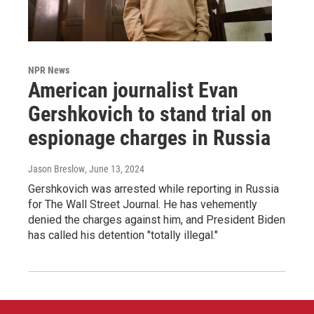
NPR News
American journalist Evan
Gershkovich to stand trial on
espionage charges in Russia
Jason Breslow
, June 13, 2024
Gershkovich was arrested while reporting in Russia
for The Wall Street Journal. He has vehemently
denied the charges against him, and President Biden
has called his detention "totally illegal."