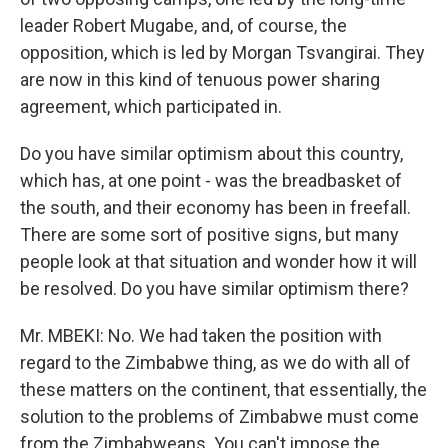
leader Robert Mugabe, and, of course, the
opposition, which is led by Morgan Tsvangirai. They
are now in this kind of tenuous power sharing
agreement, which participated in.
Do you have similar optimism about this country,
which has, at one point - was the breadbasket of
the south, and their economy has been in freefall.
There are some sort of positive signs, but many
people look at that situation and wonder how it will
be resolved. Do you have similar optimism there?
Mr. MBEKI: No. We had taken the position with
regard to the Zimbabwe thing, as we do with all of
these matters on the continent, that essentially, the
solution to the problems of Zimbabwe must come
from the Zimbabweans. You can't impose the