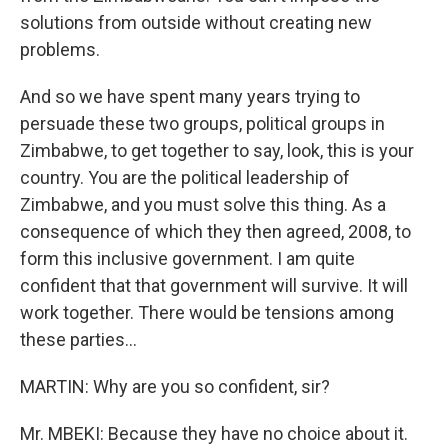
solutions from outside without creating new
problems.
And so we have spent many years trying to
persuade these two groups, political groups in
Zimbabwe, to get together to say, look, this is your
country. You are the political leadership of
Zimbabwe, and you must solve this thing. As a
consequence of which they then agreed, 2008, to
form this inclusive government. I am quite
confident that that government will survive. It will
work together. There would be tensions among
these parties...
MARTIN: Why are you so confident, sir?
Mr. MBEKI: Because they have no choice about it.