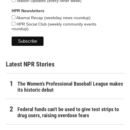
Station Updates (every other week)
HPR Newsletters
Akamai Recap (weekday news roundup)
HPR Social Club (weekly community events
roundup)
Latest NPR Stories
The Women's Professional Baseball League makes
its historic debut
Federal funds can't be used to give test strips to
drug users, raising overdose fears