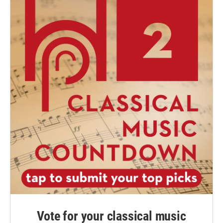
Vote for your classical music