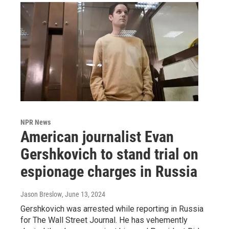
NPR News
American journalist Evan
Gershkovich to stand trial on
espionage charges in Russia
Jason Breslow
, June 13, 2024
Gershkovich was arrested while reporting in Russia
for The Wall Street Journal. He has vehemently