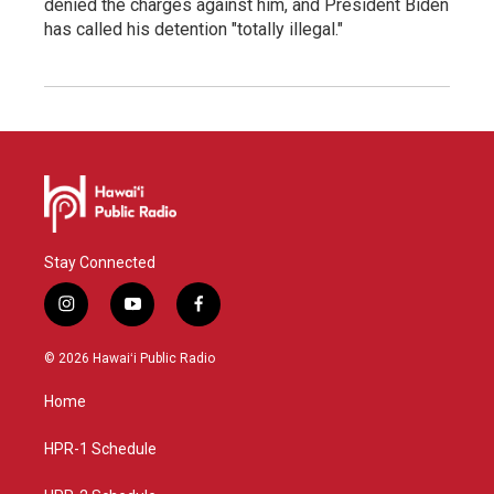
denied the charges against him, and President Biden
has called his detention "totally illegal."
Stay Connected
i
y
f
n
o
a
s
u
c
© 2026 Hawaiʻi Public Radio
t
t
e
a
u
b
Home
g
b
o
r
e
o
a
k
HPR-1 Schedule
m