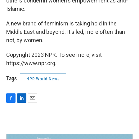
others condemn women's empowerment as anti-
Islamic.
A new brand of feminism is taking hold in the
Middle East and beyond. It's led, more often than
not, by women.
Copyright 2023 NPR. To see more, visit
https://www.npr.org.
Tags
NPR World News
F
L
E
a
i
m
c
n
a
e
k
i
b
e
l
o
d
o
I