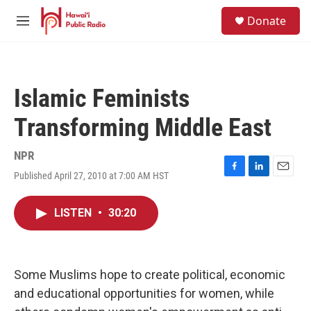
Skip to main content
S
Donate
e
M
a
e
r
n
c
u
h
Islamic Feminists
u
e
Transforming Middle East
r
y
NPR
Published April 27, 2010 at 7:00 AM HST
F
L
E
a
i
m
c
n
a
LISTEN
•
30:20
e
k
i
b
e
l
o
d
o
I
k
n
Some Muslims hope to create political, economic
and educational opportunities for women, while