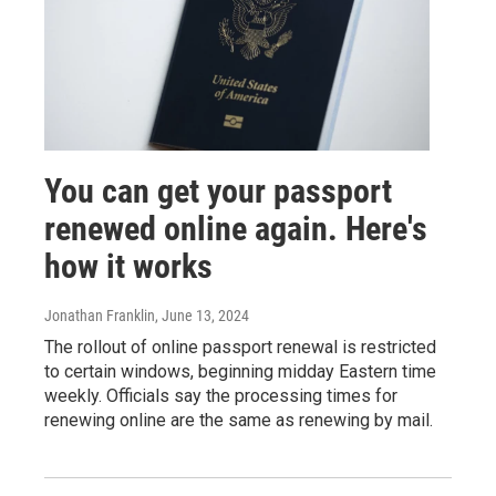
You can get your passport
renewed online again. Here's
how it works
Jonathan Franklin
, June 13, 2024
The rollout of online passport renewal is restricted
to certain windows, beginning midday Eastern time
weekly. Officials say the processing times for
renewing online are the same as renewing by mail.