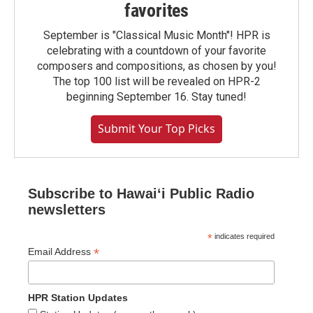
favorites
September is "Classical Music Month"! HPR is
celebrating with a countdown of your favorite
composers and compositions, as chosen by you!
The top 100 list will be revealed on HPR-2
beginning September 16. Stay tuned!
Submit Your Top Picks
Subscribe to Hawaiʻi Public Radio
newsletters
*
indicates required
*
Email Address
HPR Station Updates