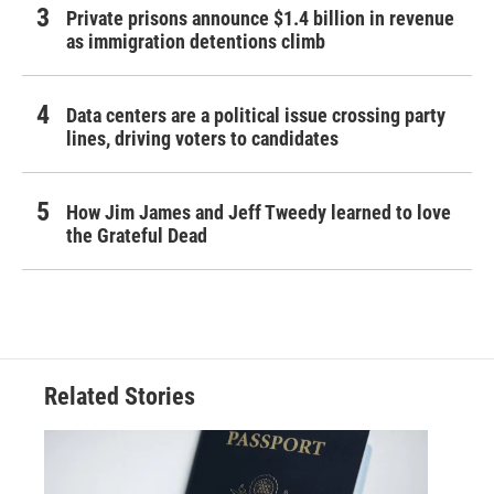
Private prisons announce $1.4 billion in revenue
as immigration detentions climb
Data centers are a political issue crossing party
lines, driving voters to candidates
How Jim James and Jeff Tweedy learned to love
the Grateful Dead
Related Stories