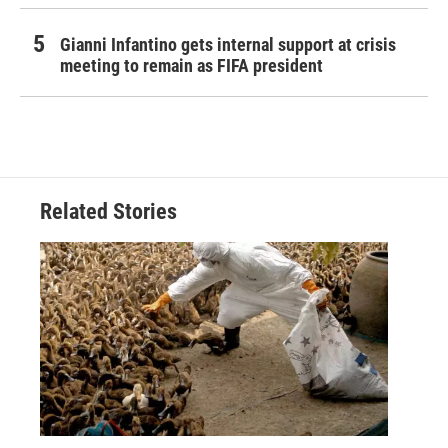
Gianni Infantino gets internal support at crisis
meeting to remain as FIFA president
Related Stories