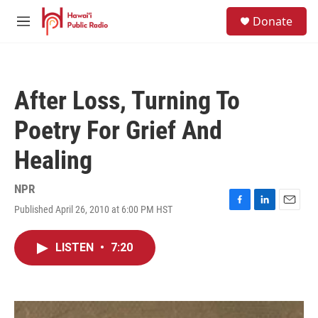
Skip to main content
S
Donate
e
M
a
e
r
n
c
u
h
After Loss, Turning To
u
e
Poetry For Grief And
r
y
Healing
NPR
Published April 26, 2010 at 6:00 PM HST
F
L
E
a
i
m
c
n
a
LISTEN
•
7:20
e
k
i
b
e
l
o
d
o
I
k
n