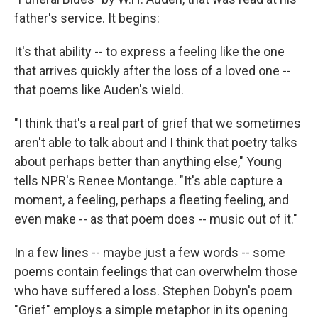
father's service. It begins:
It's that ability -- to express a feeling like the one
that arrives quickly after the loss of a loved one --
that poems like Auden's wield.
"I think that's a real part of grief that we sometimes
aren't able to talk about and I think that poetry talks
about perhaps better than anything else," Young
tells NPR's Renee Montange. "It's able capture a
moment, a feeling, perhaps a fleeting feeling, and
even make -- as that poem does -- music out of it."
In a few lines -- maybe just a few words -- some
poems contain feelings that can overwhelm those
who have suffered a loss. Stephen Dobyn's poem
"Grief" employs a simple metaphor in its opening