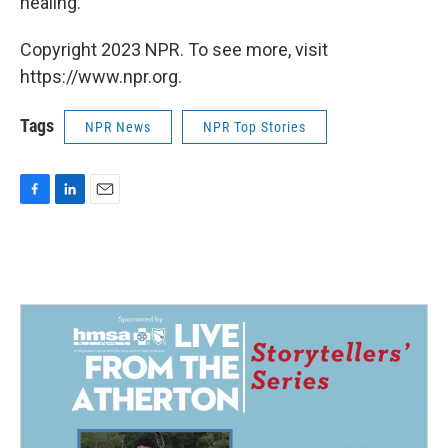
healing."
Copyright 2023 NPR. To see more, visit
https://www.npr.org.
Tags
NPR News
NPR Top Stories
F
L
E
a
i
m
c
n
a
e
k
i
b
e
l
o
d
o
I
k
n