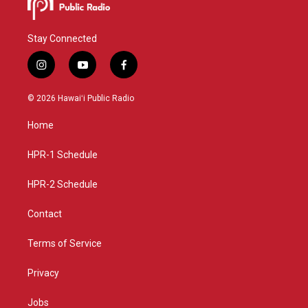
Stay Connected
i
y
f
n
o
a
s
u
c
© 2026 Hawaiʻi Public Radio
t
t
e
a
u
b
Home
g
b
o
r
e
o
a
k
HPR-1 Schedule
m
HPR-2 Schedule
Contact
Terms of Service
Privacy
Jobs