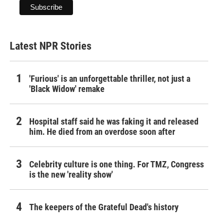
Latest NPR Stories
'Furious' is an unforgettable thriller, not just a
'Black Widow' remake
Hospital staff said he was faking it and released
him. He died from an overdose soon after
Celebrity culture is one thing. For TMZ, Congress
is the new 'reality show'
The keepers of the Grateful Dead's history