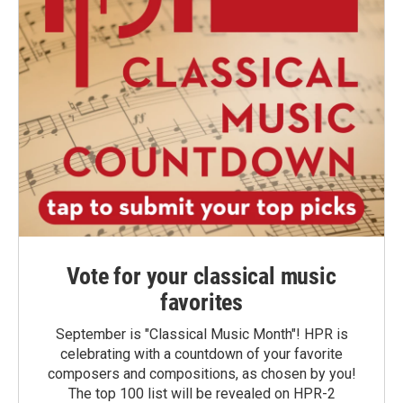
Vote for your classical music
favorites
September is "Classical Music Month"! HPR is
celebrating with a countdown of your favorite
composers and compositions, as chosen by you!
The top 100 list will be revealed on HPR-2