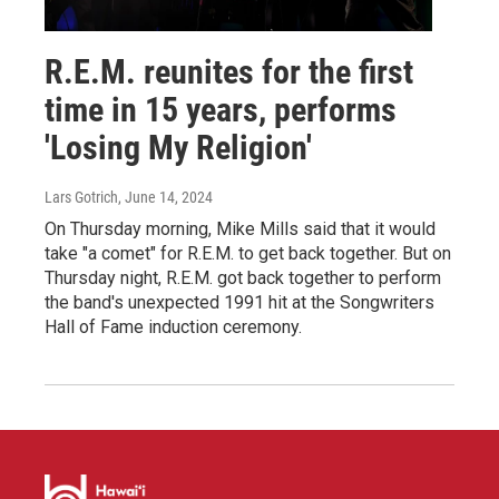
R.E.M. reunites for the first
time in 15 years, performs
'Losing My Religion'
Lars Gotrich
, June 14, 2024
On Thursday morning, Mike Mills said that it would
take "a comet" for R.E.M. to get back together. But on
Thursday night, R.E.M. got back together to perform
the band's unexpected 1991 hit at the Songwriters
Hall of Fame induction ceremony.