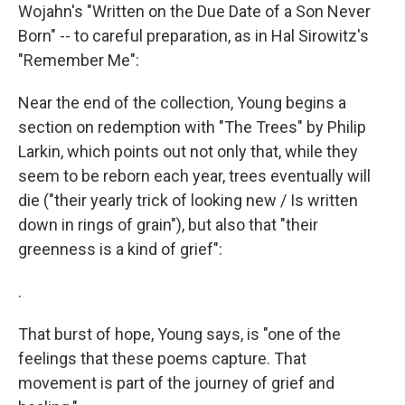
Wojahn's "Written on the Due Date of a Son Never
Born" -- to careful preparation, as in Hal Sirowitz's
"Remember Me":
Near the end of the collection, Young begins a
section on redemption with "The Trees" by Philip
Larkin, which points out not only that, while they
seem to be reborn each year, trees eventually will
die ("their yearly trick of looking new / Is written
down in rings of grain"), but also that "their
greenness is a kind of grief":
.
That burst of hope, Young says, is "one of the
feelings that these poems capture. That
movement is part of the journey of grief and