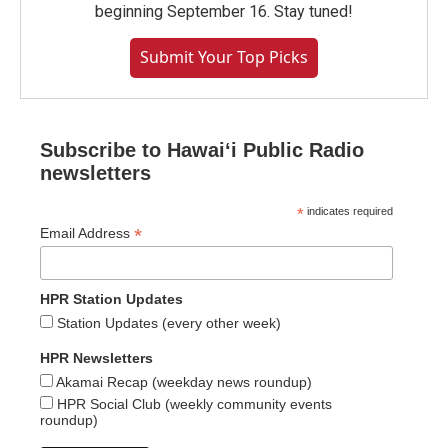
beginning September 16. Stay tuned!
Submit Your Top Picks
Subscribe to Hawaiʻi Public Radio
newsletters
*
indicates required
*
Email Address
HPR Station Updates
Station Updates (every other week)
HPR Newsletters
Akamai Recap (weekday news roundup)
HPR Social Club (weekly community events
roundup)