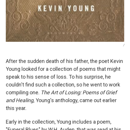
/
After the sudden death of his father, the poet Kevin
Young looked for a collection of poems that might
speak to his sense of loss. To his surprise, he
couldn't find such a collection, so he went to work
compiling one.
The Art of Losing: Poems of Grief
and Healing,
Young's anthology, came out earlier
this year.
Early in the collection, Young includes a poem,
"Funeral Blues" by W.H. Auden, that was read at his