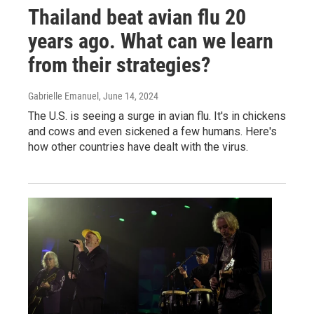
Thailand beat avian flu 20
years ago. What can we learn
from their strategies?
Gabrielle Emanuel
, June 14, 2024
The U.S. is seeing a surge in avian flu. It's in chickens
and cows and even sickened a few humans. Here's
how other countries have dealt with the virus.