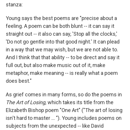
stanza:
Young says the best poems are "precise about a
feeling. A poem can be both blunt -- it can say it
straight out -- it also can say, 'Stop all the clocks,'
'Do not go gentle into that good night.' It can plead
in a way that we may wish, but we are not able to.
And I think that that ability -- to be direct and say it
full out, but also make music out of it, make
metaphor, make meaning -- is really what a poem
does best."
As grief comes in many forms, so do the poems in
The Art of Losing,
which takes its title from the
Elizabeth Bishop poem "One Art" ("The art of losing
isn't hard to master ... "). Young includes poems on
subjects from the unexpected -- like David